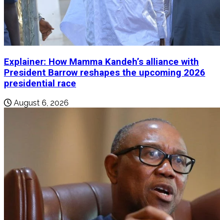
Explainer: How Mamma Kandeh’s alliance with
President Barrow reshapes the upcoming 2026
presidential race
August 6, 2026