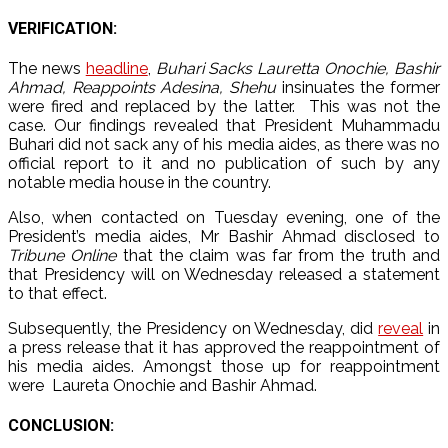
VERIFICATION:
The news
headline
,
Buhari Sacks Lauretta Onochie, Bashir
Ahmad, Reappoints Adesina, Shehu
insinuates the former
were fired and replaced by the latter. This was not the
case.
Our findings revealed that President Muhammadu
Buhari did not sack any of his media aides, as there was no
official report to it and no publication of such by any
notable media house in the country.
Also, when contacted on Tuesday evening, one of the
President’s media aides, Mr Bashir Ahmad disclosed to
Tribune Online
that the claim was far from the truth and
that Presidency will on Wednesday released a statement
to that effect.
Subsequently, the Presidency on Wednesday, did
reveal
in
a press release that it has approved the reappointment of
his media aides. Amongst those up for reappointment
were Laureta Onochie and Bashir Ahmad.
CONCLUSION: