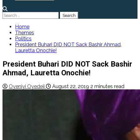
Search
for:
Home
Themes
Politics
President Buhari DID NOT Sack Bashir Ahmad,
Lauretta Onochie!
President Buhari DID NOT Sack Bashir
Ahmad, Lauretta Onochie!
Oyeniyi Oyedeji
August 22, 2019
2 minutes read