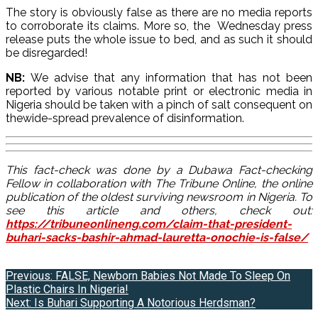
The story is obviously false as there are no media reports
to corroborate its claims. More so, the Wednesday press
release puts the whole issue to bed, and as such it should
be disregarded!
NB:
We advise that any information that has not been
reported by various notable print or electronic media in
Nigeria should be taken with a pinch of salt consequent on
thewide-spread prevalence of disinformation.
This fact-check was done by a Dubawa Fact-checking
Fellow in collaboration with The Tribune Online, the online
publication of the oldest surviving newsroom in Nigeria. To
see this article and others, check out:
https://tribuneonlineng.com/claim-that-president-
buhari-sacks-bashir-ahmad-lauretta-onochie-is-false/
Post
Previous:
FALSE, Newborn Babies Not Made To Sleep On
Plastic Chairs In Nigeria!
navigation
Next:
Is Buhari Supporting A Notorious Herdsman?