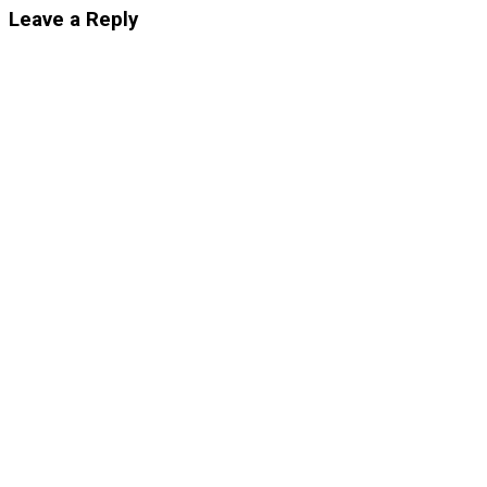
Leave a Reply