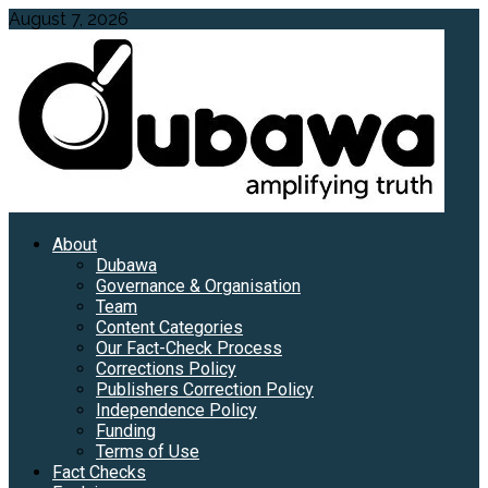
Skip
August 7, 2026
to
content
Primary
About
Menu
Dubawa
Governance & Organisation
Team
Content Categories
Our Fact-Check Process
Corrections Policy
Publishers Correction Policy
Independence Policy
Funding
Terms of Use
Fact Checks