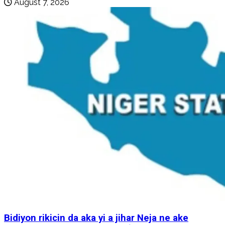
August 7, 2026
Bidiyon rikicin da aka yi a jihar Neja ne ake