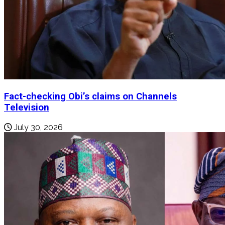
Fact-checking Obi’s claims on Channels
Television
July 30, 2026