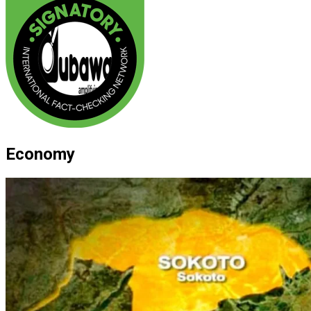
Economy