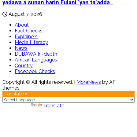
yadawa a sunan harin Fulani ‘yan ta’adda
August 7, 2026
About
Fact Checks
Explainers
Media Literacy
News
DUBAWA In-depth
African Languages
Country
Facebook Checks
Copyright © All rights reserved.
|
MoreNews
by AF
themes.
Translate »
Powered by
Translate