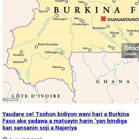
Yaudare ce! Tsohon bidiyon wani hari a Burkina
Faso ake yadawa a matsayin harin ‘yan bindiga
kan sansanin soji a Najeriya