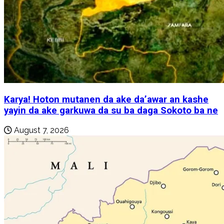
Karya! Hoton mutanen da ake da’awar an kashe
yayin da ake garkuwa da su ba daga Sokoto ba ne
August 7, 2026