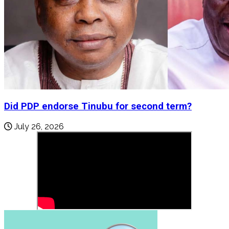
Did PDP endorse Tinubu for second term?
July 26, 2026