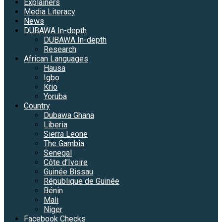
Explainers
Media Literacy
News
DUBAWA In-depth
DUBAWA In-depth
Research
African Languages
Hausa
Igbo
Krio
Yoruba
Country
Dubawa Ghana
Liberia
Sierra Leone
The Gambia
Senegal
Côte d’Ivoire
Guinée Bissau
République de Guinée
Bénin
Mali
Niger
Facebook Checks