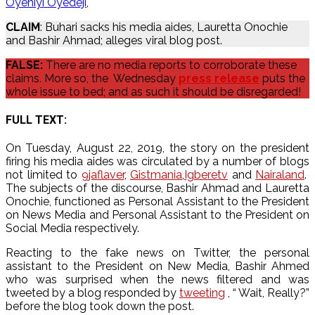
Oyeniyi Oyedeji
CLAIM
: Buhari sacks his media aides, Lauretta Onochie
and Bashir Ahmad; alleges viral blog post.
FALSE:
There are no media reports to corroborate these
claims. More so, the Wednesday
press release
puts the
whole issue to bed; and as such it should be disregarded!
FULL TEXT:
On Tuesday, August 22, 2019, the story on the president
firing his media aides was circulated by a number of blogs
not limited to
9jaflaver
,
Gistmania
,
Igberetv
and
Nairaland
.
The subjects of the discourse, Bashir Ahmad and Lauretta
Onochie, functioned as Personal Assistant to the President
on News Media and Personal Assistant to the President on
Social Media respectively.
Reacting to the fake news on Twitter, the personal
assistant to the President on New Media, Bashir Ahmed
who was surprised when the news filtered and was
tweeted by a blog responded by
tweeting
, “ Wait, Really?”
before the blog took down the post.