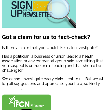
Got a claim for us to fact-check?
Is there a claim that you would like us to investigate?
Has a politician, a business or union leader, a health
association or environmental group said something that
you suspect is untrue or misleading and that should be
challenged?
We cannot investigate every claim sent to us. But we will
log all suggestions and appreciate your help, so kindly
contact us
.