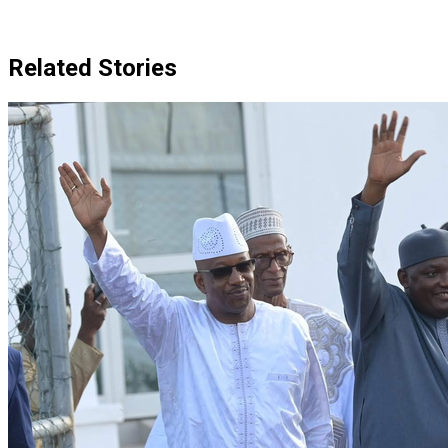
Related Stories