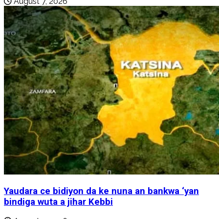
August 7, 2026
Yaudara ce bidiyon da ke nuna an bankwa ‘yan
bindiga wuta a jihar Kebbi