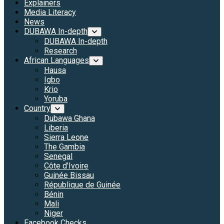
Explainers
Media Literacy
News
DUBAWA In-depth
DUBAWA In-depth
Research
African Languages
Hausa
Igbo
Krio
Yoruba
Country
Dubawa Ghana
Liberia
Sierra Leone
The Gambia
Senegal
Côte d’Ivoire
Guinée Bissau
République de Guinée
Bénin
Mali
Niger
Facebook Checks