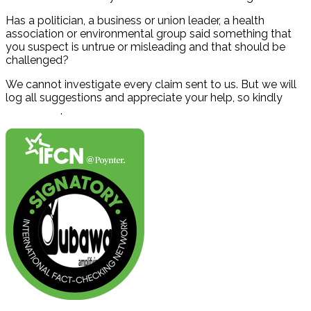
Has a politician, a business or union leader, a health
association or environmental group said something that
you suspect is untrue or misleading and that should be
challenged?
We cannot investigate every claim sent to us. But we will
log all suggestions and appreciate your help, so kindly
contact us
.