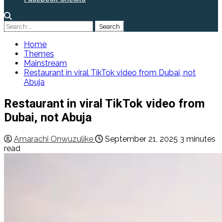
Search
for:
Home
Themes
Mainstream
Restaurant in viral TikTok video from Dubai, not
Abuja
Restaurant in viral TikTok video from
Dubai, not Abuja
Amarachi Onwuzulike
September 21, 2025
3 minutes
read