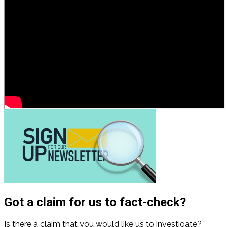
Got a claim for us to fact-check?
Is there a claim that you would like us to investigate?