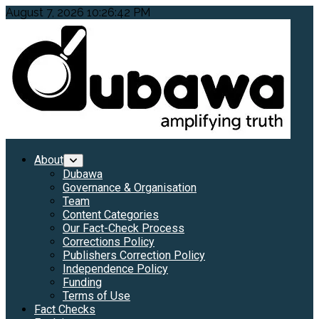
Skip
August 7, 2026
10:26:44 PM
to
content
Primary
About
Menu
Dubawa
Governance & Organisation
Team
Content Categories
Our Fact-Check Process
Corrections Policy
Publishers Correction Policy
Independence Policy
Funding
Terms of Use
Fact Checks