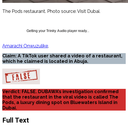
The Pods restaurant. Photo source: Visit Dubai.
Getting your
Trinity Audio
player ready...
Amarachi Onwuzulike
Claim: A TikTok user shared a video of a restaurant,
which he claimed is located in Abuja.
Verdict: FALSE. DUBAWA’s investigation confirmed
that the restaurant in the viral video is called The
Pods, a luxury dining spot on Bluewaters Island in
Dubai.
Full Text