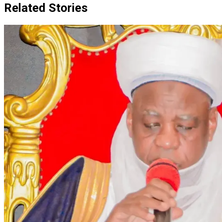
Related Stories