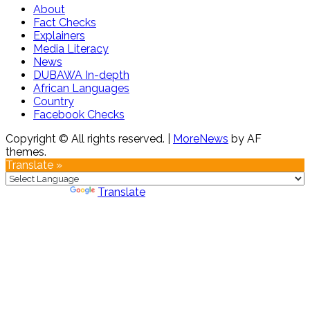
About
Fact Checks
Explainers
Media Literacy
News
DUBAWA In-depth
African Languages
Country
Facebook Checks
Copyright © All rights reserved.
|
MoreNews
by AF
themes.
Translate »
Powered by
Translate