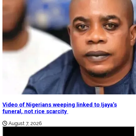
Video of Nigerians weeping linked to Ijaya’s
funeral, not rice scarcity
August 7, 2026