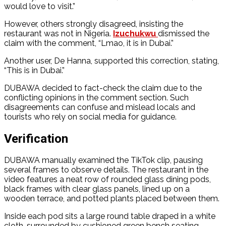
would love to visit.”
However, others strongly disagreed, insisting the
restaurant was not in Nigeria.
Izuchukwu
dismissed the
claim with the comment, “Lmao, it is in Dubai.”
Another user, De Hanna, supported this correction, stating,
“This is in Dubai.”
DUBAWA decided to fact-check the claim due to the
conflicting opinions in the comment section. Such
disagreements can confuse and mislead locals and
tourists who rely on social media for guidance.
Verification
DUBAWA manually examined the TikTok clip, pausing
several frames to observe details. The restaurant in the
video features a neat row of rounded glass dining pods,
black frames with clear glass panels, lined up on a
wooden terrace, and potted plants placed between them.
Inside each pod sits a large round table draped in a white
cloth, surrounded by cushioned green bench seating