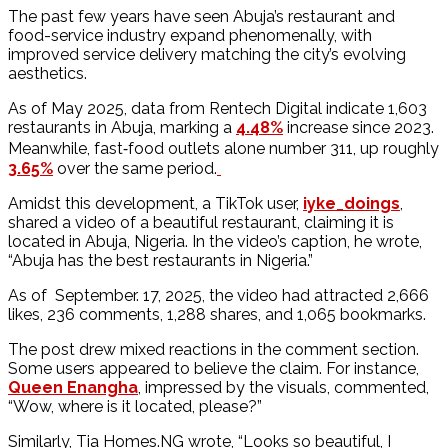
The past few years have seen Abuja’s restaurant and
food-service industry expand phenomenally, with
improved service delivery matching the city’s evolving
aesthetics.
As of May 2025, data from Rentech Digital indicate 1,603
restaurants in Abuja, marking a
4.48%
increase since 2023.
Meanwhile, fast‐food outlets alone number 311, up roughly
3.65%
over the same period.
Amidst this development, a TikTok user,
iyke_doings
,
shared a video of a beautiful restaurant, claiming it is
located in Abuja, Nigeria. In the video’s caption, he wrote,
“Abuja has the best restaurants in Nigeria.”
As of September. 17, 2025, the video had attracted 2,666
likes, 236 comments, 1,288 shares, and 1,065 bookmarks.
The post drew mixed reactions in the comment section.
Some users appeared to believe the claim. For instance,
Queen Enangha
, impressed by the visuals, commented,
“Wow, where is it located, please?”
Similarly, Tia Homes.NG wrote, “Looks so beautiful, I