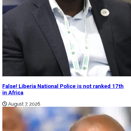
False! Liberia National Police is not ranked 17th
in Africa
August 7, 2026