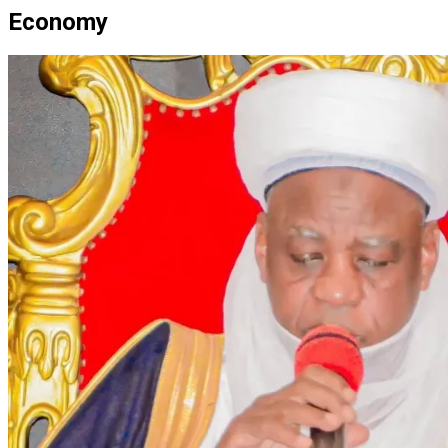
Economy