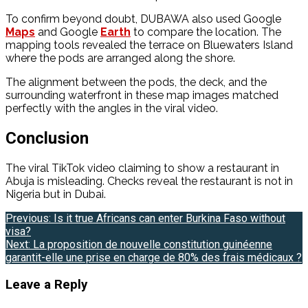
To confirm beyond doubt, DUBAWA also used Google
Maps
and Google
Earth
to compare the location. The
mapping tools revealed the terrace on Bluewaters Island
where the pods are arranged along the shore.
The alignment between the pods, the deck, and the
surrounding waterfront in these map images matched
perfectly with the angles in the viral video.
Conclusion
The viral TikTok video claiming to show a restaurant in
Abuja is misleading. Checks reveal the restaurant is not in
Nigeria but in Dubai.
Post
Previous:
Is it true Africans can enter Burkina Faso without
visa?
navigation
Next:
La proposition de nouvelle constitution guinéenne
garantit-elle une prise en charge de 80% des frais médicaux ?
Leave a Reply