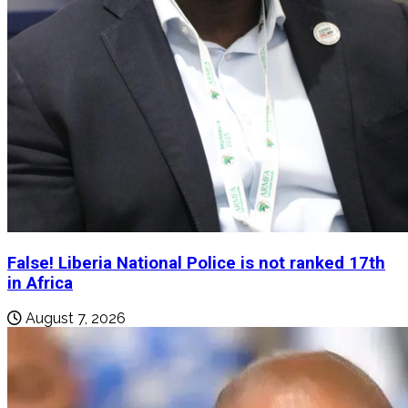
False! Liberia National Police is not ranked 17th
in Africa
August 7, 2026