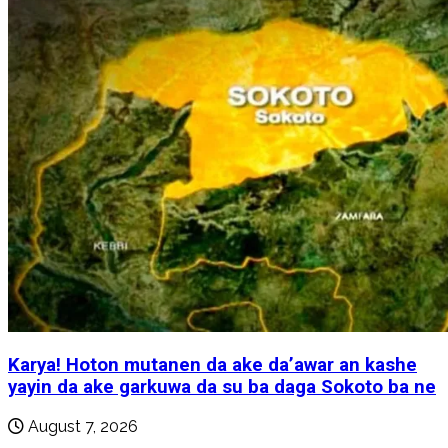
Karya! Hoton mutanen da ake da’awar an kashe
yayin da ake garkuwa da su ba daga Sokoto ba ne
August 7, 2026