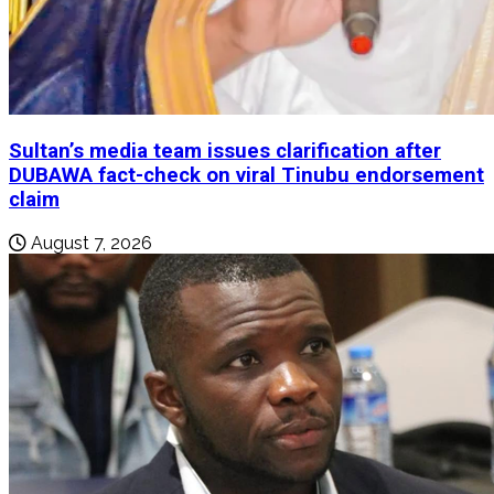
Sultan’s media team issues clarification after
DUBAWA fact-check on viral Tinubu endorsement
claim
August 7, 2026