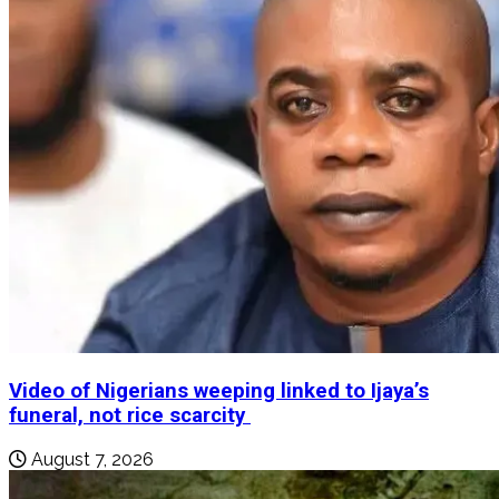
Video of Nigerians weeping linked to Ijaya’s
funeral, not rice scarcity
August 7, 2026