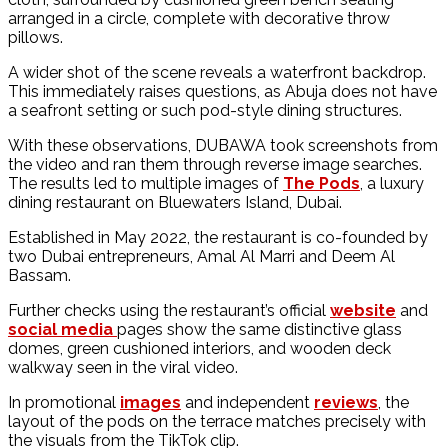
arranged in a circle, complete with decorative throw
pillows.
A wider shot of the scene reveals a waterfront backdrop.
This immediately raises questions, as Abuja does not have
a seafront setting or such pod-style dining structures.
With these observations, DUBAWA took screenshots from
the video and ran them through reverse image searches.
The results led to multiple images of
The Pods
, a luxury
dining restaurant on Bluewaters Island, Dubai.
Established in May 2022, the restaurant is co-founded by
two Dubai entrepreneurs, Amal Al Marri and Deem Al
Bassam.
Further checks using the restaurant’s official
website
and
social media
pages show the same distinctive glass
domes, green cushioned interiors, and wooden deck
walkway seen in the viral video.
In promotional
images
and independent
reviews
, the
layout of the pods on the terrace matches precisely with
the visuals from the TikTok clip.