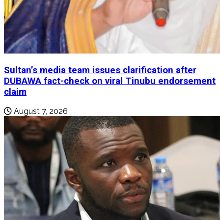
Sultan’s media team issues clarification after
DUBAWA fact-check on viral Tinubu endorsement
claim
August 7, 2026