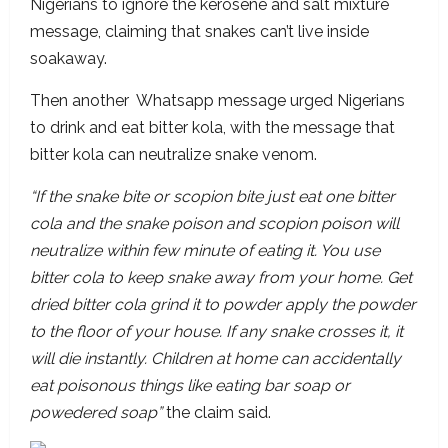
Nigerians to ignore the kerosene and salt mixture
message, claiming that snakes can’t live inside
soakaway.
Then another Whatsapp message urged Nigerians
to drink and eat bitter kola, with the message that
bitter kola can neutralize snake venom.
“If the snake bite or scopion bite just eat one bitter
cola and the snake poison and scopion poison will
neutralize within few minute of eating it. You use
bitter cola to keep snake away from your home. Get
dried bitter cola grind it to powder apply the powder
to the floor of your house. If any snake crosses it, it
will die instantly. Children at home can accidentally
eat poisonous things like eating bar soap or
powedered soap”
the claim said.