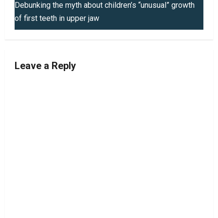
t
Debunking the myth about children’s “unusual” growth
of first teeth in upper jaw
n
a
v
Leave a Reply
i
g
a
t
i
o
n