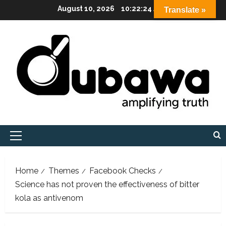
Skip
August 10, 2026
10:22:25 AM
Translate »
to
content
Primary
Menu
Home
Themes
Facebook Checks
Science has not proven the effectiveness of bitter
kola as antivenom