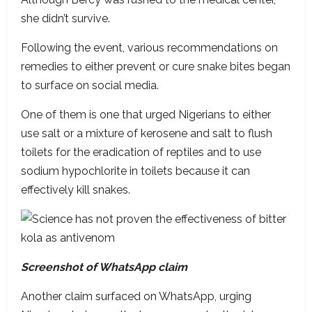
she didn’t survive.
Following the event, various recommendations on
remedies to either prevent or cure snake bites began
to surface on social media.
One of them is one that urged Nigerians to either
use salt or a mixture of kerosene and salt to flush
toilets for the eradication of reptiles and to use
sodium hypochlorite in toilets because it can
effectively kill snakes.
Screenshot of WhatsApp claim
Another claim surfaced on WhatsApp, urging