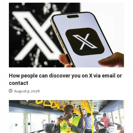
How people can discover you on X via email or
contact
August 9, 2026