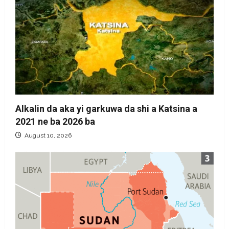
Alkalin da aka yi garkuwa da shi a Katsina a
2021 ne ba 2026 ba
August 10, 2026