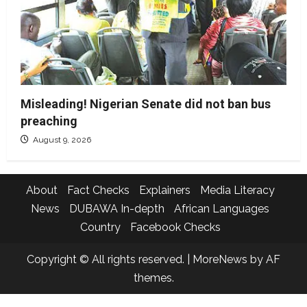
Misleading! Nigerian Senate did not ban bus
preaching
August 9, 2026
About
Fact Checks
Explainers
Media Literacy
News
DUBAWA In-depth
African Languages
Country
Facebook Checks
Copyright © All rights reserved.
|
MoreNews
by AF
themes.