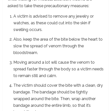
asked to take these precautionary measures:
A victim is advised to remove any jewelry or
watches, as these could cut into the skin if
swelling occurs.
Also, keep the area of the bite below the heart to
slow the spread of venom through the
bloodstream.
Moving around a lot will cause the venom to
spread faster through the body so a victim needs
to remain still and calm.
The victim should cover the bite with a clean, dry
bandage. The bandage should be tightly
wrapped around the bite. Then, wrap another
bandage around the entire limb, so that it’s