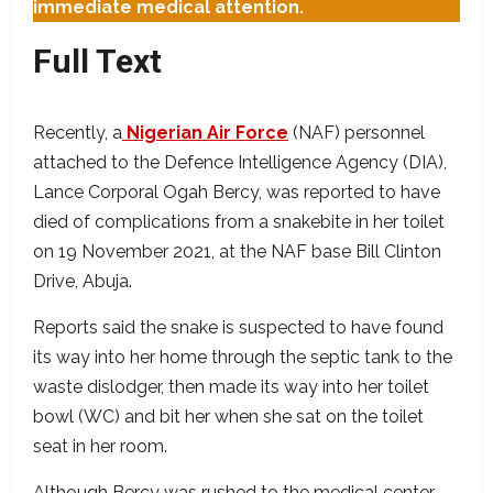
immediate medical attention.
Full Text
Recently, a
Nigerian Air Force
(NAF) personnel
attached to the Defence Intelligence Agency (DIA),
Lance Corporal Ogah Bercy, was reported to have
died of complications from a snakebite in her toilet
on 19 November 2021, at the NAF base Bill Clinton
Drive, Abuja.
Reports said the snake is suspected to have found
its way into her home through the septic tank to the
waste dislodger, then made its way into her toilet
bowl (WC) and bit her when she sat on the toilet
seat in her room.
Although Bercy was rushed to the medical center,