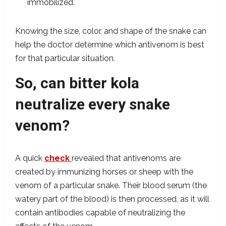
immobilized.
Knowing the size, color, and shape of the snake can
help the doctor determine which antivenom is best
for that particular situation.
So, can bitter kola
neutralize every snake
venom?
A quick
check
revealed that antivenoms are
created by immunizing horses or sheep with the
venom of a particular snake. Their blood serum (the
watery part of the blood) is then processed, as it will
contain antibodies capable of neutralizing the