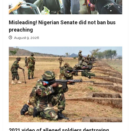
Misleading! Nigerian Senate did not ban bus
preaching
August 9, 2026
2021 video of alleged soldiers destroying