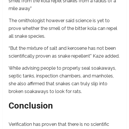
smell from the kola repel snakes from a radius of a
mile away”
The ornithologist however said science is yet to
prove whether the smell of the bitter kola can repel
all snake species.
“But the mixture of salt and kerosene has not been
scientifically proven as snake repellent” Kaze added.
While advising people to properly seal soakaways,
septic tanks, inspection chambers, and manholes,
she also affirmed that snakes can truly slip into
broken
soakaways to look for rats.
Conclusion
Verification has proven that there is no scientific