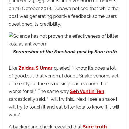
garnered 29, 254 shares and over 6000 comments,
on 26 October 2018. Dubawa noticed that while the
post was generating positive feedback some users
questioned its credibility.
Screenshot of the Facebook post by Sure truth
Like
Zaidau S Umar
queried, “I know it’s does a lot
of good,but that venom, I doubt. Snake venoms act
differently, so there is no single anti venom that
works for all”. The same way
Seh Vuntin Ten
sarcastically said, “I will try this… Next I see a snake I
will try to touch it and eat bitter kola to know if it will
work”.
A background check revealed that
Sure truth