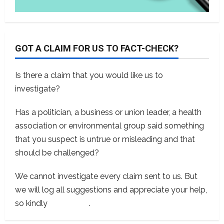
GOT A CLAIM FOR US TO FACT-CHECK?
Is there a claim that you would like us to
investigate?
Has a politician, a business or union leader, a health
association or environmental group said something
that you suspect is untrue or misleading and that
should be challenged?
We cannot investigate every claim sent to us. But
we will log all suggestions and appreciate your help,
so kindly
contact us
.