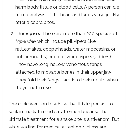
harm body tissue or blood cells. A person can die
from paralysis of the heart and lungs very quickly
after a cobra bites.
The vipers
: There are more than 200 species of
Viperidae
, which include pit vipers (like
rattlesnakes, copperheads, water moccasins, or
cottonmouths) and old-world vipers (adders).
They have long, hollow, venomous fangs
attached to movable bones in their upper jaw.
They fold their fangs back into their mouth when
they’re not in use.
The clinic went on to advise that it is important to
seek immediate medical attention because the
ultimate treatment for a snake bite is antivenom. But
while waiting for medical attention, victims are