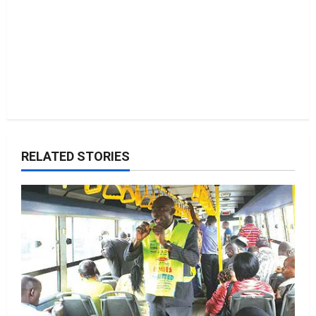
RELATED STORIES