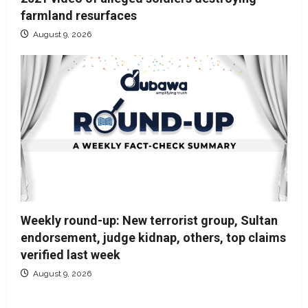
farmland resurfaces
August 9, 2026
Weekly round-up: New terrorist group, Sultan
endorsement, judge kidnap, others, top claims
verified last week
August 9, 2026