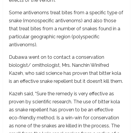
effects of the venom.
Some antivenoms treat bites from a specific type of
snake (monospecific antivenoms) and also those
that treat bites from a number of snakes found in a
particular geographic region (polyspecific
antivenoms).
Dubawa went on to contact a conservation
biologist/ ornithologist, Mrs. Nanchin Winifred
Kazeh, who said science has proven that bitter kola
is an effective snake repellent but it doesn’t kill them.
Kazeh said, “Sure the remedy is very effective as
proven by scientific research. The use of bitter kola
as snake repellent has proven to be an effective
eco-friendly method. Is a win-win for conservation
as none of the snakes are killed in the process. The