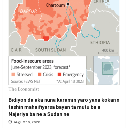
Bidiyon da aka nuna karamin yaro yana kokarin
tashin mahaifiyarsa bayan ta mutu ba a
Najeriya ba ne a Sudan ne
August 10, 2026