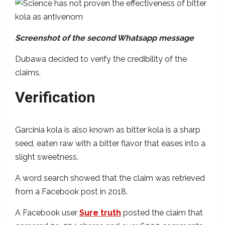
Screenshot of the second Whatsapp message
Dubawa decided to verify the credibility of the
claims.
Verification
Garcinia kola is also known as bitter kola is a sharp
seed, eaten raw with a bitter flavor that eases into a
slight sweetness.
A word search showed that the claim was retrieved
from a Facebook post in 2018.
A Facebook user
Sure truth
posted the claim that