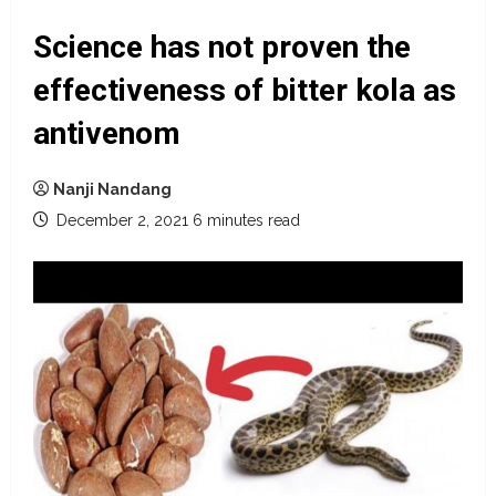
Science has not proven the
effectiveness of bitter kola as
antivenom
Nanji Nandang
December 2, 2021
6 minutes read