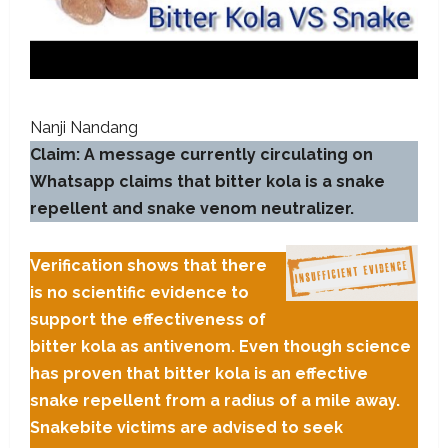
Nanji Nandang
Claim: A message currently circulating on
Whatsapp claims that bitter kola is a snake
repellent and snake venom neutralizer.
Verification shows that there
is no scientific evidence to
support the effectiveness of
bitter kola as antivenom. Even though science
has proven that bitter kola is an effective
snake repellent from a radius of a mile away.
Snakebite victims are advised to seek