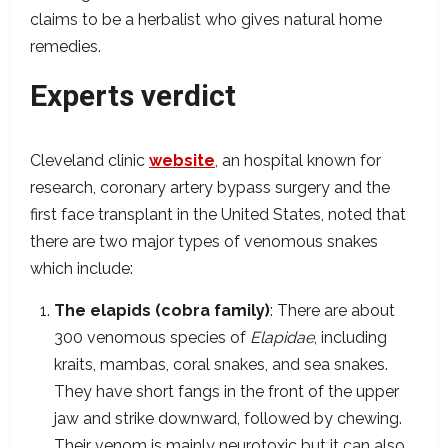
claims to be a herbalist who gives natural home
remedies.
Experts verdict
Cleveland clinic
website
, an hospital known for
research, coronary artery bypass surgery and the
first face transplant in the United States, noted that
there are two major types of venomous snakes
which include:
The elapids (cobra family)
: There are about
300 venomous species of
Elapidae
, including
kraits, mambas, coral snakes, and sea snakes.
They have short fangs in the front of the upper
jaw and strike downward, followed by chewing.
Their venom is mainly neurotoxic but it can also