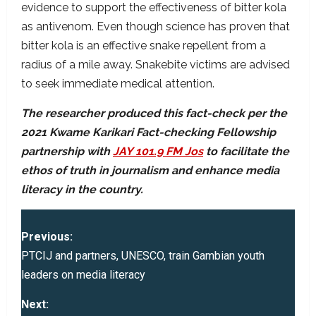
evidence to support the effectiveness of bitter kola
as antivenom. Even though science has proven that
bitter kola is an effective snake repellent from a
radius of a mile away. Snakebite victims are advised
to seek immediate medical attention.
The researcher produced this fact-check per the
2021 Kwame Karikari Fact-checking Fellowship
partnership with
JAY 101.9 FM Jos
to facilitate the
ethos of truth in journalism and enhance media
literacy in the country.
P
Previous:
o
PTCIJ and partners, UNESCO, train Gambian youth
leaders on media literacy
s
Next: