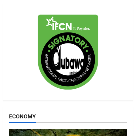
ECONOMY