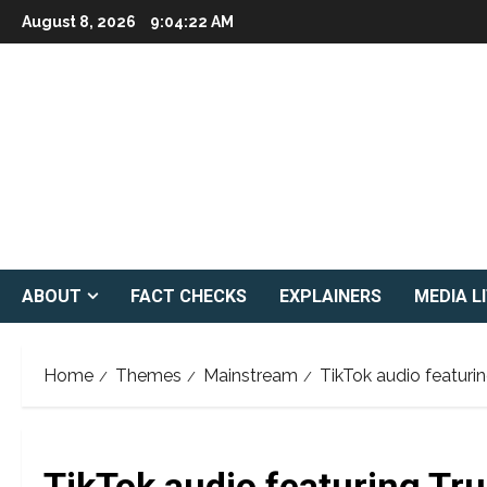
Skip
August 8, 2026
9:04:24 AM
to
content
ABOUT
FACT CHECKS
EXPLAINERS
MEDIA L
Home
Themes
Mainstream
TikTok audio featur
TikTok audio featuring T