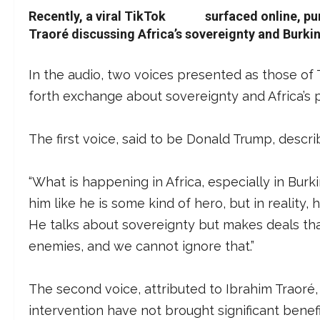
Recently, a viral TikTok
audio
surfaced online, pu
Traoré discussing Africa’s sovereignty and Burkin
In the audio, two voices presented as those of
forth exchange about sovereignty and Africa’s po
The first voice, said to be Donald Trump, describ
“What is happening in Africa, especially in Burk
him like he is some kind of hero, but in reality
He talks about sovereignty but makes deals tha
enemies, and we cannot ignore that.”
The second voice, attributed to Ibrahim Traoré
intervention have not brought significant benef