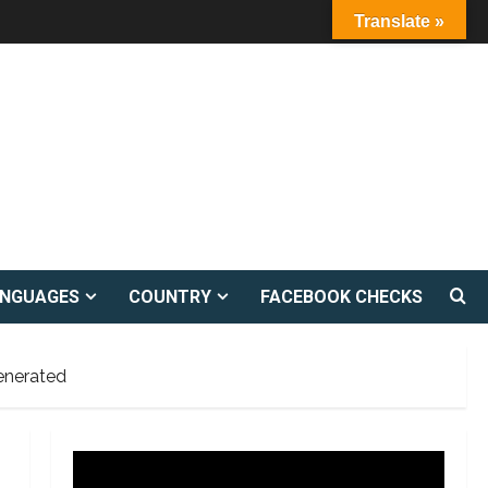
Translate »
ANGUAGES
COUNTRY
FACEBOOK CHECKS
enerated