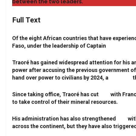
between the two leaders.
Full Text
Of the eight African countries that have experien
Faso, under the leadership of Captain
Ibrahim Tr
Traoré has gained widespread attention for his a
power after accusing the previous government of fa
hand over power to civilians by 2024, a
deadline
t
Since taking office, Traoré has cut
ties
with Franc
to take control of their mineral resources.
His administration has also strengthened
ties
wit
across the continent, but they have also trigger