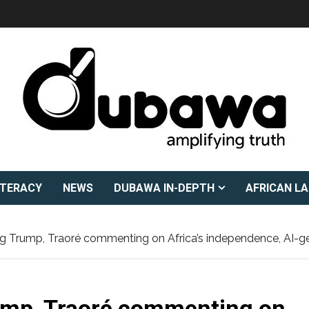
ITERACY
NEWS
DUBAWA IN-DEPTH
AFRICAN L
ing Trump, Traoré commenting on Africa’s independence, AI-g
rump, Traoré commenting on