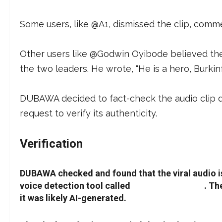
Some users, like @A1, dismissed the clip, comment
Other users like @Godwin Oyibode believed t
the two leaders. He wrote, “He is a hero, Burkinf
DUBAWA decided to fact-check the audio clip due
request to verify its authenticity.
Verification
DUBAWA checked and found that the viral audio is
voice detection tool called
AI Voice Detector
. Th
it was likely AI-generated.