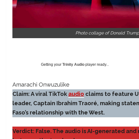
Photo collage of Donald Trump
Getting your
Trinity Audio
player ready...
Amarachi Onwuzulike
Claim: A viral TikTok
audio
claims to feature U
leader, Captain Ibrahim Traoré, making stat
Faso’s relationship with the West.
Verdict: False. The audio is AI-generated an