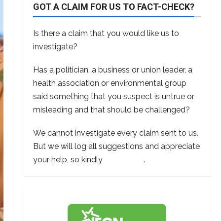
GOT A CLAIM FOR US TO FACT-CHECK?
Is there a claim that you would like us to
investigate?
Has a politician, a business or union leader, a
health association or environmental group
said something that you suspect is untrue or
misleading and that should be challenged?
We cannot investigate every claim sent to us.
But we will log all suggestions and appreciate
your help, so kindly
contact us
.