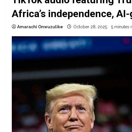
Africa’s independence, AI
Amarachi Onwuzulike
October 28, 2025
5 minutes 