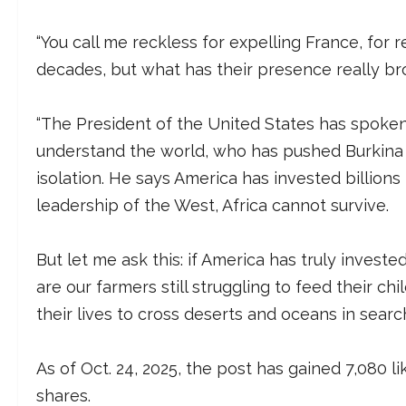
“You call me reckless for expelling France, for 
decades, but what has their presence really br
“The President of the United States has spoke
understand the world, who has pushed Burkina 
isolation. He says America has invested billions
leadership of the West, Africa cannot survive.
But let me ask this: if America has truly investe
are our farmers still struggling to feed their 
their lives to cross deserts and oceans in searc
As of Oct. 24, 2025, the post has gained 7,080 
shares.