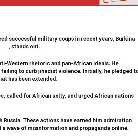
ced successful military coups in recent years, Burkina
aoré
, stands out.
nti-Western rhetoric and pan-African ideals. He
seized
iling to curb jihadist violence. Initially, he pledged t
hat has been extended.
e, called for African unity, and urged African nations
h Russia. These actions have earned him admiration
ed a wave of misinformation and propaganda online.