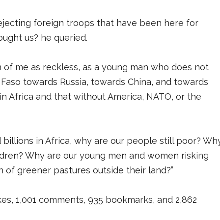
rejecting foreign troops that have been here for
ought us? he queried.
n of me as reckless, as a young man who does not
Faso towards Russia, towards China, and towards
 in Africa and that without America, NATO, or the
d billions in Africa, why are our people still poor? Wh
children? Why are our young men and women risking
h of greener pastures outside their land?”
likes, 1,001 comments, 935 bookmarks, and 2,862