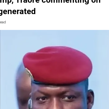
-generated
read