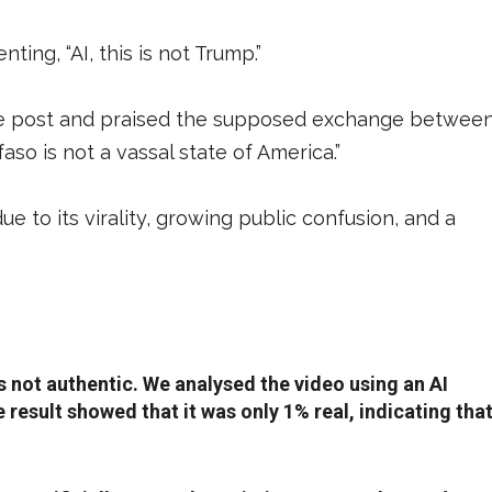
ing, “AI, this is not Trump.”
he post and praised the supposed exchange betwee
aso is not a vassal state of America.”
 to its virality, growing public confusion, and a
 not authentic. We analysed the video using an AI
e result showed that it was only 1% real, indicating tha