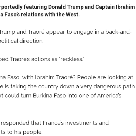
rportedly featuring Donald Trump and Captain Ibrahim
a Faso’s relations with the West.
 Trump and Traoré appear to engage in a back-and-
litical direction.
ed Traore’s actions as “reckless.”
ina Faso, with Ibrahim Traoré? People are looking at
, he is taking the country down a very dangerous path.
t could turn Burkina Faso into one of America’s
, responded that France’s investments and
its to his people.