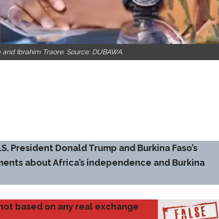
 and Ibrahim Traore. Source: DUBAWA.
.S. President Donald Trump and Burkina Faso’s
ements about Africa’s independence and Burkina
d not based on any real exchange