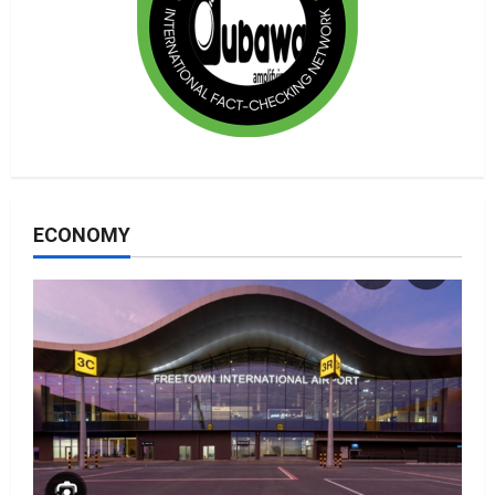
ECONOMY