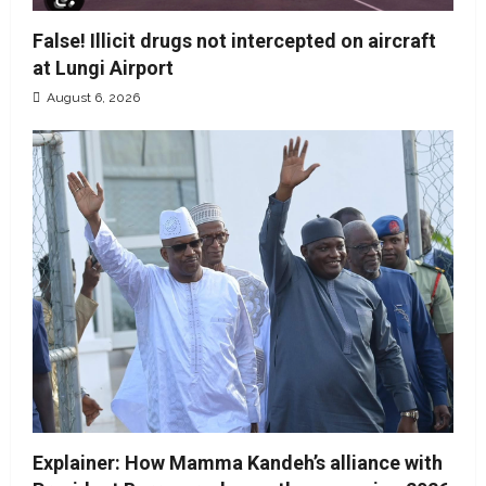
False! Illicit drugs not intercepted on aircraft
at Lungi Airport
August 6, 2026
Explainer: How Mamma Kandeh’s alliance with