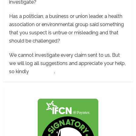
investigate?
Has a politician, a business or union leader, a health
association or environmental group said something
that you suspect is untrue or misleading and that
should be challenged?
We cannot investigate every claim sent to us. But
we will log all suggestions and appreciate your help,
so kindly
contact us
.