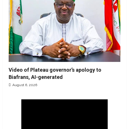
Video of Plateau governor’s apology to
Biafrans, AI-generated
August 6, 2026