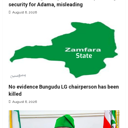
security for Adama, misleading
August 6, 2026
No evidence Bungudu LG chairperson has been
killed
August 6, 2026