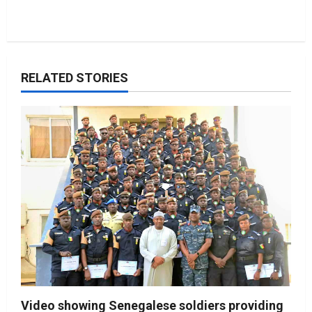
RELATED STORIES
Video showing Senegalese soldiers providing