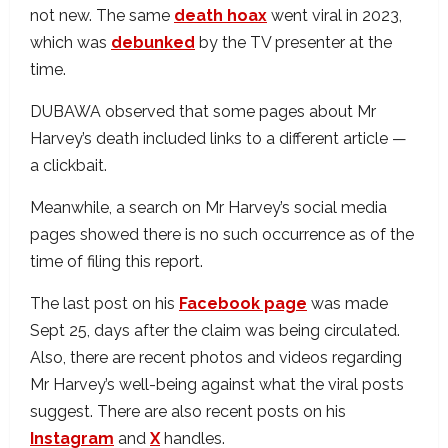
not new. The same
death hoax
went viral in 2023,
which was
debunked
by the TV presenter at the
time.
DUBAWA observed that some pages about Mr
Harvey’s death included links to a different article —
a clickbait.
Meanwhile, a search on Mr Harvey’s social media
pages showed there is no such occurrence as of the
time of filing this report.
The last post on his
Facebook page
was made
Sept 25, days after the claim was being circulated.
Also, there are recent photos and videos regarding
Mr Harvey’s well-being against what the viral posts
suggest. There are also recent posts on his
Instagram
and
X
handles.