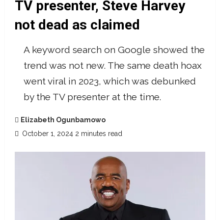
TV presenter, Steve Harvey
not dead as claimed
A keyword search on Google showed the
trend was not new. The same death hoax
went viral in 2023, which was debunked
by the TV presenter at the time.
Elizabeth Ogunbamowo
October 1, 2024
2 minutes read