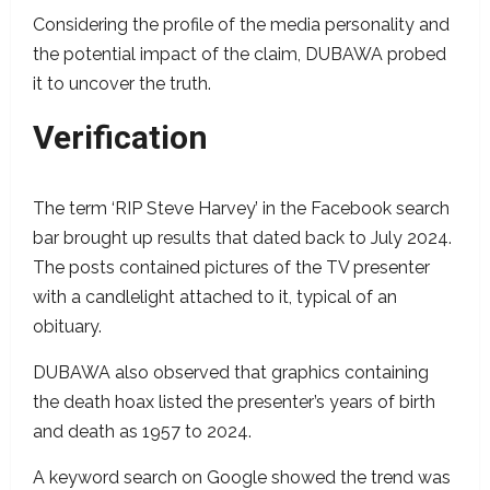
Considering the profile of the media personality and
the potential impact of the claim, DUBAWA probed
it to uncover the truth.
Verification
The term ‘RIP Steve Harvey’ in the Facebook search
bar brought up results that dated back to July 2024.
The posts contained pictures of the TV presenter
with a candlelight attached to it, typical of an
obituary.
DUBAWA also observed that graphics containing
the death hoax listed the presenter’s years of birth
and death as 1957 to 2024.
A keyword search on Google showed the trend was