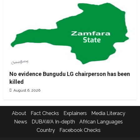
No evidence Bungudu LG chairperson has been
killed
August 6, 2026
About
Fact Checks
Explainers
Media Literacy
News
DUBAWA In-depth
African Languages
Country
Facebook Checks