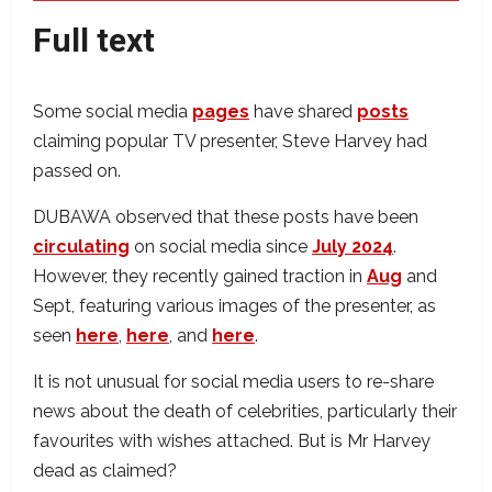
Full text
Some social media
pages
have shared
posts
claiming popular TV presenter, Steve Harvey had
passed on.
DUBAWA observed that these posts have been
circulating
on social media since
July 2024
.
However, they recently gained traction in
Aug
and
Sept, featuring various images of the presenter, as
seen
here
,
here
, and
here
.
It is not unusual for social media users to re-share
news about the death of celebrities, particularly their
favourites with wishes attached. But is Mr Harvey
dead as claimed?