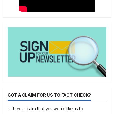
GOT A CLAIM FOR US TO FACT-CHECK?
Is there a claim that you would like us to