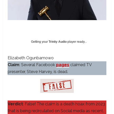
Getting your
Trinity Audio
player ready...
Elizabeth Ogunbamowo
Claim
: Several Facebook
pages
claimed TV
presenter, Steve Harvey, is dead.
Verdict
: False! The claim is a death hoax from 2023
that is being recirculated on Social media as recent.