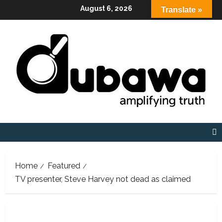
Skip
August 6, 2026
Translate »
to
content
Home
Featured
TV presenter, Steve Harvey not dead as claimed