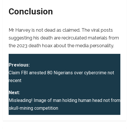
Conclusion
Mr Harvey is not dead as claimed. The viral posts
suggesting his death are recirculated materials from
the 2023 death hoax about the media personality.
P
Previous:
o
Claim FBI arrested 80 Nigerians over cybercrime not
recent
s
Next:
t
Misleading! Image of man holding human head not from
skull-mining competition
n
a