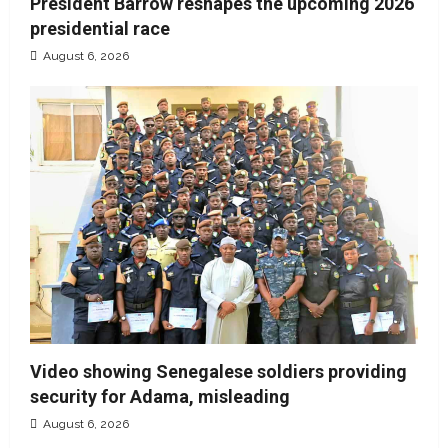
President Barrow reshapes the upcoming 2026
presidential race
August 6, 2026
Video showing Senegalese soldiers providing
security for Adama, misleading
August 6, 2026