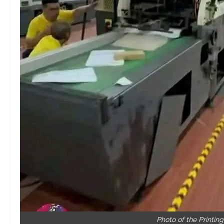
Photo of the Printin