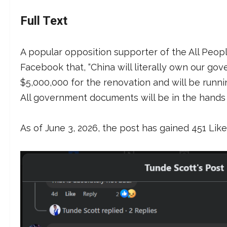
Full Text
A popular opposition supporter of the All Peop
Facebook that, “China will literally own our go
$5,000,000 for the renovation and will be runnin
All government documents will be in the hands 
As of June 3, 2026, the post has gained 451 Lik