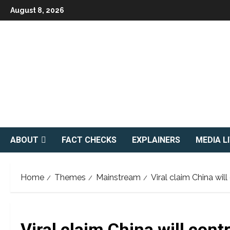
Skip
August 8, 2026
to
content
ABOUT
FACT CHECKS
EXPLAINERS
MEDIA L
Home
Themes
Mainstream
Viral claim China wil
Viral claim China will cont