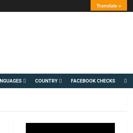
Translate »
ANGUAGES
COUNTRY
FACEBOOK CHECKS