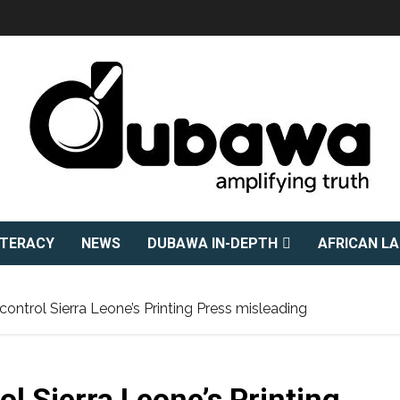
ITERACY
NEWS
DUBAWA IN-DEPTH
AFRICAN L
l control Sierra Leone’s Printing Press misleading
rol Sierra Leone’s Printing