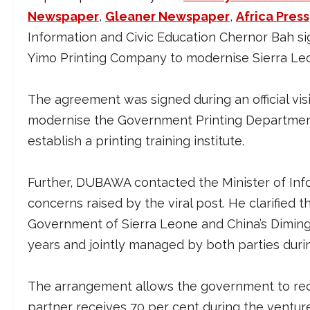
Newspaper
,
Gleaner Newspaper
,
Africa Press
Information and Civic Education Chernor Bah s
Yimo Printing Company to modernise Sierra Le
The agreement was signed during an official visit
modernise the Government Printing Department,
establish a printing training institute.
Further, DUBAWA contacted the Minister of Info
concerns raised by the viral post. He clarified
Government of Sierra Leone and China’s Diming 
years and jointly managed by both parties duri
The arrangement allows the government to rec
partner receives 70 per cent during the venture