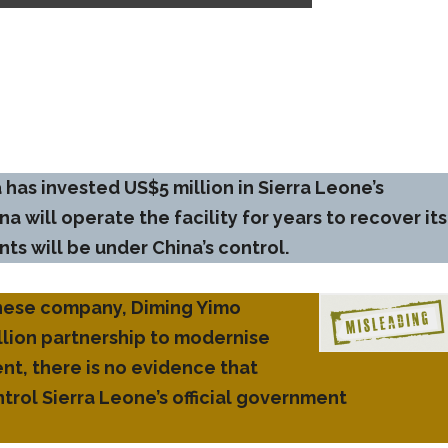
 has invested US$5 million in Sierra Leone’s
a will operate the facility for years to recover its
s will be under China’s control.
Chinese company, Diming Yimo
llion partnership to modernise
t, there is no evidence that
ntrol Sierra Leone’s official government