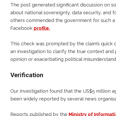
The post generated significant discussion on s
about national sovereignty, data security, and 
others commended the government for such a 
Facebook
profile.
This check was prompted by the claim’s quick 
an investigation to clarify the true context and
opinion or exacerbating political misunderstand
Verification
Our investigation found that the US$5 million 
been widely reported by several news organisat
Reports published by the
Ministry of Informat