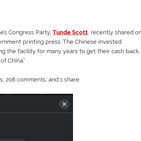
le’s Congress Party,
Tunde Scott
, recently shared o
vernment printing press. The Chinese invested
g the facility for many years to get their cash back.
of China.”
es, 208 comments, and 1 share.