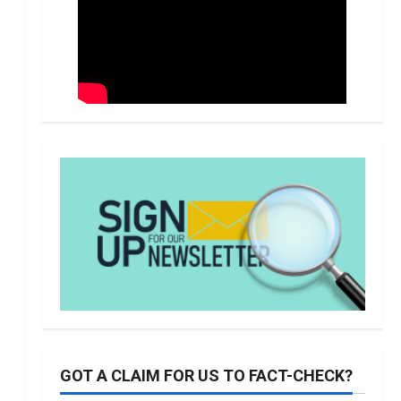
GOT A CLAIM FOR US TO FACT-CHECK?