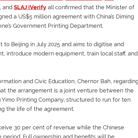
, and
SLAJ iVerify
all confirmed that the Minister of
igned a US$5 million agreement with China’s Diming
one’s Government Printing Department.
 to Beijing in July 2025 and aims to digitise and
 introduce modern equipment, train local staff, and
rmation and Civic Education, Chernor Bah, regardin
 that the arrangement is a joint venture between the
Yimo Printing Company, structured to run for ten
ng the life of the agreement.
eive 30 per cent of revenue while the Chinese
 period. Full ownership and benefits will be