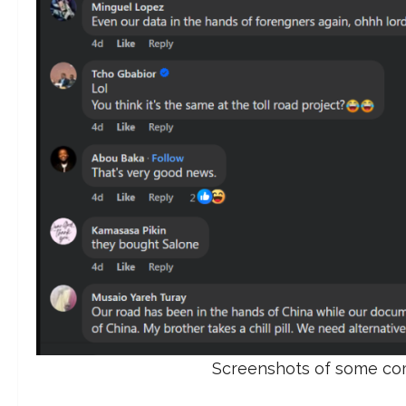
Screenshots of some com