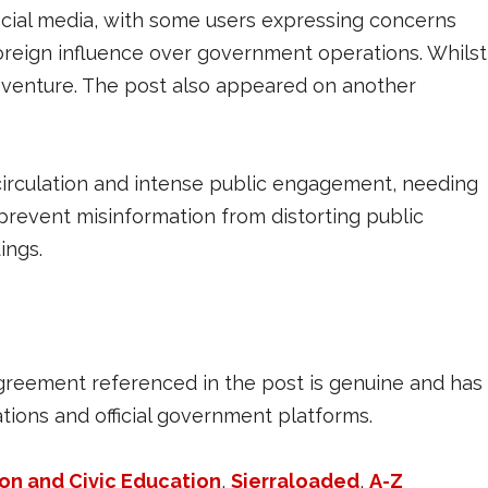
ocial media, with some users expressing concerns
foreign influence over government operations. Whilst
venture. The post also appeared on another
circulation and intense public engagement, needing
 prevent misinformation from distorting public
ings.
agreement referenced in the post is genuine and has
ions and official government platforms.
ion and Civic Education
,
Sierraloaded
,
A-Z