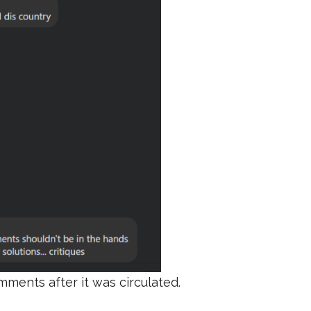
ments after it was circulated.