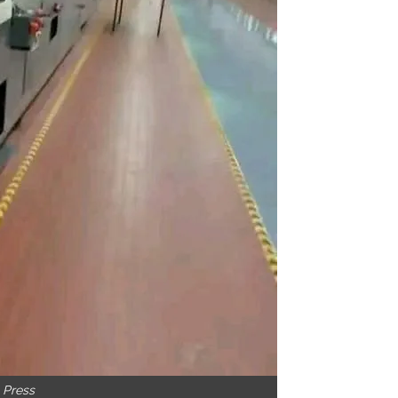
g Press