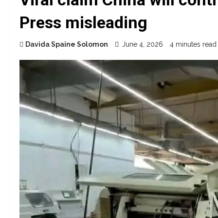
Press misleading
Davida Spaine Solomon
June 4, 2026
4 minutes read