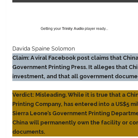
Getting your
Trinity Audio
player ready...
Davida Spaine Solomon
Claim: A viral Facebook post claims that China
Government Printing Press. It alleges that Chin
investment, and that all government document
Verdict: Misleading. While it is true that a 
Printing Company, has entered into a US$5 mi
Sierra Leone’s Government Printing Departmen
China will permanently own the facility or co
documents.