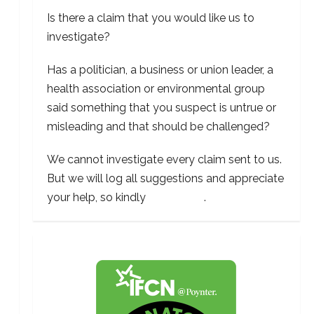
Is there a claim that you would like us to
investigate?
Has a politician, a business or union leader, a
health association or environmental group
said something that you suspect is untrue or
misleading and that should be challenged?
We cannot investigate every claim sent to us.
But we will log all suggestions and appreciate
your help, so kindly
contact us
.