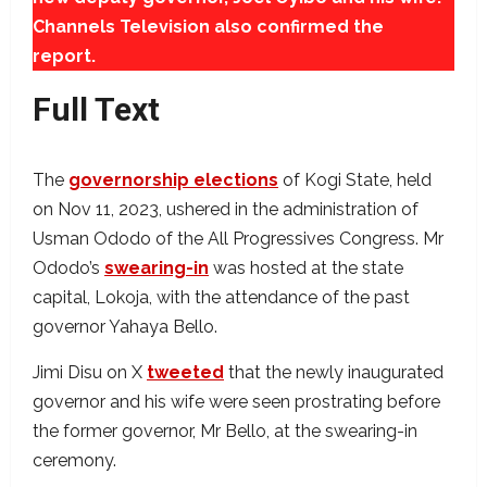
Channels Television also confirmed the
report.
Full Text
The
governorship elections
of Kogi State, held
on Nov 11, 2023, ushered in the administration of
Usman Ododo of the All Progressives Congress. Mr
Ododo’s
swearing-in
was hosted at the state
capital, Lokoja, with the attendance of the past
governor Yahaya Bello.
Jimi Disu on X
tweeted
that the newly inaugurated
governor and his wife were seen prostrating before
the former governor, Mr Bello, at the swearing-in
ceremony.