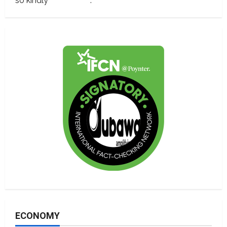
so kindly
contact us
.
ECONOMY