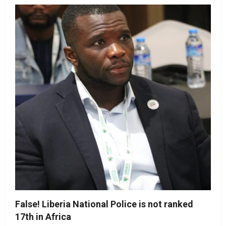
False! Liberia National Police is not ranked
17th in Africa