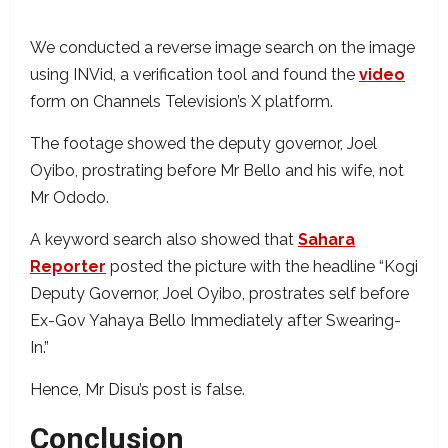
We conducted a reverse image search on the image
using INVid, a verification tool and found the
video
form on Channels Television’s X platform.
The footage showed the deputy governor, Joel
Oyibo, prostrating before Mr Bello and his wife, not
Mr Ododo.
A keyword search also showed that
Sahara
Reporter
posted the picture with the headline “Kogi
Deputy Governor, Joel Oyibo, prostrates self before
Ex-Gov Yahaya Bello Immediately after Swearing-
In.”
Hence, Mr Disu’s post is false.
Conclusion