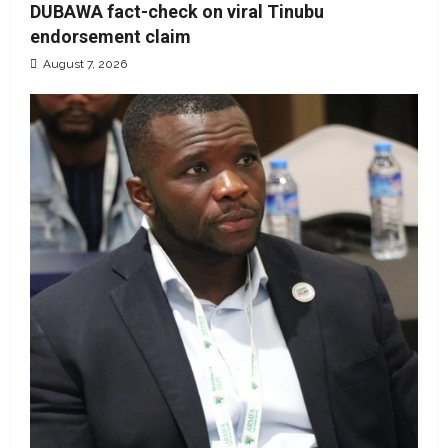
DUBAWA fact-check on viral Tinubu
endorsement claim
August 7, 2026