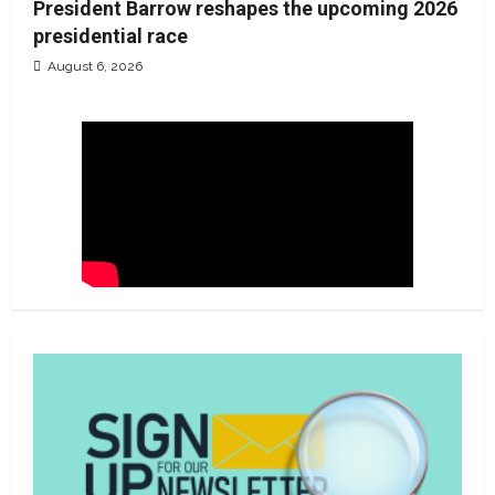
President Barrow reshapes the upcoming 2026
presidential race
August 6, 2026