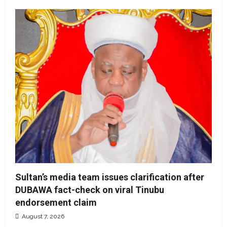
Sultan’s media team issues clarification after
DUBAWA fact-check on viral Tinubu
endorsement claim
August 7, 2026