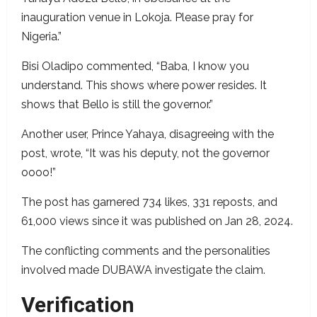
inauguration venue in Lokoja. Please pray for
Nigeria.”
Bisi Oladipo commented, “Baba, I know you
understand. This shows where power resides. It
shows that Bello is still the governor.”
Another user, Prince Yahaya, disagreeing with the
post, wrote, “It was his deputy, not the governor
oooo!”
The post has garnered 734 likes, 331 reposts, and
61,000 views since it was published on Jan 28, 2024.
The conflicting comments and the personalities
involved made DUBAWA investigate the claim.
Verification