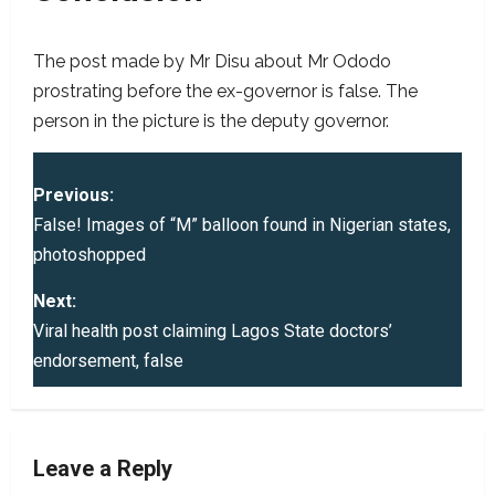
The post made by Mr Disu about Mr Ododo
prostrating before the ex-governor is false. The
person in the picture is the deputy governor.
P
Previous:
o
False! Images of “M” balloon found in Nigerian states,
photoshopped
s
Next:
t
Viral health post claiming Lagos State doctors’
endorsement, false
n
a
v
Leave a Reply