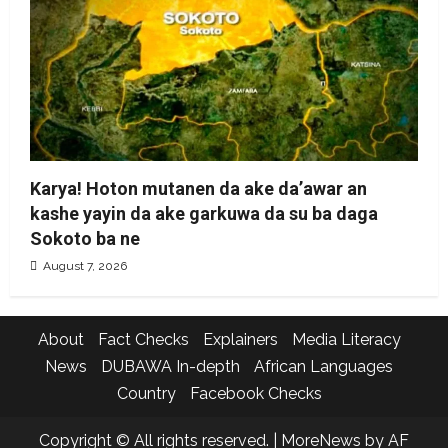
Karya! Hoton mutanen da ake da’awar an
kashe yayin da ake garkuwa da su ba daga
Sokoto ba ne
August 7, 2026
About
Fact Checks
Explainers
Media Literacy
News
DUBAWA In-depth
African Languages
Country
Facebook Checks
Copyright © All rights reserved.
|
MoreNews
by AF