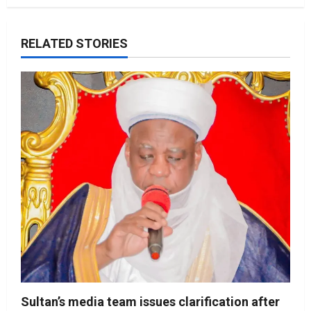
RELATED STORIES
Sultan’s media team issues clarification after