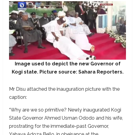
Image used to depict the new Governor of
Kogi state. Picture source: Sahara Reporters.
Mr Disu attached the inauguration picture with the
caption:
“Why are we so primitive? Newly inaugurated Kogi
State Governor Ahmed Usman Ododo and his wife,
prostrating for the immediate-past Governor,
Yahaya Adoza Bello, in obeisance at the