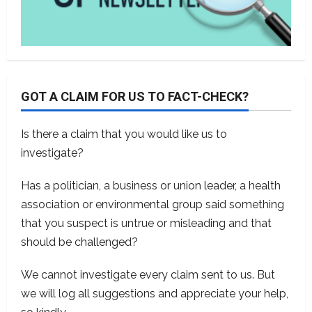
GOT A CLAIM FOR US TO FACT-CHECK?
Is there a claim that you would like us to
investigate?
Has a politician, a business or union leader, a health
association or environmental group said something
that you suspect is untrue or misleading and that
should be challenged?
We cannot investigate every claim sent to us. But
we will log all suggestions and appreciate your help,