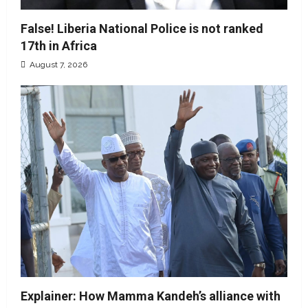
False! Liberia National Police is not ranked
17th in Africa
August 7, 2026
Explainer: How Mamma Kandeh’s alliance with