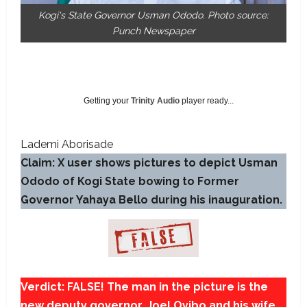
Kogi's State Governor Usman Ododo. Photo source:
Punch Newspaper
Getting your
Trinity Audio
player ready...
Lademi Aborisade
Claim: X user shows pictures to depict Usman
Ododo of Kogi State bowing to Former
Governor Yahaya Bello during his inauguration.
Verdict: FALSE! The man in the picture is the
new deputy governor, Joel Oyibo and his wife.