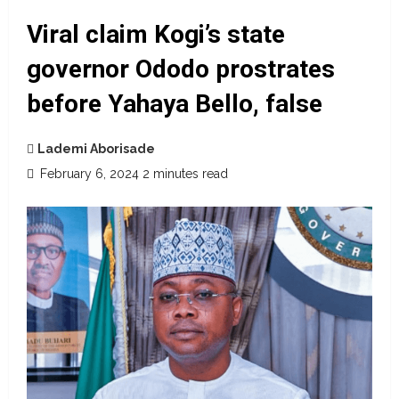
Viral claim Kogi’s state
governor Ododo prostrates
before Yahaya Bello, false
Lademi Aborisade
February 6, 2024
2 minutes read