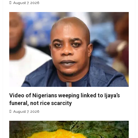
August 7, 2026
Video of Nigerians weeping linked to Ijaya’s
funeral, not rice scarcity
August 7, 2026