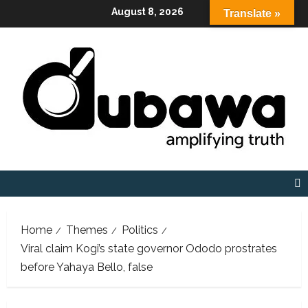
Skip
August 8, 2026
Translate »
to
content
Home
Themes
Politics
Viral claim Kogi’s state governor Ododo prostrates
before Yahaya Bello, false