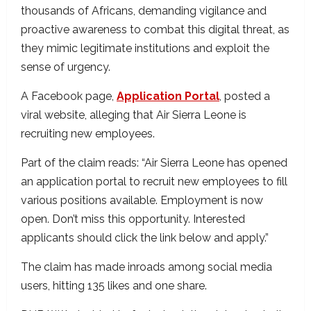
thousands of Africans, demanding vigilance and
proactive awareness to combat this digital threat, as
they mimic legitimate institutions and exploit the
sense of urgency.
A Facebook page,
Application Portal
, posted a
viral website, alleging that Air Sierra Leone is
recruiting new employees.
Part of the claim reads: “Air Sierra Leone has opened
an application portal to recruit new employees to fill
various positions available. Employment is now
open. Don’t miss this opportunity. Interested
applicants should click the link below and apply.”
The claim has made inroads among social media
users, hitting 135 likes and one share.