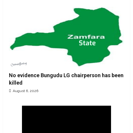
No evidence Bungudu LG chairperson has been
killed
August 6, 2026