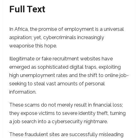
Full Text
In Africa, the promise of employment is a universal
aspiration; yet, cybercriminals increasingly
weaponise this hope.
Illegitimate or fake recruitment websites have
emerged as sophisticated digital traps, exploiting
high unemployment rates and the shift to online job-
seeking to steal vast amounts of personal
information.
These scams do not merely result in financial loss;
they expose victims to severe identity theft, turning
a job search into a cybersecurity nightmare.
These fraudulent sites are successfully misleading