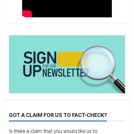
GOT A CLAIM FOR US TO FACT-CHECK?
Is there a claim that you would like us to