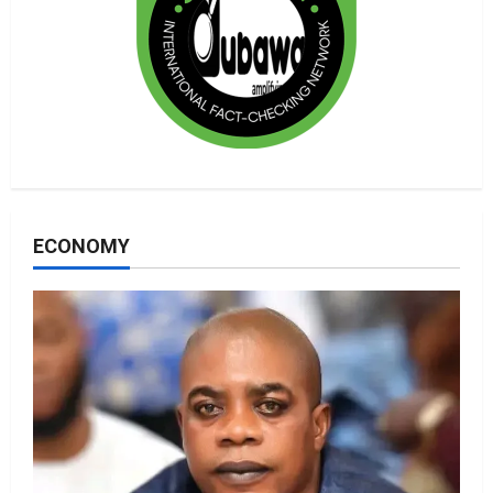
ECONOMY