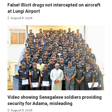
False! Illicit drugs not intercepted on aircraft
at Lungi Airport
August 6, 2026
Video showing Senegalese soldiers providing
security for Adama, misleading
August 6, 2026