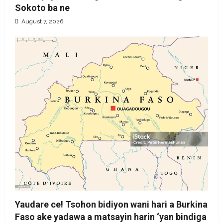
Sokoto ba ne
August 7, 2026
Yaudare ce! Tsohon bidiyon wani hari a Burkina
Faso ake yadawa a matsayin harin ‘yan bindiga