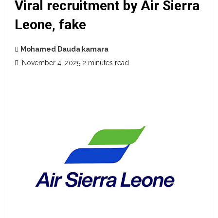
Viral recruitment by Air Sierra
Leone, fake
Mohamed Dauda kamara
November 4, 2025
2 minutes read