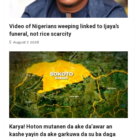
Video of Nigerians weeping linked to Ijaya’s
funeral, not rice scarcity
August 7, 2026
Karya! Hoton mutanen da ake da’awar an
kashe yayin da ake garkuwa da su ba daga