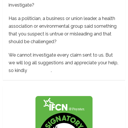
investigate?
Has a politician, a business or union leader, a health
association or environmental group said something
that you suspect is untrue or misleading and that
should be challenged?
We cannot investigate every claim sent to us. But
we will log all suggestions and appreciate your help,
so kindly
contact us
.