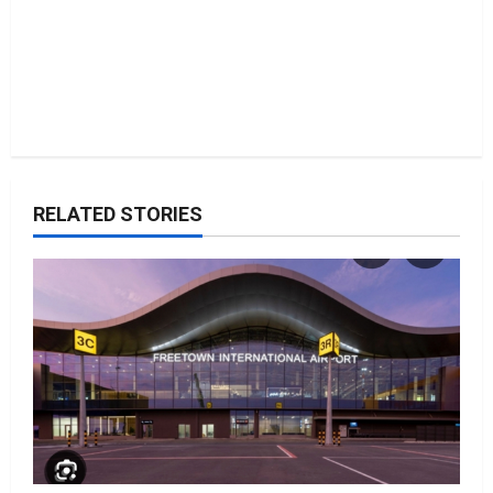
RELATED STORIES