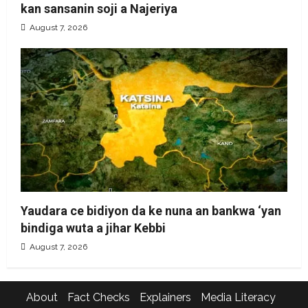
kan sansanin soji a Najeriya
August 7, 2026
Yaudara ce bidiyon da ke nuna an bankwa ‘yan
bindiga wuta a jihar Kebbi
August 7, 2026
About
Fact Checks
Explainers
Media Literacy