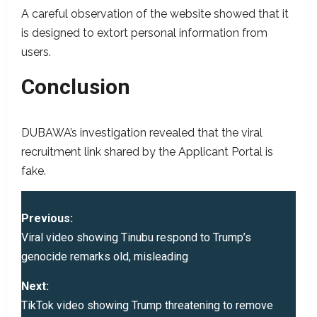
A careful observation of the website showed that it
is designed to extort personal information from
users.
Conclusion
DUBAWA’s investigation revealed that the viral
recruitment link shared by the Applicant Portal is
fake.
P
Previous:
o
Viral video showing Tinubu respond to Trump’s
genocide remarks old, misleading
s
Next:
t
TikTok video showing Trump threatening to remove