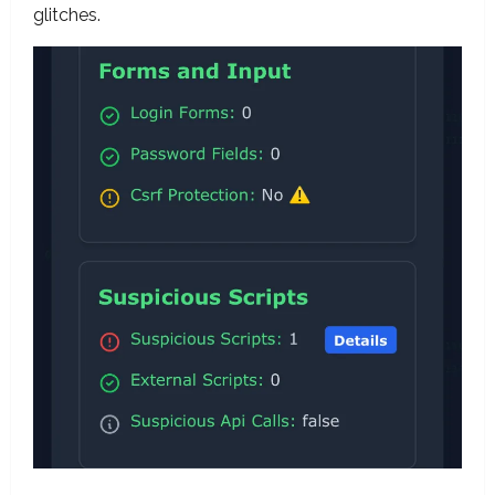
glitches.