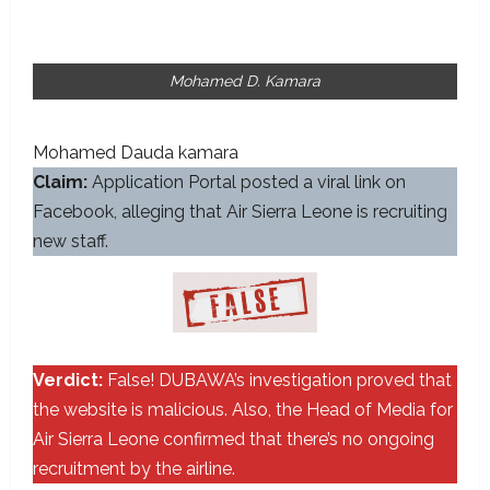
Mohamed D. Kamara
Mohamed Dauda kamara
Claim:
Application Portal posted a viral link on
Facebook, alleging that Air Sierra Leone is recruiting
new staff.
Verdict:
False! DUBAWA’s investigation proved that
the website is malicious. Also, the Head of Media for
Air Sierra Leone confirmed that there’s no ongoing
recruitment by the airline.