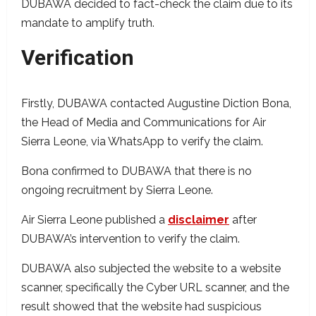
DUBAWA decided to fact-check the claim due to its
mandate to amplify truth.
Verification
Firstly,
DUBAWA contacted Augustine Diction Bona,
the Head of Media and Communications for Air
Sierra Leone, via WhatsApp to verify the claim.
Bona confirmed to DUBAWA that there is no
ongoing recruitment by Sierra Leone.
Air Sierra Leone published a
disclaimer
after
DUBAWA’s intervention to verify the claim.
DUBAWA also subjected the website to a website
scanner, specifically the Cyber URL scanner, and the
result showed that the website had suspicious