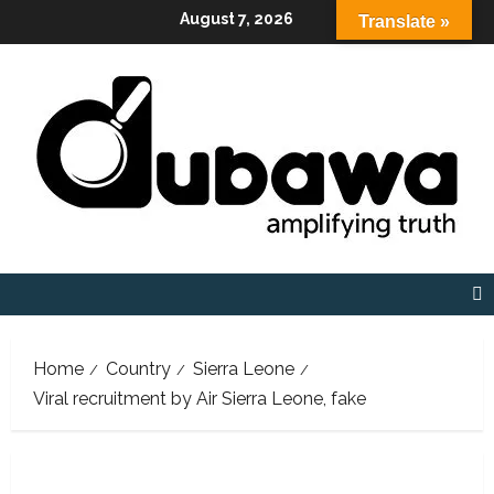
Skip
August 7, 2026
Translate »
to
content
Home
Country
Sierra Leone
Viral recruitment by Air Sierra Leone, fake