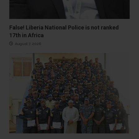
False! Liberia National Police is not ranked
17th in Africa
August 7, 2026