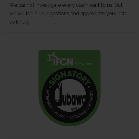
We cannot investigate every claim sent to us. But
we will log all suggestions and appreciate your help,
so kindly
contact us
.