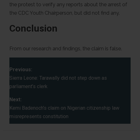
the protest to verify any reports about the arrest of
the CDC Youth Chairperson, but did not find any.
Conclusion
From our research and findings, the claim is false.
P
Previous:
o
Sierra Leone: Tarawally did not step down as
parliament’s clerk
s
Next:
t
Kemi Badenoch’s claim on Nigerian citizenship law
misrepresents constitution
n
a