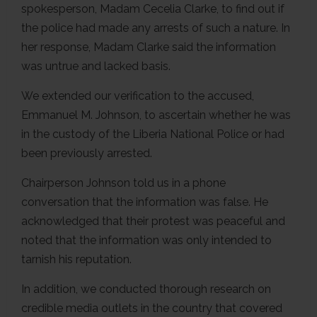
spokesperson, Madam Cecelia Clarke, to find out if
the police had made any arrests of such a nature. In
her response, Madam Clarke said the information
was untrue and lacked basis.
We extended our verification to the accused,
Emmanuel M. Johnson, to ascertain whether he was
in the custody of the Liberia National Police or had
been previously arrested.
Chairperson Johnson told us in a phone
conversation that the information was false. He
acknowledged that their protest was peaceful and
noted that the information was only intended to
tarnish his reputation.
In addition, we conducted thorough research on
credible media outlets in the country that covered