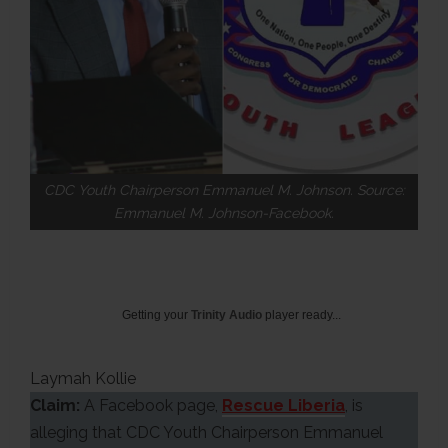
CDC Youth Chairperson Emmanuel M. Johnson. Source:
Emmanuel M. Johnson-Facebook.
Getting your
Trinity Audio
player ready...
Laymah Kollie
Claim:
A Facebook page,
Rescue Liberia
, is
alleging that CDC Youth Chairperson Emmanuel