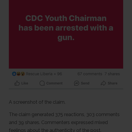
A screenshot of the claim.
The claim generated 375 reactions, 303 comments
and 39 shares. Commenters expressed mixed
feelings about the authenticity of the post.