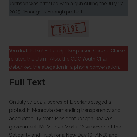
Johnson was arrested with a gun during the July 17,
2025, “Enough is Enough protest.”
Verdict:
False! Police Spokesperson Cecelia Clarke
refuted the claim. Also, the CDC Youth Chair
debunked the allegation in a phone conversation.
Full Text
On July 17, 2025, scores of Liberians staged a
protest in Monrovia demanding transparency and
accountability from President Joseph Boakai’s
government. Mr. Mulbah Morlu, Chairperson of the
Solidarity and Trust for a New Day (STAND) and