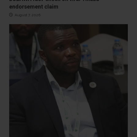
endorsement claim
August 7, 2026