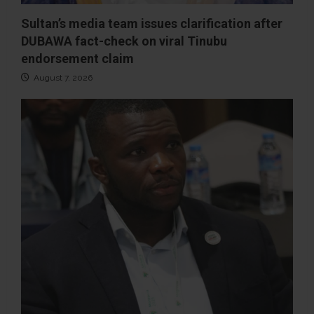
Sultan’s media team issues clarification after
DUBAWA fact-check on viral Tinubu
endorsement claim
August 7, 2026