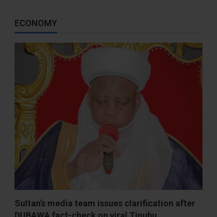
ECONOMY
Sultan’s media team issues clarification after
DUBAWA fact-check on viral Tinubu