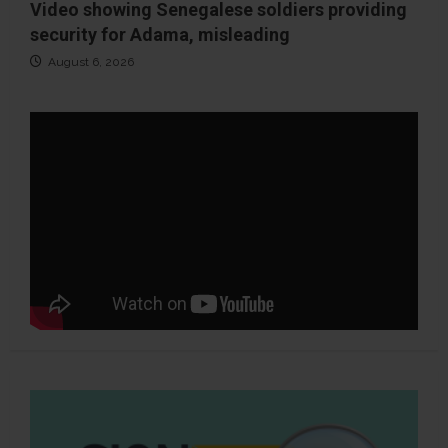
Video showing Senegalese soldiers providing
security for Adama, misleading
August 6, 2026