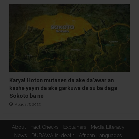
Karya! Hoton mutanen da ake da’awar an
kashe yayin da ake garkuwa da su ba daga
Sokoto ba ne
August 7, 2026
About
Fact Checks
Explainers
Media Literacy
News
DUBAWA In-depth
African Languages