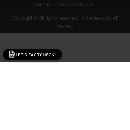
Country
Facebook Checks
Copyright © All rights reserved.
|
MoreNews
by AF
themes.
LET'S FACTCHECK!