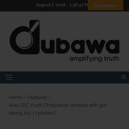
Skip
August 7, 2026
1:38:49 PM
Translate »
to
content
Primary
Menu
Home
Featured
Was CDC Youth Chairperson arrested with gun
during July 17 protest?