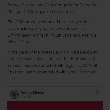
former Chairperson of the Congress for Democratic
Change (CDC), organized the protest.
The CDC strongly endorsed the July 17 protest,
which included key party stewards such as
Emmanuel M. Johnson (Youth Chair) and Acarous
Moses Gray.
In the wake of the protest, a social media account
named Rescue Liberia posted that Emmanuel M.
Johnson has been arrested with a gun. “CDC Youth
Chairman has been arrested with a gun,” the post
said.