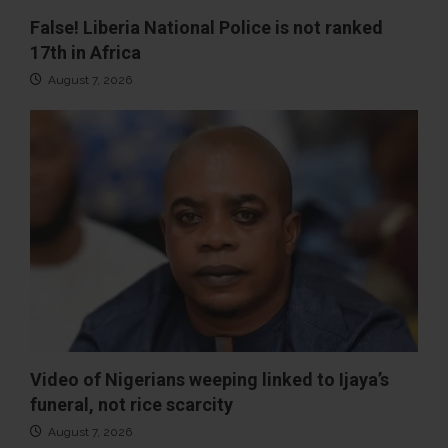
False! Liberia National Police is not ranked
17th in Africa
August 7, 2026
Video of Nigerians weeping linked to Ijaya’s
funeral, not rice scarcity
August 7, 2026