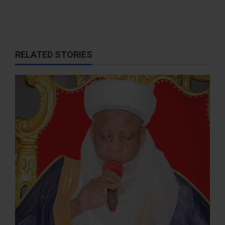
RELATED STORIES