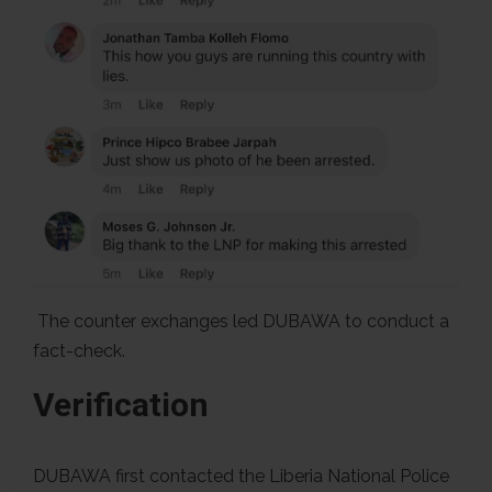
The counter exchanges led DUBAWA to conduct a
fact-check.
Verification
DUBAWA first contacted the Liberia National Police