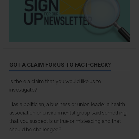
GOT A CLAIM FOR US TO FACT-CHECK?
Is there a claim that you would like us to
investigate?
Has a politician, a business or union leader, a health
association or environmental group said something
that you suspect is untrue or misleading and that
should be challenged?