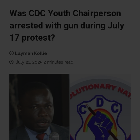
Was CDC Youth Chairperson
arrested with gun during July
17 protest?
Laymah Kollie
July 21, 2025
2 minutes read