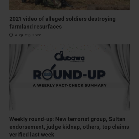
2021 video of alleged soldiers destroying
farmland resurfaces
August 9, 2026
Weekly round-up: New terrorist group, Sultan
endorsement, judge kidnap, others, top claims
verified last week