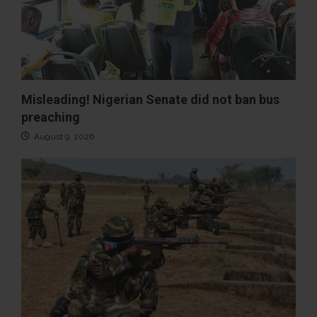
Misleading! Nigerian Senate did not ban bus
preaching
August 9, 2026