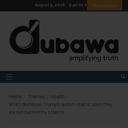
Skip
August 9, 2026
9:40:23 AM
Translate »
to
content
Primary
Menu
Home
Themes
Health
WHO dismisses Trump’s autism claims, says they
are not backed by science