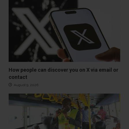
How people can discover you on X via email or
contact
August 9, 2026