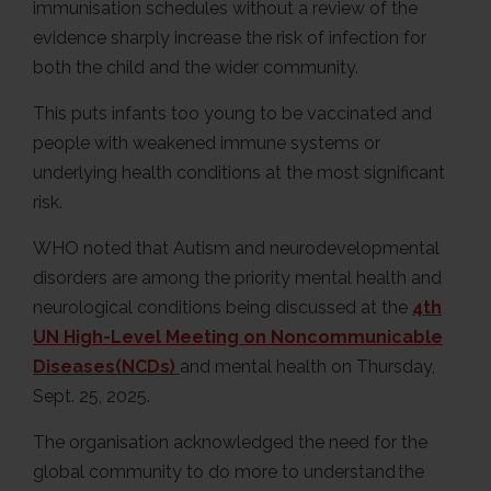
immunisation schedules without a review of the
evidence sharply increase the risk of infection for
both the child and the wider community.
This puts infants too young to be vaccinated and
people with weakened immune systems or
underlying health conditions at the most significant
risk.
WHO noted that Autism and neurodevelopmental
disorders are among the priority mental health and
neurological conditions being discussed at the
4th
UN High-Level Meeting on Noncommunicable
Diseases(NCDs)
and mental health on Thursday,
Sept. 25, 2025.
The organisation acknowledged the need for the
global community to do more to understand the