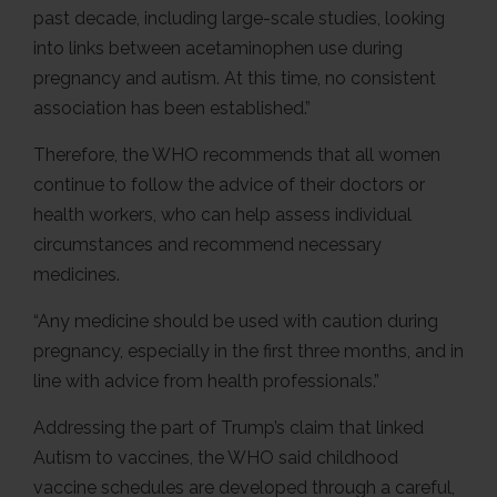
past decade, including large-scale studies, looking
into links between acetaminophen use during
pregnancy and autism. At this time, no consistent
association has been established.”
Therefore, the WHO recommends that all women
continue to follow the advice of their doctors or
health workers, who can help assess individual
circumstances and recommend necessary
medicines.
“Any medicine should be used with caution during
pregnancy, especially in the first three months, and in
line with advice from health professionals.”
Addressing the part of Trump’s claim that linked
Autism to vaccines, the WHO said childhood
vaccine schedules are developed through a careful,