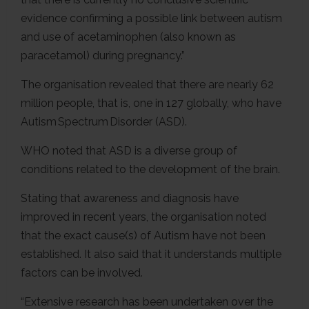
evidence confirming a possible link between autism
and use of acetaminophen (also known as
paracetamol) during pregnancy.”
The organisation revealed that there are nearly 62
million people, that is, one in 127 globally, who have
Autism Spectrum Disorder (ASD).
WHO noted that ASD is a diverse group of
conditions related to the development of the brain.
Stating that awareness and diagnosis have
improved in recent years, the organisation noted
that the exact cause(s) of Autism have not been
established. It also said that it understands multiple
factors can be involved.
“Extensive research has been undertaken over the