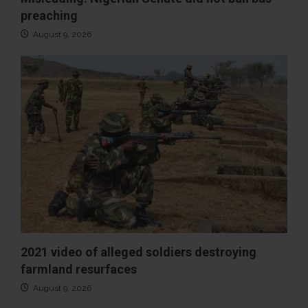
preaching
August 9, 2026
2021 video of alleged soldiers destroying
farmland resurfaces
August 9, 2026