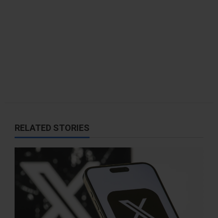
n
RELATED STORIES