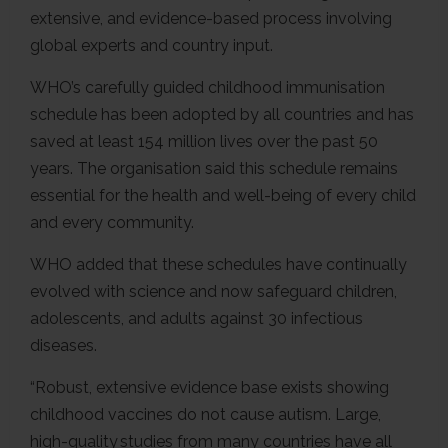
extensive, and evidence-based process involving
global experts and country input.
WHO’s carefully guided childhood immunisation
schedule has been adopted by all countries and has
saved at least 154 million lives over the past 50
years. The organisation said this schedule remains
essential for the health and well-being of every child
and every community.
WHO added that these schedules have continually
evolved with science and now safeguard children,
adolescents, and adults against 30 infectious
diseases.
“Robust, extensive evidence base exists showing
childhood vaccines do not cause autism. Large,
high-quality studies from many countries have all