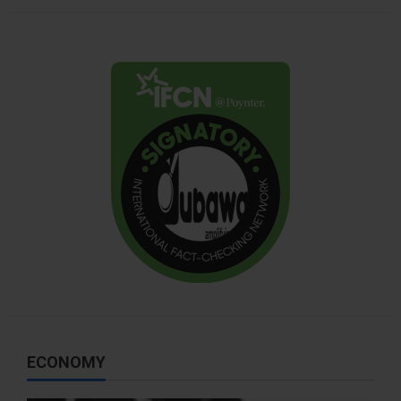
ECONOMY