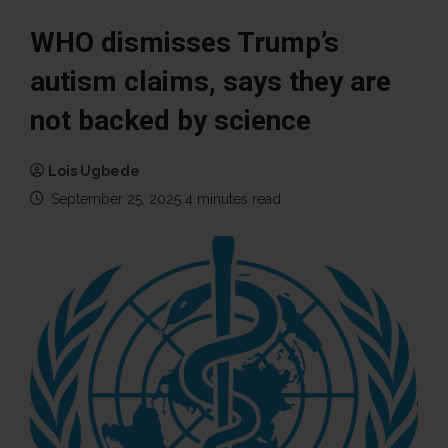
WHO dismisses Trump’s
autism claims, says they are
not backed by science
Lois Ugbede
September 25, 2025
4 minutes read