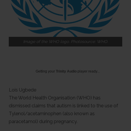
Image of the WHO logo. Photosource: WHO.
Getting your
Trinity Audio
player ready...
Lois Ugbede
The World Health Organisation (WHO) has
dismissed claims that autism is linked to the use of
Tylenol/acetaminophen (also known as
paracetamol) during pregnancy.