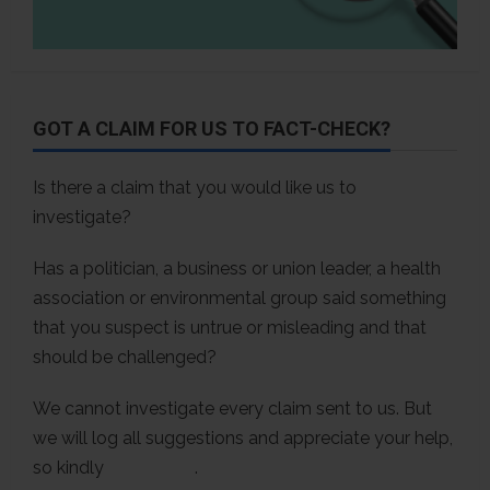
GOT A CLAIM FOR US TO FACT-CHECK?
Is there a claim that you would like us to
investigate?
Has a politician, a business or union leader, a health
association or environmental group said something
that you suspect is untrue or misleading and that
should be challenged?
We cannot investigate every claim sent to us. But
we will log all suggestions and appreciate your help,
so kindly
contact us
.