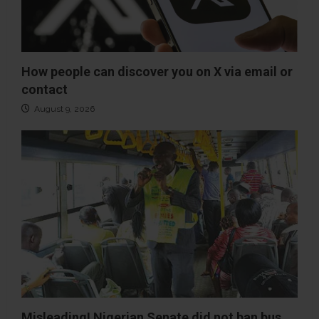
How people can discover you on X via email or
contact
August 9, 2026
Misleading! Nigerian Senate did not ban bus