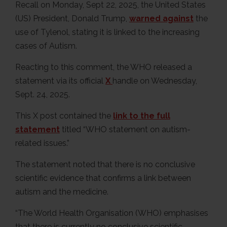
Recall on Monday, Sept 22, 2025, the United States
(US) President, Donald Trump,
warned against
the
use of Tylenol, stating it is linked to the increasing
cases of Autism.
Reacting to this comment, the WHO released a
statement via its official
X
handle on Wednesday,
Sept. 24, 2025.
This X post contained the
link to the full
statement
titled “WHO statement on autism-
related issues.”
The statement noted that there is no conclusive
scientific evidence that confirms a link between
autism and the medicine.
“The World Health Organisation (WHO) emphasises
that there is currently no conclusive scientific