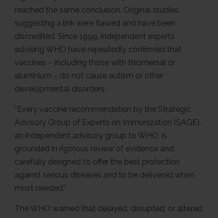
reached the same conclusion. Original studies
suggesting a link were flawed and have been
discredited. Since 1999, independent experts
advising WHO have repeatedly confirmed that
vaccines – including those with thiomersal or
aluminium – do not cause autism or other
developmental disorders.
“Every vaccine recommendation by the Strategic
Advisory Group of Experts on Immunization (SAGE),
an independent advisory group to WHO, is
grounded in rigorous review of evidence and
carefully designed to offer the best protection
against serious diseases and to be delivered when
most needed.”
The WHO warned that delayed, disrupted, or altered