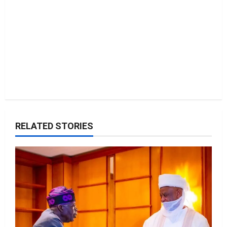
n
RELATED STORIES