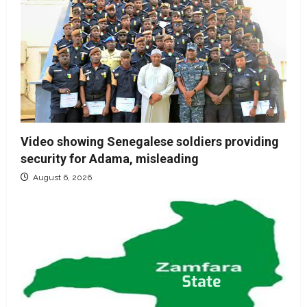
Video showing Senegalese soldiers providing
security for Adama, misleading
August 6, 2026