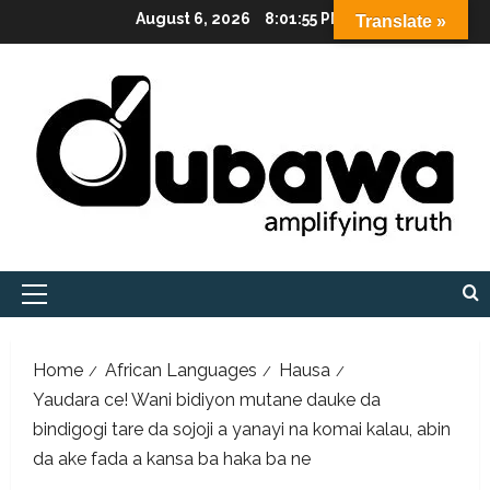
Skip
August 6, 2026
8:01:56 PM
Translate »
to
content
Primary
Menu
Home
African Languages
Hausa
Yaudara ce! Wani bidiyon mutane dauke da
bindigogi tare da sojoji a yanayi na komai kalau, abin
da ake fada a kansa ba haka ba ne