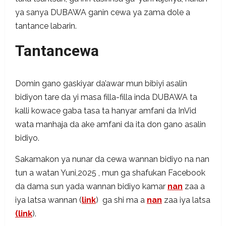
ya sanya DUBAWA ganin cewa ya zama dole a
tantance labarin.
Tantancewa
Domin gano gaskiyar da’awar mun bibiyi asalin
bidiyon tare da yi masa filla-filla inda DUBAWA ta
kalli kowace gaba tasa ta hanyar amfani da InVid
wata manhaja da ake amfani da ita don gano asalin
bidiyo.
Sakamakon ya nunar da cewa wannan bidiyo na nan
tun a watan Yuni,2025 , mun ga shafukan Facebook
da dama sun yada wannan bidiyo kamar
nan
zaa a
iya latsa wannan (
link
) ga shi ma a
nan
zaa iya latsa
(link
).