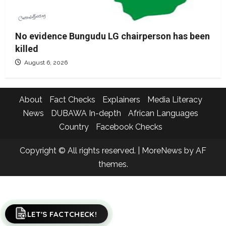
No evidence Bungudu LG chairperson has been
killed
August 6, 2026
About
Fact Checks
Explainers
Media Literacy
News
DUBAWA In-depth
African Languages
Country
Facebook Checks
Copyright © All rights reserved.
|
MoreNews
by AF
themes.
LET'S FACTCHECK!