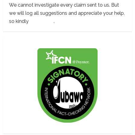
We cannot investigate every claim sent to us. But
we will log all suggestions and appreciate your help,
so kindly
contact us
.