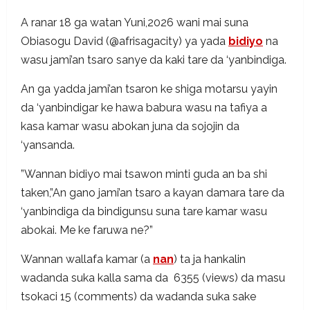
A ranar 18 ga watan Yuni,2026 wani mai suna
Obiasogu David (@afrisagacity) ya yada
bidiyo
na
wasu jami’an tsaro sanye da kaki tare da ‘yanbindiga.
An ga yadda jami’an tsaron ke shiga motarsu yayin
da ‘yanbindigar ke hawa babura wasu na tafiya a
kasa kamar wasu abokan juna da sojojin da
‘yansanda.
”Wannan bidiyo mai tsawon minti guda an ba shi
taken,”An gano jami’an tsaro a kayan damara tare da
‘yanbindiga da bindigunsu suna tare kamar wasu
abokai. Me ke faruwa ne?”
Wannan wallafa kamar (a
nan
) ta ja hankalin
wadanda suka kalla sama da 6355 (views) da masu
tsokaci 15 (comments) da wadanda suka sake