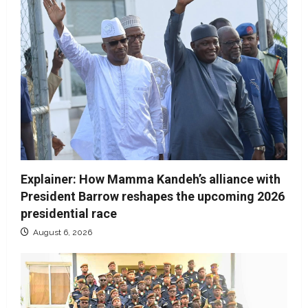
Explainer: How Mamma Kandeh’s alliance with
President Barrow reshapes the upcoming 2026
presidential race
August 6, 2026