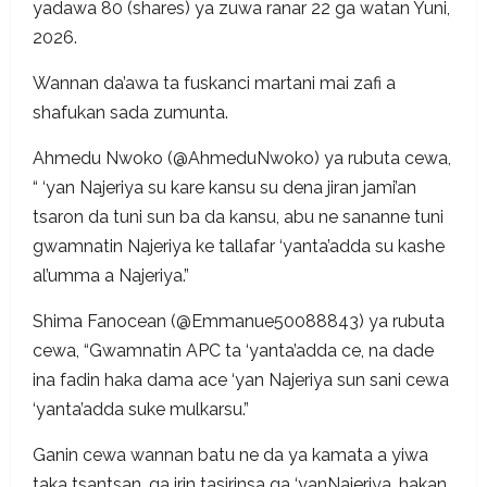
yadawa 80 (shares) ya zuwa ranar 22 ga watan Yuni,
2026.
Wannan da’awa ta fuskanci martani mai zafi a
shafukan sada zumunta.
Ahmedu Nwoko (@AhmeduNwoko) ya rubuta cewa,
“ ‘yan Najeriya su kare kansu su dena jiran jami’an
tsaron da tuni sun ba da kansu, abu ne sananne tuni
gwamnatin Najeriya ke tallafar ‘yanta’adda su kashe
al’umma a Najeriya.”
Shima Fanocean (@Emmanue50088843) ya rubuta
cewa, “Gwamnatin APC ta ‘yanta’adda ce, na dade
ina fadin haka dama ace ‘yan Najeriya sun sani cewa
‘yanta’adda suke mulkarsu.”
Ganin cewa wannan batu ne da ya kamata a yiwa
taka tsantsan, ga irin tasirinsa ga ‘yanNajeriya, hakan