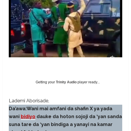
Getting your
Trinity Audio
player ready...
Lademi Aborisade
Da’awa:Wani mai amfani da shafin X ya yada
wani
bidiyo
dauke da hoton sojoji da ‘yan sanda
suna tare da ‘yan bindiga a yanayi na kamar