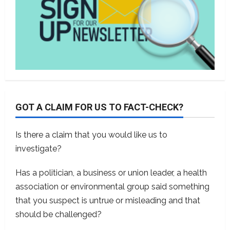
GOT A CLAIM FOR US TO FACT-CHECK?
Is there a claim that you would like us to
investigate?
Has a politician, a business or union leader, a health
association or environmental group said something
that you suspect is untrue or misleading and that
should be challenged?