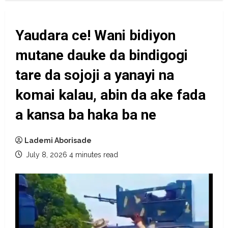
Yaudara ce! Wani bidiyon
mutane dauke da bindigogi
tare da sojoji a yanayi na
komai kalau, abin da ake fada
a kansa ba haka ba ne
Lademi Aborisade
July 8, 2026
4 minutes read