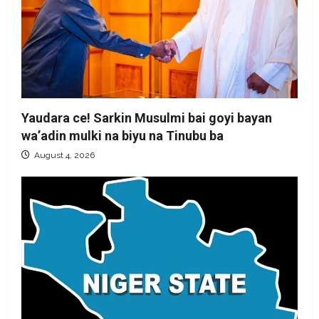
Yaudara ce! Sarkin Musulmi bai goyi bayan
wa’adin mulki na biyu na Tinubu ba
August 4, 2026