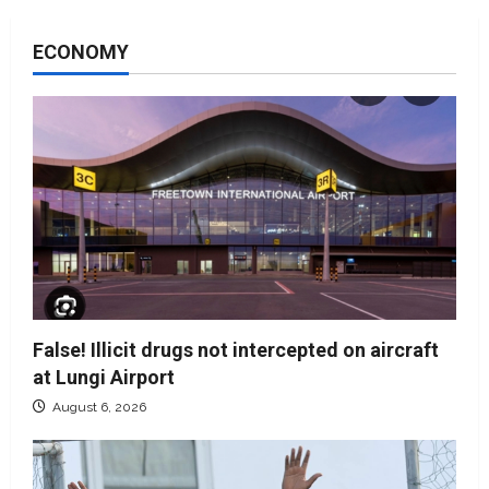
ECONOMY
False! Illicit drugs not intercepted on aircraft
at Lungi Airport
August 6, 2026