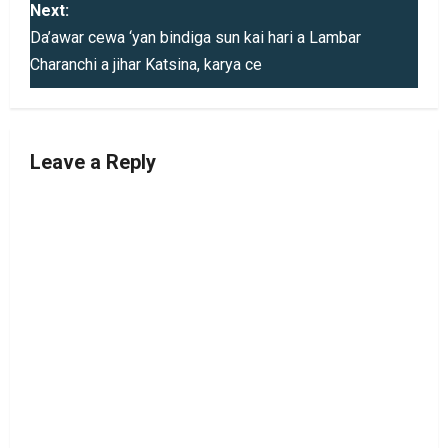
s
Next:
Da’awar cewa ‘yan bindiga sun kai hari a Lambar
t
Charanchi a jihar Katsina, karya ce
n
a
Leave a Reply
v
i
g
a
t
i
o