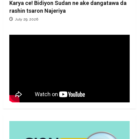
Karya ce! Bidiyon Sudan ne ake dangatawa da
rashin tsaron Najeriya
July 29, 2026