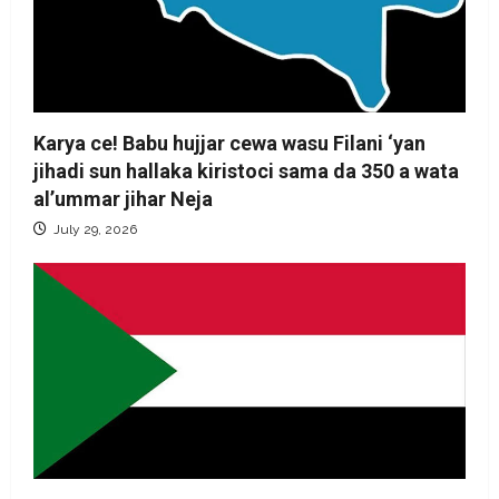
Karya ce! Babu hujjar cewa wasu Filani ‘yan
jihadi sun hallaka kiristoci sama da 350 a wata
al’ummar jihar Neja
July 29, 2026