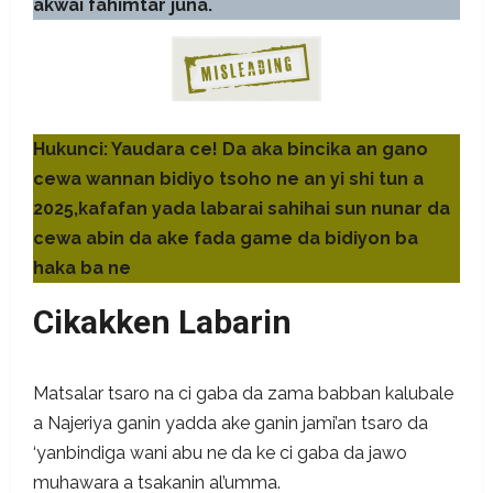
akwai fahimtar juna.
Hukunci: Yaudara ce! Da aka bincika an gano
cewa wannan bidiyo tsoho ne an yi shi tun a
2025,kafafan yada labarai sahihai sun nunar da
cewa abin da ake fada game da bidiyon ba
haka ba ne
Cikakken Labarin
Matsalar tsaro na ci gaba da zama babban kalubale
a Najeriya ganin yadda ake ganin jami’an tsaro da
‘yanbindiga wani abu ne da ke ci gaba da jawo
muhawara a tsakanin al’umma.