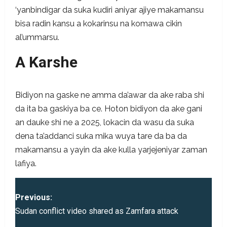
‘yanbindigar da suka kudiri aniyar ajiye makamansu
bisa radin kansu a kokarinsu na komawa cikin
al’ummarsu.
A
Karshe
Bidiyon na gaske ne amma da’awar da ake raba shi
da ita ba gaskiya ba ce. Hoton bidiyon da ake gani
an dauke shi ne a 2025, lokacin da wasu da suka
dena ta’addanci suka mika wuya tare da ba da
makamansu a yayin da ake kulla yarjejeniyar zaman
lafiya.
P
Previous:
o
Sudan conflict video shared as Zamfara attack