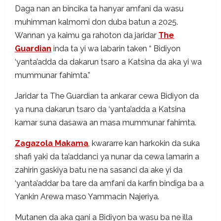
Daga nan an bincika ta hanyar amfani da wasu
muhimman kalmomi don duba batun a 2025.
Wannan ya kaimu ga rahoton da jaridar
The
Guardian
inda ta yi wa labarin taken “ Bidiyon
‘yanta’adda da dakarun tsaro a Katsina da aka yi wa
mummunar fahimta.”
Jaridar ta The Guardian ta ankarar cewa Bidiyon da
ya nuna dakarun tsaro da ‘yanta’adda a Katsina
kamar suna dasawa an masa mummunar fahimta.
Zagazola Makama
, kwararre kan harkokin da suka
shafi yaki da ta’addanci ya nunar da cewa lamarin a
zahirin gaskiya batu ne na sasanci da ake yi da
‘yanta’addar ba tare da amfani da karfin bindiga ba a
Yankin Arewa maso Yammacin Najeriya.
Mutanen da aka gani a Bidiyon ba wasu ba ne illa