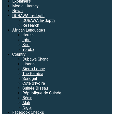
Explainers
Media Literacy
News
DUBAWA In-depth
DUBAWA In-depth
Research
African Languages
Hausa
Igbo
Krio
Yoruba
Country
Dubawa Ghana
Liberia
Sierra Leone
The Gambia
Senegal
Côte d’Ivoire
Guinée Bissau
République de Guinée
Bénin
Mali
Niger
Facebook Checks