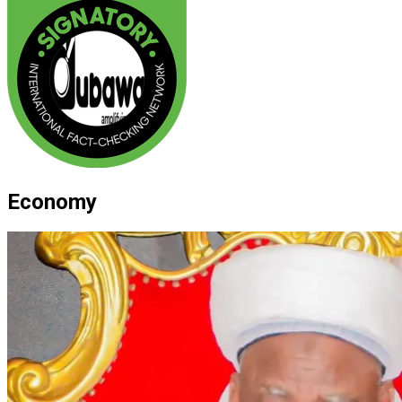
Economy