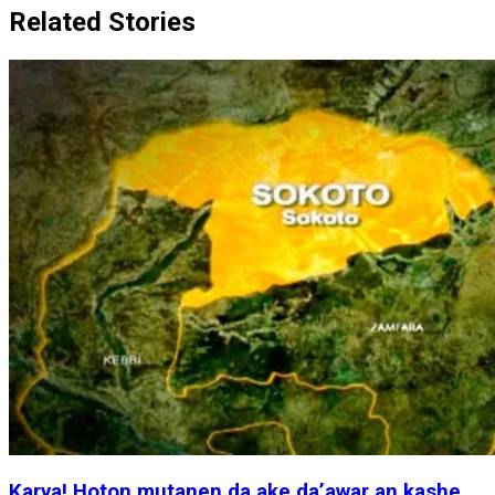
Related Stories
Karya! Hoton mutanen da ake da’awar an kashe