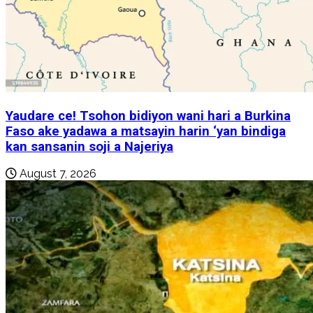
Yaudare ce! Tsohon bidiyon wani hari a Burkina
Faso ake yadawa a matsayin harin ‘yan bindiga
kan sansanin soji a Najeriya
August 7, 2026