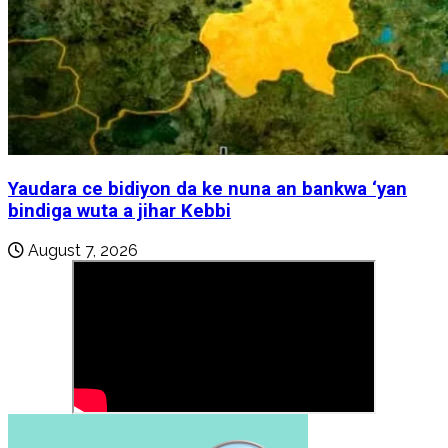
Yaudara ce bidiyon da ke nuna an bankwa ‘yan
bindiga wuta a jihar Kebbi
August 7, 2026