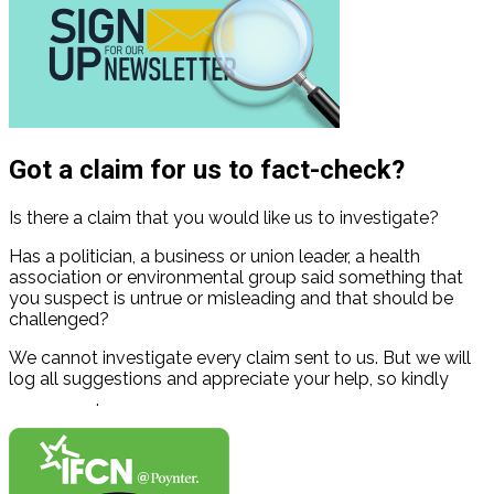
Got a claim for us to fact-check?
Is there a claim that you would like us to investigate?
Has a politician, a business or union leader, a health
association or environmental group said something that
you suspect is untrue or misleading and that should be
challenged?
We cannot investigate every claim sent to us. But we will
log all suggestions and appreciate your help, so kindly
contact us
.