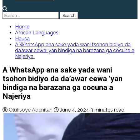
Search
for:
Home
African Languages
Hausa
A WhatsApp ana sake yada wani tsohon bidiyo da
da’awar cewa ‘yan bindiga na barazana ga cocuna a
Najeriya
A WhatsApp ana sake yada wani
tsohon bidiyo da da’awar cewa ‘yan
bindiga na barazana ga cocuna a
Najeriya
Olufisoye Adenitan
June 4, 2024
3 minutes read