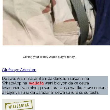
Getting your
Trinity Audio
player ready...
Olufisoye Adenitan
Da’awa: Wani mai amfani da dandalin sakonni na
WhatsApp na
wallafa
wani bidiyon da ke cewa
kwananan ‘yan bindiga sun tura wasu wasiku zuwa cocuna
a Najeriya suna da barazanar cewa su rufe su su tashi.