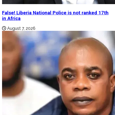
False! Liberia National Police is not ranked 17th
in Africa
August 7, 2026