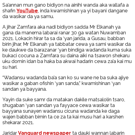
Sa’annan mun gano bidiyon na ainihi wanda aka wallafa a
shafin
YouTube
, inda kwamishinan ya yi bayani dangane
da wasikar da ya samu.
A jihar Zamfara aka nadi bidiyon sadda Mr Elkanah ya
gana da manema labarai ranar 30 ga watan Nuwamban
2021. Lokacin hirar ta sa da ‘yan jarida, a Gusau, babban
birin jihar, Mr Elkanah ya tabbatar cewa ya sami wasikar da
ke daukwe da barazanar ‘yan bindiga wadanda kuma suka
bukaci cocuna a Zamfara su daina aiki na tsawon shekaru
uku domin idan ba haka ba akwai hadarin cewa za’a kai mu
su hari.
“Wadansu wadanda ba’a san ko su wane ne ba suka ajiye
wasikar a gaban ofishin ‘yan sanda,” kwamishinan ‘yan
sandan ya bayyana.
Yayin da suke samr da matakan dakile matsalolin tsaro,
shugaban ‘yan sandan ya fayyace cewa wasikar ta
bayyana sunayen wadansu cicuna wadanda ke daga
wajen babban birnin ta ce za ta kai musu hari a karshen
shekarar 2021.
Jaridar
Vanguard newspaper
ta dauki wannan labarin