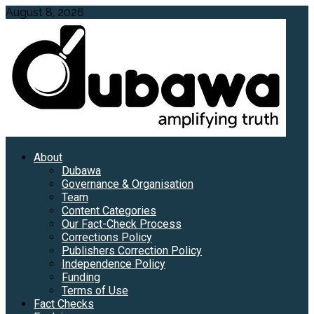
Skip
August 8, 2026
to
content
Primary
About
Menu
Dubawa
Governance & Organisation
Team
Content Categories
Our Fact-Check Process
Corrections Policy
Publishers Correction Policy
Independence Policy
Funding
Terms of Use
Fact Checks