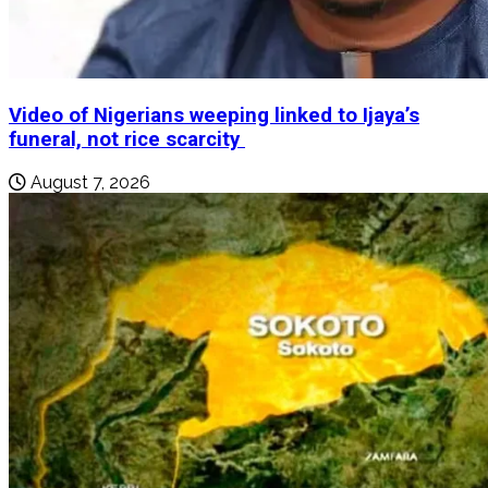
Video of Nigerians weeping linked to Ijaya’s
funeral, not rice scarcity
August 7, 2026