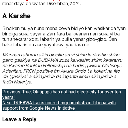
ranar daya ga watan Disemban, 2021.
A Karshe
Bincikenmu ya nuna mana cewa bidiyo kan wasikar da ‘yan
bindiga suka bayar a Zamfara ba kwanan nan suka yi ba,
tun shekarar 2021 labarin ya bulla yanar gizo-gizo. Dan
haka labarin da ake yayatawa yaudara ce.
Wannan rahoton aikin bincike an yi shine karkashin shirin
gano gaskiya na DUBAWA 2024 karkashin shirin kwararru
na Kwame KariKari Fellowship da hadin gwiwar
Olufisoye
Adenitan, FRCN positive fm Akure Ondo
t a kokari na fito
da “gaskiya” a aikin jarida da inganta ilimin aikin jarida a
fadin Najeriya.
Post
Previous:
True, Okitipupa has not had electricity for over ten
years!
navigation
Next:
DUBAWA trains non-urban journalists in Liberia with
support from Google News Initiative
Leave a Reply