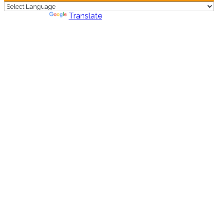
Powered by
Translate