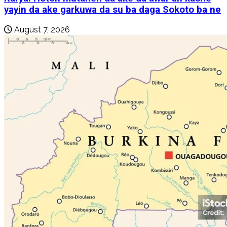
yayin da ake garkuwa da su ba daga Sokoto ba ne
August 7, 2026