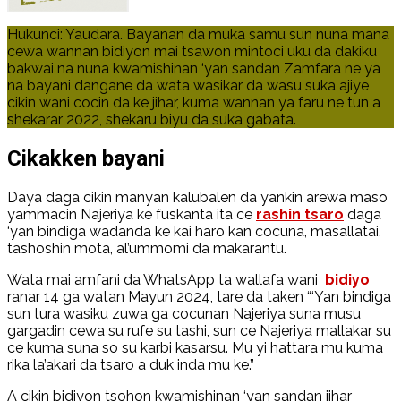
Hukunci: Yaudara. Bayanan da muka samu sun nuna mana
cewa wannan bidiyon mai tsawon mintoci uku da dakiku
bakwai na nuna kwamishinan ‘yan sandan Zamfara ne ya
na bayani dangane da wata wasikar da wasu suka ajiye
cikin wani cocin da ke jihar, kuma wannan ya faru ne tun a
shekarar 2022, shekaru biyu da suka gabata.
Cikakken bayani
Daya daga cikin manyan kalubalen da yankin arewa maso
yammacin Najeriya ke fuskanta ita ce
rashin tsaro
daga
‘yan bindiga wadanda ke kai haro kan cocuna, masallatai,
tashoshin mota, al’ummomi da makarantu.
Wata mai amfani da WhatsApp ta wallafa wani
bidiyo
ranar 14 ga watan Mayun 2024, tare da taken “‘Yan bindiga
sun tura wasiku zuwa ga cocunan Najeriya suna musu
gargadin cewa su rufe su tashi, sun ce Najeriya mallakar su
ce kuma suna so su karbi kasarsu. Mu yi hattara mu kuma
rika la’akari da tsaro a duk inda mu ke.”
A cikin bidiyon tsohon kwamishinan ‘yan sandan jihar