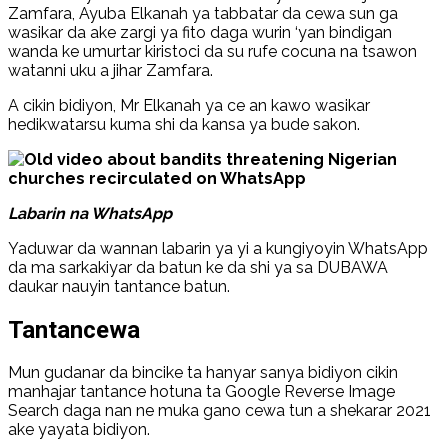
Zamfara, Ayuba Elkanah ya tabbatar da cewa sun ga
wasikar da ake zargi ya fito daga wurin ‘yan bindigan
wanda ke umurtar kiristoci da su rufe cocuna na tsawon
watanni uku a jihar Zamfara.
A cikin bidiyon, Mr Elkanah ya ce an kawo wasikar
hedikwatarsu kuma shi da kansa ya bude sakon.
Labarin na WhatsApp
Yaduwar da wannan labarin ya yi a kungiyoyin WhatsApp
da ma sarkakiyar da batun ke da shi ya sa DUBAWA
daukar nauyin tantance batun.
Tantancewa
Mun gudanar da bincike ta hanyar sanya bidiyon cikin
manhajar tantance hotuna ta Google Reverse Image
Search daga nan ne muka gano cewa tun a shekarar 2021
ake yayata bidiyon.