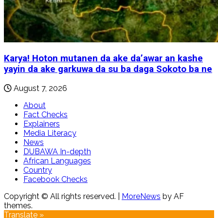
Karya! Hoton mutanen da ake da’awar an kashe
yayin da ake garkuwa da su ba daga Sokoto ba ne
August 7, 2026
About
Fact Checks
Explainers
Media Literacy
News
DUBAWA In-depth
African Languages
Country
Facebook Checks
Copyright © All rights reserved.
|
MoreNews
by AF
themes.
Translate »