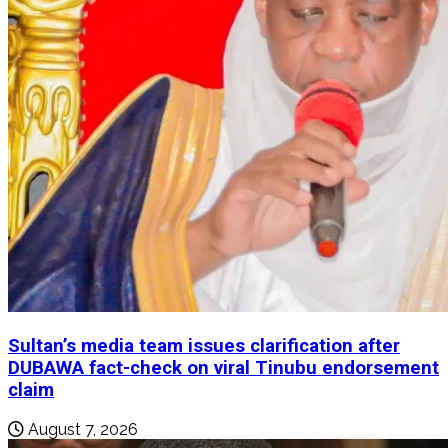
Sultan’s media team issues clarification after
DUBAWA fact-check on viral Tinubu endorsement
claim
August 7, 2026