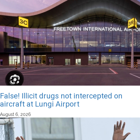
False! Illicit drugs not intercepted on
aircraft at Lungi Airport
August 6, 2026