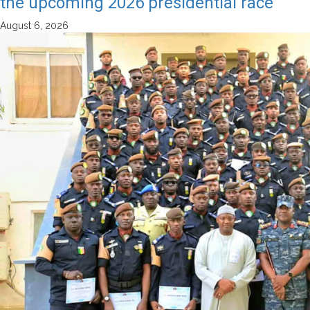
the upcoming 2026 presidential race
August 6, 2026