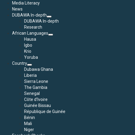
Media Literacy
News
DUBAWA In-depth
DUBAWA In-depth
Research
African Languages
Hausa
Igbo
Krio
Yoruba
Country
Dubawa Ghana
Liberia
Sierra Leone
The Gambia
Senegal
Côte d’Ivoire
Guinée Bissau
République de Guinée
Bénin
Mali
Niger