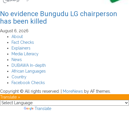
No evidence Bungudu LG chairperson
has been killed
August 6, 2026
About
Fact Checks
Explainers
Media Literacy
News
DUBAWA In-depth
African Languages
Country
Facebook Checks
Copyright © All rights reserved.
|
MoreNews
by AF themes.
Translate »
Powered by
Translate