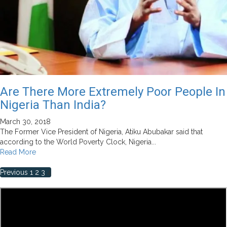
Are There More Extremely Poor People In
Nigeria Than India?
March 30, 2018
The Former Vice President of Nigeria, Atiku Abubakar said that
according to the World Poverty Clock, Nigeria...
Read
Read More
more
Posts
about
Previous
1
2
3
4
Are
pagination
There
More
Extremely
Poor