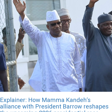
Explainer: How Mamma Kandeh’s
alliance with President Barrow reshapes