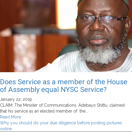
Does Service as a member of the House
of Assembly equal NYSC Service?
January 22, 2019
CLAIM: The Minister of Communications, Adebayo Shittu, claimed
that his service as an elected member of the...
Read
Read More
more
Why you should do your due diligence before posting pictures
about
online