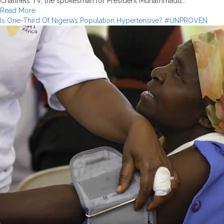
Channels TV, the spokesman for President Muhammadu...
Read
Read More
more
Is One-Third Of Nigeria’s Population Hypertensive? #UNPROVEN
about
Forbes
Did
Not
Rate
Nigeria
as
the
Best
Economy
In
Africa!
False
Claim
by
Keyamo