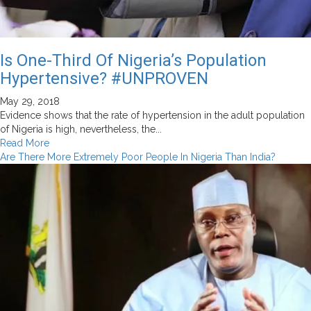
Is One-Third Of Nigeria’s Population
Hypertensive? #UNPROVEN
May 29, 2018
Evidence shows that the rate of hypertension in the adult population
of Nigeria is high, nevertheless, the...
Read
Read More
more
Are There More Extremely Poor People In Nigeria Than India?
about
Is
One-
Third
Of
Nigeria’s
Population
Hypertensive?
#UNPROVEN