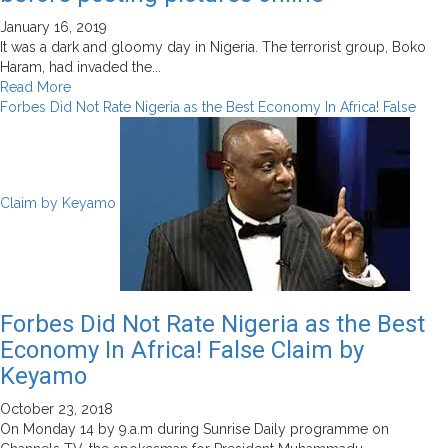
January 16, 2019
It was a dark and gloomy day in Nigeria. The terrorist group, Boko
Haram, had invaded the...
Read
Read More
more
Forbes Did Not Rate Nigeria as the Best Economy In Africa! False
about
Why
you
should
Claim by Keyamo
do
your
due
diligence
before
posting
Forbes Did Not Rate Nigeria as the Best
pictures
Economy In Africa! False Claim by
online
Keyamo
October 23, 2018
On Monday 14 by 9.a.m during Sunrise Daily programme on