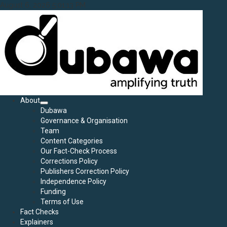
Skip
August 6, 2026
5:01:15 PM
to
content
Primary
About
Menu
Dubawa
Governance & Organisation
Team
Content Categories
Our Fact-Check Process
Corrections Policy
Publishers Correction Policy
Independence Policy
Funding
Terms of Use
Fact Checks
Explainers