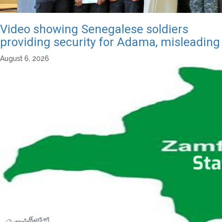
Video showing Senegalese soldiers
providing security for Adama, misleading
August 6, 2026