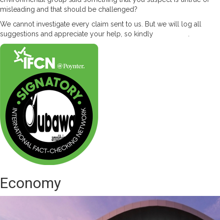
misleading and that should be challenged?
We cannot investigate every claim sent to us. But we will log all
suggestions and appreciate your help, so kindly
contact us
.
Economy