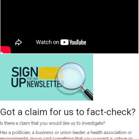
People
In
Nigeria
Than
India?
Got a claim for us to fact-check?
Is there a claim that you would like us to investigate?
Has a politician, a business or union leader, a health association or
environmental group said something that you suspect is untrue or