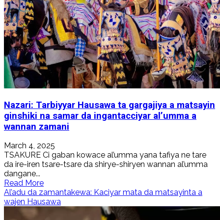
Nazari: Tarbiyyar Hausawa ta gargajiya a matsayin
ginshiki na samar da ingantacciyar al’umma a
wannan zamani
March 4, 2025
TSAKURE Ci gaban kowace al’umma yana tafiya ne tare
da ire-iren tsare-tsare da shirye-shiryen wannan al’umma
dangane...
Read
Read More
more
Al’adu da zamantakewa: Kaciyar mata da matsayinta a
about
wajen Hausawa
Nazari:
Tarbiyyar