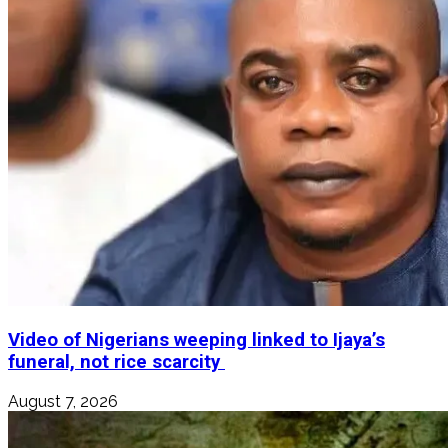
Video of Nigerians weeping linked to Ijaya’s
funeral, not rice scarcity
August 7, 2026