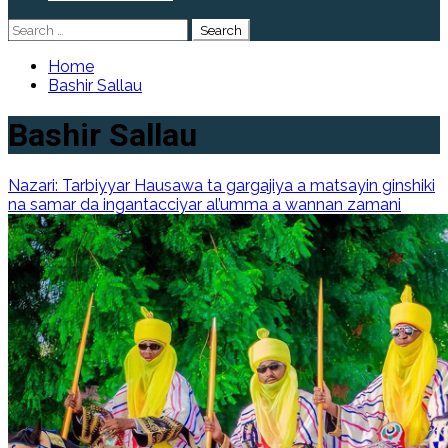
Search
for:
Home
Bashir Sallau
Bashir Sallau
Nazari: Tarbiyyar Hausawa ta gargajiya a matsayin ginshiki
na samar da ingantacciyar al’umma a wannan zamani