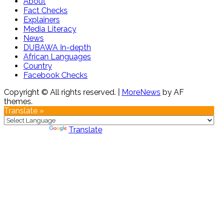
About
Fact Checks
Explainers
Media Literacy
News
DUBAWA In-depth
African Languages
Country
Facebook Checks
Copyright © All rights reserved.
|
MoreNews
by AF
themes.
Translate »
Powered by
Translate