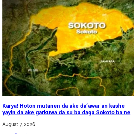
Karya! Hoton mutanen da ake da’awar an kashe
yayin da ake garkuwa da su ba daga Sokoto ba ne
August 7, 2026