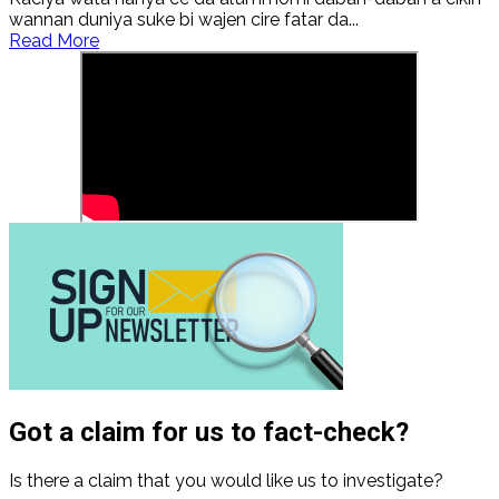
wannan duniya suke bi wajen cire fatar da...
Read
Read More
more
about
Al’adu
da
zamantakewa:
Kaciyar
mata
da
matsayinta
a
wajen
Hausawa
Got a claim for us to fact-check?
Is there a claim that you would like us to investigate?