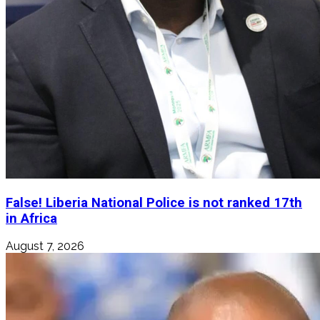
False! Liberia National Police is not ranked 17th
in Africa
August 7, 2026