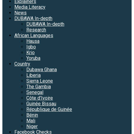
Explainers
Media Literacy
News
DUBAWA In-depth
DUBAWA In-depth
Research
African Languages
Hausa
Igbo
Krio
Yoruba
Country
Dubawa Ghana
Liberia
Sierra Leone
The Gambia
Senegal
Côte d’Ivoire
Guinée Bissau
République de Guinée
Bénin
Mali
Niger
Facebook Checks