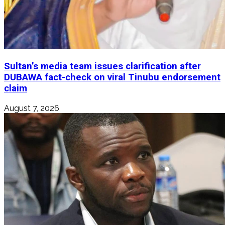
Sultan’s media team issues clarification after
DUBAWA fact-check on viral Tinubu endorsement
claim
August 7, 2026