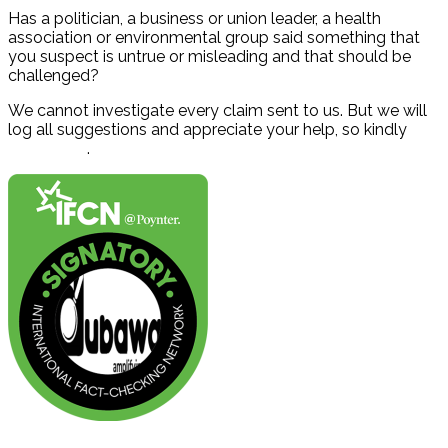
Has a politician, a business or union leader, a health
association or environmental group said something that
you suspect is untrue or misleading and that should be
challenged?
We cannot investigate every claim sent to us. But we will
log all suggestions and appreciate your help, so kindly
contact us
.