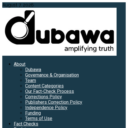
Skip
August 7, 2026
to
content
Primary
About
Menu
Dubawa
Governance & Organisation
Team
Content Categories
Our Fact-Check Process
Corrections Policy
Publishers Correction Policy
Independence Policy
Funding
Terms of Use
Fact Checks