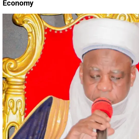
Economy