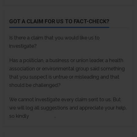
GOT A CLAIM FOR US TO FACT-CHECK?
Is there a claim that you would like us to
investigate?
Has a politician, a business or union leader, a health
association or environmental group said something
that you suspect is untrue or misleading and that
should be challenged?
We cannot investigate every claim sent to us. But
we will log all suggestions and appreciate your help,
so kindly
contact us
.