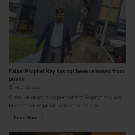
False! Prophet Key has not been released from
prison
March 26, 2026
Claim: An online blog posted that Prophet Key has
been let out of prison. Verdict: False. The...
Read
Read More
more
about
False!
Prophet