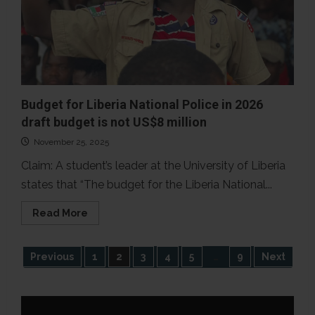
Budget for Liberia National Police in 2026
draft budget is not US$8 million
November 25, 2025
Claim: A student’s leader at the University of Liberia
states that “The budget for the Liberia National...
Read
Read More
more
about
Budget
for
Posts
Previous
1
2
3
4
5
…
9
Next
Liberia
National
Police
pagination
in
2026
draft