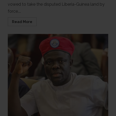
vowed to take the disputed Liberia-Guinea land by
force....
Read
Read More
more
about
Video
of
Guinea’s
president
threatening
to
take
over
disputed
land
by
force,
AI-
generated