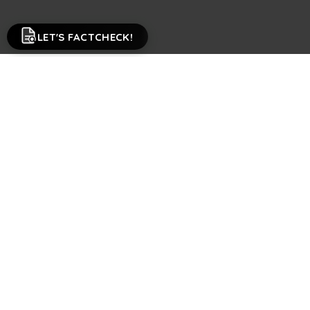
LET'S FACTCHECK!