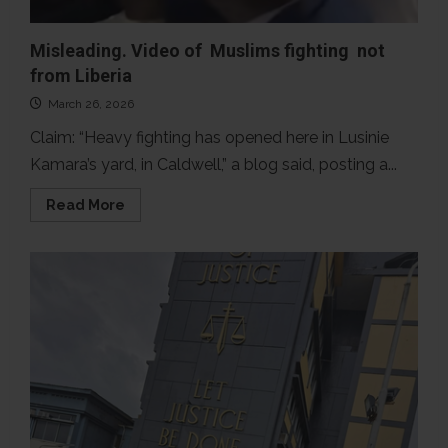
Misleading. Video of Muslims fighting not
from Liberia
March 26, 2026
Claim: “Heavy fighting has opened here in Lusinie
Kamara’s yard, in Caldwell,” a blog said, posting a...
Read
Read More
more
about
Misleading.
Video
of
Muslims
fighting
not
from
Liberia