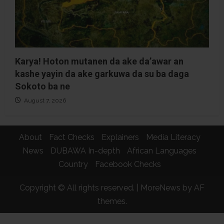
Karya! Hoton mutanen da ake da’awar an
kashe yayin da ake garkuwa da su ba daga
Sokoto ba ne
August 7, 2026
About
Fact Checks
Explainers
Media Literacy
News
DUBAWA In-depth
African Languages
Country
Facebook Checks
Copyright © All rights reserved.
|
MoreNews
by AF
themes.