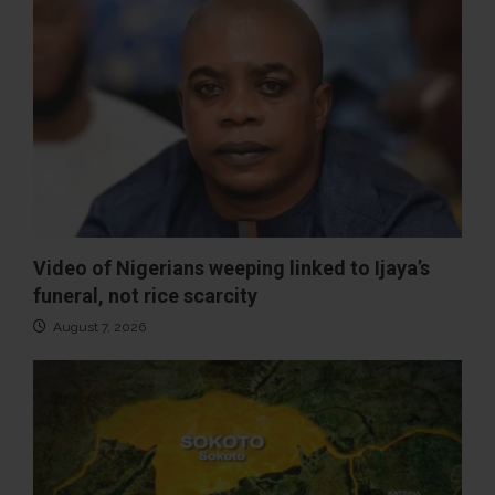
Video of Nigerians weeping linked to Ijaya’s
funeral, not rice scarcity
August 7, 2026