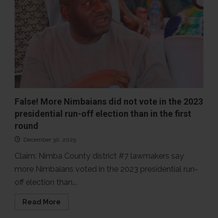
Nimba’s
2023
elections
than
registered
voters
False! More Nimbaians did not vote in the 2023
presidential run-off election than in the first
round
December 30, 2025
Claim: Nimba County district #7 lawmakers say
more Nimbaians voted in the 2023 presidential run-
off election than...
Read
Read More
more
about