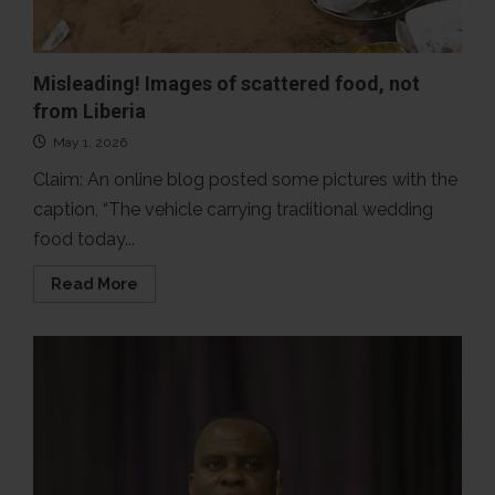
Misleading! Images of scattered food, not
from Liberia
May 1, 2026
Claim: An online blog posted some pictures with the
caption, “The vehicle carrying traditional wedding
food today...
Read
Read More
more
about
Misleading!
Images
of
scattered
food,
not
from
Liberia