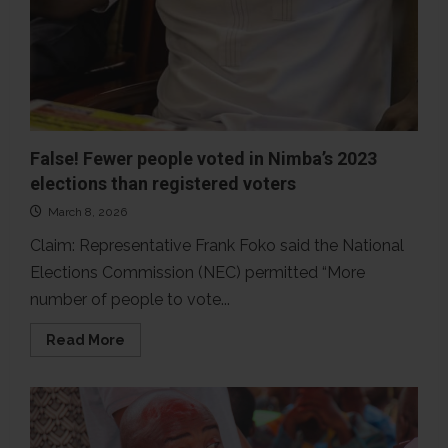
False! Fewer people voted in Nimba’s 2023
elections than registered voters
March 8, 2026
Claim: Representative Frank Foko said the National
Elections Commission (NEC) permitted “More
number of people to vote...
Read
Read More
more
about
False!
Fewer
people
voted
in