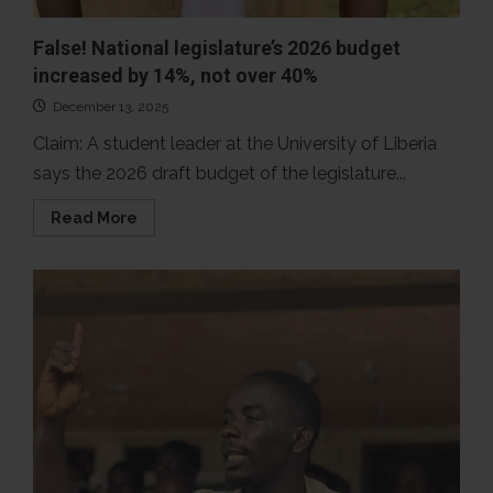
False! National legislature’s 2026 budget
increased by 14%, not over 40%
December 13, 2025
Claim: A student leader at the University of Liberia
says the 2026 draft budget of the legislature...
Read
Read More
more
about
False!
National
legislature’s
2026
budget
increased
by
14%,
not
over
40%