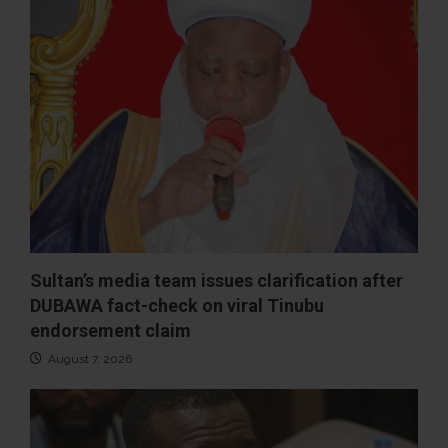
Sultan’s media team issues clarification after
DUBAWA fact-check on viral Tinubu
endorsement claim
August 7, 2026