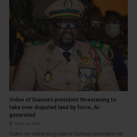
Key
has
not
been
released
from
prison
Video of Guinea’s president threatening to
take over disputed land by force, AI-
generated
March 21, 2026
Claim: An online blog claims Guinea’s president has