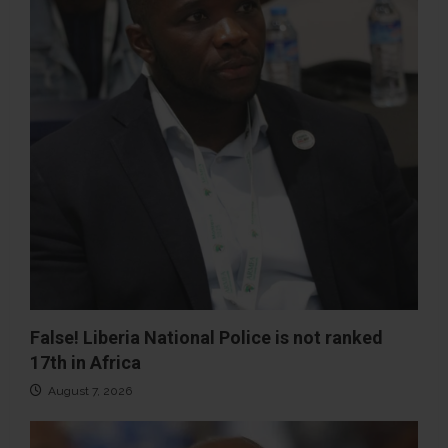
False! Liberia National Police is not ranked
17th in Africa
August 7, 2026