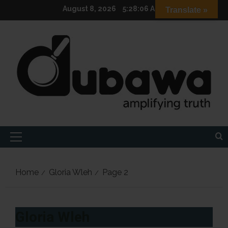
Skip
August 8, 2026
5:28:07 AM
Translate »
to
content
Primary
Menu
Home
Gloria Wleh
Page 2
Gloria Wleh