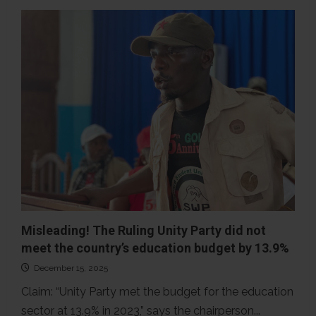
False!
More
Nimbaians
did
not
vote
in
the
2023
presidential
run-
off
election
than
in
the
first
round
Misleading! The Ruling Unity Party did not
meet the country’s education budget by 13.9%
December 15, 2025
Claim: “Unity Party met the budget for the education
sector at 13.9% in 2023,” says the chairperson...