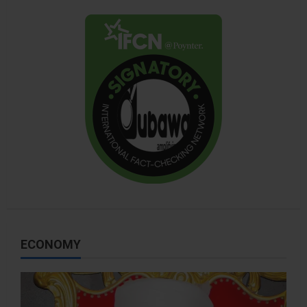
ECONOMY