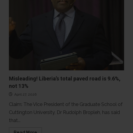
Misleading! Liberia’s total paved road is 9.6%,
not 13%
April 27, 2026
Claim: The Vice President of the Graduate School of
Cuttington University, Dr Rudolph Bropleh, has said
that...
Read
Read More