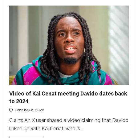
Video of Kai Cenat meeting Davido dates back
to 2024
February 6, 2026
Claim: An X user shared a video claiming that Davido
linked up with Kai Cenat, who is...