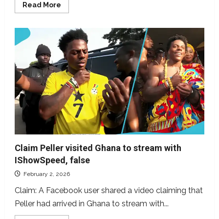
Read
Read More
more
about
Video
of
Kai
Cenat
meeting
Davido
dates
back
to
2024
Claim Peller visited Ghana to stream with
IShowSpeed, false
February 2, 2026
Claim: A Facebook user shared a video claiming that
Peller had arrived in Ghana to stream with...