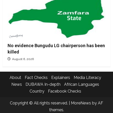
No evidence Bungudu LG chairperson has been
killed
August 6, 2026
About
Fact Checks
Explainers
Media Literacy
News
DUBAWA In-depth
African Languages
Country
Facebook Checks
Copyright © All rights reserved.
|
MoreNews
by AF
themes.