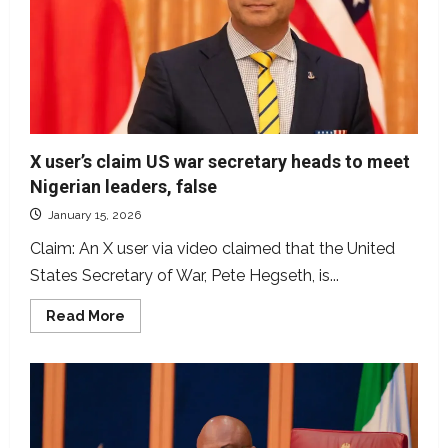
relationship
with
victim
X user’s claim US war secretary heads to meet
Nigerian leaders, false
January 15, 2026
Claim: An X user via video claimed that the United
States Secretary of War, Pete Hegseth, is...
Read
Read More
more
about
X
user’s
claim
US
war
secretary
heads