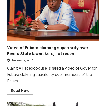
to
meet
Nigerian
leaders,
false
Video of Fubara claiming superiority over
Rivers State lawmakers, not recent
January 15, 2026
Claim: A Facebook user shared a video of Governor
Fubara claiming superiority over members of the
Rivers...
Read
Read More
more
about
Video
of