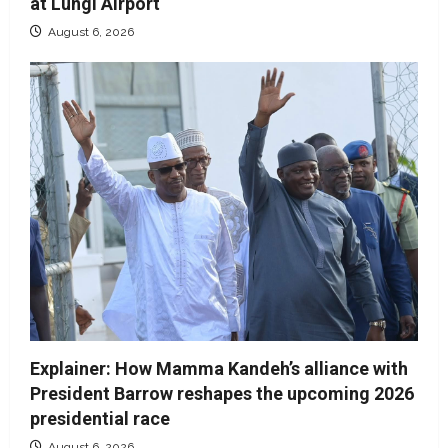
at Lungi Airport
August 6, 2026
Explainer: How Mamma Kandeh’s alliance with
President Barrow reshapes the upcoming 2026
presidential race
August 6, 2026