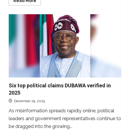
Read
Read More
more
about
Old
footage
from
Côte
d’Ivoire
represented
as
Trump’s
intervention
in
Nigeria
Six top political claims DUBAWA verified in
2025
December 29, 2025
As misinformation spreads rapidly online, political
leaders and government representatives continue to
be dragged into the growing...