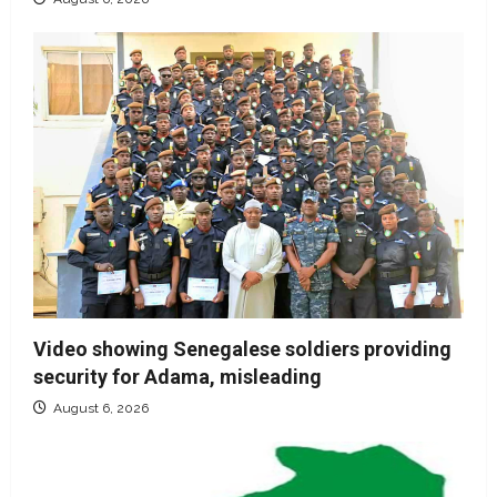
Video showing Senegalese soldiers providing
security for Adama, misleading
August 6, 2026