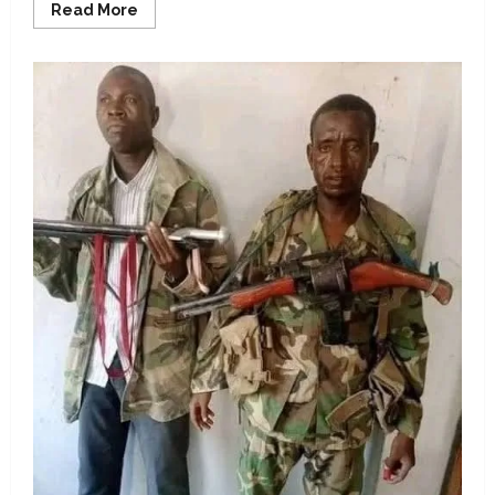
Read
Read More
more
about
Claim
Peller
visited
Ghana
to
stream
with
IShowSpeed,
false