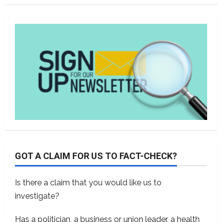
GOT A CLAIM FOR US TO FACT-CHECK?
Is there a claim that you would like us to
investigate?
Has a politician, a business or union leader, a health