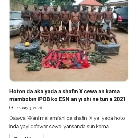
Turkey
sponsors
in
Nigeria,
not
recent
Hoton da aka yada a shafin X cewa an kama
mambobin IPOB ko ESN an yi shi ne tun a 2021
January 3, 2026
Da’awa: Wani mai amfani da shafin X ya yada hoto
inda yayi da’awar cewa ‘yansanda sun kama...