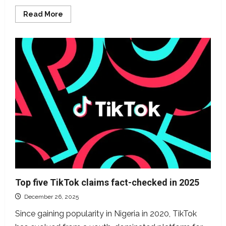
Read
Read More
more
about
Six
top
political
claims
DUBAWA
verified
in
2025
Top five TikTok claims fact-checked in 2025
December 26, 2025
Since gaining popularity in Nigeria in 2020, TikTok