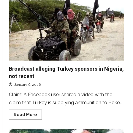
Fubara
claiming
superiority
over
Rivers
State
lawmakers,
not
recent
Broadcast alleging Turkey sponsors in Nigeria,
not recent
January 6, 2026
Claim: A Facebook user shared a video with the
claim that Turkey is supplying ammunition to Boko...
Read
Read More
more
about
Broadcast
alleging