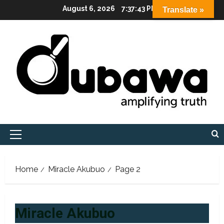
Skip
August 6, 2026
7:37:45 PM
Translate »
to
content
Primary
Menu
Home
Miracle Akubuo
Page 2
Miracle Akubuo