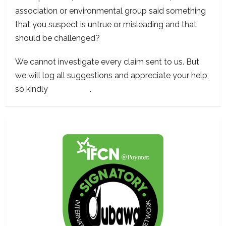
association or environmental group said something
that you suspect is untrue or misleading and that
should be challenged?
We cannot investigate every claim sent to us. But
we will log all suggestions and appreciate your help,
so kindly
contact us
.