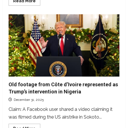
Read
Read More
more
about
Hoton
da
aka
yada
a
shafin
X
cewa
an
kama
mambobin
IPOB
ko
ESN
an
yi
shi
ne
Old footage from Côte d’Ivoire represented as
tun
a
Trump’s intervention in Nigeria
2021
December 31, 2025
Claim: A Facebook user shared a video claiming it
was filmed during the US airstrike in Sokoto...