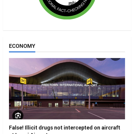
ECONOMY
False! Illicit drugs not intercepted on aircraft