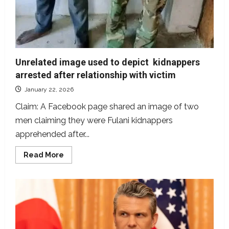
Unrelated image used to depict kidnappers
arrested after relationship with victim
January 22, 2026
Claim: A Facebook page shared an image of two
men claiming they were Fulani kidnappers
apprehended after...
Read
Read More
more
about
Unrelated
image
used
to
depict
kidnappers
arrested
after