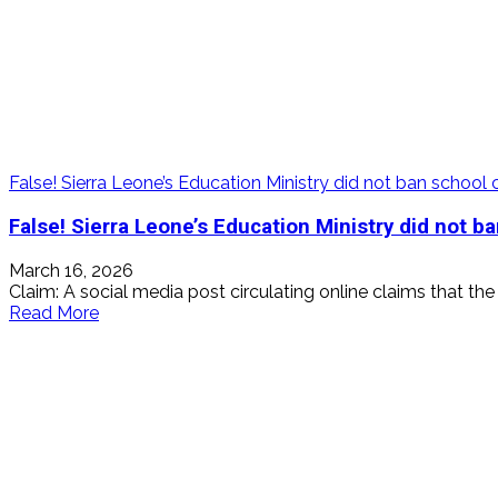
False! Sierra Leone’s Education Ministry did not ban schoo
False! Sierra Leone’s Education Ministry did not 
March 16, 2026
Claim: A social media post circulating online claims that th
Read
Read More
more
about
False!
Sierra
Leone’s
Education
Ministry
did