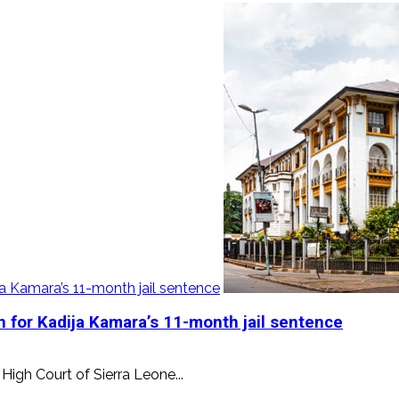
a Kamara’s 11-month jail sentence
 for Kadija Kamara’s 11-month jail sentence
High Court of Sierra Leone...