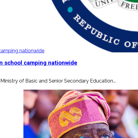
l camping nationwide
ban school camping nationwide
e Ministry of Basic and Senior Secondary Education...