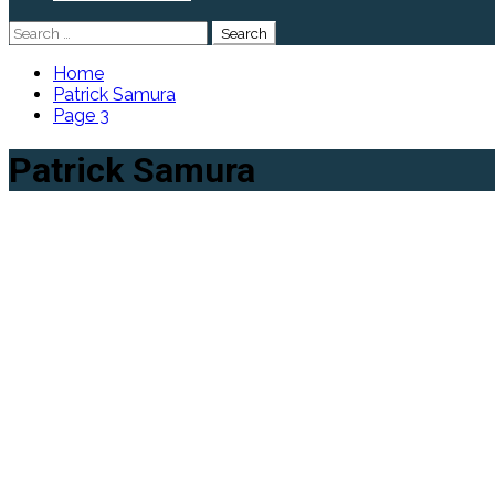
Search
for:
Home
Patrick Samura
Page 3
Patrick Samura