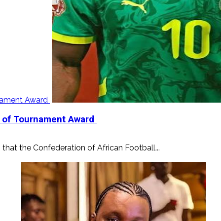
urnament Award
er of Tournament Award
that the Confederation of African Football...