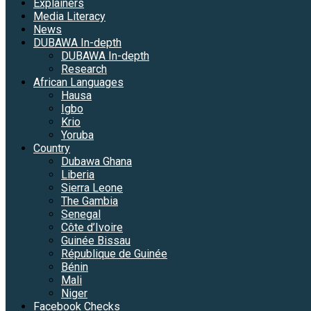
Explainers
Media Literacy
News
DUBAWA In-depth
DUBAWA In-depth
Research
African Languages
Hausa
Igbo
Krio
Yoruba
Country
Dubawa Ghana
Liberia
Sierra Leone
The Gambia
Senegal
Côte d’Ivoire
Guinée Bissau
République de Guinée
Bénin
Mali
Niger
Facebook Checks