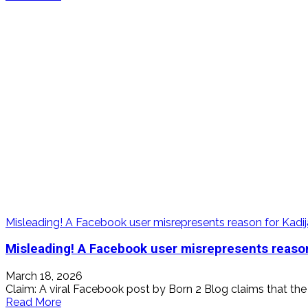
more
about
False!
Sierra
Leone
Police
has
not
declared
King
Boss
LA
wanted
Misleading! A Facebook user misrepresents reason for Kadij
Misleading! A Facebook user misrepresents reason
March 18, 2026
Claim: A viral Facebook post by Born 2 Blog claims that the 
Read
Read More