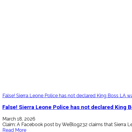
ask
Sadio
Mane
to
return
Player
of
Tournament
Award
False! Sierra Leone Police has not declared King Boss LA 
False! Sierra Leone Police has not declared King 
March 18, 2026
Claim: A Facebook post by WeBlog232 claims that Sierra Le
Read
Read More