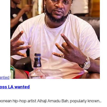
wanted
Boss LA wanted
onean hip-hop artist Alhaji Amadu Bah, popularly known...