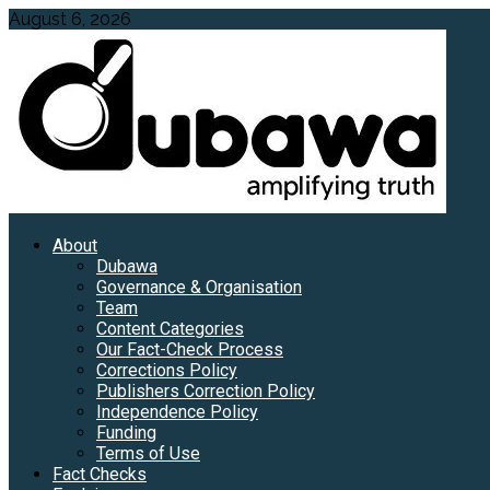
Skip
August 6, 2026
to
content
Primary
About
Menu
Dubawa
Governance & Organisation
Team
Content Categories
Our Fact-Check Process
Corrections Policy
Publishers Correction Policy
Independence Policy
Funding
Terms of Use
Fact Checks