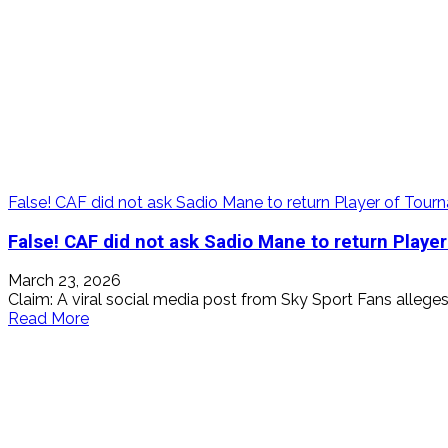
False! CAF did not ask Sadio Mane to return Player of To
False! CAF did not ask Sadio Mane to return Play
March 23, 2026
Claim: A viral social media post from Sky Sport Fans alleges 
Read
Read More
more
about
False!
CAF
did
not