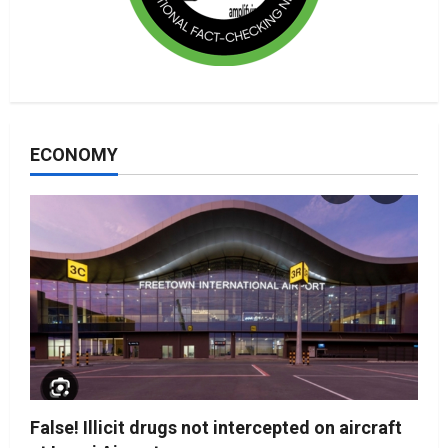
ECONOMY
False! Illicit drugs not intercepted on aircraft