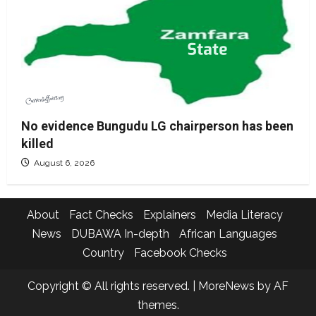
No evidence Bungudu LG chairperson has been
killed
August 6, 2026
About
Fact Checks
Explainers
Media Literacy
News
DUBAWA In-depth
African Languages
Country
Facebook Checks
Copyright © All rights reserved.
|
MoreNews
by AF
themes.