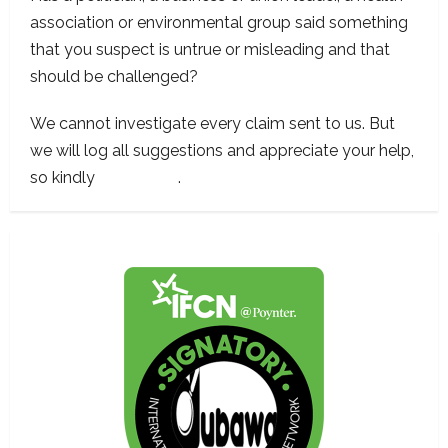
association or environmental group said something
that you suspect is untrue or misleading and that
should be challenged?
We cannot investigate every claim sent to us. But
we will log all suggestions and appreciate your help,
so kindly
contact us
.