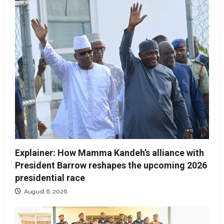
Explainer: How Mamma Kandeh’s alliance with
President Barrow reshapes the upcoming 2026
presidential race
August 6, 2026