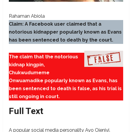
Rahaman Abiola
Claim: A Facebook user claimed that a
notorious kidnapper popularly known as Evans
has been sentenced to death by the court.
The claim that the notorious
kidnap kingpin,
Chukwudumeme
Onwuamadike popularly known as Evans, has
been sentenced to death is false, as his trial is
still ongoing in court.
Full Text
A popular social media personality Ayo Ojeniyi,