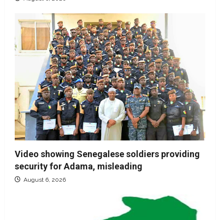
Video showing Senegalese soldiers providing
security for Adama, misleading
August 6, 2026