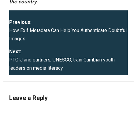
the country.
P
Previous:
o
How Exif Metadata Can Help You Authenticate Doubtful
Images
s
Next:
t
PTCIJ and partners, UNESCO, train Gambian youth
leaders on media literacy
n
a
v
Leave a Reply
i
g
a