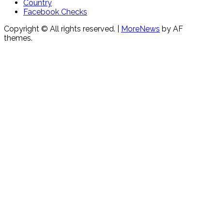
Country
Facebook Checks
Copyright © All rights reserved.
|
MoreNews
by AF
themes.