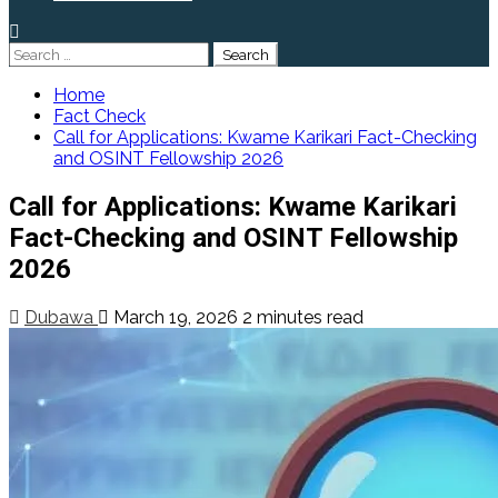
Search
for:
Home
Fact Check
Call for Applications: Kwame Karikari Fact-Checking
and OSINT Fellowship 2026
Call for Applications: Kwame Karikari
Fact-Checking and OSINT Fellowship
2026
Dubawa
March 19, 2026
2 minutes read