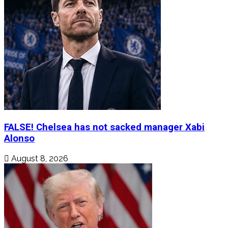
FALSE! Chelsea has not sacked manager Xabi
Alonso
August 8, 2026