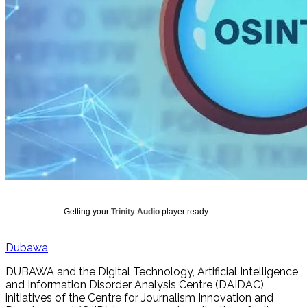
Getting your
Trinity Audio
player ready...
Dubawa
DUBAWA and the Digital Technology, Artificial Intelligence
and Information Disorder Analysis Centre (DAIDAC),
initiatives of the Centre for Journalism Innovation and