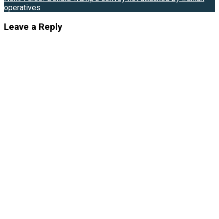
operatives
Leave a Reply