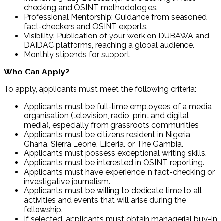
checking and OSINT methodologies.
Professional Mentorship: Guidance from seasoned
fact-checkers and OSINT experts.
Visibility: Publication of your work on DUBAWA and
DAIDAC platforms, reaching a global audience.
Monthly stipends for support
Who Can Apply?
To apply, applicants must meet the following criteria:
Applicants must be full-time employees of a media
organisation (television, radio, print and digital
media), especially from grassroots communities
Applicants must be citizens resident in Nigeria,
Ghana, Sierra Leone, Liberia, or The Gambia.
Applicants must possess exceptional writing skills.
Applicants must be interested in OSINT reporting.
Applicants must have experience in fact-checking or
investigative journalism.
Applicants must be willing to dedicate time to all
activities and events that will arise during the
fellowship.
If selected, applicants must obtain managerial buy-in