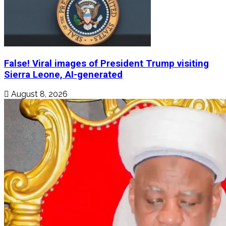
False! Viral images of President Trump visiting
Sierra Leone, AI-generated
August 8, 2026