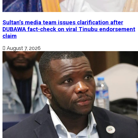
Sultan’s media team issues clarification after
DUBAWA fact-check on viral Tinubu endorsement
claim
August 7, 2026