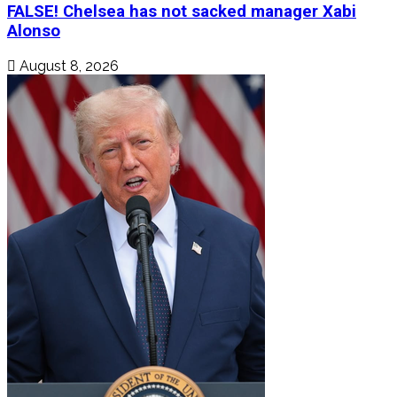
FALSE! Chelsea has not sacked manager Xabi
Alonso
August 8, 2026