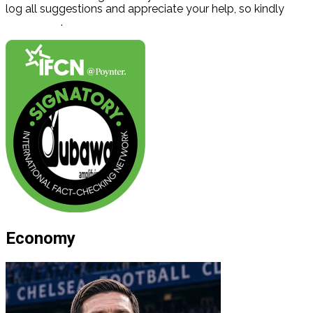
log all suggestions and appreciate your help, so kindly
contact us
.
Economy