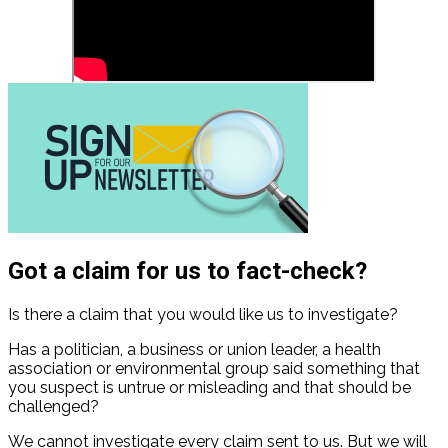
Got a claim for us to fact-check?
Is there a claim that you would like us to investigate?
Has a politician, a business or union leader, a health
association or environmental group said something that
you suspect is untrue or misleading and that should be
challenged?
We cannot investigate every claim sent to us. But we will