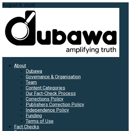
Skip
August 8, 2026
to
content
Primary
About
Menu
Dubawa
Governance & Organisation
Team
Content Categories
Our Fact-Check Process
Corrections Policy
Publishers Correction Policy
Independence Policy
Funding
Terms of Use
Fact Checks