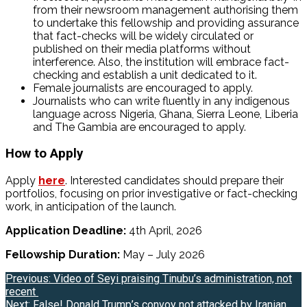
from their newsroom management authorising them
to undertake this fellowship and providing assurance
that fact-checks will be widely circulated or
published on their media platforms without
interference. Also, the institution will embrace fact-
checking and establish a unit dedicated to it.
Female journalists are encouraged to apply.
Journalists who can write fluently in any indigenous
language across Nigeria, Ghana, Sierra Leone, Liberia
and The Gambia are encouraged to apply.
How to Apply
Apply
here
. Interested candidates should prepare their
portfolios, focusing on prior investigative or fact-checking
work, in anticipation of the launch.
Application Deadline:
4th April, 2026
Fellowship Duration:
May – July 2026
Post
Previous:
Video of Seyi praising Tinubu’s administration, not
recent
navigation
Next:
False! Donald Trump’s convoy not attacked by Iranian