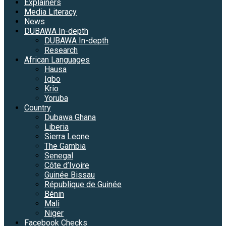
Explainers
Media Literacy
News
DUBAWA In-depth
DUBAWA In-depth
Research
African Languages
Hausa
Igbo
Krio
Yoruba
Country
Dubawa Ghana
Liberia
Sierra Leone
The Gambia
Senegal
Côte d’Ivoire
Guinée Bissau
République de Guinée
Bénin
Mali
Niger
Facebook Checks