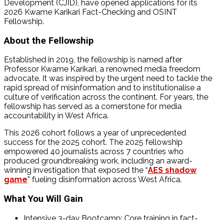
Development (CJID), have opened applications for its
2026 Kwame Karikari Fact-Checking and OSINT
Fellowship.
About the Fellowship
Established in 2019, the fellowship is named after
Professor Kwame Karikari, a renowned media freedom
advocate. It was inspired by the urgent need to tackle the
rapid spread of misinformation and to institutionalise a
culture of verification across the continent. For years, the
fellowship has served as a cornerstone for media
accountability in West Africa.
This 2026 cohort follows a year of unprecedented
success for the 2025 cohort. The 2025 fellowship
empowered 40 journalists across 7 countries who
produced groundbreaking work, including an award-
winning investigation that exposed the “
AES shadow
game
” fueling disinformation across West Africa.
What You Will Gain
Intensive 3-day Bootcamp: Core training in fact-