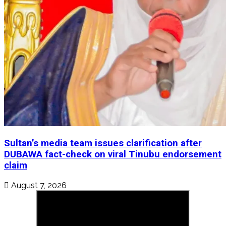
Sultan’s media team issues clarification after
DUBAWA fact-check on viral Tinubu endorsement
claim
August 7, 2026