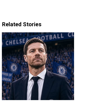
Related Stories