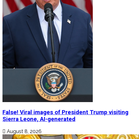
False! Viral images of President Trump visiting
Sierra Leone, AI-generated
August 8, 2026