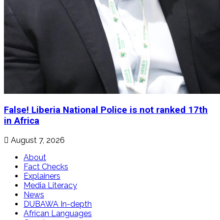
False! Liberia National Police is not ranked 17th
in Africa
August 7, 2026
About
Fact Checks
Explainers
Media Literacy
News
DUBAWA In-depth
African Languages