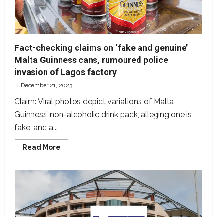
Fact-checking claims on ‘fake and genuine’
Malta Guinness cans, rumoured police
invasion of Lagos factory
December 21, 2023
Claim: Viral photos depict variations of Malta
Guinness’ non-alcoholic drink pack, alleging one is
fake, and a...
Read
Read More
more
about
Fact-
checking
claims
on
‘fake
and
genuine’
Malta