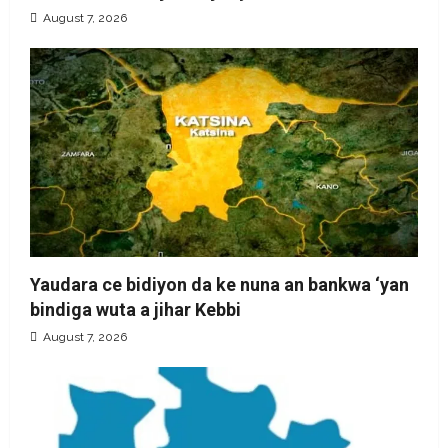
August 7, 2026
Yaudara ce bidiyon da ke nuna an bankwa ‘yan
bindiga wuta a jihar Kebbi
August 7, 2026