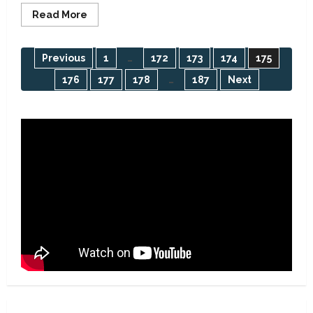
Read
Read More
more
about
False;
Oye-
Posts
Previous
1
…
172
173
174
175
Ekiti
residents
176
177
178
…
187
Next
not
pagination
enjoying
24-
hour
power
supply