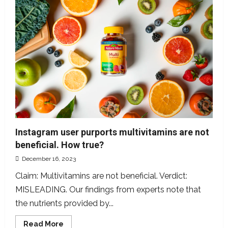
to
2442
can
end
unsolicited
messages
Instagram user purports multivitamins are not
beneficial. How true?
December 16, 2023
Claim: Multivitamins are not beneficial. Verdict:
MISLEADING. Our findings from experts note that
the nutrients provided by...
Read
Read More