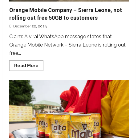
Orange Mobile Company – Sierra Leone, not
rolling out free 50GB to customers
December 22, 2023
Claim: A viral WhatsApp message states that
Orange Mobile Network – Sierra Leone is rolling out
free...
Read
Read More
more
about
Orange
Mobile
Company
–
Sierra
Leone,
not
rolling
out
free
50GB
to
customers