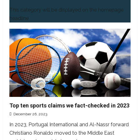
This category will be displayed on the homepage
headline
Top ten sports claims we fact-checked in 2023
December 26, 2023
In 2023, Portugal International and Al-Nassr forward
Christiano Ronaldo moved to the Middle East