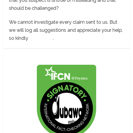
that you suspect is untrue or misleading and that
should be challenged?
We cannot investigate every claim sent to us. But
we will log all suggestions and appreciate your help,
so kindly
contact us
.