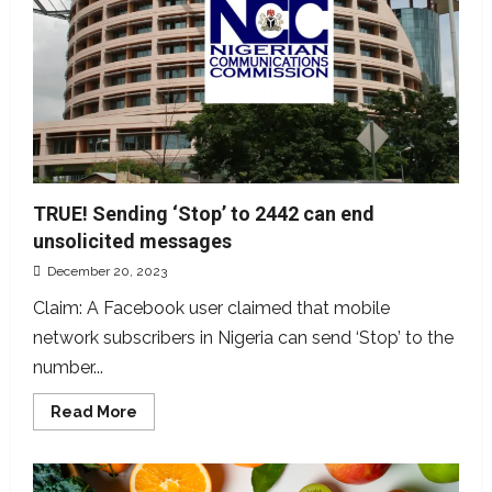
Guinness
cans,
rumoured
police
invasion
of
Lagos
factory
TRUE! Sending ‘Stop’ to 2442 can end
unsolicited messages
December 20, 2023
Claim: A Facebook user claimed that mobile
network subscribers in Nigeria can send ‘Stop’ to the
number...
Read
Read More
more
about
TRUE!
Sending
‘Stop’