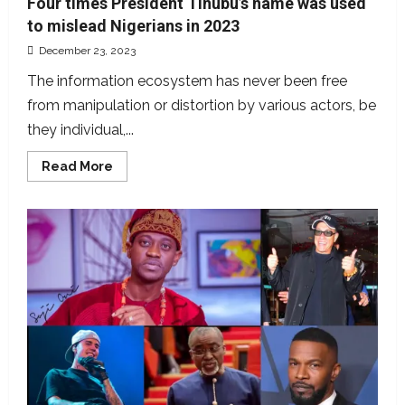
Four times President Tinubu’s name was used
to mislead Nigerians in 2023
December 23, 2023
The information ecosystem has never been free
from manipulation or distortion by various actors, be
they individual,...
Read
Read More
more
about
Four
times
President
Tinubu’s
name
was
used
to
mislead
Nigerians
in
2023