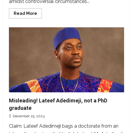
amidst controversial circumstances...
Read
Read More
more
about
Top
ten
sports
claims
we
fact-
checked
in
2023
Misleading! Lateef Adedimeji, not a PhD
graduate
December 25, 2023
Claim: Lateef Adedimeji bags a doctorate from an