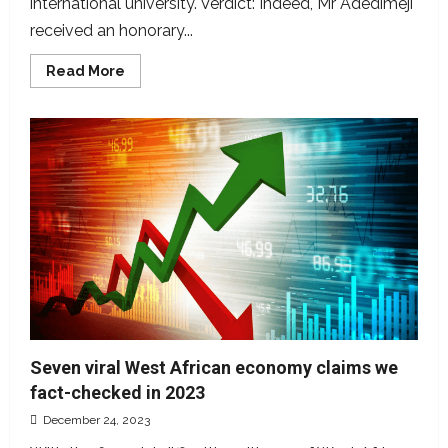
international university. Verdict: Indeed, Mr Adedimeji
received an honorary...
Read
Read More
more
about
Misleading!
Lateef
Adedimeji,
not
a
PhD
graduate
Seven viral West African economy claims we
fact-checked in 2023
December 24, 2023