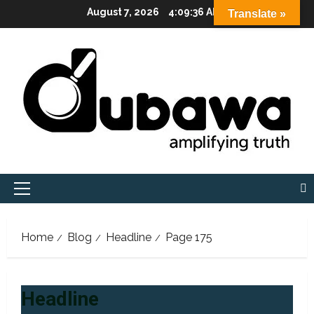
Skip
August 7, 2026
4:09:37 AM
Translate »
to
content
Primary
Menu
Home
Blog
Headline
Page 175
Headline