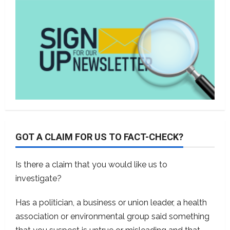
GOT A CLAIM FOR US TO FACT-CHECK?
Is there a claim that you would like us to
investigate?
Has a politician, a business or union leader, a health
association or environmental group said something