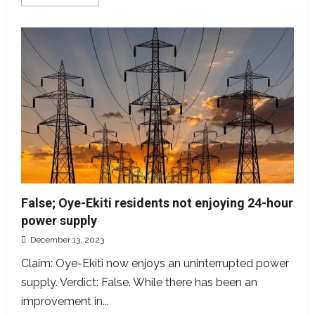
more
about
Instagram
user
purports
multivitamins
are
not
beneficial.
How
true?
False; Oye-Ekiti residents not enjoying 24-hour
power supply
December 13, 2023
Claim: Oye-Ekiti now enjoys an uninterrupted power
supply. Verdict: False. While there has been an
improvement in...