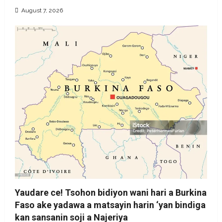
August 7, 2026
Yaudare ce! Tsohon bidiyon wani hari a Burkina
Faso ake yadawa a matsayin harin ‘yan bindiga
kan sansanin soji a Najeriya