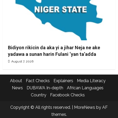
Bidiyon rikicin da aka yi a jihar Neja ne ake
yadawa a sunan harin Fulani ‘yan ta’adda
August 7, 2026
About
Fact Checks
Explainers
Media Literacy
News
DUBAWA In-depth
African Languages
Country
Facebook Checks
Copyright © All rights reserved.
|
MoreNews
by AF
themes.