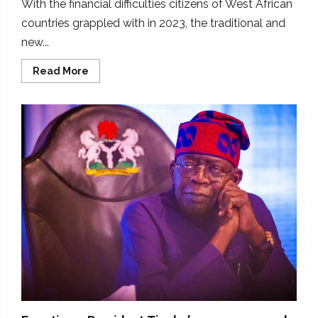
With the financial difficulties citizens of West African
countries grappled with in 2023, the traditional and
new...
Read
Read More
more
about
Seven
viral
West
African
economy
claims
we
fact-
checked
in
2023