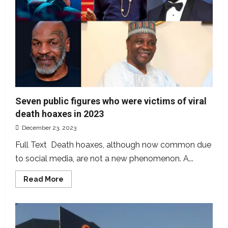
Seven public figures who were victims of viral
death hoaxes in 2023
December 23, 2023
Full Text Death hoaxes, although now common due
to social media, are not a new phenomenon. A...
Read
Read More
more
about
Seven
public
figures
who