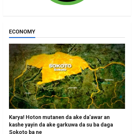
ECONOMY
Karya! Hoton mutanen da ake da’awar an
kashe yayin da ake garkuwa da su ba daga
Sokoto ba ne