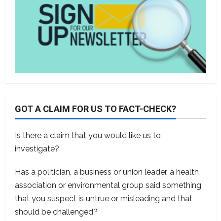
GOT A CLAIM FOR US TO FACT-CHECK?
Is there a claim that you would like us to
investigate?
Has a politician, a business or union leader, a health
association or environmental group said something
that you suspect is untrue or misleading and that
should be challenged?