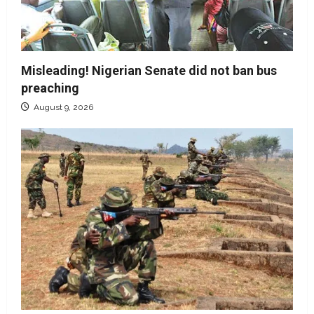
Misleading! Nigerian Senate did not ban bus
preaching
August 9, 2026