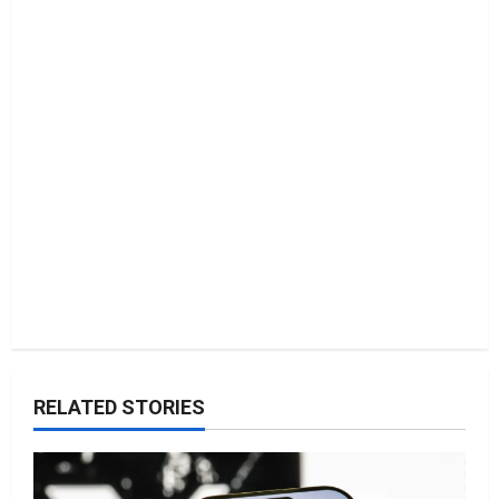
t
i
o
n
RELATED STORIES