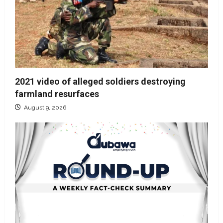
2021 video of alleged soldiers destroying
farmland resurfaces
August 9, 2026