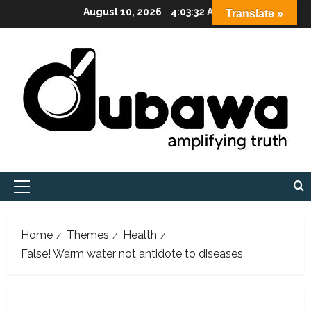
Skip
August 10, 2026
4:03:33 AM
Translate »
to
content
Primary
Menu
Home
Themes
Health
False! Warm water not antidote to diseases