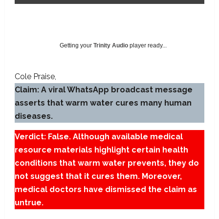
Getting your
Trinity Audio
player ready...
Cole Praise
Claim: A viral WhatsApp broadcast message
asserts that warm water cures many human
diseases.
Verdict: False. Although available medical
resource materials highlight certain health
conditions that warm water prevents, they do
not suggest that it cures them. Moreover,
medical doctors have dismissed the claim as
untrue.