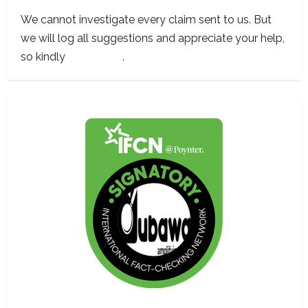
We cannot investigate every claim sent to us. But
we will log all suggestions and appreciate your help,
so kindly
contact us
.