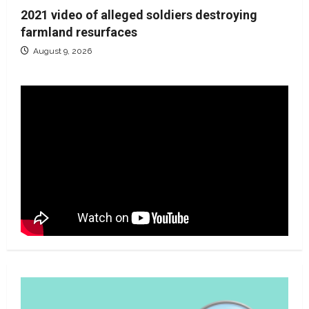
2021 video of alleged soldiers destroying
farmland resurfaces
August 9, 2026