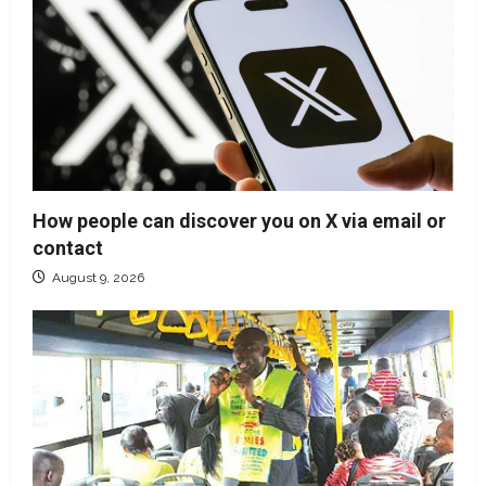
How people can discover you on X via email or
contact
August 9, 2026