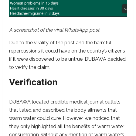
A screenshot of the viral WhatsApp post
Due to the virality of the post and the harmful
repercussions it could have on the country’s citizens
if it were discovered to be untrue, DUBAWA decided
to verify the claim.
Verification
DUBAWA located credible medical journal outlets
that listed and described the body ailments that
warm water could cure. However, we noticed that
they only highlighted all the benefits of warm water
consumption, without any mention of warm water’s