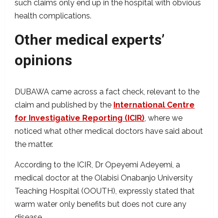
such claims only end up in the hospital with obvious
health complications.
Other medical experts’
opinions
DUBAWA came across a fact check, relevant to the
claim and published by the
International Centre
for Investigative Reporting (ICIR)
, where we
noticed what other medical doctors have said about
the matter.
According to the ICIR, Dr Opeyemi Adeyemi, a
medical doctor at the Olabisi Onabanjo University
Teaching Hospital (OOUTH), expressly stated that
warm water only benefits but does not cure any
disease.