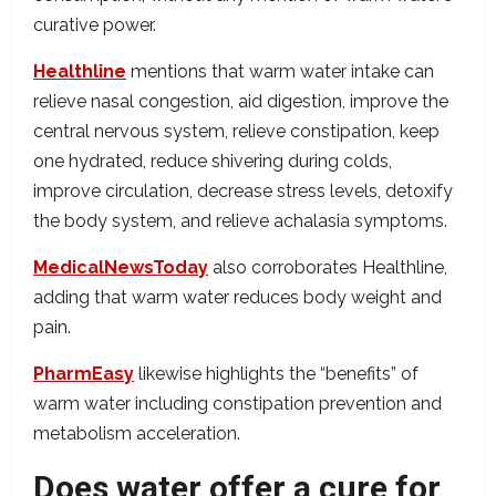
curative power.
Healthline
mentions that warm water intake can
relieve nasal congestion, aid digestion, improve the
central nervous system, relieve constipation, keep
one hydrated, reduce shivering during colds,
improve circulation, decrease stress levels, detoxify
the body system, and relieve achalasia symptoms.
MedicalNewsToday
also corroborates Healthline,
adding that warm water reduces body weight and
pain.
PharmEasy
likewise highlights the “benefits” of
warm water including constipation prevention and
metabolism acceleration.
Does water offer a cure for