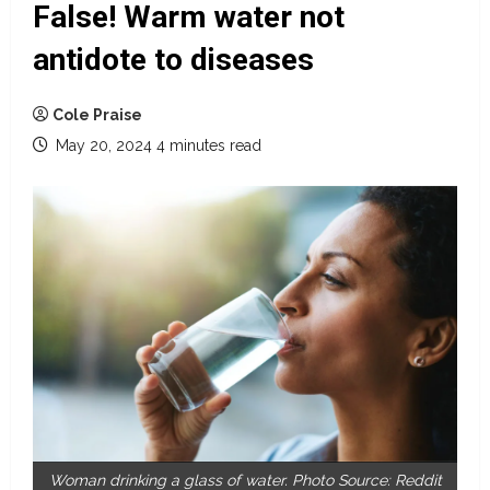
False! Warm water not
antidote to diseases
Cole Praise
May 20, 2024
4 minutes read
Woman drinking a glass of water. Photo Source: Reddit