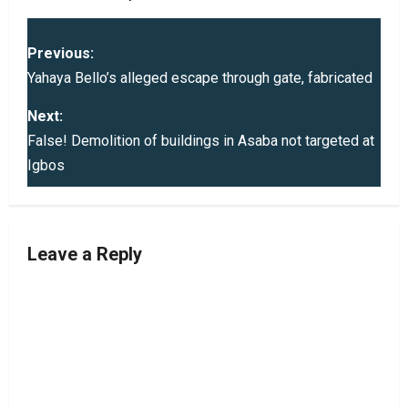
P
Previous:
o
Yahaya Bello’s alleged escape through gate, fabricated
s
Next:
False! Demolition of buildings in Asaba not targeted at
t
Igbos
n
a
Leave a Reply
v
i
g
a