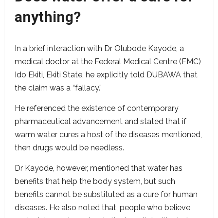
anything?
In a brief interaction with Dr Olubode Kayode, a
medical doctor at the Federal Medical Centre (FMC)
Ido Ekiti, Ekiti State, he explicitly told DUBAWA that
the claim was a “fallacy.”
He referenced the existence of contemporary
pharmaceutical advancement and stated that if
warm water cures a host of the diseases mentioned,
then drugs would be needless.
Dr Kayode, however, mentioned that water has
benefits that help the body system, but such
benefits cannot be substituted as a cure for human
diseases. He also noted that, people who believe