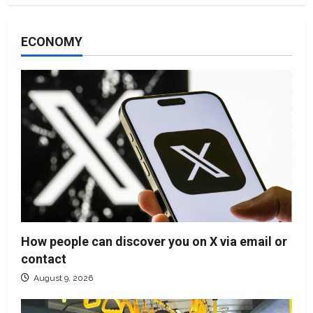
ECONOMY
How people can discover you on X via email or
contact
August 9, 2026