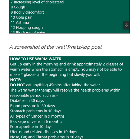
A screenshot of the viral WhatsApp post