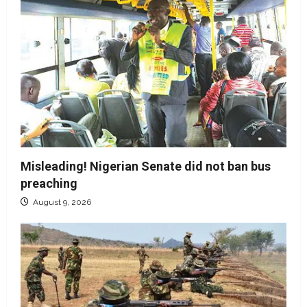
Misleading! Nigerian Senate did not ban bus
preaching
August 9, 2026