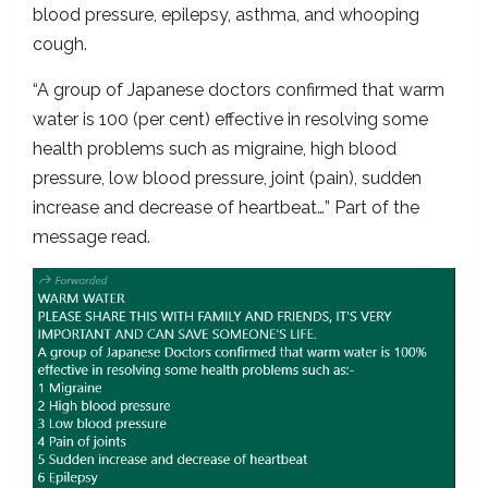
blood pressure, epilepsy, asthma, and whooping
cough.
“A group of Japanese doctors confirmed that warm
water is 100 (per cent) effective in resolving some
health problems such as migraine, high blood
pressure, low blood pressure, joint (pain), sudden
increase and decrease of heartbeat…” Part of the
message read.