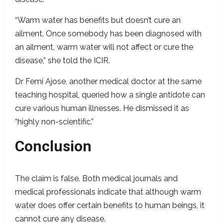
“Warm water has benefits but doesn’t cure an
ailment. Once somebody has been diagnosed with
an ailment, warm water will not affect or cure the
disease,” she told the ICIR.
Dr Femi Ajose, another medical doctor at the same
teaching hospital, queried how a single antidote can
cure various human illnesses. He dismissed it as
“highly non-scientific.”
Conclusion
The claim is false. Both medical journals and
medical professionals indicate that although warm
water does offer certain benefits to human beings, it
cannot cure any disease.