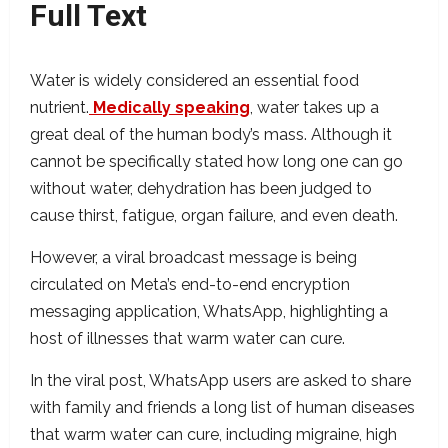
Full Text
Water is widely considered an essential food
nutrient.
Medically speaking
, water takes up a
great deal of the human body’s mass. Although it
cannot be specifically stated how long one can go
without water, dehydration has been judged to
cause thirst, fatigue, organ failure, and even death.
However, a viral broadcast message is being
circulated on Meta’s end-to-end encryption
messaging application, WhatsApp, highlighting a
host of illnesses that warm water can cure.
In the viral post, WhatsApp users are asked to share
with family and friends a long list of human diseases
that warm water can cure, including migraine, high