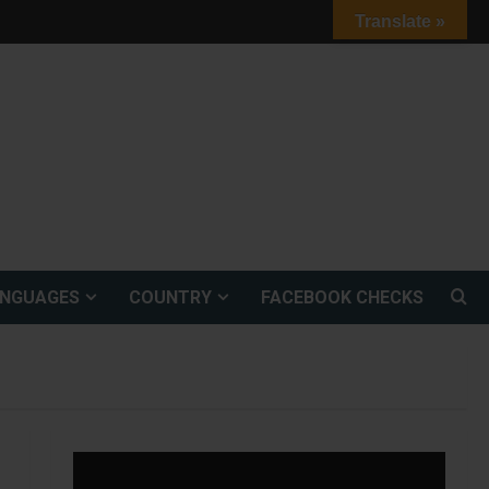
Translate »
ANGUAGES
COUNTRY
FACEBOOK CHECKS