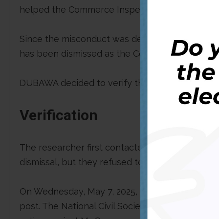
helped the Commerce Inspector General in the
Since the misconduct was detected, there hav
has been dismissed as the Commerce Inspector
DUBAWA decided to verify the claim to combat m
Verification
The researcher first contacted “SPOON TV LIVE
dismissal, but they refused to respond to our ma
On Wednesday, May 7, 2025, the researcher sigh
post. The National Civil Society Council of Liber