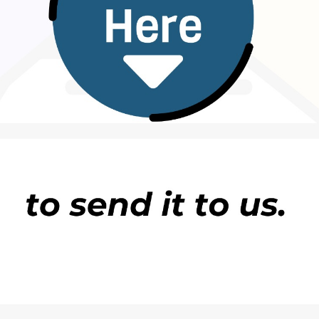
ud.
 of academic fraud, and his degree was revoked. The
that several of its staff were involved in several of
ng for? The President must take action now,” said the
f the ruling Unity Party, George Lobbo, over whether
ident Joseph Boakai would not be
pressured
into
of the Centre for Transparency and Accountability i
ding President Joseph Boakai for failing to
dismiss