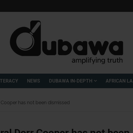
ITERACY
NEWS
DUBAWA IN-DEPTH
AFRICAN L
 Cooper has not been dismissed
al Dorr Cooper has not been