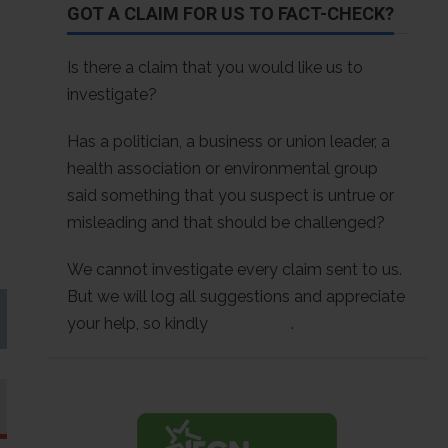
GOT A CLAIM FOR US TO FACT-CHECK?
Is there a claim that you would like us to
investigate?
Has a politician, a business or union leader, a
health association or environmental group
said something that you suspect is untrue or
misleading and that should be challenged?
We cannot investigate every claim sent to us.
But we will log all suggestions and appreciate
your help, so kindly
contact us
.