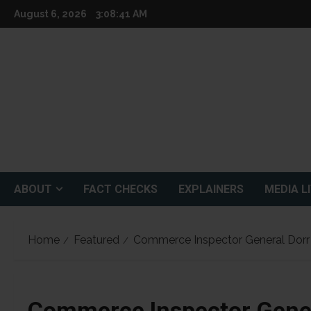
Skip
August 6, 2026
3:08:43 AM
to
content
ABOUT
FACT CHECKS
EXPLAINERS
MEDIA L
Home
Featured
Commerce Inspector General Dorr
Commerce Inspector Gener