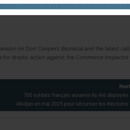
tive Mansion has not published or issued an official
ismissal.
ansion on Dorr Cooper’s dismissal and the latest call
ria for drastic action against the Commerce Inspector
Next
700 soldats français auraient-ils été déployés 
Abidjan en mai 2025 pour sécuriser les élections 