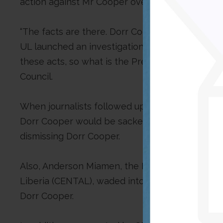
action against Mr Cooper over his academic fra
“The facts are there. Dorr Cooper was accused
UL launched an investigation into this and found 
these acts, so what is the President still waiti
Council.
When journalists followed up with an official o
Dorr Cooper would be sacked, Lobbo said Pres
dismissing Dorr Cooper.
Also, Anderson Miamen, the Executive Director 
Liberia (CENTAL), waded into the debate by chi
Dorr Cooper.