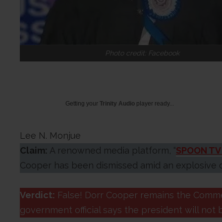
Photo credit: Facebook
Getting your
Trinity Audio
player ready...
Lee N. Monjue
Claim:
A renowned media platform, “
SPOON TV 
Cooper has been dismissed amid an explosive d
Verdict:
False! Dorr Cooper remains the Comme
government official says the president will not 