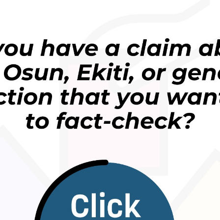
 academic fraud.
e been claims and counterclaims about whether he
.
isinformation in Liberia.
” to provide detailed evidence about Dorr Cooper’s
ny inquiries.
ted a statement suggesting Dorr Cooper was still a
ia
called
on President Joseph Boakai to take drastic