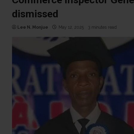
dismissed
Lee N. Monjue
May 12, 2025
3 minutes read