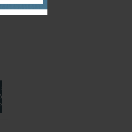
:
à
?