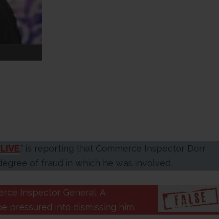
LIVE
,” is reporting that Commerce Inspector Dorr
egree of fraud in which he was involved.
rce Inspector General. A
be pressured into dismissing him.