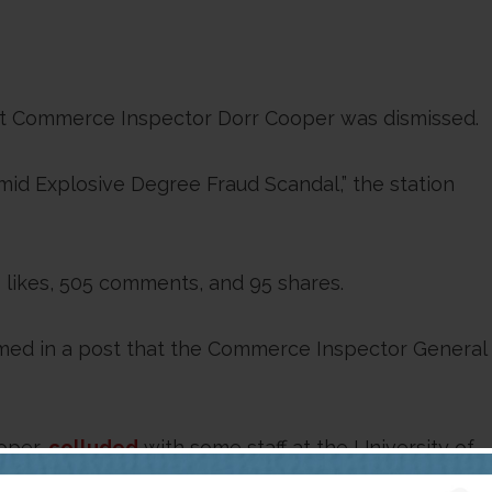
hat Commerce Inspector Dorr Cooper was dismissed.
d Explosive Degree Fraud Scandal,” the station
likes, 505 comments, and 95 shares.
aimed in a post that the Commerce Inspector General
oper,
colluded
with some staff at the University of
iversity has since dismissed eight employees who