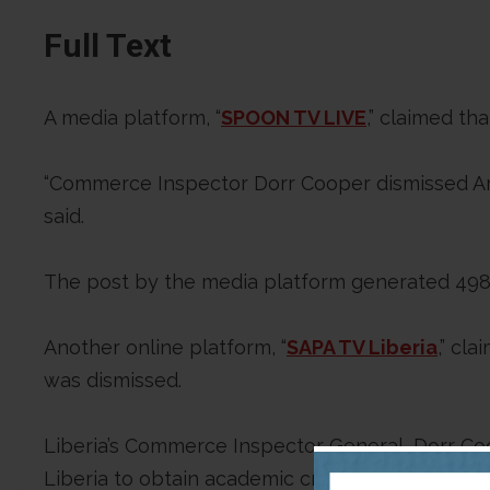
Full Text
A media platform, “
SPOON TV LIVE
,” claimed t
“Commerce Inspector Dorr Cooper dismissed Ami
said.
The post by the media platform generated 498 
Another online platform, “
SAPA TV Liberia
,” cl
was dismissed.
Liberia’s Commerce Inspector General, Dorr Co
Liberia to obtain academic credentials. The Un