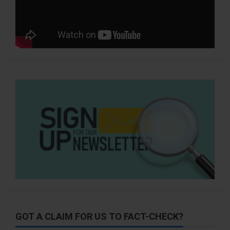
GOT A CLAIM FOR US TO FACT-CHECK?