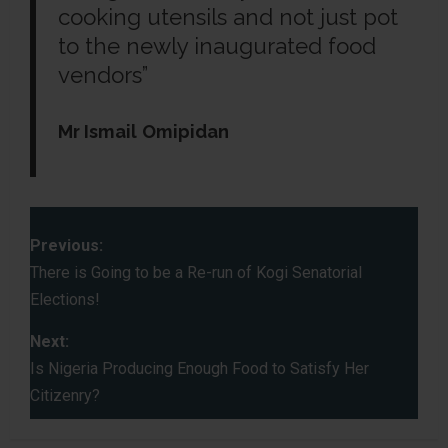
cooking utensils and not just pot
to the newly inaugurated food
vendors”
Mr Ismail
Omipidan
P
Previous:
o
There is Going to be a Re-run of Kogi Senatorial
Elections!
s
Next:
t
Is Nigeria Producing Enough Food to Satisfy Her
Citizenry?
n
a