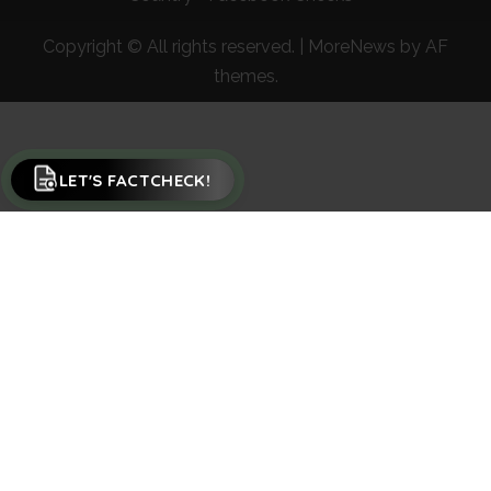
Copyright © All rights reserved.
|
MoreNews
by AF
themes.
LET'S FACTCHECK!