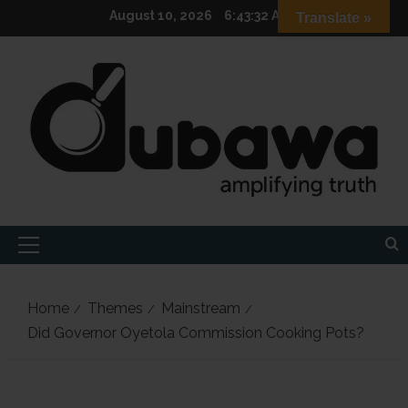
Skip
August 10, 2026
6:43:33 AM
Translate »
to
content
Primary
Menu
Home
Themes
Mainstream
Did Governor Oyetola Commission Cooking Pots?