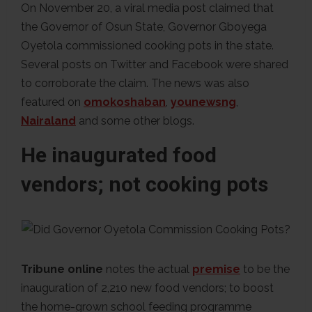
On November 20, a viral media post claimed that
the Governor of Osun State, Governor Gboyega
Oyetola commissioned cooking pots in the state.
Several posts on Twitter and Facebook were shared
to corroborate the claim. The news was also
featured on
omokoshaban
,
younewsng
,
Nairaland
and some other blogs.
He inaugurated food
vendors; not cooking pots
Tribune online
notes the actual
premise
to be the
inauguration of 2,210 new food vendors; to boost
the home-grown school feeding programme