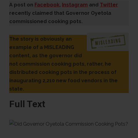
A post on
Facebook
,
Instagram
and
Twitter
recently claimed that Governor Oyetola
commissioned cooking pots.
The story is obviously an
example of a MISLEADING
content, as the governor did
not commission cooking pots, rather, he
distributed cooking pots in the process of
inaugurating 2,210 new food vendors in the
state.
Full Text