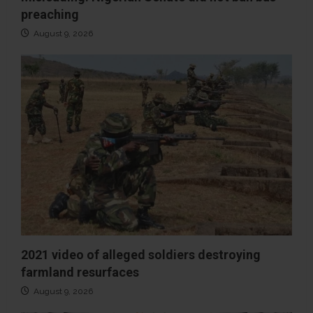
preaching
August 9, 2026
2021 video of alleged soldiers destroying
farmland resurfaces
August 9, 2026