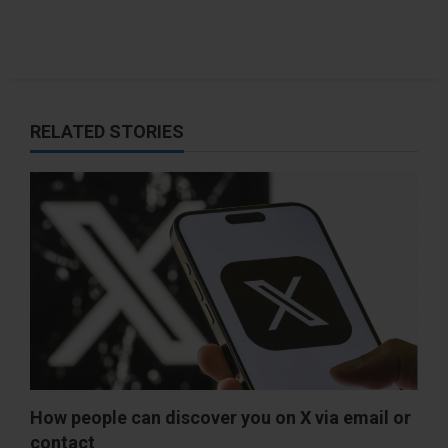
RELATED STORIES
How people can discover you on X via email or
contact