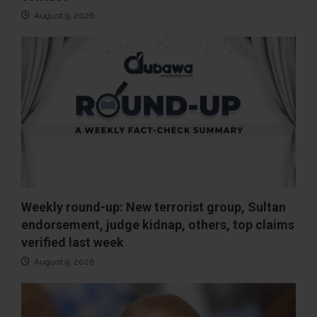
August 9, 2026
Weekly round-up: New terrorist group, Sultan
endorsement, judge kidnap, others, top claims
verified last week
August 9, 2026