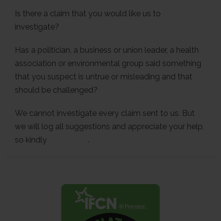
Is there a claim that you would like us to
investigate?
Has a politician, a business or union leader, a health
association or environmental group said something
that you suspect is untrue or misleading and that
should be challenged?
We cannot investigate every claim sent to us. But
we will log all suggestions and appreciate your help,
so kindly
contact us
.