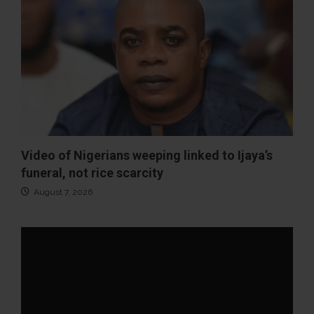
Video of Nigerians weeping linked to Ijaya’s
funeral, not rice scarcity
August 7, 2026