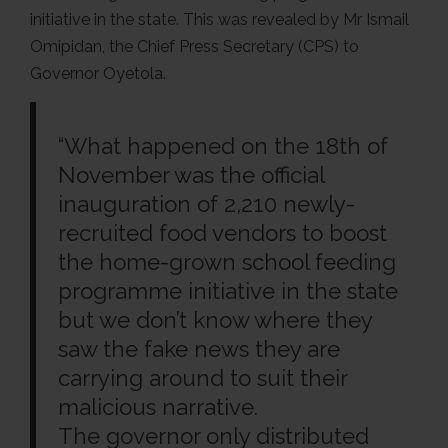
initiative in the state. This was revealed by Mr Ismail
Omipidan, the Chief Press Secretary (CPS) to
Governor Oyetola.
“What happened on the 18th of
November was the official
inauguration of 2,210 newly-
recruited food vendors to boost
the home-grown school feeding
programme initiative in the state
but we don’t know where they
saw the fake news they are
carrying around to suit their
malicious narrative.
The governor only distributed