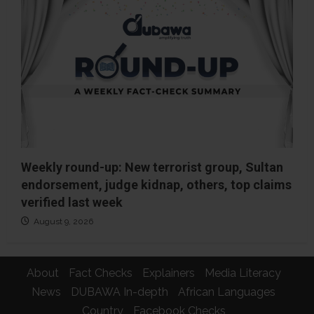
Weekly round-up: New terrorist group, Sultan
endorsement, judge kidnap, others, top claims
verified last week
August 9, 2026
About
Fact Checks
Explainers
Media Literacy
News
DUBAWA In-depth
African Languages
Country
Facebook Checks