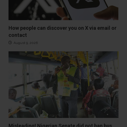
How people can discover you on X via email or
contact
August 9, 2026
Misleading! Nigerian Senate did not ban bus