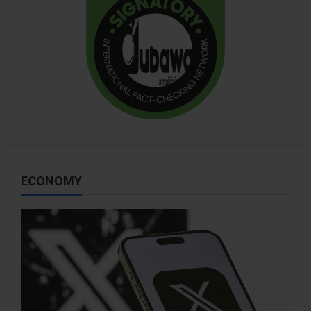
ECONOMY