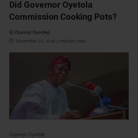
Did Governor Oyetola
Commission Cooking Pots?
Oyeniyi Oyedeji
November 20, 2019
2 minutes read
Oyeniyi Oyedeji