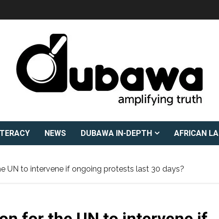
ITERACY
NEWS
DUBAWA IN-DEPTH
AFRICAN L
he UN to intervene if ongoing protests last 30 days?
on for the UN to intervene if