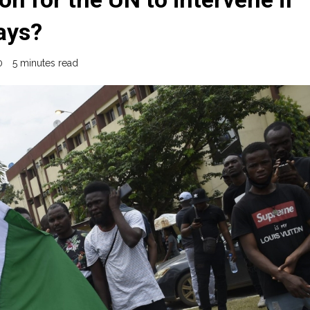
ays?
0
5 minutes read