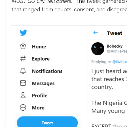
MUST GO ON. Tell others.”
The tweet garnered o
that ranged from doubts, consent, and disagre