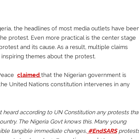
eria, the headlines of most media outlets have bee
the protest. Even more practical is the center stage
rotest and its cause. As a result, multiple claims
inspiring themes about the protest.
lePeace
claimed
that the Nigerian government is
e United Nations constitution intervenes in any
ust heard according to UN Constitution any protests tha
ountry. The Nigeria Govt knows this. Many young
sible tangible immediate changes,
#EndSARS
protest