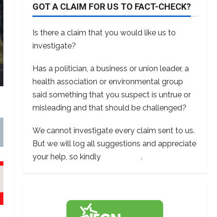
GOT A CLAIM FOR US TO FACT-CHECK?
Is there a claim that you would like us to
investigate?
Has a politician, a business or union leader, a
health association or environmental group
said something that you suspect is untrue or
misleading and that should be challenged?
We cannot investigate every claim sent to us.
But we will log all suggestions and appreciate
your help, so kindly
contact us
.