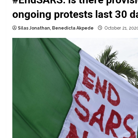
ongoing protests last 30 d
Silas Jonathan, Benedicta Akpede
October 21, 202