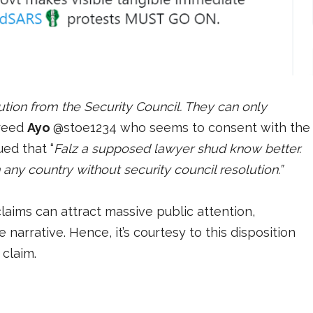
lution from the Security Council. They can only
reed
Ayo
@stoe1234 who seems to consent with the
ed that “
Falz a supposed lawyer shud know better.
any country without security council resolution.”
aims can attract massive public attention,
 narrative. Hence, it’s courtesy to this disposition
 claim.