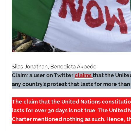
Silas Jonathan
,
Benedicta Akpede
Claim: a user on Twitter
claims
that the United
any country’s protest that lasts for more than
The claim that the United Nations constitutio
lasts for over 30 days is not true. The United 
Charter mentioned nothing as such. Hence, thi