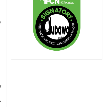
n
t
s