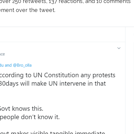
ver 250 retweets, 137 reactions, and 10 comments
ement over the tweet.