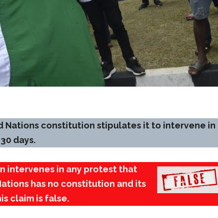
 Nations constitution stipulates it to intervene in
 30 days.
n intervenes in any protest that
Nations has no constitution and its
s claim is false.