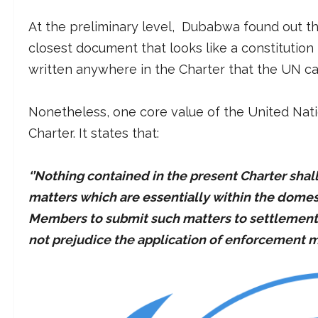
At the preliminary level, Dubabwa found out tha
closest document that looks like a constitution 
written anywhere in the Charter that the UN ca
Nonetheless, one core value of the United Natio
Charter. It states that:
‘’Nothing contained in the present Charter shal
matters which are essentially within the domesti
Members to submit such matters to settlement u
not prejudice the application of enforcement m