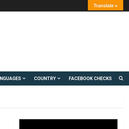
Translate »
ANGUAGES
COUNTRY
FACEBOOK CHECKS