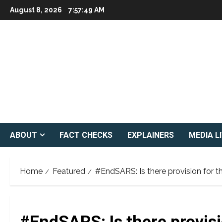
Skip
August 8, 2026
7:57:50 AM
to
content
ABOUT
FACT CHECKS
EXPLAINERS
MEDIA L
Home
Featured
#EndSARS: Is there provision for t
#EndSARS: Is there provisi