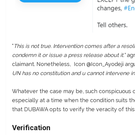
“
This is not true. Intervention comes after a reso
condemn it or issue a press release about it.”
ag
claimant. Nonetheless, Icon @Icon_Ayodeji argu
UN has no constitution and u cannot intervene in 
Whatever the case may be, such conspicuous cl
especially at a time when the condition suits the
that DUBAWA opts to verify the veracity of this
Verification