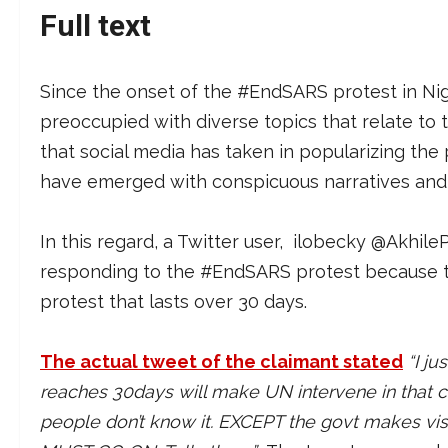
Full text
Since the onset of the #EndSARS protest in Nig
preoccupied with diverse topics that relate to 
that social media has taken in popularizing the p
have emerged with conspicuous narratives and 
In this regard, a Twitter user, ilobecky @Akhi
responding to the #EndSARS protest because th
protest that lasts over 30 days.
The actual tweet of the claimant stated
“I j
reaches 30days will make UN intervene in that c
people don’t know it. EXCEPT the govt makes vi