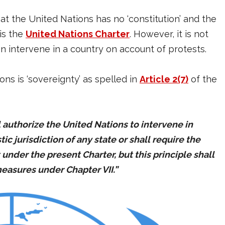
t the United Nations has no ‘constitution’ and the
is the
United Nations Charter
. However, it is not
n intervene in a country on account of protests.
ns is ‘sovereignty’ as spelled in
Article 2(7)
of the
l authorize the United Nations to intervene in
c jurisdiction of any state or shall require the
nder the present Charter, but this principle shall
easures under Chapter VII.”