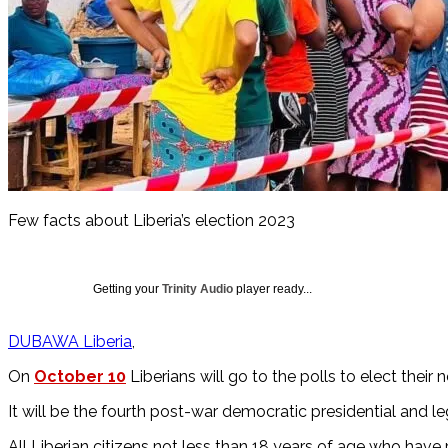
Few facts about Liberia’s election 2023
Getting your
Trinity Audio
player ready...
DUBAWA Liberia
On
October 10
Liberians will go to the polls to elect their 
It will be the fourth post-war democratic presidential and le
All Liberian citizens not less than 18 years of age who have 