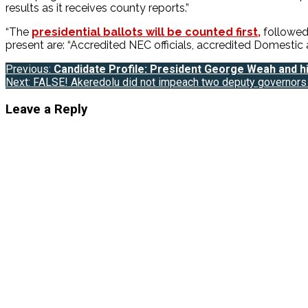
results as it receives county reports.”
“The
presidential ballots will be counted first,
followed 
present are: “Accredited NEC officials, accredited Domestic a
Post
Previous:
Candidate Profile: President George Weah and his
Next:
FALSE! Akeredolu did not impeach two deputy governors 
navigation
Leave a Reply