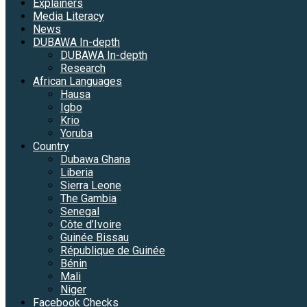
Explainers
Media Literacy
News
DUBAWA In-depth
DUBAWA In-depth
Research
African Languages
Hausa
Igbo
Krio
Yoruba
Country
Dubawa Ghana
Liberia
Sierra Leone
The Gambia
Senegal
Côte d’Ivoire
Guinée Bissau
République de Guinée
Bénin
Mali
Niger
Facebook Checks