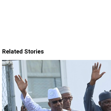
Related Stories