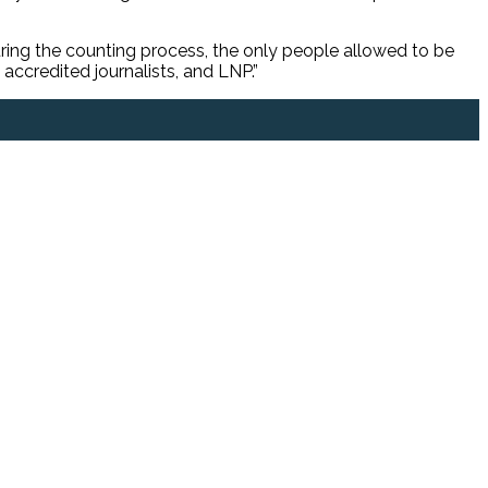
ring the counting process, the only people allowed to be
accredited journalists, and LNP.”