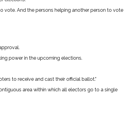
 to vote. And the persons helping another person to vote
approval.
eeking power in the upcoming elections.
rs to receive and cast their official ballot.”
contiguous area within which all electors go to a single