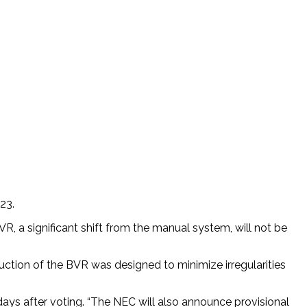
23.
R, a significant shift from the manual system, will not be
uction of the BVR was designed to minimize irregularities
days after voting. “The NEC will also announce provisional