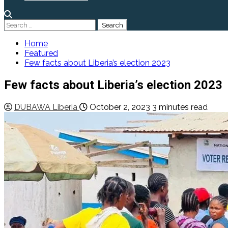
Search
for:
Home
Featured
Few facts about Liberia’s election 2023
Few facts about Liberia’s election 2023
DUBAWA Liberia
October 2, 2023
3 minutes read