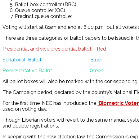
Ballot box controller (BBC)
Queue controller (QC)
Precinct queue controller
Voting will start at 8:am and end at 6:00 p.m., but all voter
There are three categories of ballot papers to be issued in th
Presidential and vice presidential ballot – Red
Senatorial Ballot – Blue
Representative Ballot – Green
All ballot boxes will also be marked with the corresponding 
The Campaign period, declared by the country’s National El
For the first time, NEC has introduced the
‘Biometric Voter
used on voting day.
Though Liberian voters will revert to the same manual syste
and double registrations.
In keeping with the new election law, the Commission is expe