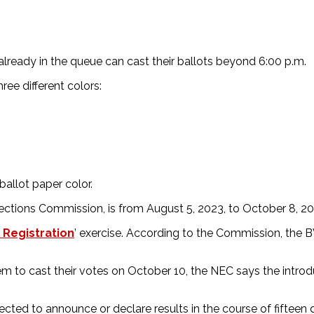
s already in the queue can cast their ballots beyond 6:00 p.m.
ree different colors:
ballot paper color.
ections Commission, is from August 5, 2023, to October 8, 20
 Registration
’ exercise. According to the Commission, the BV
m to cast their votes on October 10, the NEC says the introd
cted to announce or declare results in the course of fifteen 