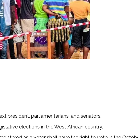
next president, parliamentarians, and senators.
gislative elections in the West African country.
registered as a voter shall have the right to vote in the Octobe