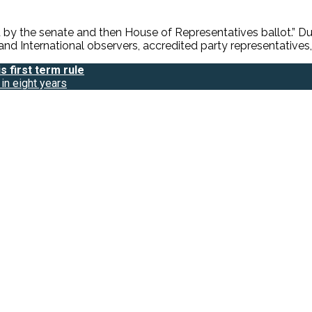
by the senate and then House of Representatives ballot.” Du
nd International observers, accredited party representatives, 
 first term rule
in eight years