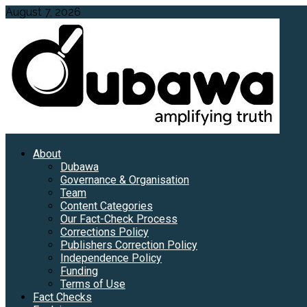
Skip
August 7, 2026
to
content
Primary
About
Menu
Dubawa
Governance & Organisation
Team
Content Categories
Our Fact-Check Process
Corrections Policy
Publishers Correction Policy
Independence Policy
Funding
Terms of Use
Fact Checks