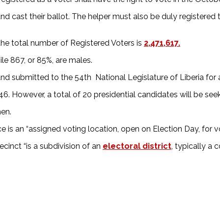
d cast their ballot. The helper must also be duly registered
the total number of Registered Voters is
2,471,617.
ile 867, or 85%, are males.
 submitted to the 54th National Legislature of Liberia for 
s 46. However, a total of 20 presidential candidates will be s
men.
 is an “assigned voting location, open on Election Day, for vote
cinct “is a subdivision of an
electoral district
, typically a 