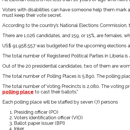
Voters with disabilities can have someone help them mark an
must keep their vote secret.
According to the country’s National Elections Commission, 
There are 1,026 candidates, and 159, or 15%, are females, wh
US$ 91,958,557 was budgeted for the upcoming elections and
The total number of Registered Political Parties in Liberia i
Out of the 20 presidential candidates, two of them are wo
The total number of Polling Places is 5,890. The polling place
The total number of Voting Precincts is 2,080. The voting pre
polling place
to cast their ballots.”
Each polling place will be staffed by seven (7) persons
Presiding officer (PO)
Voters identification officer (VIO)
Ballot paper issuer (BPI)
Inker