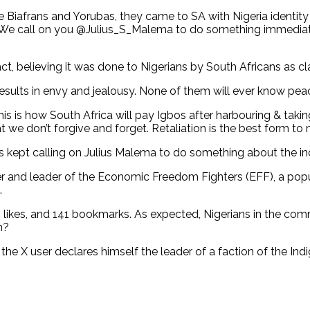
e Biafrans and Yorubas, they came to SA with Nigeria identity
ia. We call on you @Julius_S_Malema to do something immediate
t, believing it was done to Nigerians by South Africans as c
esults in envy and jealousy. None of them will ever know peace 
is is how South Africa will pay Igbos after harbouring & tak
at we don’t forgive and forget. Retaliation is the best form 
rs kept calling on Julius Malema to do something about the i
er and leader of the Economic Freedom Fighters (EFF), a populi
.
0 likes, and 141 bookmarks. As expected, Nigerians in the c
on?
e X user declares himself the leader of a faction of the Indi