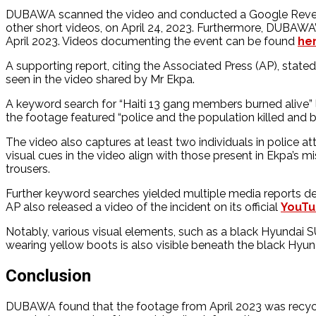
DUBAWA scanned the video and conducted a Google Reverse
other short videos, on April 24, 2023. Furthermore, DUBAWA’s
April 2023. Videos documenting the event can be found
he
A supporting report, citing the Associated Press (AP), stat
seen in the video shared by Mr Ekpa.
A keyword search for “Haiti 13 gang members burned alive”
the footage featured “police and the population killed and 
The video also captures at least two individuals in police atti
visual cues in the video align with those present in Ekpa’s 
trousers.
Further keyword searches yielded multiple media reports deta
AP also released a video of the incident on its official
YouT
Notably, various visual elements, such as a black Hyundai S
wearing yellow boots is also visible beneath the black Hyunda
Conclusion
DUBAWA found that the footage from April 2023 was recycled 