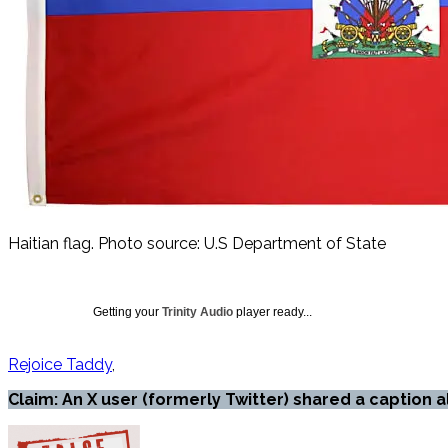
Haitian flag. Photo source: U.S Department of State
Getting your
Trinity Audio
player ready...
Rejoice Taddy
Claim: An X user (formerly Twitter) shared a caption 