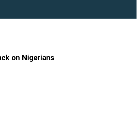
ack on Nigerians