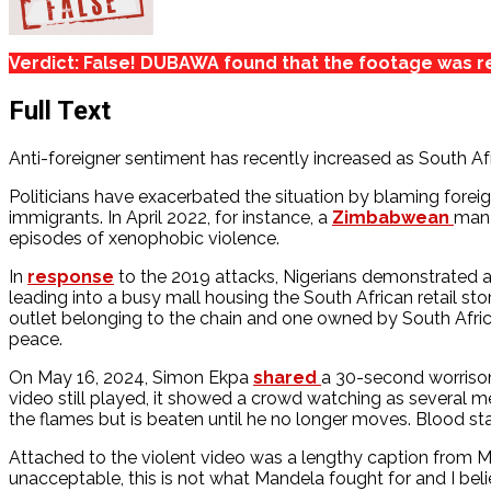
Verdict: False! DUBAWA found that the footage was re
Full Text
Anti-foreigner sentiment has recently increased as South A
Politicians have exacerbated the situation by blaming foreign
immigrants. In April 2022, for instance, a
Zimbabwean
man 
episodes of xenophobic violence.
In
response
to the 2019 attacks, Nigerians demonstrated an
leading into a busy mall housing the South African retail st
outlet belonging to the chain and one owned by South Afri
peace.
On May 16, 2024, Simon Ekpa
shared
a 30-second worrisom
video still played, it showed a crowd watching as several me
the flames but is beaten until he no longer moves. Blood sta
Attached to the violent video was a lengthy caption from Mr
unacceptable, this is not what Mandela fought for and I beli