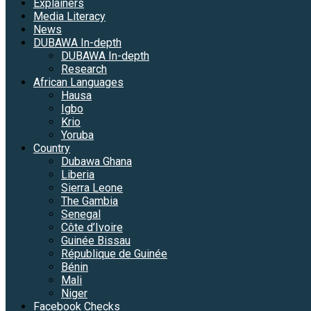
Explainers
Media Literacy
News
DUBAWA In-depth
DUBAWA In-depth
Research
African Languages
Hausa
Igbo
Krio
Yoruba
Country
Dubawa Ghana
Liberia
Sierra Leone
The Gambia
Senegal
Côte d’Ivoire
Guinée Bissau
République de Guinée
Bénin
Mali
Niger
Facebook Checks