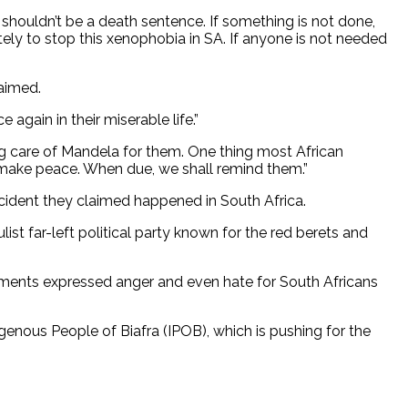
 shouldn’t be a death sentence. If something is not done,
ly to stop this xenophobia in SA. If anyone is not needed
laimed.
again in their miserable life.”
ing care of Mandela for them. One thing most African
to make peace. When due, we shall remind them.”
ncident they claimed happened in South Africa.
st far-left political party known for the red berets and
omments expressed anger and even hate for South Africans
genous People of Biafra (IPOB), which is pushing for the