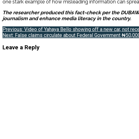
one stark example of how misleading information can spread
The researcher produced this fact-check per the DUBAWA 2
journalism and enhance media literacy in the country.
Post
Previous:
Video of Yahaya Bello showing off a new car, not rec
Next:
False claims circulate about Federal Government ₦50,000
navigation
Leave a Reply