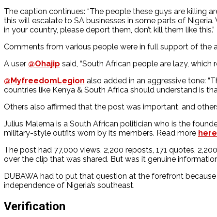
The caption continues: “The people these guys are killing ar
this will escalate to SA businesses in some parts of Niger
in your country, please deport them, don’t kill them like this.”
Comments from various people were in full support of the ac
A user
@Ohajip
said, “South African people are lazy, which r
@MyfreedomLegion
also added in an aggressive tone: “Th
countries like Kenya & South Africa should understand is th
Others also affirmed that the post was important, and othe
Julius Malema is a South African politician who is the found
military-style outfits worn by its members. Read more
here
The post had 77,000 views, 2,200 reposts, 171 quotes, 2,20
over the clip that was shared. But was it genuine informati
DUBAWA had to put that question at the forefront because th
independence of Nigeria’s southeast.
Verification