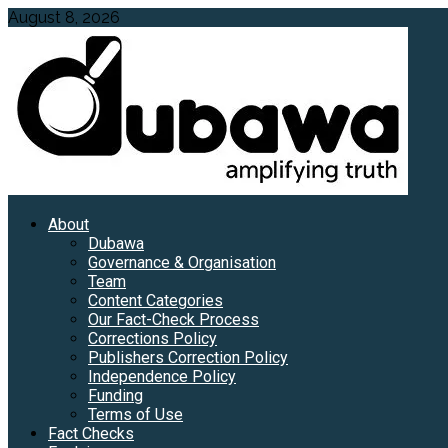
Skip
August 8, 2026
to
content
Primary
About
Menu
Dubawa
Governance & Organisation
Team
Content Categories
Our Fact-Check Process
Corrections Policy
Publishers Correction Policy
Independence Policy
Funding
Terms of Use
Fact Checks