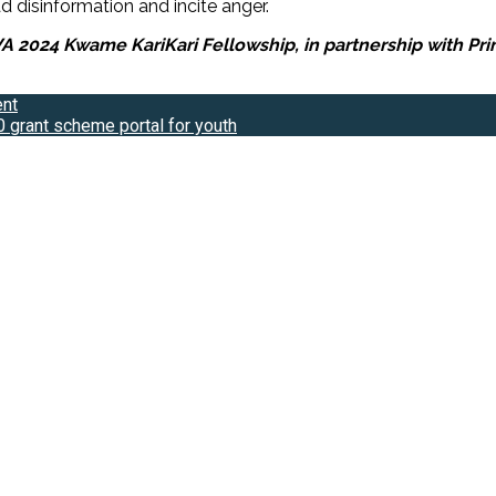
 disinformation and incite anger.
024 Kwame KariKari Fellowship, in partnership with Prime 
ent
 grant scheme portal for youth