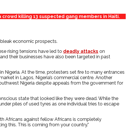
a crowd killing 13 suspected gang members in Haiti.
nd bleak economic prospects.
ese rising tensions have led to
deadly attacks
on
and their businesses have also been targeted in past
Nigeria. At the time, protesters set fire to many entrances
rmarket in Lagos, Nigeria’s commercial centre. Another
outhwest Nigeria despite appeals from the government for
scious state that looked like they were dead. While the
nder piles of used tyres as one individual tries to escape
h Africans against fellow Africans is completely
ng this. This is coming from your country.”