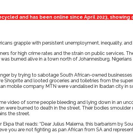
cycled and has been online since April 2023, showing 
fricans grapple with persistent unemployment, inequality, a
ers for high crime rates and the strain on public services. Th
was burned alive in a town north of Johannesburg. Nigerians 
ger by trying to sabotage South African-owned businesses in 
ore Shoprite and looted groceries and toiletries from the supe
can mobile company MTN were vandalised in Ibadan city in s
e video of some people bleeding and lying down in an uncon
n were burned to death in the street. Their bodies smoulder u
ins the street.
 Ekpa that reads: “Dear Julius Malema, this barbarism by Sout
eve you are not fighting as pan African from SA and representi