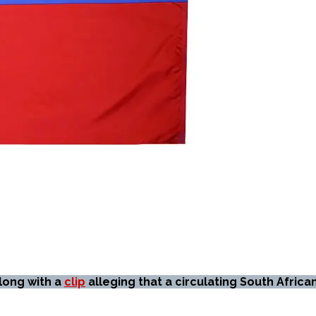
along with a
clip
alleging that a circulating South Africa