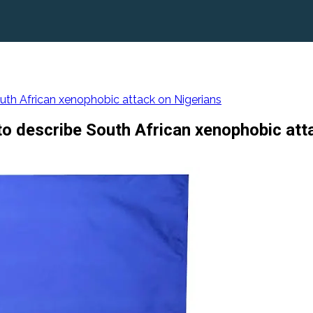
outh African xenophobic attack on Nigerians
to describe South African xenophobic att