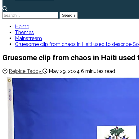
Search
for:
Home
Themes
Mainstream
Gruesome clip from chaos in Haiti used to describe S
Gruesome clip from chaos in Haiti used 
Rejoice Taddy
May 29, 2024
6 minutes read