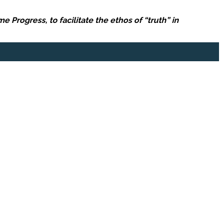
Progress, to facilitate the ethos of “truth” in