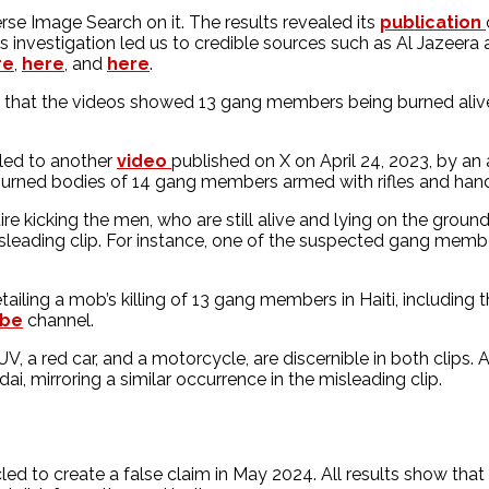
 Image Search on it. The results revealed its
publication
 investigation led us to credible sources such as Al Jazeera 
re
,
here
, and
here
.
ed that the videos showed 13 gang members being burned alive
 led to another
video
published on X on April 24, 2023, by a
burned bodies of 14 gang members armed with rifles and handgu
re kicking the men, who are still alive and lying on the ground 
misleading clip. For instance, one of the suspected gang memb
iling a mob’s killing of 13 gang members in Haiti, including 
ube
channel.
UV, a red car, and a motorcycle, are discernible in both clip
i, mirroring a similar occurrence in the misleading clip.
to create a false claim in May 2024. All results show that th