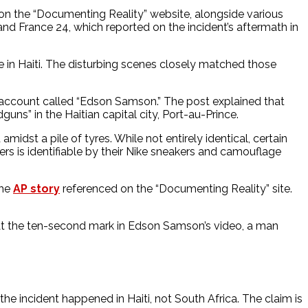
on the “Documenting Reality” website, alongside various
and France 24, which reported on the incident’s aftermath in
 in Haiti. The disturbing scenes closely matched those
n account called “Edson Samson.” The post explained that
ns” in the Haitian capital city, Port-au-Prince.
amidst a pile of tyres. While not entirely identical, certain
ers is identifiable by their Nike sneakers and camouflage
the
AP story
referenced on the “Documenting Reality” site.
s. At the ten-second mark in Edson Samson’s video, a man
e incident happened in Haiti, not South Africa. The claim is