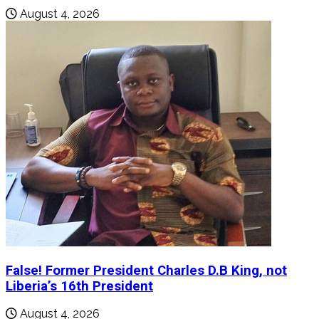
August 4, 2026
False! Former President Charles D.B King, not
Liberia’s 16th President
August 4, 2026