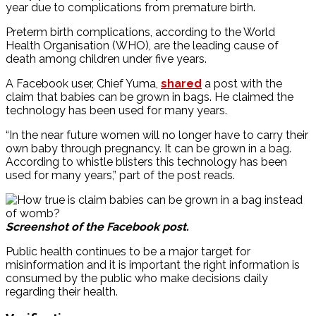
year due to complications from premature birth.
Preterm birth complications, according to the World
Health Organisation (WHO), are the leading cause of
death among children under five years.
A Facebook user, Chief Yuma,
shared
a post with the
claim that babies can be grown in bags. He claimed the
technology has been used for many years.
“In the near future women will no longer have to carry their
own baby through pregnancy. It can be grown in a bag.
According to whistle blisters this technology has been
used for many years,” part of the post reads.
Screenshot of the Facebook post.
Public health continues to be a major target for
misinformation and it is important the right information is
consumed by the public who make decisions daily
regarding their health.