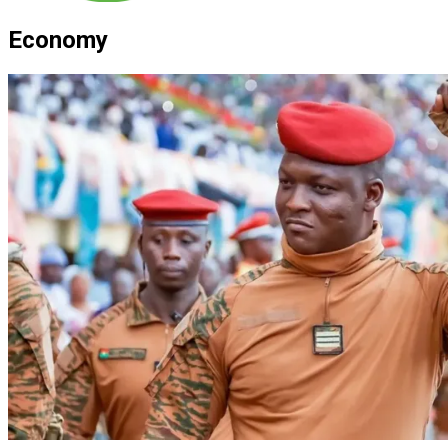
Economy