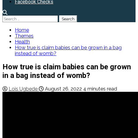
Facebook Checks
Search
for:
Home
Themes
Health
How true is claim babies can be grown in a bag
instead of womb?
How true is claim babies can be grown
in a bag instead of womb?
Lois Ugbede
August 26, 2022
4 minutes read