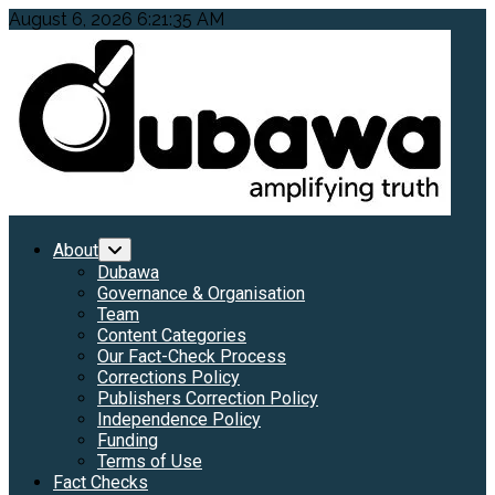
Skip
August 6, 2026
6:21:37 AM
to
content
Primary
About
Menu
Dubawa
Governance & Organisation
Team
Content Categories
Our Fact-Check Process
Corrections Policy
Publishers Correction Policy
Independence Policy
Funding
Terms of Use
Fact Checks