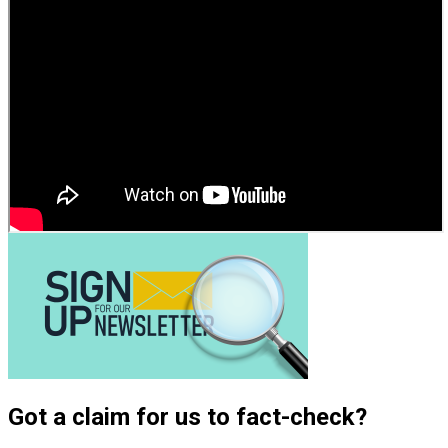
Got a claim for us to fact-check?