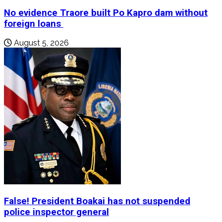
No evidence Traore built Po Kapro dam without
foreign loans
August 5, 2026
False! President Boakai has not suspended
police inspector general