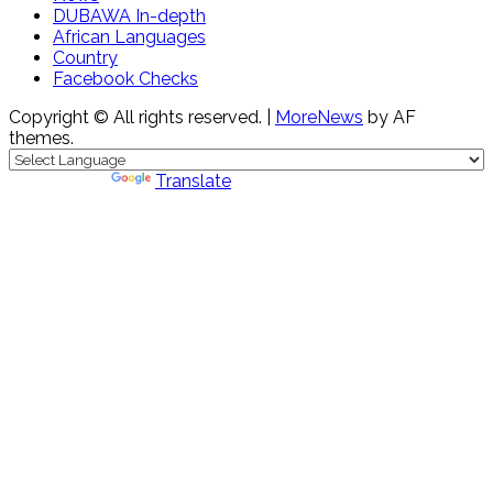
DUBAWA In-depth
African Languages
Country
Facebook Checks
Copyright © All rights reserved.
|
MoreNews
by AF
themes.
Powered by
Translate