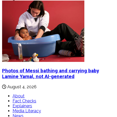
Photos of Messi bathing and carrying baby
Lamine Yamal, not AI-generated
August 4, 2026
About
Fact Checks
Explainers
Media Literacy
News