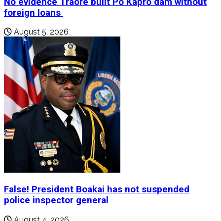
No evidence Traore built Po Kapro dam without
foreign loans
August 5, 2026
False! President Boakai has not suspended
police inspector general
August 4, 2026