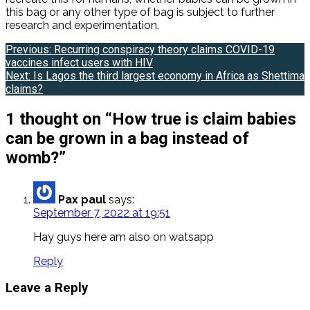
this bag or any other type of bag is subject to further
research and experimentation.
Post
Previous:
Recurring conspiracy theory claims COVID-19
vaccines infect users with HIV
navigation
Next:
Is Lagos the third largest economy in Africa as Shettima
claims?
1 thought on “
How true is claim babies
can be grown in a bag instead of
womb?
”
Pax paul
says:
September 7, 2022 at 19:51
Hay guys here am also on watsapp
Reply
Leave a Reply