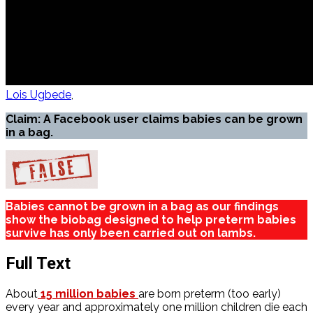
Lois Ugbede
Claim: A Facebook user claims babies can be grown
in a bag.
Babies cannot be grown in a bag as our findings
show the biobag designed to help preterm babies
survive has only been carried out on lambs.
Full Text
About
15 million babies
are born preterm (too early)
every year and approximately one million children die each