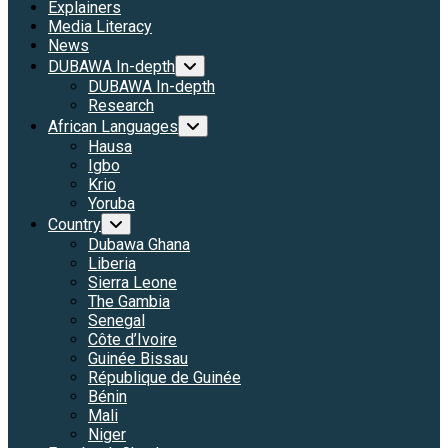
Explainers
Media Literacy
News
DUBAWA In-depth
DUBAWA In-depth
Research
African Languages
Hausa
Igbo
Krio
Yoruba
Country
Dubawa Ghana
Liberia
Sierra Leone
The Gambia
Senegal
Côte d’Ivoire
Guinée Bissau
République de Guinée
Bénin
Mali
Niger