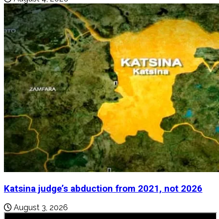
Katsina judge’s abduction from 2021, not 2026
August 3, 2026