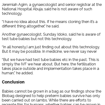
Jeremiah Agim, a gynaecologist and senior registrar at the
National Hospital Abuja, said he is not aware of such
technology.
“I have no idea about this. If he means cloning then it’s a
different thing altogether,” he said.
Another gynaecologist, Sunday Idoko, said he is aware of
test tube babies but not this technology.
“In all honesty,I am just finding out about this technology.
But it may be possible. In medicine, we never say never
“But we have had test tube babies etc in the past. This is
simply the IVF we hear about. But here, the fertilisation
takes place outside and implementation takes place in a
human,” he added.
Conclusion
Babies cannot be grown in a bag as our findings show the
Biobag designed to help preterm babies survive has only
been carried out on lambs. While there are efforts to
recreate this for humans, whether babies can be grown in