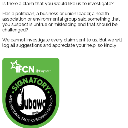
Is there a claim that you would like us to investigate?
Has a politician, a business or union leader, a health
association or environmental group said something that
you suspect is untrue or misleading and that should be
challenged?
We cannot investigate every claim sent to us. But we will
log all suggestions and appreciate your help, so kindly
contact us
.