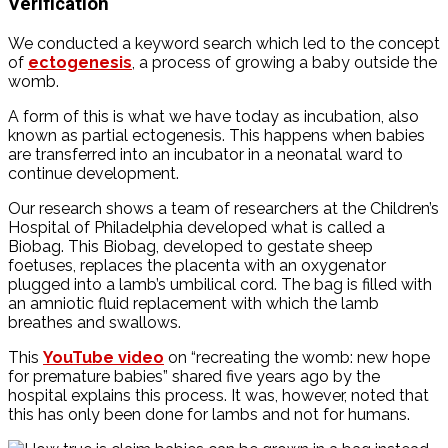
Verification
We conducted a keyword search which led to the concept
of
ectogenesis
, a process of growing a baby outside the
womb.
A form of this is what we have today as incubation, also
known as partial ectogenesis. This happens when babies
are transferred into an incubator in a neonatal ward to
continue development.
Our research shows a team of researchers at the Children’s
Hospital of Philadelphia developed what is called a
Biobag. This Biobag, developed to gestate sheep
foetuses, replaces the placenta with an oxygenator
plugged into a lamb’s umbilical cord. The bag is filled with
an amniotic fluid replacement with which the lamb
breathes and swallows.
This
YouTube video
on “recreating the womb: new hope
for premature babies” shared five years ago by the
hospital explains this process. It was, however, noted that
this has only been done for lambs and not for humans.