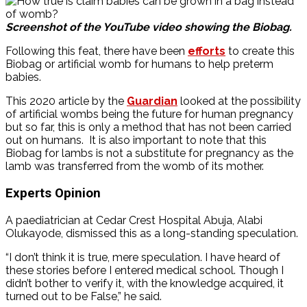
Screenshot of the YouTube video showing the Biobag.
Following this feat, there have been
efforts
to create this
Biobag or artificial womb for humans to help preterm
babies.
This 2020 article by the
Guardian
looked at the possibility
of artificial wombs being the future for human pregnancy
but so far, this is only a method that has not been carried
out on humans. It is also important to note that this
Biobag for lambs is not a substitute for pregnancy as the
lamb was transferred from the womb of its mother.
Experts Opinion
A paediatrician at Cedar Crest Hospital Abuja, Alabi
Olukayode, dismissed this as a long-standing speculation.
“I don’t think it is true, mere speculation. I have heard of
these stories before I entered medical school. Though I
didn’t bother to verify it, with the knowledge acquired, it
turned out to be False,” he said.