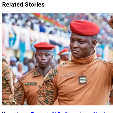
Related Stories