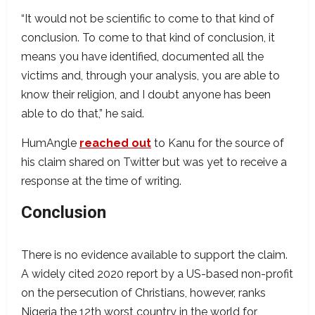
“It would not be scientific to come to that kind of
conclusion. To come to that kind of conclusion, it
means you have identified, documented all the
victims and, through your analysis, you are able to
know their religion, and I doubt anyone has been
able to do that,” he said.
HumAngle
reached out
to Kanu for the source of
his claim shared on Twitter but was yet to receive a
response at the time of writing.
Conclusion
There is no evidence available to support the claim.
A widely cited 2020 report by a US-based non-profit
on the persecution of Christians, however, ranks
Nigeria the 12th worst country in the world for