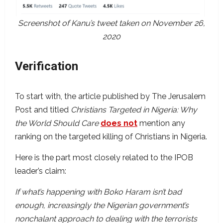
Screenshot of Kanu’s tweet taken on November 26,
2020
Verification
To start with, the article published by The Jerusalem
Post and titled
Christians Targeted in Nigeria: Why
the World Should Care
does not
mention any
ranking on the targeted killing of Christians in Nigeria.
Here is the part most closely related to the IPOB
leader’s claim:
If what’s happening with Boko Haram isn’t bad
enough, increasingly the Nigerian government’s
nonchalant approach to dealing with the terrorists