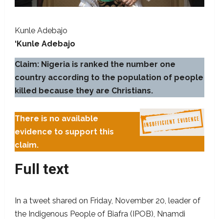
Kunle Adebajo
‘Kunle Adebajo
Claim:
Nigeria is ranked the number one
country according to the population of people
killed because they are Christians.
There is no available
evidence to support this
claim.
Full text
In a tweet shared on Friday, November 20, leader of
the Indigenous People of Biafra (IPOB), Nnamdi