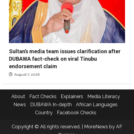
Sultan’s media team issues clarification after
DUBAWA fact-check on viral Tinubu
endorsement claim
August 7, 2026
About
Fact Checks
Explainers
Media Literacy
News
DUBAWA In-depth
African Languages
Country
Facebook Checks
Copyright © All rights reserved.
|
MoreNews
by AF