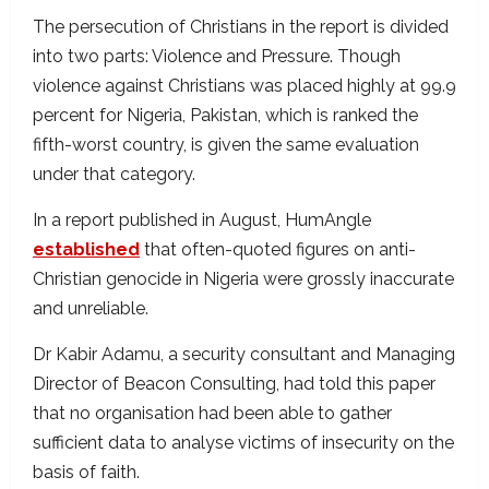
The persecution of Christians in the report is divided
into two parts: Violence and Pressure. Though
violence against Christians was placed highly at 99.9
percent for Nigeria, Pakistan, which is ranked the
fifth-worst country, is given the same evaluation
under that category.
In a report published in August, HumAngle
established
that often-quoted figures on anti-
Christian genocide in Nigeria were grossly inaccurate
and unreliable.
Dr Kabir Adamu, a security consultant and Managing
Director of Beacon Consulting, had told this paper
that no organisation had been able to gather
sufficient data to analyse victims of insecurity on the
basis of faith.