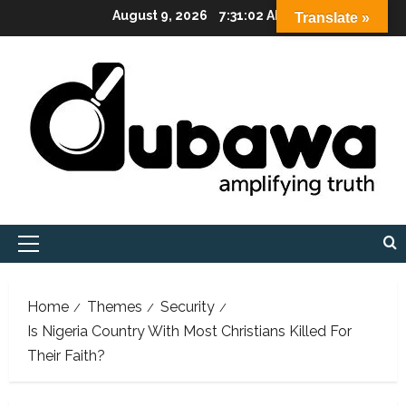
Skip
August 9, 2026
7:31:03 AM
Translate »
to
content
Primary
Menu
Home
Themes
Security
Is Nigeria Country With Most Christians Killed For
Their Faith?