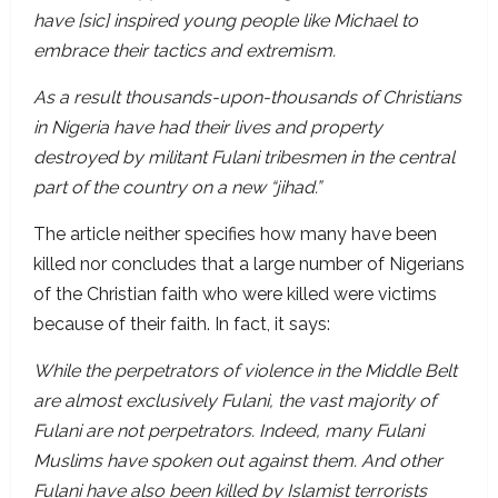
have [sic] inspired young people like Michael to
embrace their tactics and extremism.
As a result thousands-upon-thousands of Christians
in Nigeria have had their lives and property
destroyed by militant Fulani tribesmen in the central
part of the country on a new “jihad.”
The article neither specifies how many have been
killed nor concludes that a large number of Nigerians
of the Christian faith who were killed were victims
because of their faith. In fact, it says:
While the perpetrators of violence in the Middle Belt
are almost exclusively Fulani, the vast majority of
Fulani are not perpetrators. Indeed, many Fulani
Muslims have spoken out against them. And other
Fulani have also been killed by Islamist terrorists