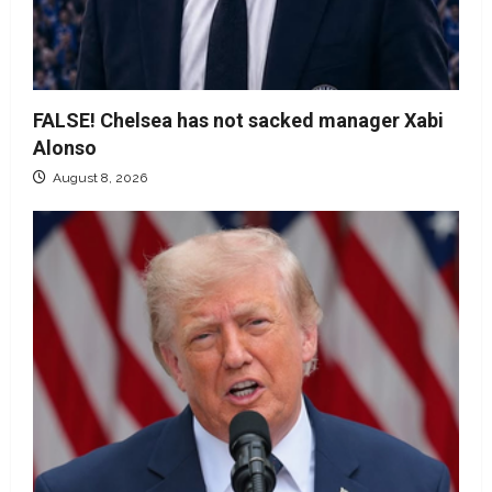
FALSE! Chelsea has not sacked manager Xabi
Alonso
August 8, 2026