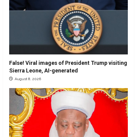
False! Viral images of President Trump visiting
Sierra Leone, AI-generated
August 8, 2026