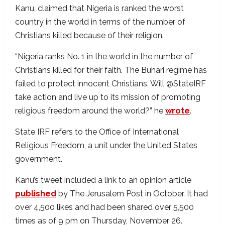
Kanu, claimed that Nigeria is ranked the worst
country in the world in terms of the number of
Christians killed because of their religion.
“Nigeria ranks No. 1 in the world in the number of
Christians killed for their faith. The Buhari regime has
failed to protect innocent Christians. Will @StateIRF
take action and live up to its mission of promoting
religious freedom around the world?” he
wrote
.
State IRF refers to the Office of International
Religious Freedom, a unit under the United States
government.
Kanu’s tweet included a link to an opinion article
published
by The Jerusalem Post in October. It had
over 4,500 likes and had been shared over 5,500
times as of 9 pm on Thursday, November 26.