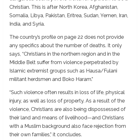
Christian. This is after North Korea, Afghanistan,
Somalia, Libya, Pakistan, Eritrea, Sudan, Yemen, Iran,
India, and Syria.
The country’s profile on page 22 does not provide
any specifics about the number of deaths. It only
says, “Christians in the northern region and in the
Middle Belt suffer from violence perpetrated by
Islamic extremist groups such as Hausa/Fulani
militant herdsmen and Boko Haram.”
“Such violence often results in loss of life, physical
injury, as well as loss of property. As a result of the
violence, Christians are also being dispossessed of
their land and means of livelihood—and Christians
with a Muslim background also face rejection from
their own families,” it concludes.