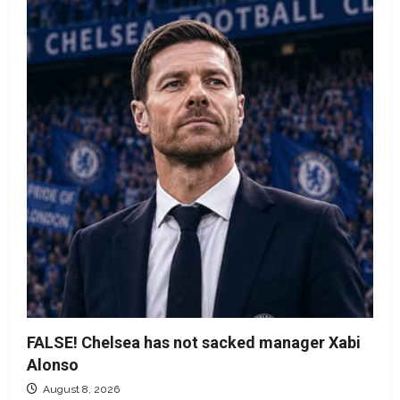
FALSE! Chelsea has not sacked manager Xabi
Alonso
August 8, 2026