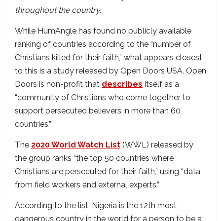
throughout the country.
While HumAngle has found no publicly available
ranking of countries according to the “number of
Christians killed for their faith,” what appears closest
to this is a study released by Open Doors USA. Open
Doors is non-profit that
describes
itself as a
“community of Christians who come together to
support persecuted believers in more than 60
countries.”
The
2020 World Watch List
(WWL) released by
the group ranks “the top 50 countries where
Christians are persecuted for their faith,” using “data
from field workers and external experts.”
According to the list, Nigeria is the 12th most
dangerous country in the world for a person to be a