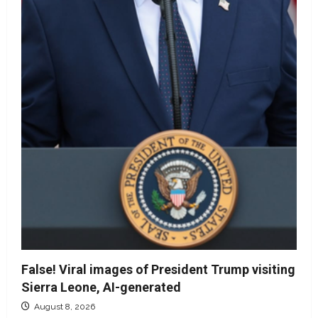
False! Viral images of President Trump visiting
Sierra Leone, AI-generated
August 8, 2026