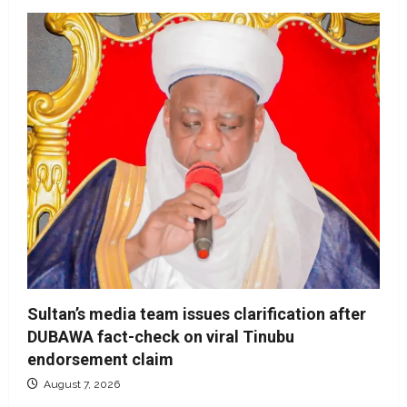
Sultan’s media team issues clarification after
DUBAWA fact-check on viral Tinubu
endorsement claim
August 7, 2026