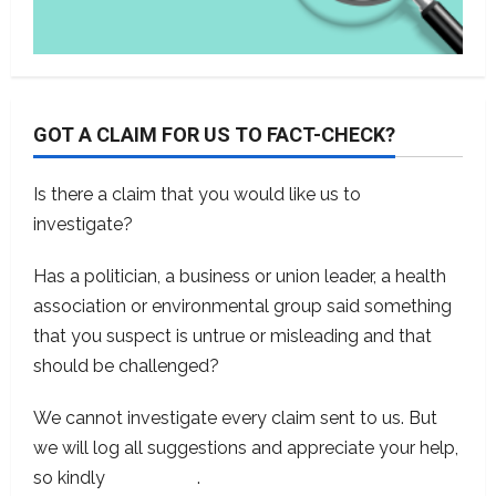
GOT A CLAIM FOR US TO FACT-CHECK?
Is there a claim that you would like us to
investigate?
Has a politician, a business or union leader, a health
association or environmental group said something
that you suspect is untrue or misleading and that
should be challenged?
We cannot investigate every claim sent to us. But
we will log all suggestions and appreciate your help,
so kindly
contact us
.