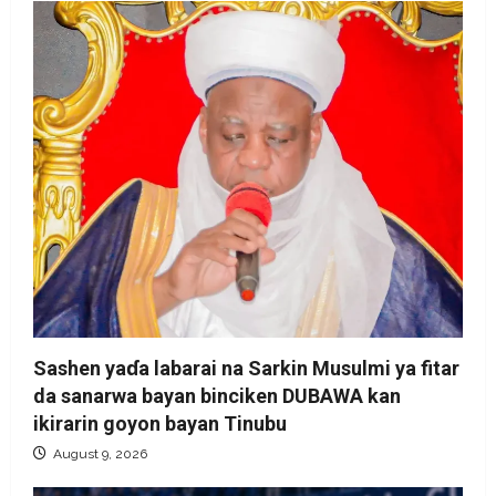
Sashen yaɗa labarai na Sarkin Musulmi ya fitar
da sanarwa bayan binciken DUBAWA kan
ikirarin goyon bayan Tinubu
August 9, 2026