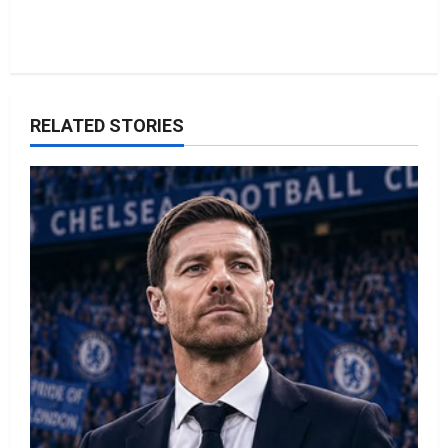
RELATED STORIES