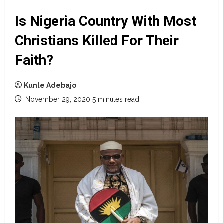
Is Nigeria Country With Most
Christians Killed For Their
Faith?
Kunle Adebajo
November 29, 2020
5 minutes read