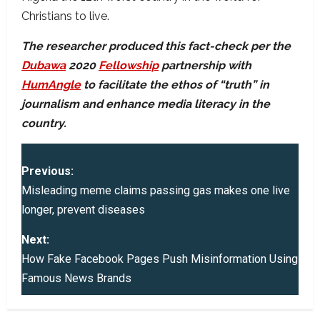
Christians to live.
The researcher produced this fact-check per the
Dubawa
2020
Fellowship
partnership with
HumAngle
to facilitate the ethos of “truth” in
journalism and enhance media literacy in the
country.
P
Previous:
o
Misleading meme claims passing gas makes one live
longer, prevent diseases
s
Next:
t
How Fake Facebook Pages Push Misinformation Using
Famous News Brands
n
a