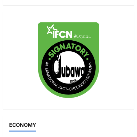
ECONOMY