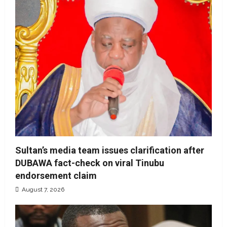
Sultan’s media team issues clarification after
DUBAWA fact-check on viral Tinubu
endorsement claim
August 7, 2026