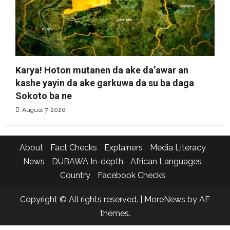
Karya! Hoton mutanen da ake da’awar an
kashe yayin da ake garkuwa da su ba daga
Sokoto ba ne
August 7, 2026
About
Fact Checks
Explainers
Media Literacy
News
DUBAWA In-depth
African Languages
Country
Facebook Checks
Copyright © All rights reserved.
|
MoreNews
by AF
themes.