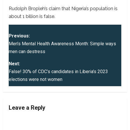
Rudolph Bropleh’s claim that Nigeria’s population is
about 1 billion is false.
P
Previous:
o
Men’s Mental Health Awareness Month: Simple ways
men can destress
s
Next:
t
False! 30% of CDC’s candidates in Liberia’s 2023
elections were not women
n
a
v
Leave a Reply
i