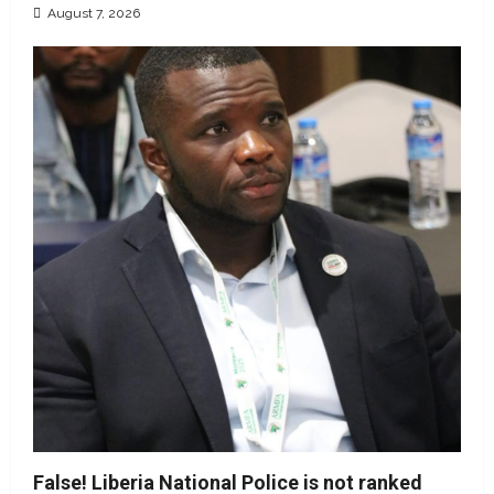
August 7, 2026
False! Liberia National Police is not ranked