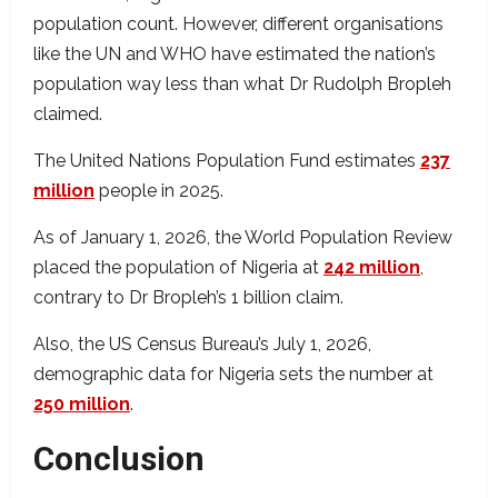
population count. However, different organisations
like the UN and WHO have estimated the nation’s
population way less than what Dr Rudolph Bropleh
claimed.
The United Nations Population Fund estimates
237
million
people in 2025.
As of January 1, 2026, the World Population Review
placed the population of Nigeria at
242 million
,
contrary to Dr Bropleh’s 1 billion claim.
Also, the US Census Bureau’s July 1, 2026,
demographic data for Nigeria sets the number at
250 million
.
Conclusion