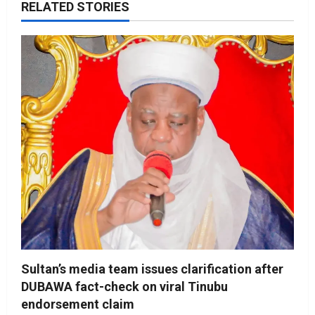
RELATED STORIES
Sultan’s media team issues clarification after
DUBAWA fact-check on viral Tinubu
endorsement claim