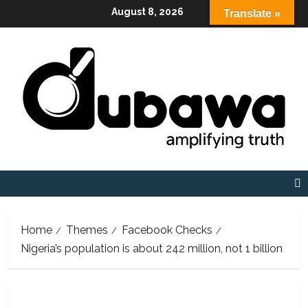
Skip
August 8, 2026
Translate »
to
content
Home
Themes
Facebook Checks
Nigeria’s population is about 242 million, not 1 billion