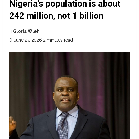
Nigeria’s population is about
242 million, not 1 billion
Gloria Wleh
June 27, 2026
2 minutes read