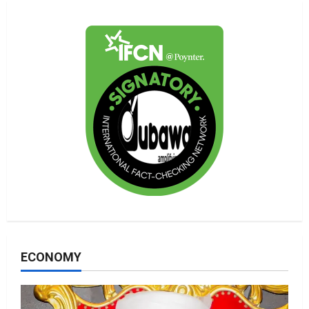
ECONOMY