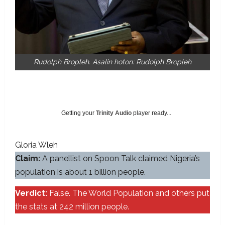
Rudolph Bropleh. Asalin hoton: Rudolph Bropleh
Getting your
Trinity Audio
player ready...
Gloria Wleh
Claim:
A panellist on Spoon Talk claimed Nigeria’s
population is about 1 billion people.
Verdict:
False. The World Population and others put
the stats at 242 million people.