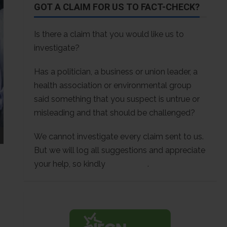
GOT A CLAIM FOR US TO FACT-CHECK?
Is there a claim that you would like us to
investigate?
Has a politician, a business or union leader, a
health association or environmental group
said something that you suspect is untrue or
misleading and that should be challenged?
We cannot investigate every claim sent to us.
But we will log all suggestions and appreciate
your help, so kindly
contact us
.