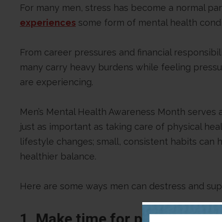
For many men, stress has become a normal part 
experiences
some form of mental health condi
From career pressures and financial responsibil
many carry heavy burdens while feeling pressu
are experiencing.
Men’s Mental Health Awareness Month serves as
just as important as taking care of physical he
lifestyle changes; small, consistent habits can
healthier balance.
Here are some ways men can destress and supp
1. Make time for physical acti