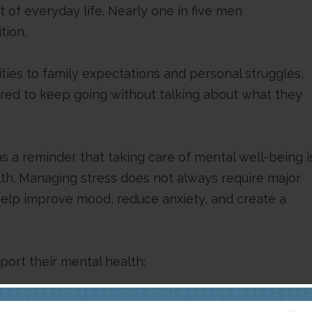
of everyday life. Nearly one in five men
tion.
ities to family expectations and personal struggles,
red to keep going without talking about what they
 a reminder that taking care of mental well-being i
alth. Managing stress does not always require major
 help improve mood, reduce anxiety, and create a
ort their mental health:
vity