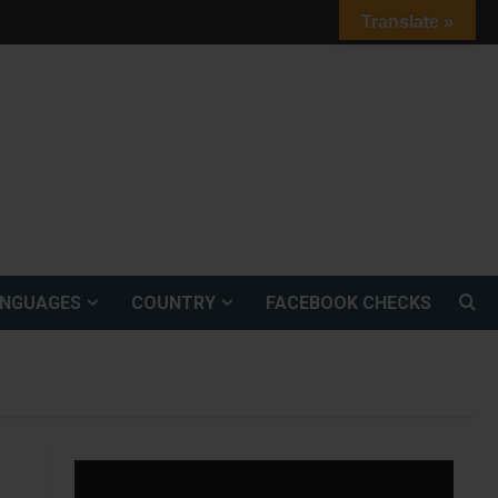
Translate »
ANGUAGES
COUNTRY
FACEBOOK CHECKS