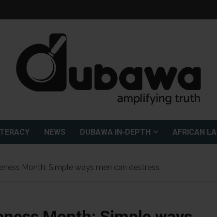
ITERACY
NEWS
DUBAWA IN-DEPTH
AFRICAN L
reness Month: Simple ways men can destress
eness Month: Simple ways