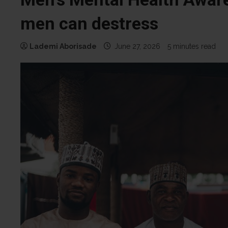
men can destress
Lademi Aborisade
June 27, 2026
5 minutes read