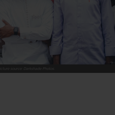
icture source: Darkshade Photos.