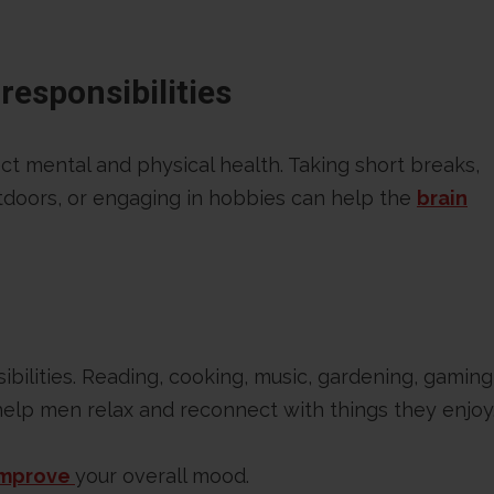
responsibilities
ct mental and physical health. Taking short breaks,
doors, or engaging in hobbies can help the
brain
ibilities. Reading, cooking, music, gardening, gaming
 help men relax and reconnect with things they enjoy
improve
your overall mood.