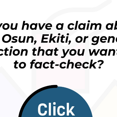
ways to manage stress and improve mental well-being
 such as
endorphins
, which can help improve mood
tration.
rk demands, financial pressures, and family
ss. Exercise provides an opportunity to step away
 body and the present moment.
spending hours in a gym. Simple activities such as
tretching, playing football, or doing home workouts
ng, can also be beneficial.