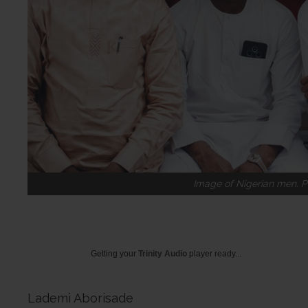
Image of Nigerian men. P
Getting your
Trinity Audio
player ready...
Lademi Aborisade