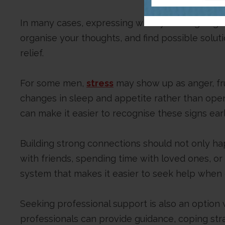
In many cases, expressing what you are going t
organise your thoughts, and find possible solu
relief.
For some men,
stress
may show up as anger, frust
changes in sleep and appetite rather than open
can make it easier to recognise these signs ear
Building strong connections should not only ha
with friends, spending time with loved ones, or p
system that makes it easier to seek help when 
Seeking professional support is also an option 
professionals can provide guidance, coping str