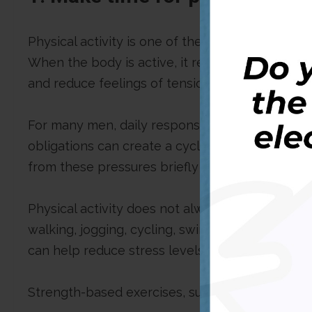
Physical activity is one of the most effective 
When the body is active, it releases chemicals
and reduce feelings of tension, anxiety, and frus
For many men, daily responsibilities such as wo
obligations can create a cycle of constant stre
from these pressures briefly and focus on the
Physical activity does not always have to mean 
walking, jogging, cycling, swimming, dancing, s
can help reduce stress levels.
Strength-based exercises, such as weight traini