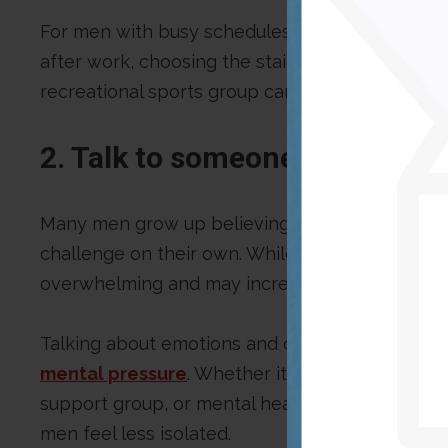
For men with busy schedules, small changes can
after work, choosing the stairs instead of the el
recreational sports group can be simple ways to
2. Talk to someone you trust
Many men grow up believing they should be st
challenge on their own. While resilience is im
overwhelming and may increase stress over tim
Talking about emotions and challenges with so
mental pressure
. Whether it is a close friend,
support group, or mental health professional, h
men feel less isolated.