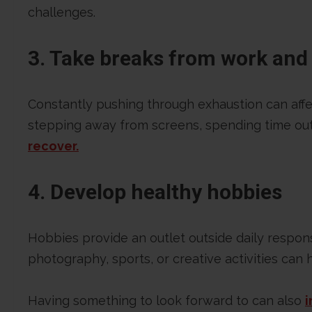
challenges.
3. Take breaks from work and 
Constantly pushing through exhaustion can affe
stepping away from screens, spending time out
recover.
4. Develop healthy hobbies
Hobbies provide an outlet outside daily respons
photography, sports, or creative activities can
Having something to look forward to can also