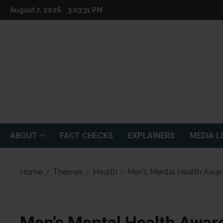
Skip
August 7, 2026
3:03:32 PM
to
content
ABOUT
FACT CHECKS
EXPLAINERS
MEDIA L
Home
Themes
Health
Men’s Mental Health Awa
Men’s Mental Health Awar