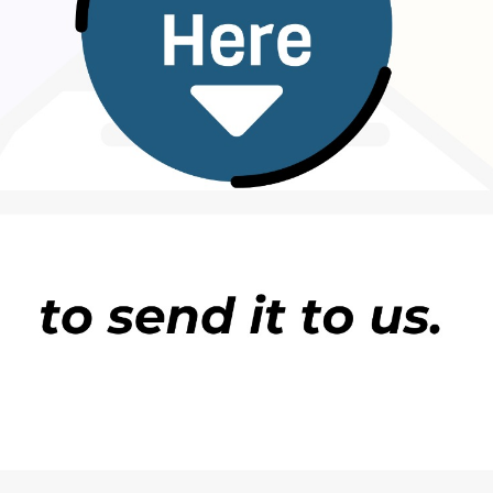
 make a difference. Taking a 20 to 30-minute walk
evator, stretching during breaks, or joining a
 stay active.
rong, independent, and able to handle every
portant, carrying every burden alone can become
e.
meone you trust can be a powerful way to reduce
 partner, family member, mentor, religious leader,
aving a safe
person
to share thoughts with can help