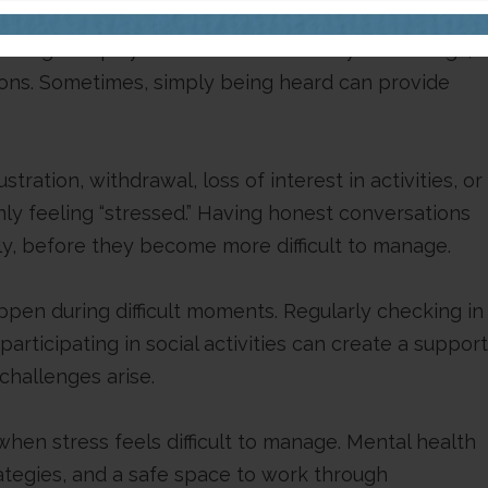
hrough helps you better understand your feelings,
tions. Sometimes, simply being heard can provide
ration, withdrawal, loss of interest in activities, or
ly feeling “stressed.” Having honest conversations
ly, before they become more difficult to manage.
ppen during difficult moments. Regularly checking in
articipating in social activities can create a support
challenges arise.
when stress feels difficult to manage. Mental health
ategies, and a safe space to work through