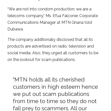
“We are not into condom production; we are a
telecoms company,” Ms. Efua Falconer, Corporate
Communications Manager at MTN Ghana told
Dubawa.
The company additionally disclosed that all its
products are advertised on radio, television and
social media. Also, they urged all customers to be
on the lookout for scam publications.
“MTN holds all its cherished
customers in high esteem hence
we put out scam publications
from time to time so they do not
fall prey to scammers. All our