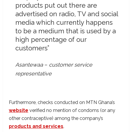
products put out there are
advertised on radio, TV and social
media which currently happens
to be a medium that is used by a
high percentage of our
customers”
Asantewaa
–
customer service
representative
Furthermore, checks conducted on MTN Ghana’s
website
verified no mention of condoms (or any
other contraceptive) among the company’s
products and services
.