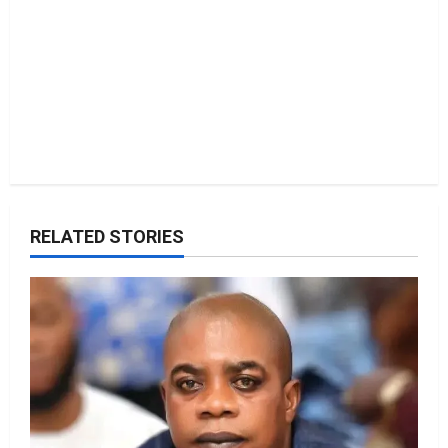
RELATED STORIES