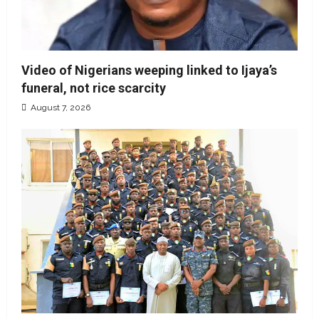
Video of Nigerians weeping linked to Ijaya’s
funeral, not rice scarcity
August 7, 2026