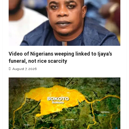
Video of Nigerians weeping linked to Ijaya’s
funeral, not rice scarcity
August 7, 2026