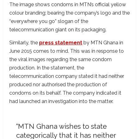
The image shows condoms in MTN’s official yellow
colour branding; bearing the company’s logo and the
“everywhere you go” slogan of the
telecommunication giant on its packaging.
Similarly, the
press statement
by MTN Ghana in
June 2015 comes to mind. This was in response to
the viral images regarding the same condom
production. In the statement, the
telecommunication company stated it had neither
produced nor authorised the production of
condoms on its behalf. The company indicated it
had launched an investigation into the matter.
“MTN Ghana wishes to state
categorically that it has neither