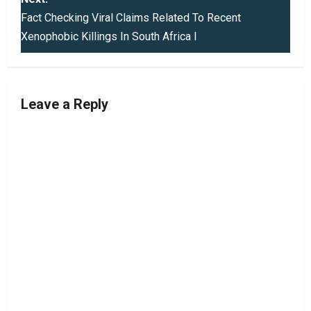
t
Fact Checking Viral Claims Related To Recent
Xenophobic Killings In South Africa I
n
a
v
Leave a Reply
i
g
a
t
i
o
n