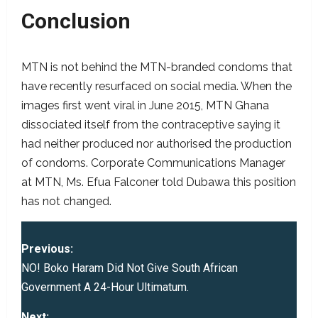
Conclusion
MTN is not behind the MTN-branded condoms that
have recently resurfaced on social media. When the
images first went viral in June 2015, MTN Ghana
dissociated itself from the contraceptive saying it
had neither produced nor authorised the production
of condoms. Corporate Communications Manager
at MTN, Ms. Efua Falconer told Dubawa this position
has not changed.
P
Previous:
o
NO! Boko Haram Did Not Give South African
Government A 24-Hour Ultimatum.
s
Next: