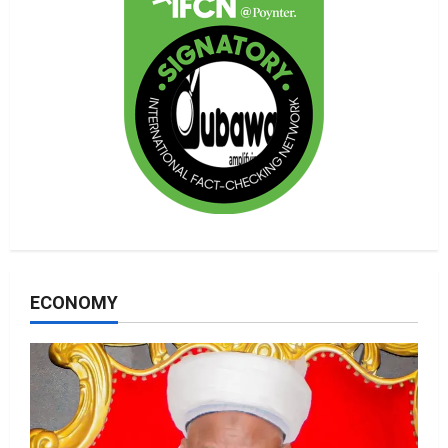
ECONOMY