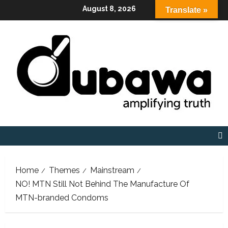
Skip
August 8, 2026
Translate »
to
content
Home
Themes
Mainstream
NO! MTN Still Not Behind The Manufacture Of
MTN-branded Condoms