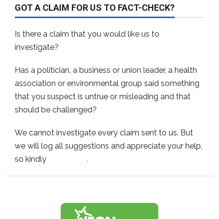
GOT A CLAIM FOR US TO FACT-CHECK?
Is there a claim that you would like us to
investigate?
Has a politician, a business or union leader, a health
association or environmental group said something
that you suspect is untrue or misleading and that
should be challenged?
We cannot investigate every claim sent to us. But
we will log all suggestions and appreciate your help,
so kindly
contact us
.