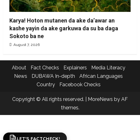
Karya! Hoton mutanen da ake da’awar an
kashe yayin da ake garkuwa da su ba daga
Sokoto ba ne
August 7, 2026
About
Fact Checks
Explainers
Media Literacy
News
DUBAWA In-depth
African Languages
Country
Facebook Checks
Copyright © All rights reserved.
|
MoreNews
by AF
themes.
LET'S FACTCHECK!