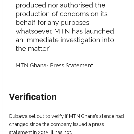
produced nor authorised the
production of condoms on its
behalf for any purposes
whatsoever. MTN has launched
an immediate investigation into
the matter”
MTN Ghana- Press Statement
Verification
Dubawa set out to verify if MTN Ghana’s stance had
changed since the company issued a press
statement in 2015. It has not.