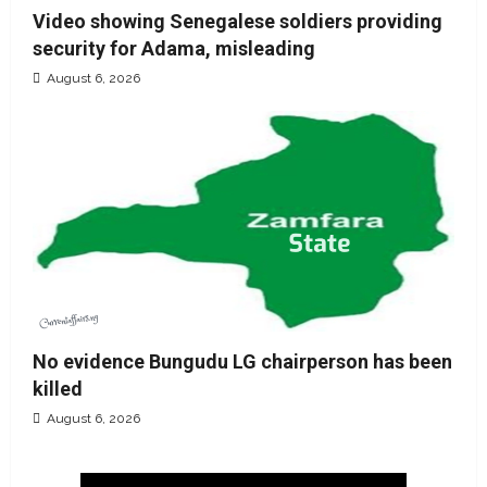
Video showing Senegalese soldiers providing
security for Adama, misleading
August 6, 2026
No evidence Bungudu LG chairperson has been
killed
August 6, 2026