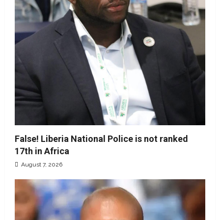
False! Liberia National Police is not ranked
17th in Africa
August 7, 2026