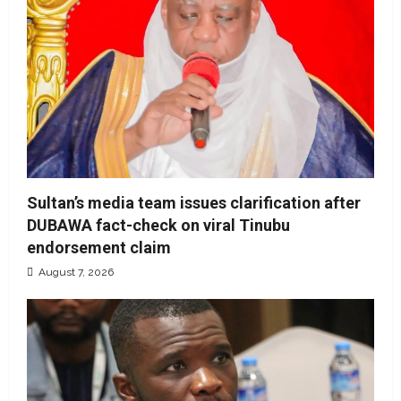
Sultan’s media team issues clarification after
DUBAWA fact-check on viral Tinubu
endorsement claim
August 7, 2026