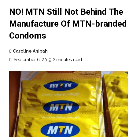
NO! MTN Still Not Behind The
Manufacture Of MTN-branded
Condoms
Caroline Anipah
September 6, 2019
2 minutes read