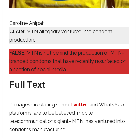
Caroline Anipah
CLAIM
: MTN allegedly ventured into condom
production.
FALSE
: MTN is not behind the production of MTN-
branded condoms that have recently resurfaced on
a section of social media.
Full Text
If images circulating some
Twitter
and WhatsApp
platforms, are to be believed, mobile
telecommunications giant- MTN, has ventured into
condoms manufacturing.