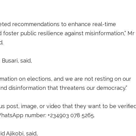
argeted recommendations to enhance real-time
 foster public resilience against misinformation,” Mr
d.
usari, said,
rmation on elections, and we are not resting on our
 and disinformation that threatens our democracy.”
 post, image, or video that they want to be verifie
s WhatsApp number: +234903 078 5265.
id Ajikobi, said,