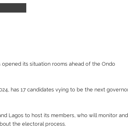
s opened its situation rooms ahead of the Ondo
2024, has 17 candidates vying to be the next governo
and Lagos to host its members, who will monitor and
bout the electoral process.