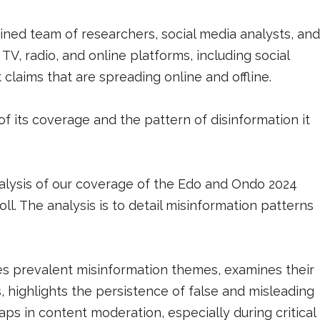
ned team of researchers, social media analysts, and
V, radio, and online platforms, including social
claims that are spreading online and offline.
of its coverage and the pattern of disinformation it
alysis of our coverage of the Edo and Ondo 2024
l. The analysis is to detail misinformation patterns
fies prevalent misinformation themes, examines their
, highlights the persistence of false and misleading
gaps in content moderation, especially during critical