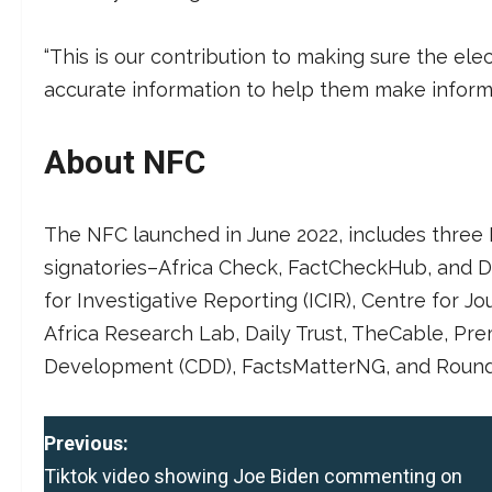
“This is our contribution to making sure the el
accurate information to help them make informe
About NFC
The NFC launched in June 2022, includes three 
signatories–Africa Check, FactCheckHub, and D
for Investigative Reporting (ICIR), Centre for J
Africa Research Lab, Daily Trust, TheCable, P
Development (CDD), FactsMatterNG, and Round
P
Previous:
Tiktok video showing Joe Biden commenting on