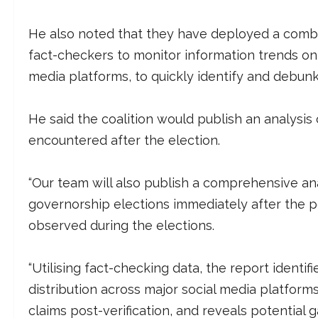
He also noted that they have deployed a combi
fact-checkers to monitor information trends on T
media platforms, to quickly identify and debunk 
He said the coalition would publish an analysis 
encountered after the election.
“Our team will also publish a comprehensive an
governorship elections immediately after the pol
observed during the elections.
“Utilising fact-checking data, the report identi
distribution across major social media platforms
claims post-verification, and reveals potential 