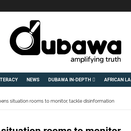
ITERACY
NEWS
DUBAWA IN-DEPTH
AFRICAN L
s situation rooms to monitor, tackle disinformation
ituation rooms to monitor,