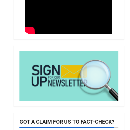
GOT A CLAIM FOR US TO FACT-CHECK?