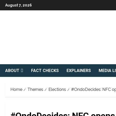
Skip
August 7, 2026
to
content
ABOUT
FACT CHECKS
EXPLAINERS
MEDIA L
Home
Themes
Elections
#OndoDecides: NFC open
#OndoDecides: NFC opens s