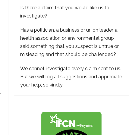
Is there a claim that you would like us to
investigate?
Has a politician, a business or union leader, a
health association or environmental group
said something that you suspect is untrue or
misleading and that should be challenged?
We cannot investigate every claim sent to us.
But we will log all suggestions and appreciate
your help, so kindly
contact us
.
r