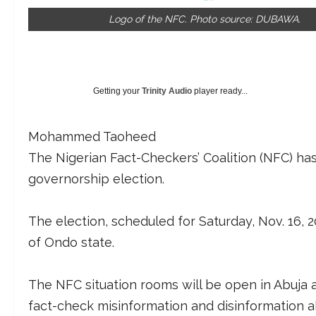
Logo of the NFC. Photo source: DUBAWA.
Getting your
Trinity Audio
player ready...
Mohammed Taoheed
The Nigerian Fact-Checkers’ Coalition (NFC) ha
governorship election.
The election, scheduled for Saturday, Nov. 16, 
of Ondo state.
The NFC situation rooms will be open in Abuja 
fact-check misinformation and disinformation a