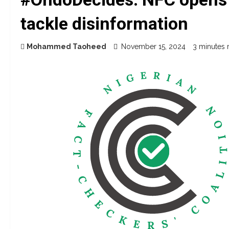
tackle disinformation
Mohammed Taoheed
November 15, 2024
3 minutes 