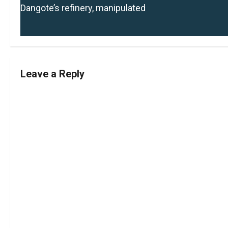
o
Dangote’s refinery, manipulated
s
t
n
Leave a Reply
a
v
i
g
a
t
i