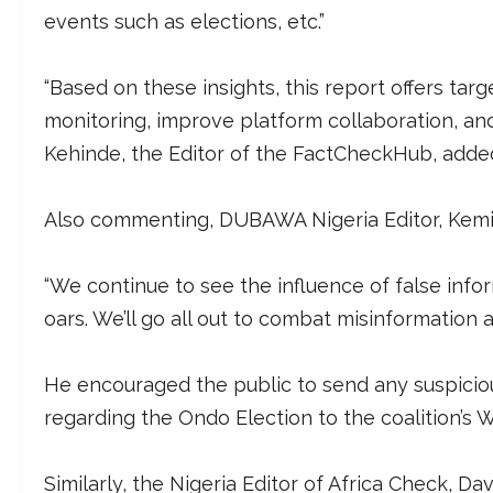
events such as elections, etc.”
“Based on these insights, this report offers t
monitoring, improve platform collaboration, and
Kehinde, the Editor of the FactCheckHub, adde
Also commenting, DUBAWA Nigeria Editor, Kemi B
“We continue to see the influence of false info
oars. We’ll go all out to combat misinformation
He encouraged the public to send any suspicious
regarding the Ondo Election to the coalition’
Similarly, the Nigeria Editor of Africa Check, Dav