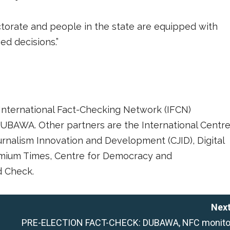
ectorate and people in the state are equipped with
d decisions.”
International Fact-Checking Network (IFCN)
UBAWA. Other partners are the International Centr
ournalism Innovation and Development (CJID), Digital
remium Times, Centre for Democracy and
 Check.
Next
PRE-ELECTION FACT-CHECK: DUBAWA, NFC monito