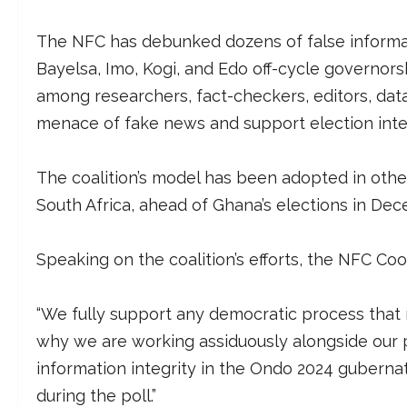
The NFC has debunked dozens of false informati
Bayelsa, Imo, Kogi, and Edo off-cycle governorsh
among researchers, fact-checkers, editors, data
menace of fake news and support election integ
The coalition’s model has been adopted in other
South Africa, ahead of Ghana’s elections in Dec
Speaking on the coalition’s efforts, the NFC Co
“We fully support any democratic process that re
why we are working assiduously alongside our 
information integrity in the Ondo 2024 gubernat
during the poll.”