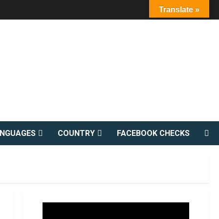
Translate »
ANGUAGES
COUNTRY
FACEBOOK CHECKS