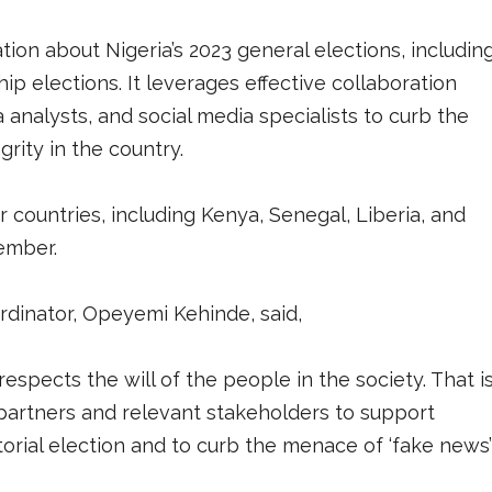
on about Nigeria’s 2023 general elections, includin
ip elections. It leverages effective collaboration
 analysts, and social media specialists to curb the
rity in the country.
 countries, including Kenya, Senegal, Liberia, and
ember.
ordinator, Opeyemi Kehinde, said,
spects the will of the people in the society. That i
partners and relevant stakeholders to support
orial election and to curb the menace of ‘fake news’