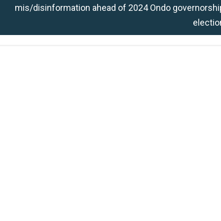
mis/disinformation ahead of 2024 Ondo governorshi
electio