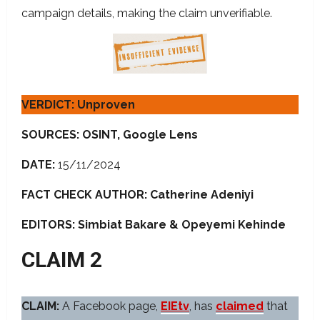
campaign details, making the claim unverifiable.
VERDICT: Unproven
SOURCES: OSINT, Google Lens
DATE:
15/11/2024
FACT CHECK AUTHOR: Catherine Adeniyi
EDITORS: Simbiat Bakare
& Opeyemi Kehinde
CLAIM 2
CLAIM:
A Facebook page,
EIEtv
, has
claimed
that