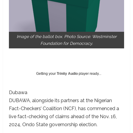
Image of the ballot box. Photo Source: Westminster
Foundation for Democracy.
Getting your
Trinity Audio
player ready...
Dubawa
DUBAWA, alongside its partners at the Nigerian
Fact-Checkers’ Coalition (NCF), has commenced a
live fact-checking of claims ahead of the Nov. 16,
2024, Ondo State governorship election.