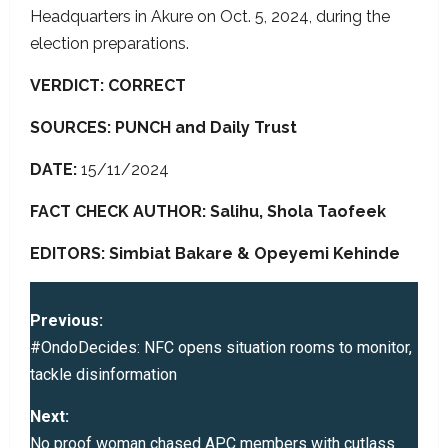
Headquarters in Akure on Oct. 5, 2024, during the
election preparations.
VERDICT: CORRECT
SOURCES: PUNCH and Daily Trust
DATE:
15/11/2024
FACT CHECK AUTHOR: Salihu, Shola Taofeek
EDITORS: Simbiat Bakare & Opeyemi Kehinde
P
Previous:
o
#OndoDecides: NFC opens situation rooms to monitor,
tackle disinformation
s
Next:
t
No proof woman chased APC members with cutlass