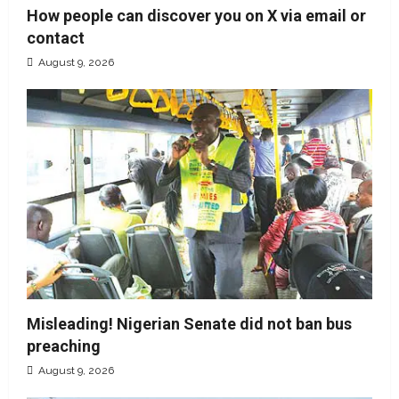
How people can discover you on X via email or
contact
August 9, 2026
Misleading! Nigerian Senate did not ban bus
preaching
August 9, 2026