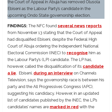
the Court of Appeal in Abuja has removed Olusola
Ebiseni as the Labour Party’s candidate in the
upcoming Ondo State governorship election.
FINDINGS:
The NFC found
several news
reports
from November 13 stating that the Court of Appeal
had disqualified Ebiseni, despite the Federal High
Court of Abuja ordering the Independent National
Electoral Commission (INEC) to
recognise
him as
the Labour Party’s (LP) candidate. The LP has,
however, called the disqualification of its
candidate
a lie
. Ebiseni,
during an interview
on Channels
Television, says the governorship race is between his
party and the All Progressives Congress (APC),
suggesting his candidacy. However, in an updated
list of candidates published by the INEC, the LP’s
candidates’ names are
marked in red
with the