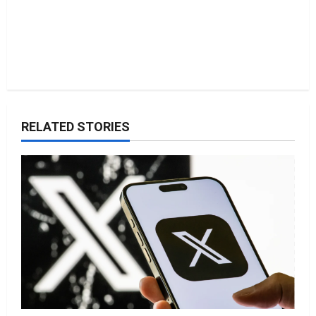
RELATED STORIES