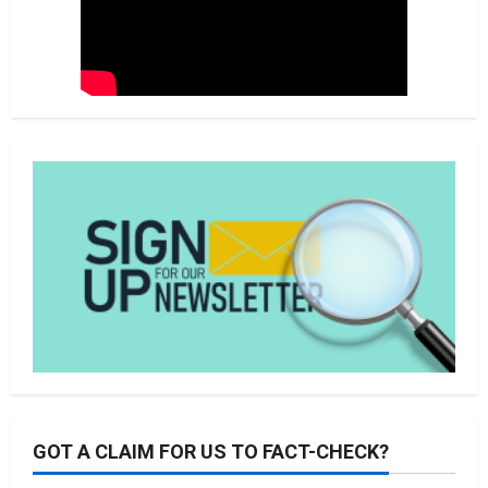
GOT A CLAIM FOR US TO FACT-CHECK?