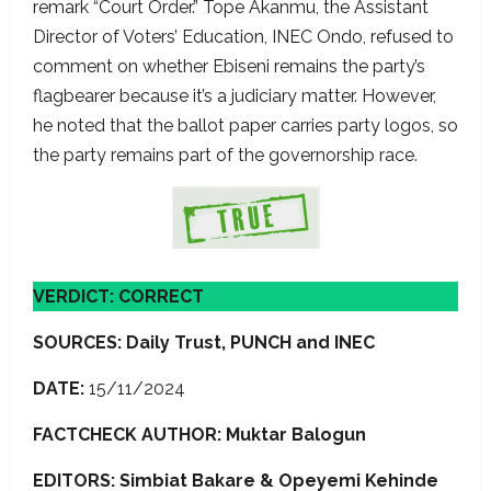
remark “Court Order.” Tope Akanmu, the Assistant
Director of Voters’ Education, INEC Ondo, refused to
comment on whether Ebiseni remains the party’s
flagbearer because it’s a judiciary matter. However,
he noted that the ballot paper carries party logos, so
the party remains part of the governorship race.
VERDICT: CORRECT
SOURCES: Daily Trust, PUNCH and INEC
DATE:
15/11/2024
FACTCHECK AUTHOR: Muktar Balogun
EDITORS: Simbiat Bakare
& Opeyemi Kehinde