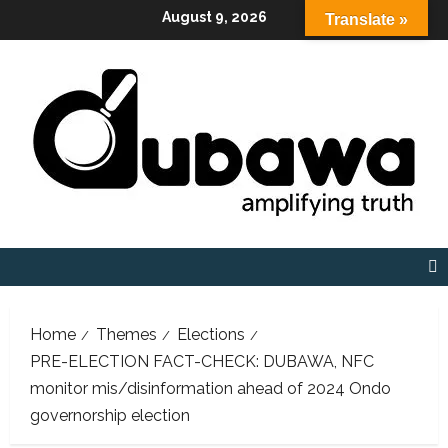
Skip
August 9, 2026
Translate »
to
content
Home
Themes
Elections
PRE-ELECTION FACT-CHECK: DUBAWA, NFC
monitor mis/disinformation ahead of 2024 Ondo
governorship election