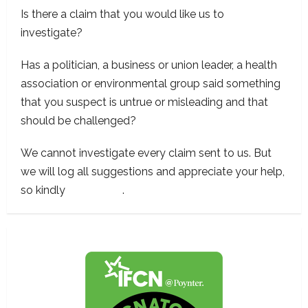
Is there a claim that you would like us to
investigate?
Has a politician, a business or union leader, a health
association or environmental group said something
that you suspect is untrue or misleading and that
should be challenged?
We cannot investigate every claim sent to us. But
we will log all suggestions and appreciate your help,
so kindly
contact us
.