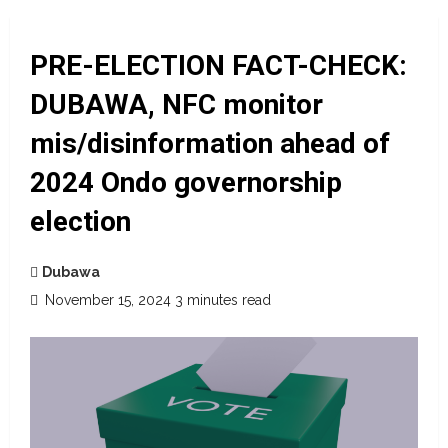
PRE-ELECTION FACT-CHECK:
DUBAWA, NFC monitor
mis/disinformation ahead of
2024 Ondo governorship
election
Dubawa
November 15, 2024
3 minutes read