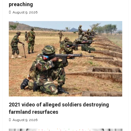
preaching
August 9, 2026
2021 video of alleged soldiers destroying
farmland resurfaces
August 9, 2026