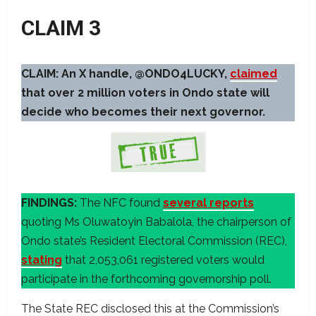
CLAIM 3
CLAIM: An X handle, @ONDO4LUCKY,
claimed
that over 2 million voters in Ondo state will
decide who becomes their next governor.
FINDINGS:
The NFC found
several reports
quoting Ms Oluwatoyin Babalola, the chairperson of
Ondo state’s Resident Electoral Commission (REC),
stating
that 2,053,061 registered voters would
participate in the forthcoming governorship poll.
The State REC disclosed this at the Commission’s