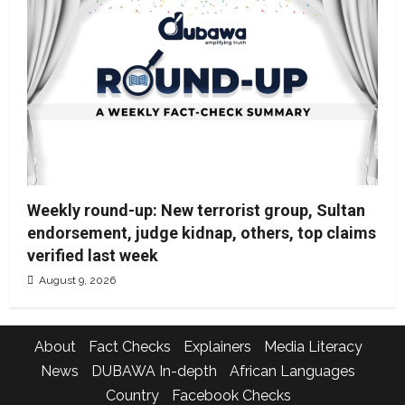
Weekly round-up: New terrorist group, Sultan
endorsement, judge kidnap, others, top claims
verified last week
August 9, 2026
About
Fact Checks
Explainers
Media Literacy
News
DUBAWA In-depth
African Languages
Country
Facebook Checks