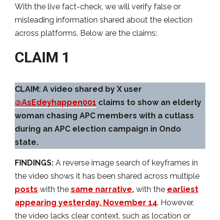
With the live fact-check, we will verify false or
misleading information shared about the election
across platforms. Below are the claims:
CLAIM 1
CLAIM: A video shared by X user
@AsEdeyhappen001
claims to show an elderly
woman chasing APC members with a cutlass
during an APC election campaign in Ondo
state.
FINDINGS:
A reverse image search of keyframes in
the video shows it has been shared across multiple
posts
with the
same narrative,
with the
earliest
appearing yesterday, November 14
. However,
the video lacks clear context, such as location or