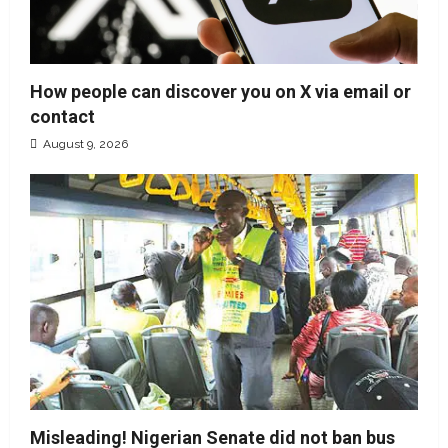
How people can discover you on X via email or
contact
August 9, 2026
Misleading! Nigerian Senate did not ban bus