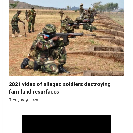
2021 video of alleged soldiers destroying
farmland resurfaces
August 9, 2026