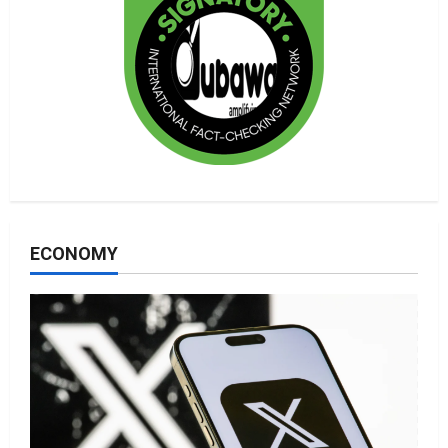
ECONOMY