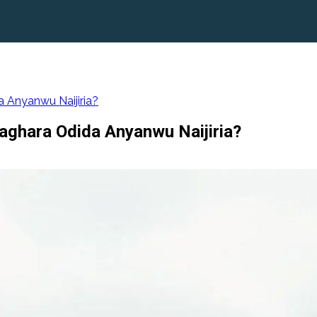
 Anyanwu Naijiria?
ghara Odida Anyanwu Naijiria?