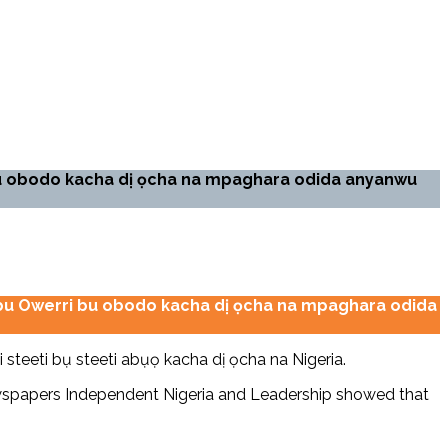
bu obodo kacha dị ọcha na mpaghara odida anyanwu
ọ bu Owerri bu obodo kacha dị ọcha na mpaghara odida
steeti bụ steeti abụọ kacha dị ọcha na Nigeria.
newspapers Independent Nigeria and Leadership showed that