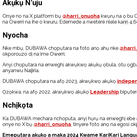
Akụkụ N’uju
Onye no na X platform bụ
@harri_onuoha
kwụrụ na ọ bu O
na Owerri na ihe o kwuru. Edemede a nwètèrè nlele karịrị 4,6
Nyocha
Nke mbụ, DUBAWA chọpụtara na foto anọ ahụ nke
@harri
okporouzo dị na ime Owerri.
Anyị chọpụtara na enweghị akwụkwọ akụkụ ọbula, otu ọgba
anyanwu Naijiria.
DUBAWA chọpụtara na afọ 2023, akwụkwọ akụkọ
indepen
Ọzọkwa, na afọ 2022, akwụkwọ akụkọ
Leadership
bipụtere
Nchịkọta
Ka DUBAWA mechara nchoputa, anyị hụrụ na enweghị ebe ọbu
onye no X bụ
@harri_onuoha
, tinyere foto anọ na egosi
Emepụtara akụkọ a maka 2024 Kwame KariKari Languag