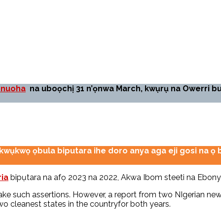
onuoha
na uboọchị 31 n’ọnwa March, kwụrụ na Owerri 
akwụkwọ ọbula biputara ihe doro anya aga eji gosi na 
ia
bipụtara na afọ 2023 na 2022, Akwa Ibom steeti na Ebonyi 
 make such assertions. However, a report from two NIgerian 
 cleanest states in the countryfor both years.