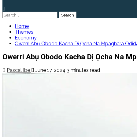
Search
for:
Home
Themes
Economy
Owerri Abụ Obodo Kacha Dị Ọcha Na Mpaghara Odida
Owerri Abụ Obodo Kacha Dị Ọcha Na Mpa
Pascal Ibe
June 17, 2024
3 minutes read