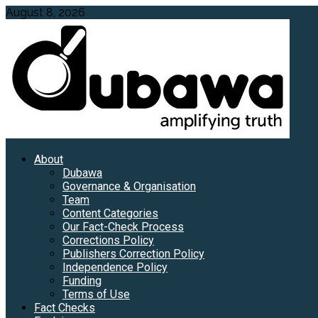
Skip
August 8, 2026
to
content
Primary
About
Menu
Dubawa
Governance & Organisation
Team
Content Categories
Our Fact-Check Process
Corrections Policy
Publishers Correction Policy
Independence Policy
Funding
Terms of Use
Fact Checks