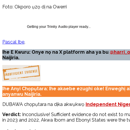
Foto: Okporo ụzọ dị na Owerri
Getting your
Trinity Audio
player ready...
Pascal Ibe
Ihe E Kwuru: Onye nọ na X platform aha ya bu
@harri_
Naijiria.
Ihe Anyi Chọpụtara: Ihe akaebe ezughi oke! Enweghị 
anyanwu Naijiria.
DUBAWA chọpụtara na dịka akwụkwọ
Independent Niger
Verdict:
Inconclusive! Sufficient evidence do not exist to
in 2023 and 2022, Akwa Ibom and Ebonyi States were the two