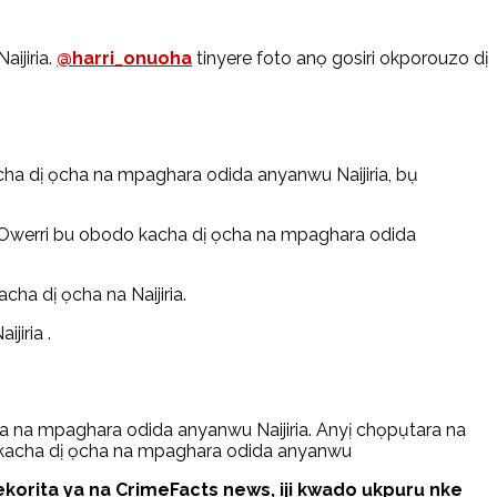
ijiria.
@harri_onuoha
tinyere foto anọ gosiri okporouzo dị
ha dị ọcha na mpaghara odida anyanwu Naijiria, bụ
Owerri bu obodo kacha dị ọcha na mpaghara odida
cha dị ọcha na Naijiria.
jiria .
 na mpaghara odida anyanwu Naijiria. Anyị chọpụtara na
o kacha dị ọcha na mpaghara odida anyanwu
rita ya na CrimeFacts news, iji kwado ụkpụrụ nke