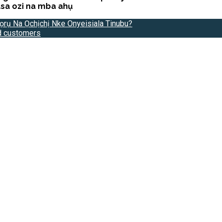
sa ozi na mba ahụ
ọrụ Na Ọchịchị Nke Onyeisiala Tinubu?
ld customers