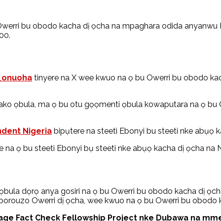
werri bu obodo kacha dị ọcha na mpaghara odida anyanwu Na
00.
_onuoha
tinyere na X wee kwuo na ọ bu Owerri bu obodo kac
ko ọbula, ma ọ bu otu gọọmenti ọbula kowaputara na ọ bu 
dent Nigeria
bipụtere na steeti Ebonyi bu steeti nke abụọ ka
 na ọ bu steeti Ebonyi bụ steeti nke abụọ kacha dị ọcha na Nai
la dọrọ anya gosiri na ọ bu Owerri bu obodo kacha dị ọcha
 okporouzo Owerri dị ọcha, wee kwuo na ọ bu Owerri bu obod
e Fact Check Fellowship Project nke Dubawa na mmeko