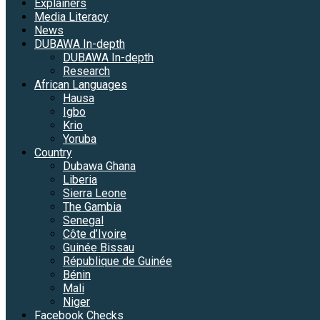
Explainers
Media Literacy
News
DUBAWA In-depth
DUBAWA In-depth
Research
African Languages
Hausa
Igbo
Krio
Yoruba
Country
Dubawa Ghana
Liberia
Sierra Leone
The Gambia
Senegal
Côte d’Ivoire
Guinée Bissau
République de Guinée
Bénin
Mali
Niger
Facebook Checks