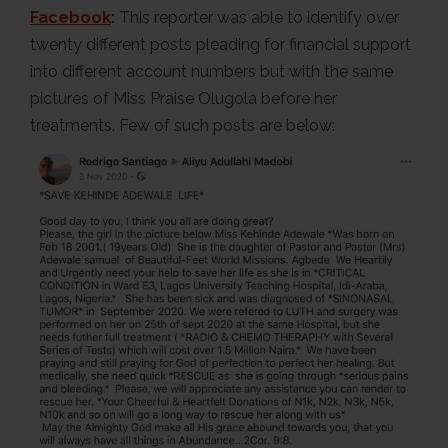
Facebook
:
This reporter was able to identify over
twenty different posts pleading for financial support
into different account numbers but with the same
pictures of Miss Praise Olugola before her
treatments. Few of such posts are below: