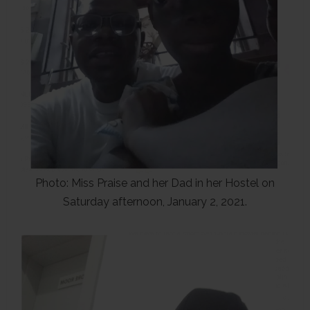
Photo: Miss Praise and her Dad in her Hostel on
Saturday afternoon, January 2, 2021.