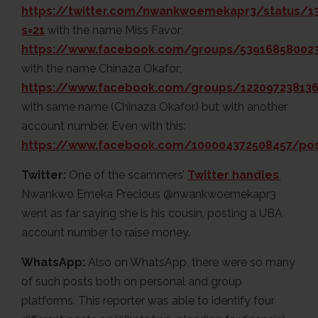
https://twitter.com/nwankwoemekapr3/status/1
s=21
with the name Miss Favor;
https://www.facebook.com/groups/539168580023
with the name Chinaza Okafor;
https://www.facebook.com/groups/122097238136
with same name (Chinaza Okafor) but with another
account number. Even with this:
https://www.facebook.com/100004372508457/po
Twitter:
One of the scammers’
Twitter handles
,
Nwankwo Emeka Precious @nwankwoemekapr3
went as far saying she is his cousin, posting a UBA
account number to raise money.
WhatsApp:
Also on WhatsApp, there were so many
of such posts both on personal and group
platforms. This reporter was able to identify four