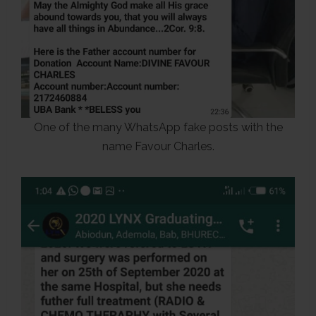
One of the many WhatsApp fake posts with the
name Favour Charles.