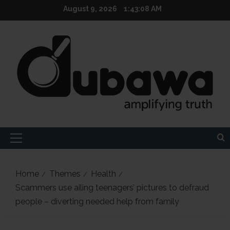
Skip
August 9, 2026
1:43:10 AM
to
content
Primary
Menu
Home
Themes
Health
Scammers use ailing teenagers’ pictures to defraud
people – diverting needed help from family