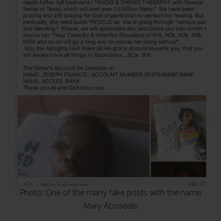
Photo: One of the many fake posts with the name
Mary Abosede.