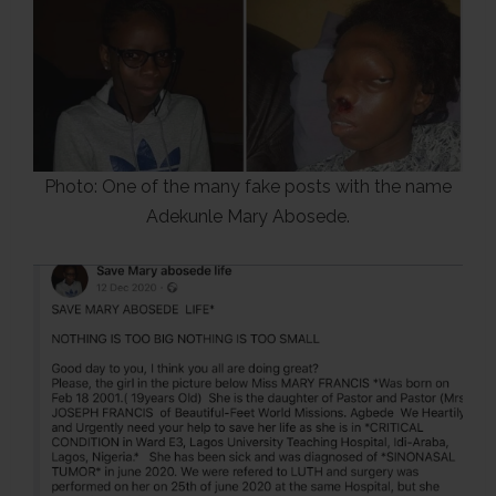
Photo: One of the many fake posts with the name
Adekunle Mary Abosede.