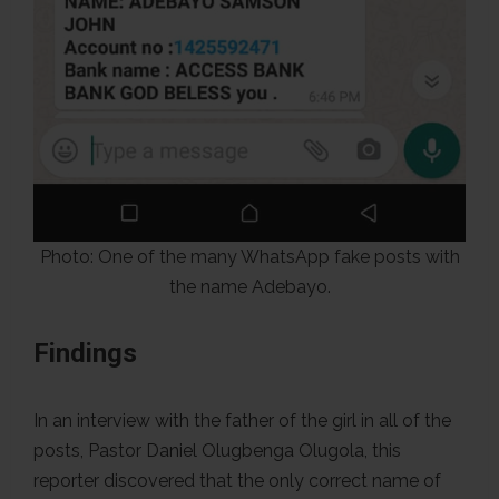
Photo: One of the many WhatsApp fake posts with
the name Adebayo.
Findings
In an interview with the father of the girl in all of the
posts, Pastor Daniel Olugbenga Olugola, this
reporter discovered that the only correct name of