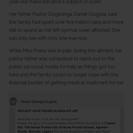
year-old Praise became a subject of scam.
Her father, Pastor Olugbenga Daniel Olugola, said
the family had spent over five million naira and more
still to spend as her left eye has been affected. She
can only see with only one eye now.
While Miss Praise was in pain during this ailment, her
pastor father was compelled to reach out to the
public via social media for help as things got too
hard and the family could no longer cope with the
financial burden of getting medical treatment for her.