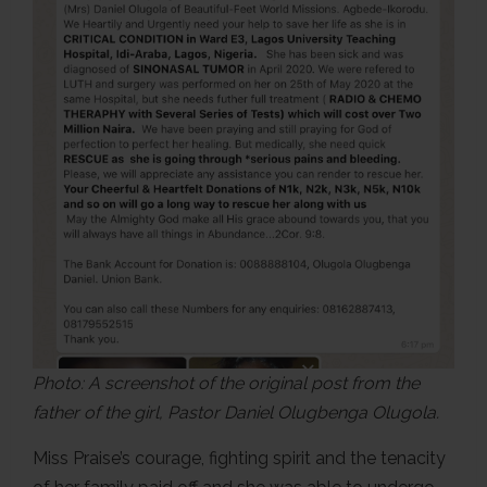
Photo: A screenshot of the original post from the
father of the girl, Pastor Daniel Olugbenga Olugola.
Miss Praise’s courage, fighting spirit and the tenacity