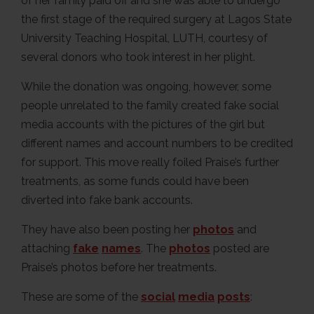
of her family paid off and she was able to undergo
the first stage of the required surgery at Lagos State
University Teaching Hospital, LUTH, courtesy of
several donors who took interest in her plight.
While the donation was ongoing, however, some
people unrelated to the family created fake social
media accounts with the pictures of the girl but
different names and account numbers to be credited
for support. This move really foiled Praise’s further
treatments, as some funds could have been
diverted into fake bank accounts.
They have also been posting her
photos
and
attaching
fake
names
. The
photos
posted are
Praise’s photos before her treatments.
These are some of the
social
media
posts
: