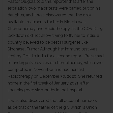
Pastor Olugola told this reporter that after the
escalation, two major tests were carried out on his
daughter, and it was discovered that the only
available treatments for her in Nigeria was
Chemotherapy and Radiotherapy, as the COVID-19
lockdown did not allow trying to fly her to India, a
country believed to be best in surgeries like
Sinonasal Tumor. Although her immuno test was
sent by DHL to India for a second report, Praise had
to undergo five cycles of chemotherapy, which she
completed in November, and had her last
Radiotherapy on December 30, 2020. She returned
home in the first week of January 2021, after
spending over six months in the hospital.
It was also discovered that all account numbers
aside that of the father of the girl, which is Union