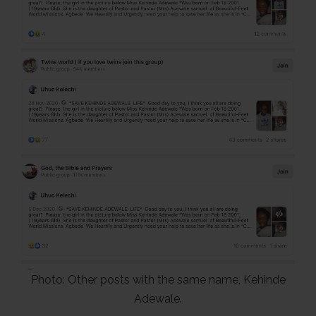
Photo: Other posts with the same name, Kehinde
Adewale.