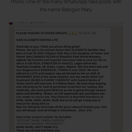
Photo: One of the many WhatsApp fake posts with
the name Balogun Mary.