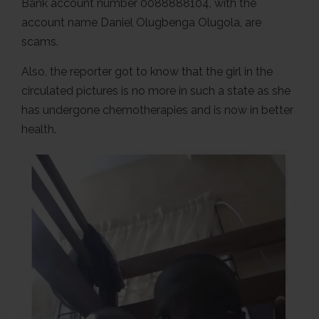
Bank account number 0088888104, with the
account name Daniel Olugbenga Olugola, are
scams.
Also, the reporter got to know that the girl in the
circulated pictures is no more in such a state as she
has undergone chemotherapies and is now in better
health.