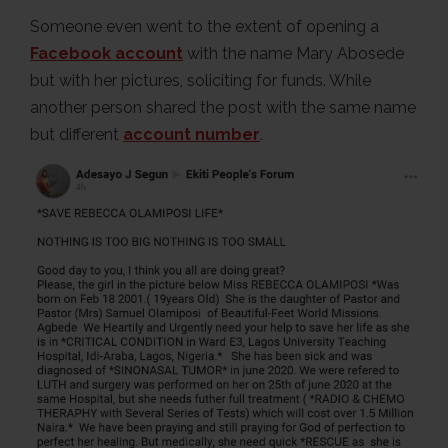
Someone even went to the extent of opening a
Facebook account
with the name Mary Abosede
but with her pictures, soliciting for funds. While
another person shared the post with the same name
but different
account number
.