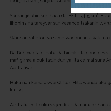
fadi 3,671km², sai jihar Anambra a 4,865 km²; sai 
Sauran jihohin sun hada da: Ekiti: 5,435km²; Eb
jihohi 12 na tarayyar sun kasance tsakanin 7, 5
Wannan rahoton ya samo wadannan alkaluma ne 
Da Dubawa ta ci gaba da bincike ta gano cewa 
mafi girma a duk fadin duniya, ita ce mai suna A
Australiyar.
Haka nan kuma akwai Clifton Hills wanda ake gan
km sq.
Australia ce ta uku wajen fitar da naman shanu a