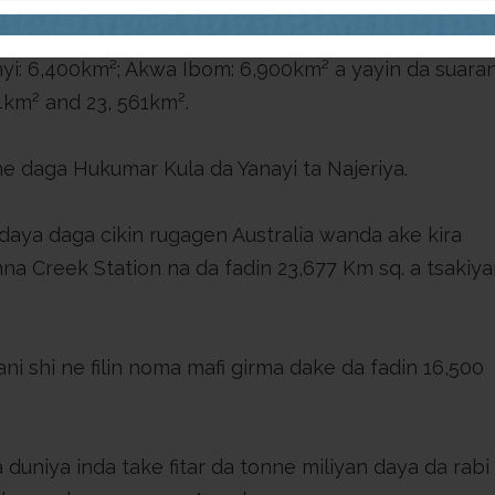
jihar Abia da 4,900 km²; sai jihar Imo da 5,288 km².
onyi: 6,400km²; Akwa Ibom: 6,900km² a yayin da suara
34km² and 23, 561km².
daga Hukumar Kula da Yanayi ta Najeriya.
daya daga cikin rugagen Australia wanda ake kira
nna Creek Station na da fadin 23,677 Km sq. a tsakiya
i shi ne filin noma mafi girma dake da fadin 16,500
 duniya inda take fitar da tonne miliyan daya da rabi