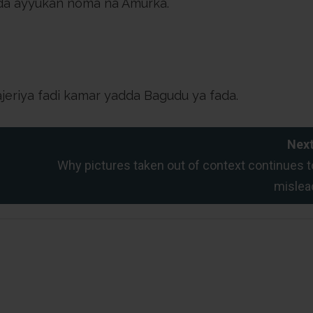
da ayyukan noma na Amurka.
ajeriya fadi kamar yadda Bagudu ya fada.
Next
Why pictures taken out of context continues t
mislea