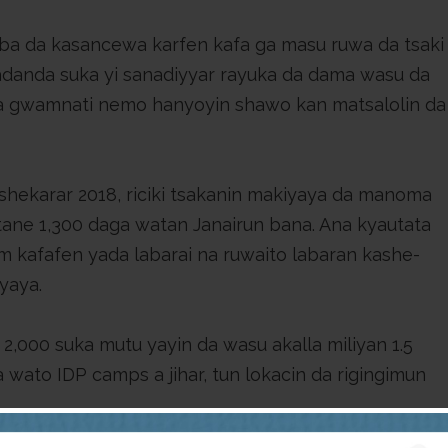
aba da kasancewa karfen kafa ga masu ruwa da tsaki
 wadanda suka yi sanadiyyar rayuka da dama wasu da
a gwamnati nemo hanyoyin shawo kan matsalolin da
shekarar 2018, riciki tsakanin makiyaya da manoma
ane 1,300 daga watan Janairun bana. Ana kyautata
m kafafen yada labarai na ruwaito labaran kashe-
iyaya.
2,000 suka mutu yayin da wasu akalla miliyan 1.5
 wato IDP camps a jihar, tun lokacin da rigingimun