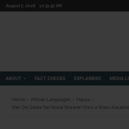
Skip
August 7, 2026
10:31:58 AM
to
content
ABOUT
FACT CHECKS
EXPLAINERS
MEDIA L
Home
African Languages
Hausa
Shin Da Gaske Ne Akwai Wuraren Kiwo a Wasu Kasashe