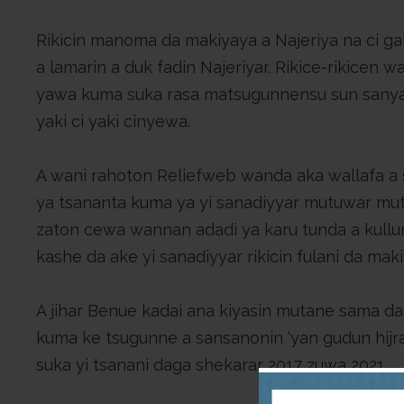
Rikicin manoma da makiyaya a Najeriya na ci g
a lamarin a duk fadin Najeriyar. Rikice-rikicen
yawa kuma suka rasa matsugunnensu sun sany
yaki ci yaki cinyewa.
A wani rahoton Reliefweb wanda aka wallafa a 
ya tsananta kuma ya yi sanadiyyar mutuwar mut
zaton cewa wannan adadi ya karu tunda a kullu
kashe da ake yi sanadiyyar rikicin fulani da mak
A jihar Benue kadai ana kiyasin mutane sama da 
kuma ke tsugunne a sansanonin ‘yan gudun hijra
suka yi tsanani daga shekarar 2017 zuwa 2021.