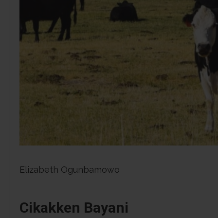
Elizabeth Ogunbamowo
Cikakken Bayani