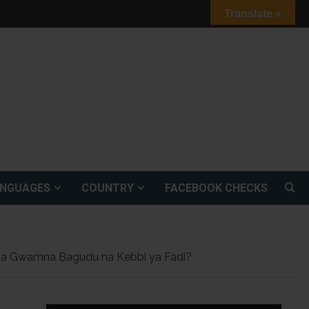
Translate »
ANGUAGES
COUNTRY
FACEBOOK CHECKS
dda Gwamna Bagudu na Kebbi ya Fadi?