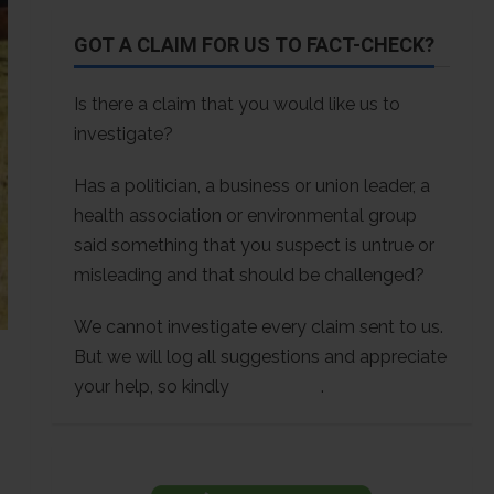
GOT A CLAIM FOR US TO FACT-CHECK?
Is there a claim that you would like us to
investigate?
Has a politician, a business or union leader, a
health association or environmental group
said something that you suspect is untrue or
misleading and that should be challenged?
We cannot investigate every claim sent to us.
But we will log all suggestions and appreciate
your help, so kindly
contact us
.