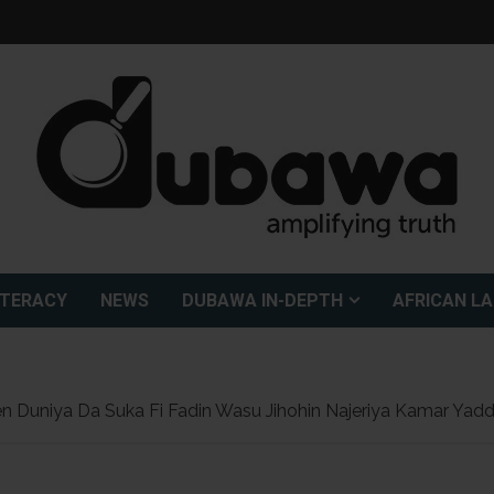
ITERACY
NEWS
DUBAWA IN-DEPTH
AFRICAN L
n Duniya Da Suka Fi Fadin Wasu Jihohin Najeriya Kamar Ya