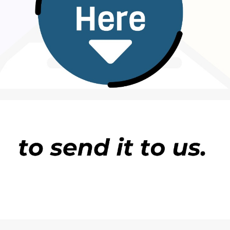
 nauyin gano burtalin kiwo kuma zai yi aiki da
rtalolin ba ne illa dan gano matsalolin da ke tattar
 daya. Bisa bayanan Bankin Duniya a shekarar 2018
ta ce jimilar yankin ya kai 923,770 km2 jimilar kasa
yyar. Jihar Legas ce mafi karancin fadin kasa dake da