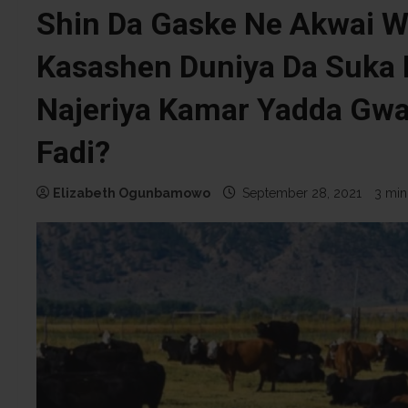
Shin Da Gaske Ne Akwai W
Kasashen Duniya Da Suka 
Najeriya Kamar Yadda Gw
Fadi?
Elizabeth Ogunbamowo
September 28, 2021
3 min