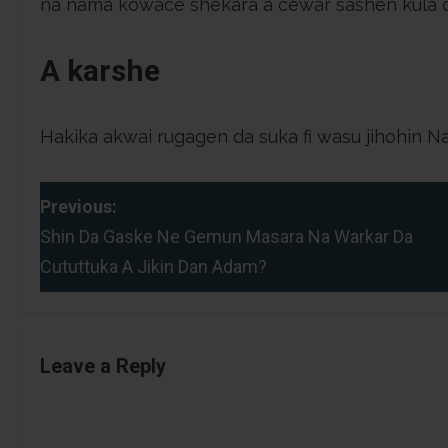
na nama kowace shekara a cewar sashen kula 
A karshe
Hakika akwai rugagen da suka fi wasu jihohin N
P
Previous:
Shin Da Gaske Ne Gemun Masara Na Warkar Da
o
Cututtuka A Jikin Dan Adam?
s
t
Leave a Reply
n
a