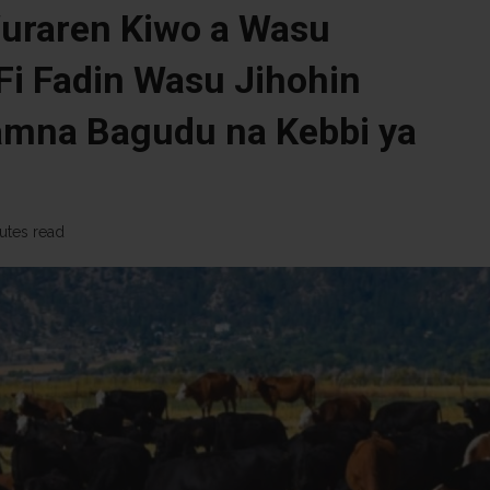
uraren Kiwo a Wasu
Fi Fadin Wasu Jihohin
amna Bagudu na Kebbi ya
utes read