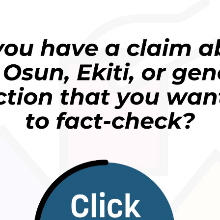
ba Muhammadu Buhari ya umurci wani kwamiti
 burtaloli 368 wadanda ke jihohi 25 a kasar domin
 ko gidaje, sai dai wannan mataki ya gamu da
-daban na kasar.
gwamnan jihar Kebbi, Atiku Bagudu ya ce akwai
su daga cikin jihohin Najeriya girma.
ka yi da shi a gidan talbijin na Channels.
in makiyaya da manoman a Najeriya ya ce gano
ajen rage yawan rikicin.
 batun killace shanun Fulani a rugage su yi