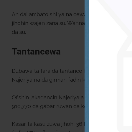
An dai ambato shi ya na cewa “an baiwa kwamitin
jihohin wajen zana su. Wannan ba dan a maido bu
da su.
Tantancewa
Dubawa ta fara da tantance fadin Najeriya baki
Najeriya na da girman fadin kasa 910770sq. Km
Ofishin jakadancin Najeriya a Birtaniya ita kuma 
910,770 da gabar ruwan da ke da fadin 853 km
Kasar ta kasu zuwa jihohi 36 hade da birnin tara