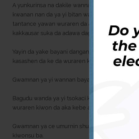
A yunkurinsa na dakile wannan matsala, shuga
kwanan nan da ya yi bitan wasu wuraren kiwo da
tantance yawan wuraren da aka ratsa da gonaki
kakkausar suka da adawa daga bangarori daban
Yayin da yake bayani dangane da wannan batu, 
kasashen da ke da wuraren kiwo da suka ma fi wa
Gwamnan ya yi wannan bayani ne a wata hira da a
Bagudu wanda ya yi tsokaci kan yawaitan rikic
wuraren kiwon da aka kebe a baya zai taimaka w
Gwamnan ya ce umurnin shugaban kasar bai hana
kiwonsu ba.