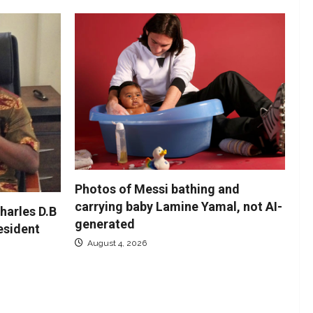
Photos of Messi bathing and
carrying baby Lamine Yamal, not AI-
harles D.B
generated
resident
August 4, 2026