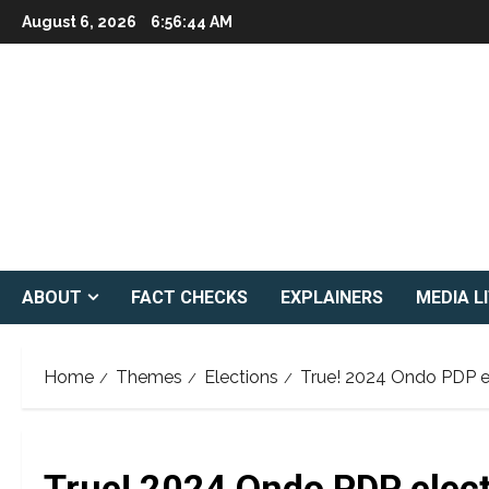
Skip
August 6, 2026
6:56:45 AM
to
content
ABOUT
FACT CHECKS
EXPLAINERS
MEDIA L
Home
Themes
Elections
True! 2024 Ondo PDP el
True! 2024 Ondo PDP electi