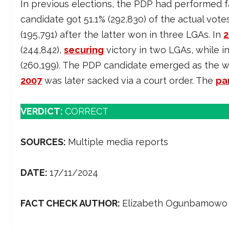
In previous elections, the PDP had performed fai
candidate got 51.1% (292,830) of the actual vote
(195,791) after the latter won in three LGAs. In
2
(244,842),
securing
victory in two LGAs, while i
(260,199). The PDP candidate emerged as the w
2007
was later sacked via a court order. The
pa
VERDICT:
CORRECT
SOURCES:
Multiple media reports
DATE:
17/11/2024
FACT CHECK AUTHOR:
Elizabeth Ogunbamowo