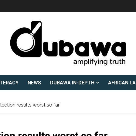
ITERACY
NEWS
DUBAWA IN-DEPTH
AFRICAN L
ection results worst so far
on results worst so far