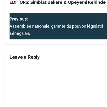
EDITORS: Simbiat Bakare & Opeyemi Kehinde
P
Previous:
Assemblée nationale, garante du pouvoir législatif
o
sénégalais
s
t
Leave a Reply
n
a
v
i
g