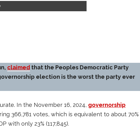
e
un,
claimed
that the Peoples Democratic Party
overnorship election is the worst the party ever
ccurate. In the November 16, 2024,
governorship
uring 366,781 votes, which is equivalent to about 70%
PDP with only 23% (117,845).