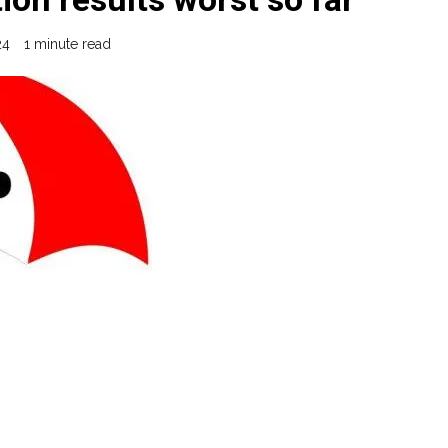
24
1 minute read