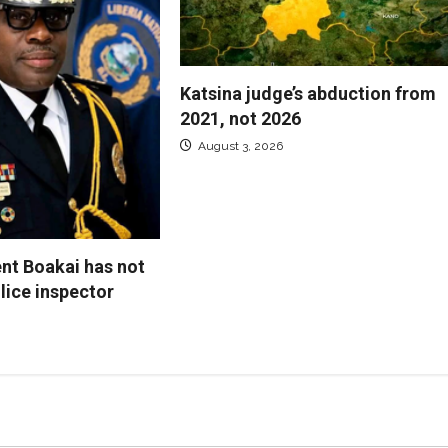
Katsina judge’s abduction from
2021, not 2026
August 3, 2026
ent Boakai has not
lice inspector