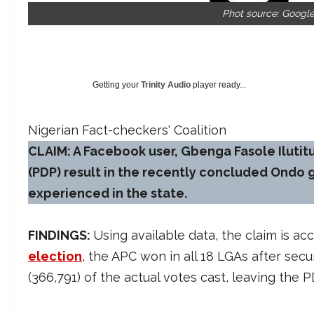
Phot source: Googl
Getting your
Trinity Audio
player ready...
Nigerian Fact-checkers' Coalition
CLAIM: A Facebook user, Gbenga Fasole Ilutit
(PDP) result in the recently concluded Ondo g
experienced in the state.
FINDINGS:
Using available data, the claim is a
election
, the APC won in all 18 LGAs after sec
(366,791) of the actual votes cast, leaving the 