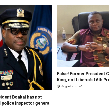
False! Former President C
King, not Liberia’s 16th P
August 4, 2026
sident Boakai has not
police inspector general