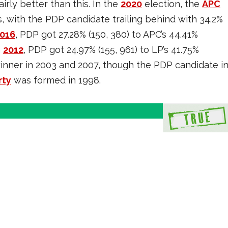
rly better than this. In the
2020
election, the
APC
s, with the PDP candidate trailing behind with 34.2%
016
, PDP got 27.28% (150, 380) to APC’s 44.41%
n
2012
, PDP got 24.97% (155, 961) to LP’s 41.75%
inner in 2003 and 2007, though the PDP candidate i
rty
was formed in 1998.