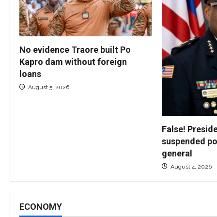
No evidence Traore built Po
Kapro dam without foreign
loans
August 5, 2026
False! Presid
suspended po
general
August 4, 2026
ECONOMY