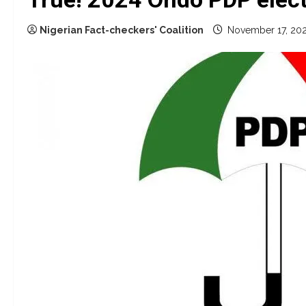
Nigerian Fact-checkers' Coalition
November 17, 20