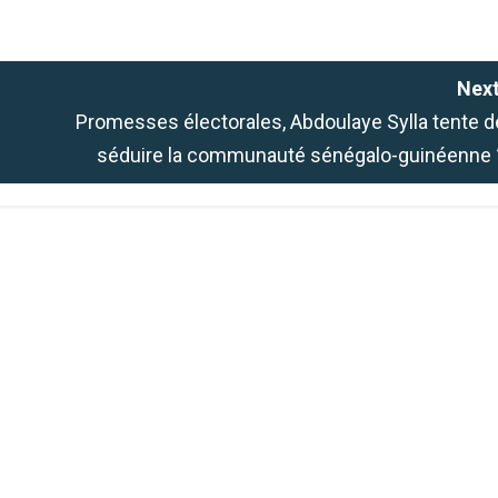
Next
Promesses électorales, Abdoulaye Sylla tente d
séduire la communauté sénégalo-guinéenne 