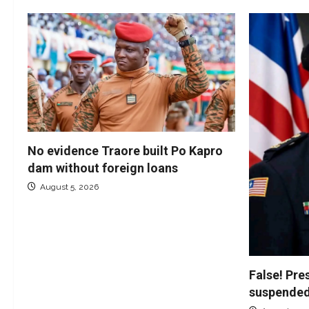
No evidence Traore built Po Kapro
dam without foreign loans
August 5, 2026
False! Pre
suspended 