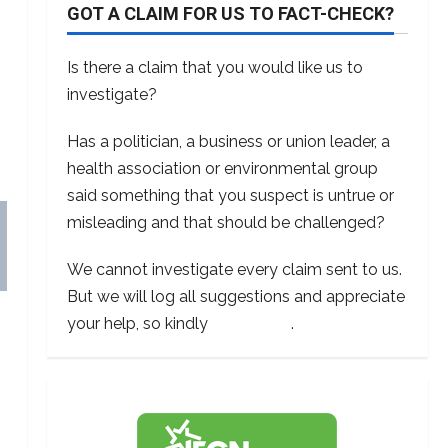
GOT A CLAIM FOR US TO FACT-CHECK?
Is there a claim that you would like us to
investigate?
Has a politician, a business or union leader, a
health association or environmental group
said something that you suspect is untrue or
misleading and that should be challenged?
We cannot investigate every claim sent to us.
But we will log all suggestions and appreciate
your help, so kindly
contact us
.