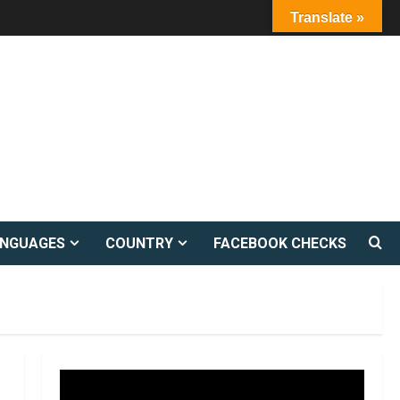
Translate »
ANGUAGES
COUNTRY
FACEBOOK CHECKS