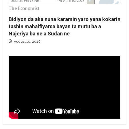
Bidiyon da aka nuna karamin yaro yana kokarin
tashin mahaifiyarsa bayan ta mutu ba a
Najeriya ba ne a Sudan ne
August 10, 2026