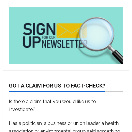
GOT A CLAIM FOR US TO FACT-CHECK?
Is there a claim that you would like us to
investigate?
Has a politician, a business or union leader, a health
association or environmental group said something