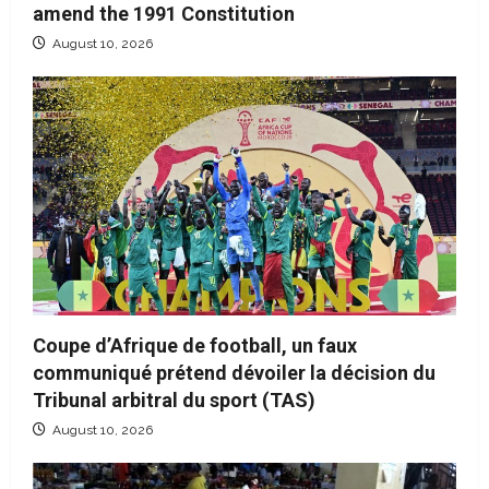
amend the 1991 Constitution
August 10, 2026
Coupe d’Afrique de football, un faux
communiqué prétend dévoiler la décision du
Tribunal arbitral du sport (TAS)
August 10, 2026