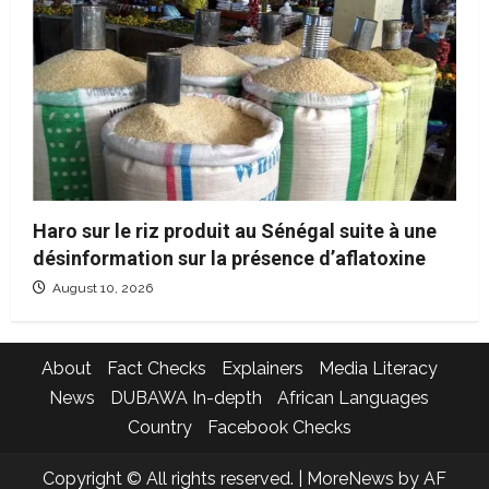
Haro sur le riz produit au Sénégal suite à une
désinformation sur la présence d’aflatoxine
August 10, 2026
About
Fact Checks
Explainers
Media Literacy
News
DUBAWA In-depth
African Languages
Country
Facebook Checks
Copyright © All rights reserved.
|
MoreNews
by AF