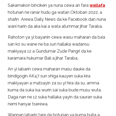
Sakamakon binciken ya nuna cewa an fara
wallafa
hotunan ne ranar hudu ga watan Oktoban 2022, a
shafin Arewa Daily News da ke Facebook dan nuna
wani harin da aka kai a wata al’ummar jihar Taraba.
Rahoton ya yi bayanin cewa wasu maharan da ba’a
san ko su wane ne ba sun hallaka wadansu
makiyaya 12 a Gundumar Zude Pangri da ke
karamara hukumar Bali a jihar Taraba.
An yi labarin cewa maharan masu dauke da
bindigogin AK47 sun shiga kauyen suka kira
makiyayan a matsayin za su yi hira da su, amma
kuma da suka isa wurin sai suka bude musu wuta.
Daga nan ne 12 suka hallaka yayin da sauran suka
nemi hanyar tserewa.
Wannan labarin tare da hotunan ya kuma bulla a