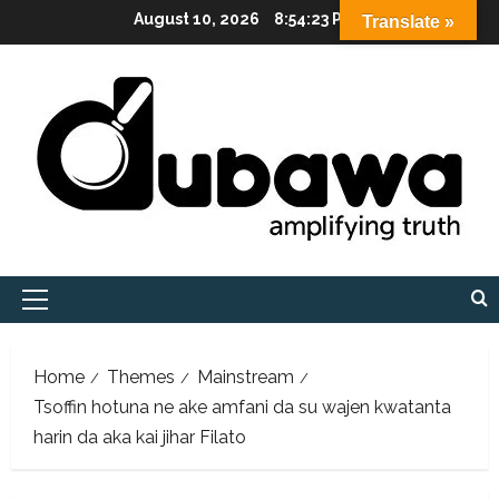
Skip
August 10, 2026
8:54:24 PM
Translate »
to
content
Primary
Menu
Home
Themes
Mainstream
Tsoffin hotuna ne ake amfani da su wajen kwatanta
harin da aka kai jihar Filato