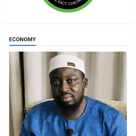
ECONOMY