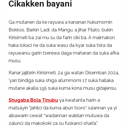
Cikakken bayani
Ga mutanen da ke rayuwa a kananan hukumomin
Bokkos, Barkin Ladi, da Mangu, a jihar Filato, bukin
Kirisimeti ba zai mu su da farin ciki ba. A maimakon
haka lokaci ne da suka wasu da kyar suka tsira da
rayuwarsu garin tserewa daga maharan da suka afka
musu.
Ranar jajibirin Kirisimeti, 24 ga watan Disemban 2024,
‘yan bindiga suka shiga al’ummomi 17 suka hallaka
mutane akalla 195 suka kuma kona musu gidajensu.
Shugaba Bola Tinubu
ya kwatanta harin a
matsayin “jahilci da kuma abun tsoro” sa’annan ya yi
alkawarin cewat “wadannan wakilan mutuwa da
zalunci da makokoki za su fuskanci shari’a.”