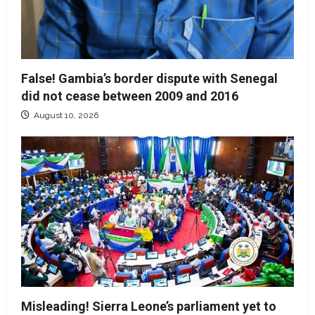
False! Gambia’s border dispute with Senegal
did not cease between 2009 and 2016
August 10, 2026
Misleading! Sierra Leone’s parliament yet to