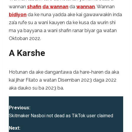
wannan
shafin
da wannan
da
wannan
. Wannan
bidiyon
da ke nuna yadda ake kai gawawwakin inda
za’a rufe su a wani kauyen da ke kusa da wurin shi
ma ya bayyana a wani shafin ranar biyar ga watan
Oktoban 2022.
A Karshe
Hotunan da ake dangantawa da hare-haren da aka
kai jihar Filato a watan Disemban 2023 daga 2022
aka dauko su ba 2023 ba.
P
Previous:
o
Skitmaker Nasboi not dead as TikTok user claimed
s
Next: