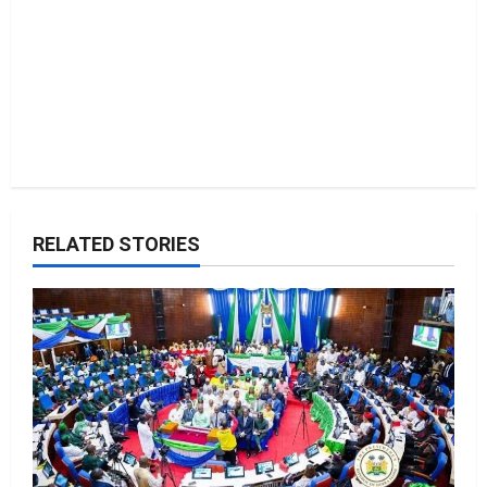
n
RELATED STORIES