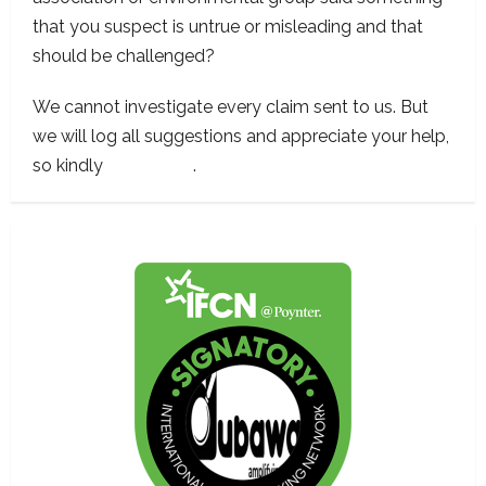
that you suspect is untrue or misleading and that
should be challenged?
We cannot investigate every claim sent to us. But
we will log all suggestions and appreciate your help,
so kindly
contact us
.