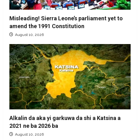
Misleading! Sierra Leone’s parliament yet to
amend the 1991 Constitution
August 10, 2026
Alkalin da aka yi garkuwa da shi a Katsina a
2021 ne ba 2026 ba
August 10, 2026