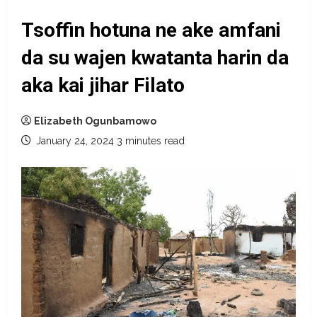
Tsoffin hotuna ne ake amfani
da su wajen kwatanta harin da
aka kai jihar Filato
Elizabeth Ogunbamowo
January 24, 2024
3 minutes read