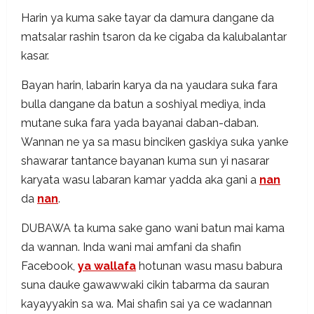
Harin ya kuma sake tayar da damura dangane da
matsalar rashin tsaron da ke cigaba da kalubalantar
kasar.
Bayan harin, labarin karya da na yaudara suka fara
bulla dangane da batun a soshiyal mediya, inda
mutane suka fara yada bayanai daban-daban.
Wannan ne ya sa masu binciken gaskiya suka yanke
shawarar tantance bayanan kuma sun yi nasarar
karyata wasu labaran kamar yadda aka gani a
nan
da
nan
.
DUBAWA ta kuma sake gano wani batun mai kama
da wannan. Inda wani mai amfani da shafin
Facebook,
ya wallafa
hotunan wasu masu babura
suna dauke gawawwaki cikin tabarma da sauran
kayayyakin sa wa. Mai shafin sai ya ce wadannan