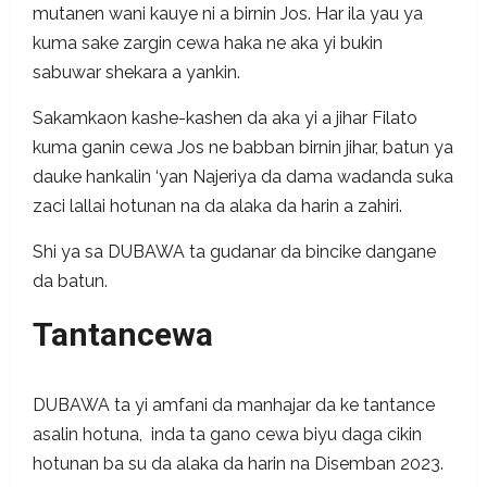
mutanen wani kauye ni a birnin Jos. Har ila yau ya
kuma sake zargin cewa haka ne aka yi bukin
sabuwar shekara a yankin.
Sakamkaon kashe-kashen da aka yi a jihar Filato
kuma ganin cewa Jos ne babban birnin jihar, batun ya
dauke hankalin ‘yan Najeriya da dama wadanda suka
zaci lallai hotunan na da alaka da harin a zahiri.
Shi ya sa DUBAWA ta gudanar da bincike dangane
da batun.
Tantancewa
DUBAWA ta yi amfani da manhajar da ke tantance
asalin hotuna, inda ta gano cewa biyu daga cikin
hotunan ba su da alaka da harin na Disemban 2023.