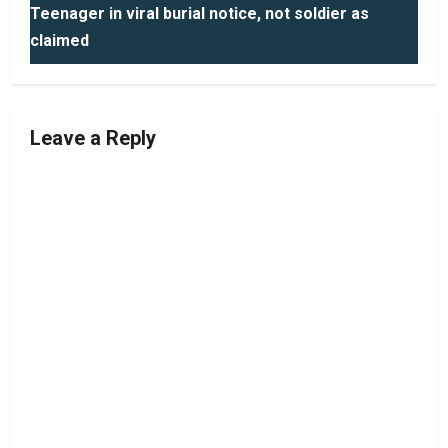
Teenager in viral burial notice, not soldier as
t
claimed
n
a
Leave a Reply
v
i
g
a
t
i
o