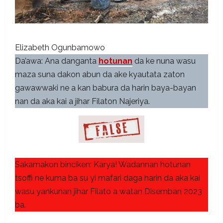
Elizabeth Ogunbamowo
Da’awa: Ana danganta
hotunan
da ke nuna wasu
maza suna dakon abun da ake kyautata zaton
gawawwaki ne a kan babura da harin baya-bayan
nan da aka kai a jihar Filaton Najeriya.
Sakamakon binciken: Karya! Wadannan hotunan
tsoffi ne kuma ba su yi mafari daga harin da aka kai
wasu yankunan jihar Filato a watan Disemban 2023
ba.