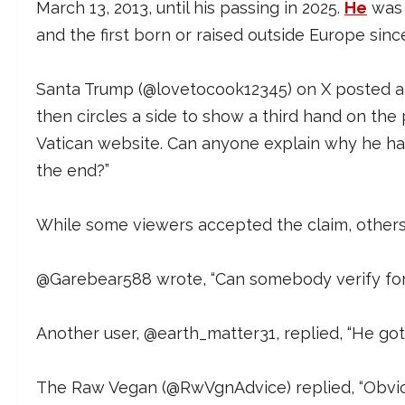
March 13, 2013, until his passing in 2025.
He
was t
and the first born or raised outside Europe sinc
Santa Trump (@lovetocook12345) on X posted 
then circles a side to show a third hand on the
Vatican website. Can anyone explain why he ha
the end?”
While some viewers accepted the claim, others 
@Garebear588 wrote, “Can somebody verify for m
Another user, @earth_matter31, replied, “He got
The Raw Vegan (@RwVgnAdvice) replied, “Obviou