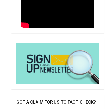
GOT A CLAIM FOR US TO FACT-CHECK?