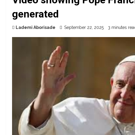
generated
Lademi Aborisade
September 22, 2025
3 minutes rea