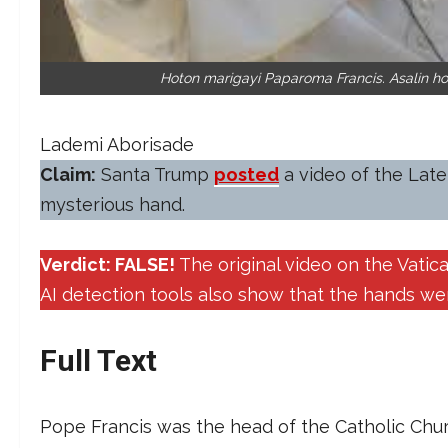
Hoton marigayi Paparoma Francis. Asalin h
Lademi Aborisade
Claim:
Santa Trump
posted
a video of the Late
mysterious hand.
Verdict: FALSE!
The original video on the Vati
AI detection tools also show that the hands w
Full Text
Pope Francis was the head of the Catholic Chur