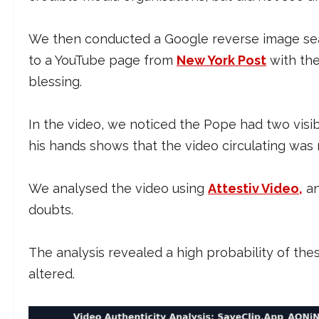
We then conducted a Google reverse image sear
to a YouTube page from
New York Post
with the
blessing.
In the video, we noticed the Pope had two visi
his hands shows that the video circulating wa
We analysed the video using
Attestiv Video,
an
doubts.
The analysis revealed a high probability of th
altered.