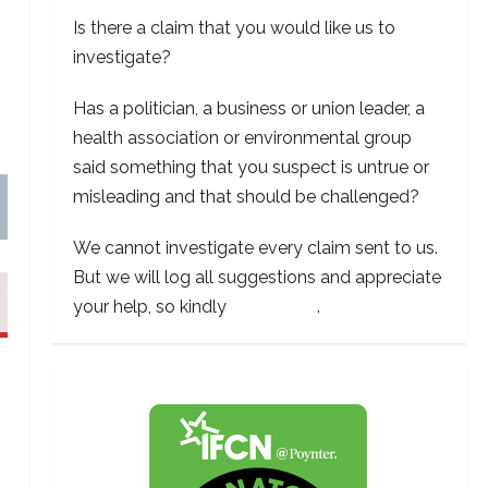
Is there a claim that you would like us to
investigate?
Has a politician, a business or union leader, a
health association or environmental group
said something that you suspect is untrue or
misleading and that should be challenged?
We cannot investigate every claim sent to us.
But we will log all suggestions and appreciate
your help, so kindly
contact us
.