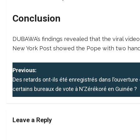
Conclusion
DUBAWA’s findings revealed that the viral video 
New York Post showed the Pope with two hand
P
Previous:
Des retards ont-ils été enregistrés dans l’ouverture
o
certains bureaux de vote à N’Zérékoré en Guinée ?
s
t
Leave a Reply
n
a