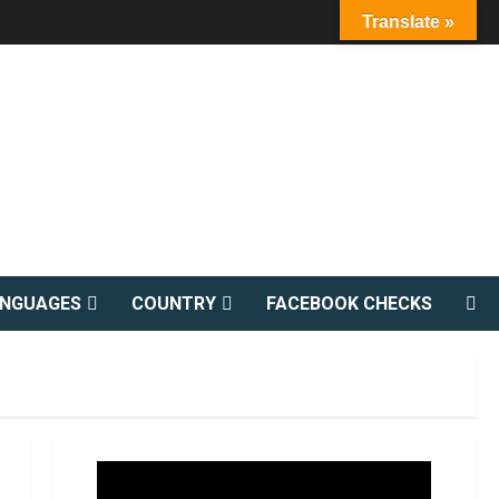
Translate »
ANGUAGES
COUNTRY
FACEBOOK CHECKS