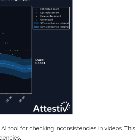
 AI tool for checking inconsistencies in videos. This
ndencies.