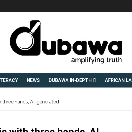
ITERACY
NEWS
DUBAWA IN-DEPTH
AFRICAN L
 three hands, AI-generated
s with three hands, AI-