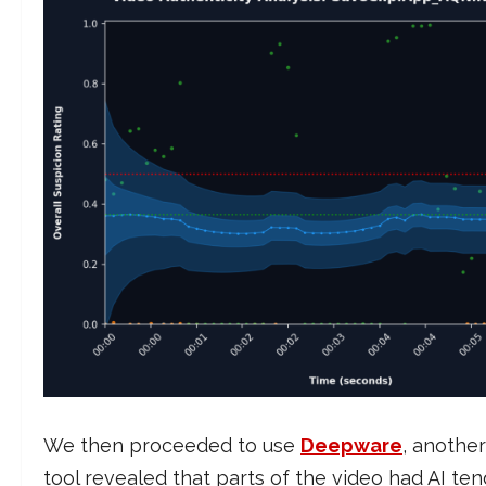
We then proceeded to use
Deepware
, another
tool revealed that parts of the video had AI te