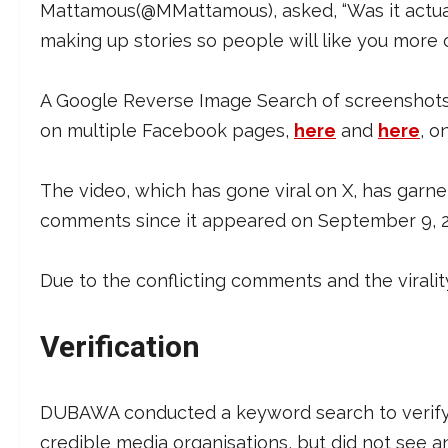
Mattamous(@MMattamous), asked, “Was it actual
making up stories so people will like you more 
A Google Reverse Image Search of screenshots f
on multiple Facebook pages,
here
and
here
, o
The video, which has gone viral on X, has garner
comments since it appeared on September 9, 
Due to the conflicting comments and the virali
Verification
DUBAWA conducted a keyword search to verify
credible media organisations, but did not see a