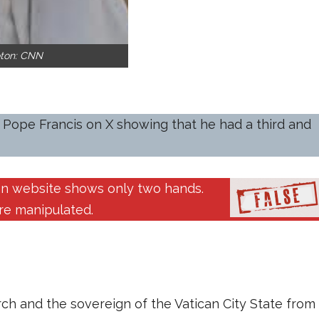
oton: CNN
 Pope Francis on X showing that he had a third and
can website shows only two hands.
ere manipulated.
ch and the sovereign of the Vatican City State from