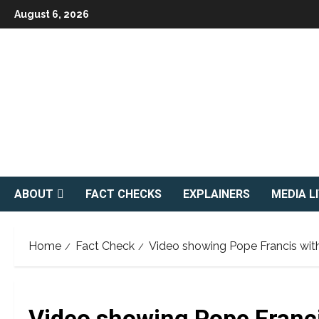
Skip
August 6, 2026
to
content
ABOUT
FACT CHECKS
EXPLAINERS
MEDIA L
Home
Fact Check
Video showing Pope Francis with
Video showing Pope Franci