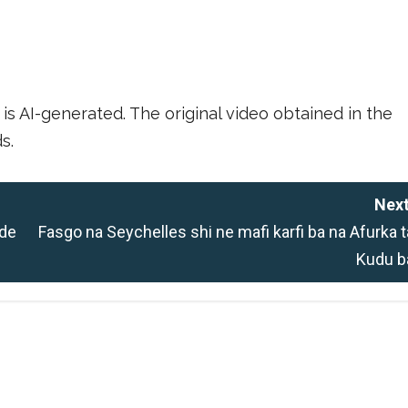
is AI-generated. The original video obtained in the
s.
Next
 de
Fasgo na Seychelles shi ne mafi karfi ba na Afurka t
Kudu b