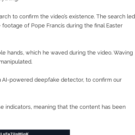
ch to confirm the video’s existence. The search led
 footage of Pope Francis during the final Easter
ble hands, which he waved during the video. Waving
s manipulated.
 AI-powered deepfake detector, to confirm our
ese indicators, meaning that the content has been