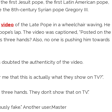
he first Jesuit pope, the first Latin American pope,
e the 8th-century Syrian pope Gregory III.
a
video
of the Late Pope in a wheelchair waving. He
 pope’s lap. The video was captioned, “Posted on the
s three hands? Also, no one is pushing him towards
doubted the authenticity of the video.
e that this is actually what they show on TV?”.
 three hands. They don’t show that on TV.”
sly fake.” Another user,Master