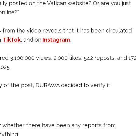
ly posted on the Vatican website? Or are you just
online?”
rom the video reveals that it has been circulated
n
TikTok
, and on
Instagram
.
ed 3,100,000 views, 2,000 likes, 542 reposts, and 17
2025.
ty of the post, DUBAWA decided to verify it
 whether there have been any reports from
nything.