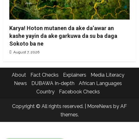
Karya! Hoton mutanen da ake da’awar an
kashe yayin da ake garkuwa da su ba daga
Sokoto ba ne
August 7, 2026
About
Fact Checks
Explainers
Media Literacy
News
DUBAWA In-depth
African Languages
Country
Facebook Checks
Copyright © All rights reserved.
|
MoreNews
by AF
themes.