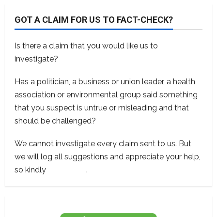
GOT A CLAIM FOR US TO FACT-CHECK?
Is there a claim that you would like us to
investigate?
Has a politician, a business or union leader, a health
association or environmental group said something
that you suspect is untrue or misleading and that
should be challenged?
We cannot investigate every claim sent to us. But
we will log all suggestions and appreciate your help,
so kindly
contact us
.