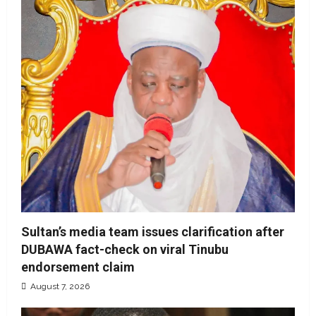
Sultan’s media team issues clarification after
DUBAWA fact-check on viral Tinubu
endorsement claim
August 7, 2026