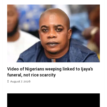
Video of Nigerians weeping linked to Ijaya’s
funeral, not rice scarcity
August 7, 2026