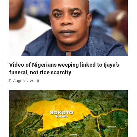
Video of Nigerians weeping linked to Ijaya’s
funeral, not rice scarcity
August 7, 2026