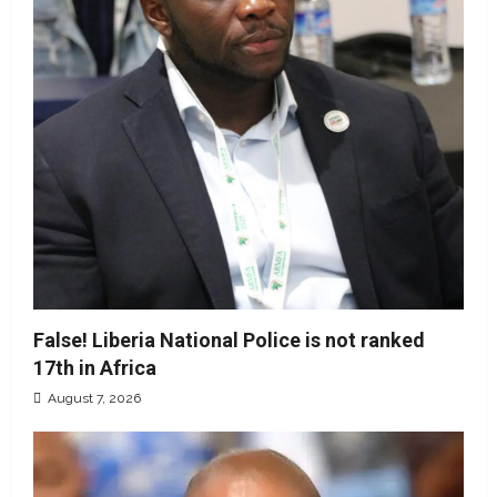
False! Liberia National Police is not ranked
17th in Africa
August 7, 2026