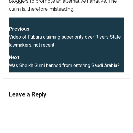
bloggers to promote an alternative narrative. The
claim is, therefore, misleading.
P
Previous:
o
Video of Fubara claiming superiority over Rivers State
lawmakers, not recent
s
Next:
t
Was Sheikh Gumi banned from entering Saudi Arabia?
n
a
Leave a Reply
v
i
g