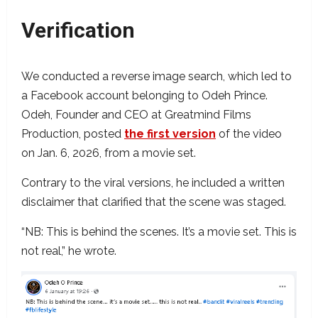
Verification
We conducted a reverse image search, which led to
a Facebook account belonging to Odeh Prince.
Odeh, Founder and CEO at Greatmind Films
Production, posted
the first version
of the video
on Jan. 6, 2026, from a movie set.
Contrary to the viral versions, he included a written
disclaimer that clarified that the scene was staged.
“NB: This is behind the scenes. It’s a movie set. This is
not real,” he wrote.