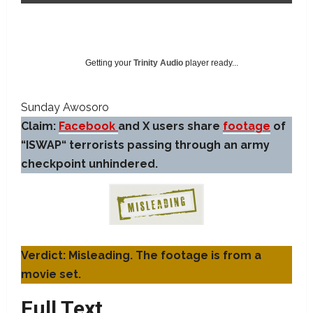
Getting your
Trinity Audio
player ready...
Sunday Awosoro
Claim:
Facebook
and X users share
footage
of
“ISWAP“ terrorists passing through an army
checkpoint unhindered.
Verdict: Misleading. The footage is from a
movie set.
Full Text