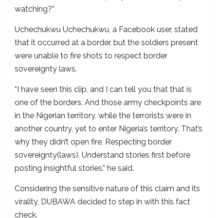
watching?”
Uchechukwu Uchechukwu, a Facebook user, stated
that it occurred at a border, but the soldiers present
were unable to fire shots to respect border
sovereignty laws.
“I have seen this clip, and I can tell you that that is
one of the borders. And those army checkpoints are
in the Nigerian territory, while the terrorists were in
another country, yet to enter Nigeria’s territory. That’s
why they didn’t open fire. Respecting border
sovereignty(laws). Understand stories first before
posting insightful stories,” he said.
Considering the sensitive nature of this claim and its
virality, DUBAWA decided to step in with this fact
check.