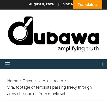
Skip
August 8, 2026
4:40:03 AM
Translate »
to
content
Primary
Menu
Home
Themes
Mainstream
Viral footage of terrorists passing freely through
army checkpoint, from movie set