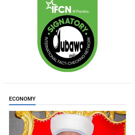
ECONOMY