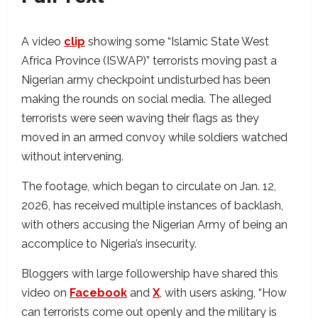
A video
clip
showing some “Islamic State West
Africa Province (ISWAP)” terrorists moving past a
Nigerian army checkpoint undisturbed has been
making the rounds on social media. The alleged
terrorists were seen waving their flags as they
moved in an armed convoy while soldiers watched
without intervening.
The footage, which began to circulate on Jan. 12,
2026, has received multiple instances of backlash,
with others accusing the Nigerian Army of being an
accomplice to Nigeria’s insecurity.
Bloggers with large followership have shared this
video on
Facebook
and
X
, with users asking, “How
can terrorists come out openly and the military is