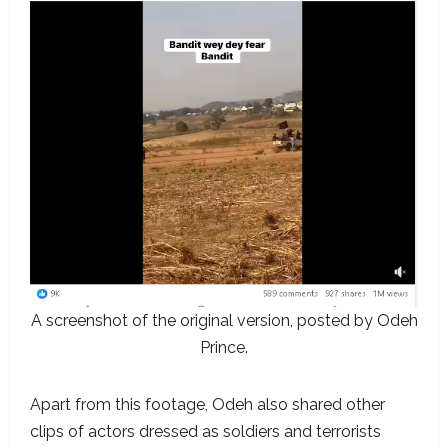
A screenshot of the original version, posted by Odeh
Prince.
Apart from this footage, Odeh also shared other
clips of actors dressed as soldiers and terrorists