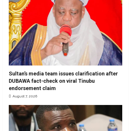
Sultan’s media team issues clarification after
DUBAWA fact-check on viral Tinubu
endorsement claim
August 7, 2026