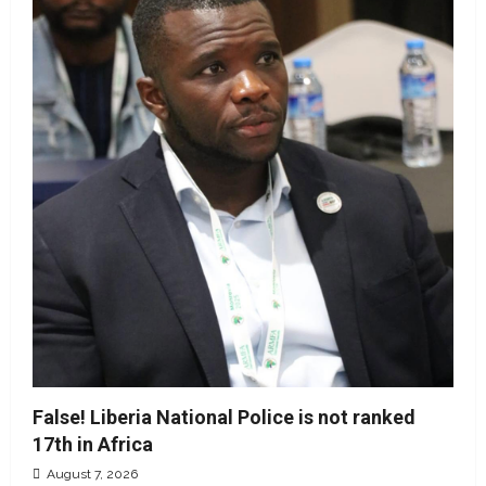
False! Liberia National Police is not ranked
17th in Africa
August 7, 2026