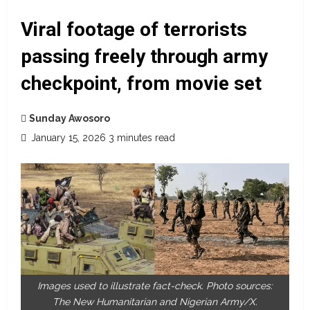
Viral footage of terrorists
passing freely through army
checkpoint, from movie set
Sunday Awosoro
January 15, 2026
3 minutes read
Images used to illustrate fact-check. Photo sources:
The New Humanitarian and Nigerian Army/X.