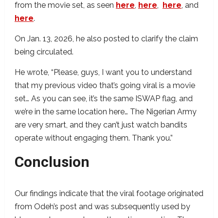
from the movie set, as seen
here
,
here
,
here
, and
here
.
On Jan. 13, 2026, he also posted to clarify the claim
being circulated.
He wrote, “Please, guys, I want you to understand
that my previous video that’s going viral is a movie
set… As you can see, it’s the same ISWAP flag, and
we’re in the same location here… The Nigerian Army
are very smart, and they can’t just watch bandits
operate without engaging them. Thank you.”
Conclusion
Our findings indicate that the viral footage originated
from Odeh’s post and was subsequently used by