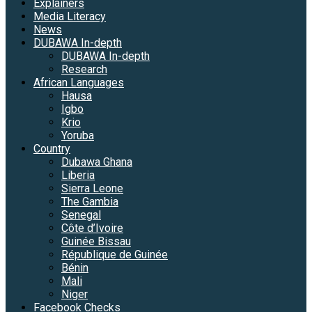
Explainers
Media Literacy
News
DUBAWA In-depth
DUBAWA In-depth
Research
African Languages
Hausa
Igbo
Krio
Yoruba
Country
Dubawa Ghana
Liberia
Sierra Leone
The Gambia
Senegal
Côte d’Ivoire
Guinée Bissau
République de Guinée
Bénin
Mali
Niger
Facebook Checks