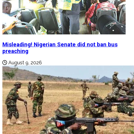
Misleading! Nigerian Senate did not ban bus
preaching
August 9, 2026