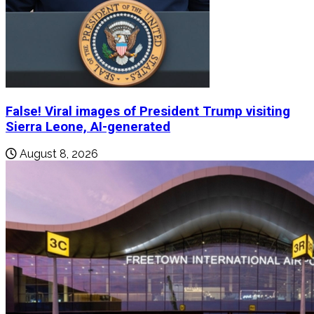
False! Viral images of President Trump visiting
Sierra Leone, AI-generated
August 8, 2026