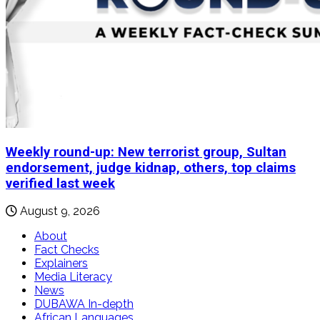
Weekly round-up: New terrorist group, Sultan
endorsement, judge kidnap, others, top claims
verified last week
August 9, 2026
About
Fact Checks
Explainers
Media Literacy
News
DUBAWA In-depth
African Languages