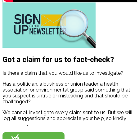
Got a claim for us to fact-check?
Is there a claim that you would like us to investigate?
Has a politician, a business or union leader, a health
association or environmental group said something that
you suspect is untrue or misleading and that should be
challenged?
We cannot investigate every claim sent to us. But we will
log all suggestions and appreciate your help, so kindly
contact us
.