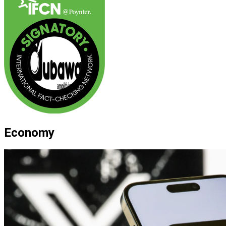
Economy