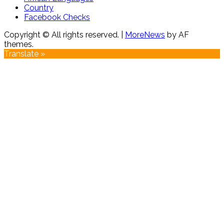
Country
Facebook Checks
Copyright © All rights reserved.
|
MoreNews
by AF
themes.
Translate »