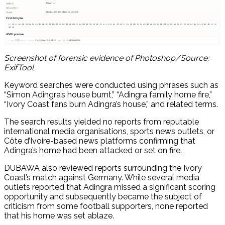
Screenshot of forensic evidence of Photoshop/Source:
ExifTool
Keyword searches were conducted using phrases such as
“Simon Adingra’s house burnt,” “Adingra family home fire,”
“Ivory Coast fans burn Adingra’s house,” and related terms.
The search results yielded no reports from reputable
international media organisations, sports news outlets, or
Côte d’Ivoire-based news platforms confirming that
Adingra’s home had been attacked or set on fire.
DUBAWA also reviewed reports surrounding the Ivory
Coast’s match against Germany. While several media
outlets reported that Adingra missed a significant scoring
opportunity and subsequently became the subject of
criticism from some football supporters, none reported
that his home was set ablaze.