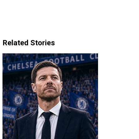
Related Stories