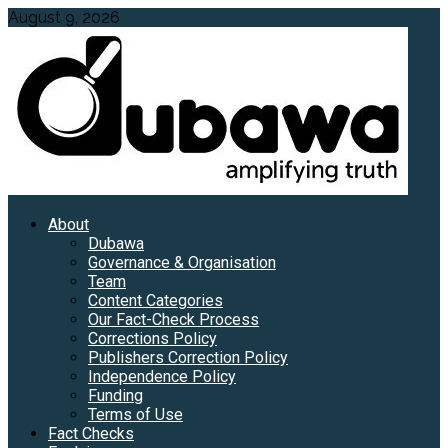
Skip
August 9, 2026
to
content
Primary
About
Menu
Dubawa
Governance & Organisation
Team
Content Categories
Our Fact-Check Process
Corrections Policy
Publishers Correction Policy
Independence Policy
Funding
Terms of Use
Fact Checks