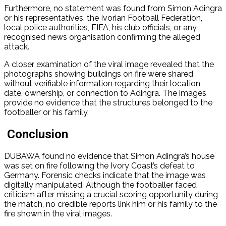
Furthermore, no statement was found from Simon Adingra
or his representatives, the Ivorian Football Federation,
local police authorities, FIFA, his club officials, or any
recognised news organisation confirming the alleged
attack.
A closer examination of the viral image revealed that the
photographs showing buildings on fire were shared
without verifiable information regarding their location,
date, ownership, or connection to Adingra. The images
provide no evidence that the structures belonged to the
footballer or his family.
Conclusion
DUBAWA found no evidence that Simon Adingra’s house
was set on fire following the Ivory Coast’s defeat to
Germany. Forensic checks indicate that the image was
digitally manipulated. Although the footballer faced
criticism after missing a crucial scoring opportunity during
the match, no credible reports link him or his family to the
fire shown in the viral images.