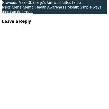
Post
Previous:
Viral Obasanjo’s farewell letter, false
Next:
Men’s Mental Health Awareness Month: Simple ways
navigation
men can destress
Leave a Reply