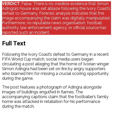
VERDICT
: False. There is no credible evidence that Simon
Adingra’s house was set ablaze following the Ivory Coast’s
defeat to Germany. Forensic analysis indicates that the
image accompanying the claim was digitally manipulated.
Furthermore, no reputable news organisation, football
authority, law enforcement agency, or official source has
reported such an incident.
Full Text
Following the Ivory Coast’s defeat to Germany in a recent
FIFA World Cup match, social media users began
circulating a post alleging that the home of Ivorian winger
Simon Adingra had been set on fire by angry supporters
who blamed him for missing a crucial scoring opportunity
during the game.
The post features a photograph of Adingra alongside
images of buildings engulfed in flames. The
accompanying captions claim that the footballer’s family
home was attacked in retaliation for his performance
during the match.