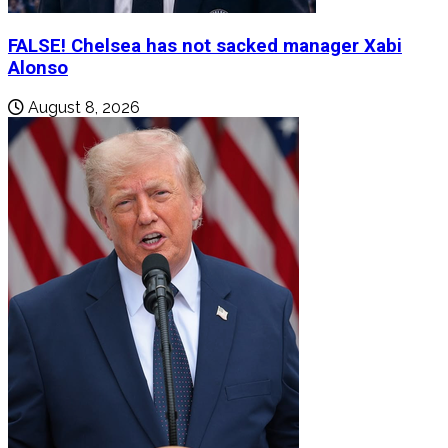
FALSE! Chelsea has not sacked manager Xabi
Alonso
August 8, 2026