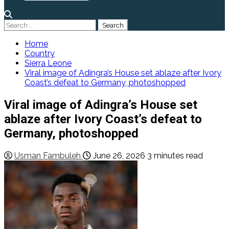
Search
for:
Home
Country
Sierra Leone
Viral image of Adingra’s House set ablaze after Ivory
Coast’s defeat to Germany, photoshopped
Viral image of Adingra’s House set
ablaze after Ivory Coast’s defeat to
Germany, photoshopped
Usman Fambuleh
June 26, 2026
3 minutes read