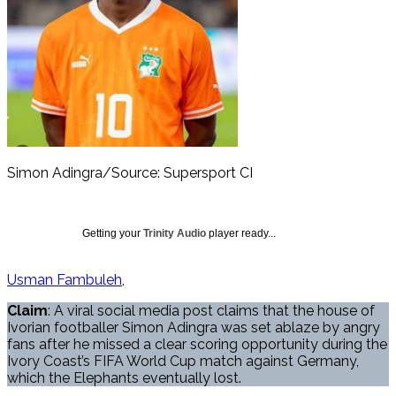
Simon Adingra/Source: Supersport CI
Getting your
Trinity Audio
player ready...
Usman Fambuleh
Claim
: A viral social media post claims that the house of
Ivorian footballer Simon Adingra was set ablaze by angry
fans after he missed a clear scoring opportunity during the
Ivory Coast’s FIFA World Cup match against Germany,
which the Elephants eventually lost.