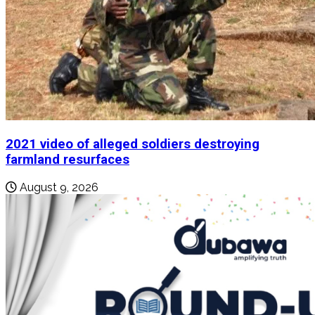
2021 video of alleged soldiers destroying
farmland resurfaces
August 9, 2026