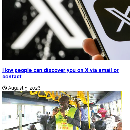
How people can discover you on X via email or
contact
August 9, 2026