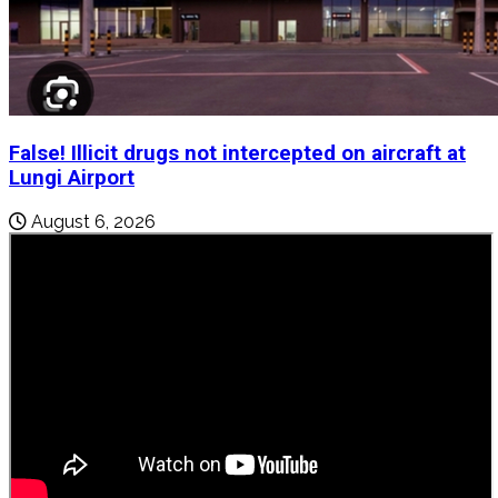
False! Illicit drugs not intercepted on aircraft at
Lungi Airport
August 6, 2026