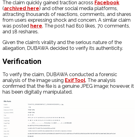
The claim quickly gained traction across
Facebook
(
archived here
) and other social media platforms,
attracting thousands of reactions, comments, and shares
from users expressing shock and concern. A similar claim
was posted
here
. The post had 810 likes, 70 comments,
and 18 reshares.
Given the claim’s virality and the serious nature of the
allegation, DUBAWA decided to verify its authenticity.
Verification
To verify the claim, DUBAWA conducted a forensic
analysis of the image using
ExifTool
. The analysis
confirmed that the file is a genuine JPEG image; however, it
has been digitally manipulated.