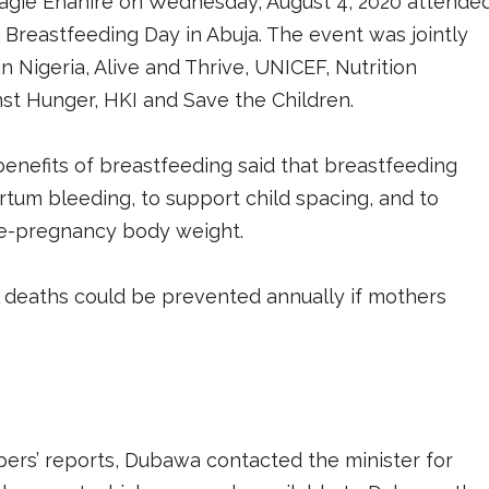
Osagie Ehanire on Wednesday, August 4, 2020 attende
reastfeeding Day in Abuja. The event was jointly
n Nigeria, Alive and Thrive, UNICEF, Nutrition
nst Hunger, HKI and Save the Children.
benefits of breastfeeding said that breastfeeding
tum bleeding, to support child spacing, and to
pre-pregnancy body weight.
l deaths could be prevented annually if mothers
ers’ reports, Dubawa contacted the minister for