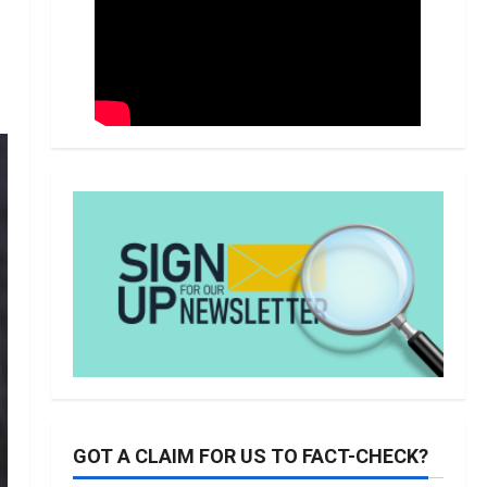
GOT A CLAIM FOR US TO FACT-CHECK?