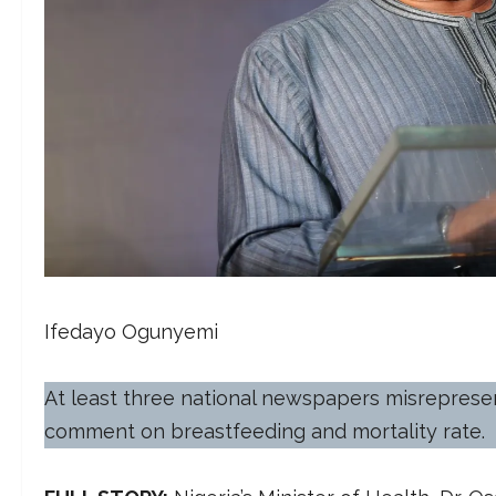
Ifedayo Ogunyemi
At least three national newspapers misrepresent
comment on breastfeeding and mortality rate.