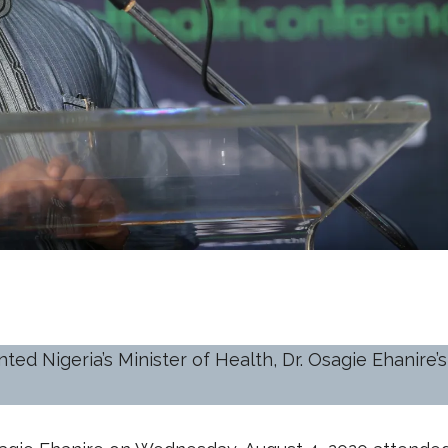
ed Nigeria’s Minister of Health, Dr. Osagie Ehanire’s