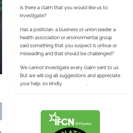
Is there a claim that you would like us to
investigate?
Has a politician, a business or union leader, a
health association or environmental group
said something that you suspect is untrue or
misleading and that should be challenged?
We cannot investigate every claim sent to us.
But we will log all suggestions and appreciate
your help, so kindly
contact us
.