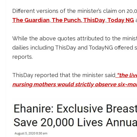
Different versions of the minister’s claim on 2
The Guardian
,
The Punch
, ThisDay
,
Today NG
While the above quotes attributed to the minis
dailies including ThisDay and TodayNG offered sl
reports.
ThisDay
reported that the minister said
“the li
nursing mothers would strictly observe six-mo