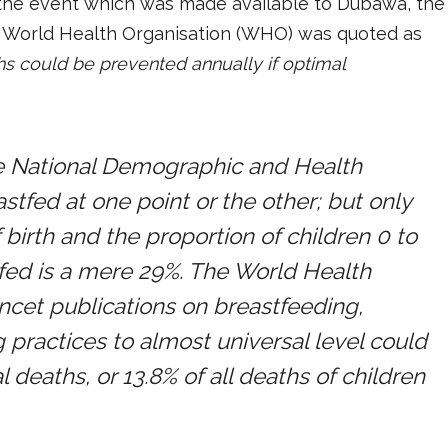
 at the event which was made available to Dubawa, the
e World Health Organisation (WHO) was quoted as
s could be prevented annually if optimal
he National Demographic and Health
stfed at one point or the other; but only
 birth and the proportion of children 0 to
fed is a mere 29%. The World Health
ancet publications on breastfeeding,
 practices to almost universal level could
deaths, or 13.8% of all deaths of children