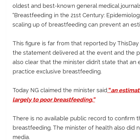
oldest and best-known general medical journals –
“Breastfeeding in the 21st Century: Epidemiolog
scaling up of breastfeeding can prevent an est
This figure is far from that reported by ThisDay
the statement delivered at the event and the pr
also clear that the minister didn’t state that a
practice exclusive breastfeeding.
Today NG claimed the minister said
“
an estimat
largely to poor breastfeeding.”
There is no available public record to confirm 
breastfeeding. The minister of health also did 
media.