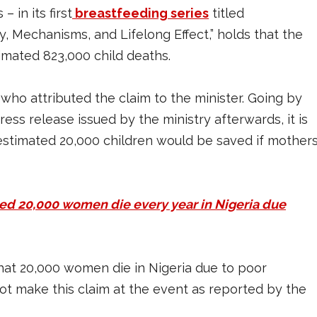
 in its first
breastfeeding series
titled
y, Mechanisms, and Lifelong Effect,” holds that the
imated 823,000 child deaths.
 who attributed the claim to the minister. Going by
ess release issued by the ministry afterwards, it is
n estimated 20,000 children would be saved if mother
ed 20,000 women die every year in Nigeria due
that 20,000 women die in Nigeria due to poor
not make this claim at the event as reported by the