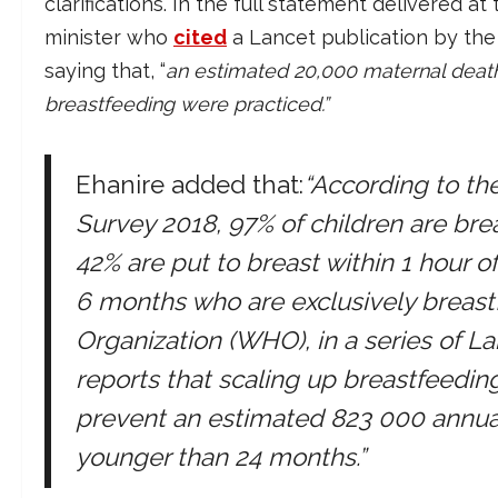
clarifications. In the full statement delivered
minister who
cited
a Lancet publication by th
saying that, “
an estimated 20,000 maternal death
breastfeeding were practiced.”
Ehanire added that:
“According to t
Survey 2018, 97% of children are brea
42% are put to breast within 1 hour of
6 months who are exclusively breast
Organization (WHO), in a series of L
reports that scaling up breastfeeding
prevent an estimated 823 000 annual 
younger than 24 months.”