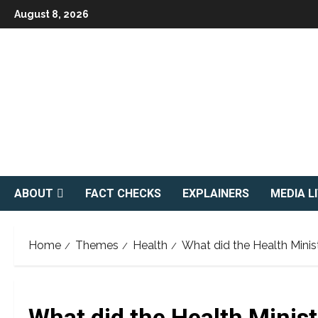
Skip
August 8, 2026
to
content
ABOUT
FACT CHECKS
EXPLAINERS
MEDIA L
Home
Themes
Health
What did the Health Minis
What did the Health Minis