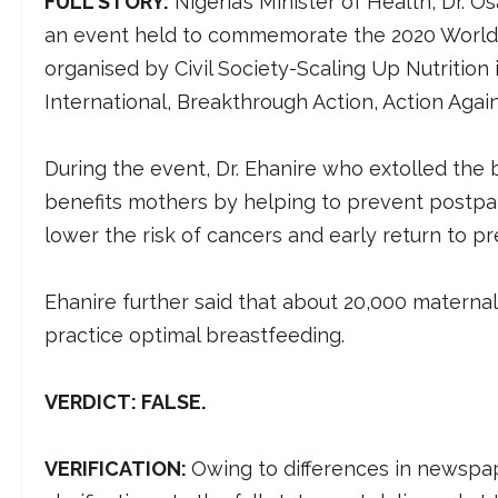
FULL STORY:
Nigeria’s Minister of Health, Dr. 
an event held to commemorate the 2020 World B
organised by Civil Society-Scaling Up Nutrition i
International, Breakthrough Action, Action Agai
During the event, Dr. Ehanire who extolled the 
benefits mothers by helping to prevent postpar
lower the risk of cancers and early return to 
Ehanire further said that about 20,000 materna
practice optimal breastfeeding.
VERDICT: FALSE.
VERIFICATION:
Owing to differences in newspap