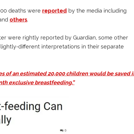
0,000 deaths were
reported
by the media including
and
others
.
ter were rightly reported by Guardian, some other
ightly-different interpretations in their separate
ves of an estimated 20,000 children would be saved i
nth exclusive breastfeeding.”