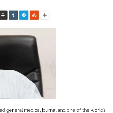
d general medical journal and one of the world’s