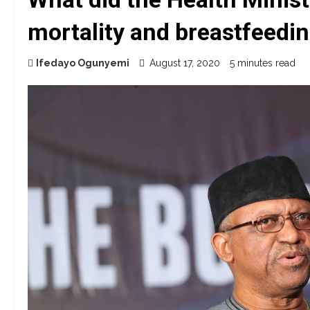
mortality and breastfeedi
Ifedayo Ogunyemi
August 17, 2020
5 minutes read