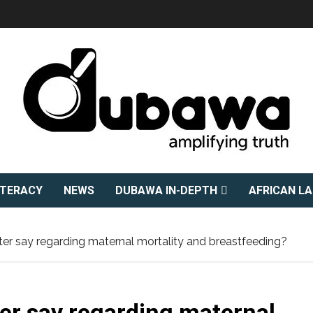
ITERACY
NEWS
DUBAWA IN-DEPTH
AFRICAN L
ter say regarding maternal mortality and breastfeeding?
ter say regarding maternal