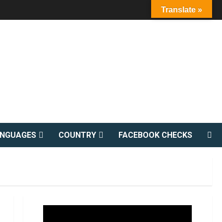
Translate »
ANGUAGES
COUNTRY
FACEBOOK CHECKS