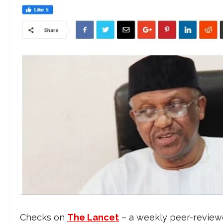
Checks on
The Lancet
– a weekly peer-reviewe