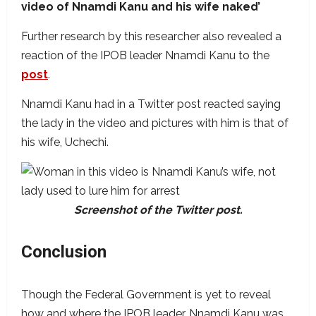
video of Nnamdi Kanu and his wife naked’
Further research by this researcher also revealed a
reaction of the IPOB leader Nnamdi Kanu to the
post
.
Nnamdi Kanu had in a Twitter post reacted saying
the lady in the video and pictures with him is that of
his wife, Uchechi.
Screenshot of the Twitter post.
Conclusion
Though the Federal Government is yet to reveal
how and where the IPOB leader, Nnamdi Kanu was