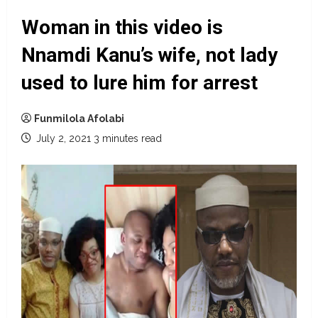
Woman in this video is
Nnamdi Kanu’s wife, not lady
used to lure him for arrest
Funmilola Afolabi
July 2, 2021
3 minutes read