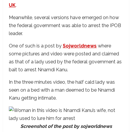
UK
.
Meanwhile, several versions have emerged on how
the federal government was able to arrest the IPOB
leader.
One of such is a post by
Sojworldnews
where
some pictures and video were posted and claimed
as that of a lady used by the federal government as
bait to arrest Nnamdi Kanu.
In the three minutes video, the half cald lady was
seen on a bed with a man deemed to be Nnamdi
Kanu getting intimate.
Screenshot of the post by sojworldnews