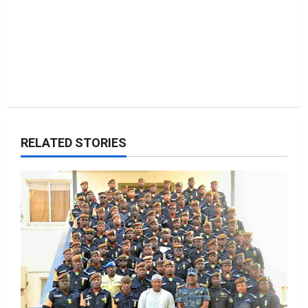
RELATED STORIES