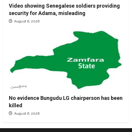
Video showing Senegalese soldiers providing
security for Adama, misleading
August 6, 2026
No evidence Bungudu LG chairperson has been
killed
August 6, 2026