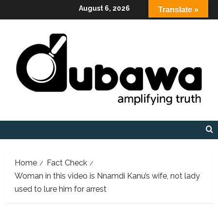
Skip
August 6, 2026
Translate »
to
content
Home
Fact Check
Woman in this video is Nnamdi Kanu’s wife, not lady
used to lure him for arrest