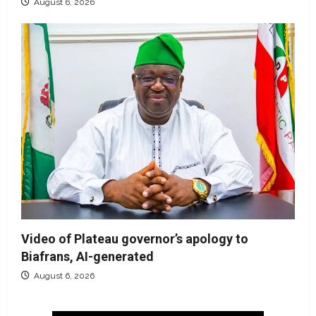
August 6, 2026
Video of Plateau governor’s apology to
Biafrans, AI-generated
August 6, 2026