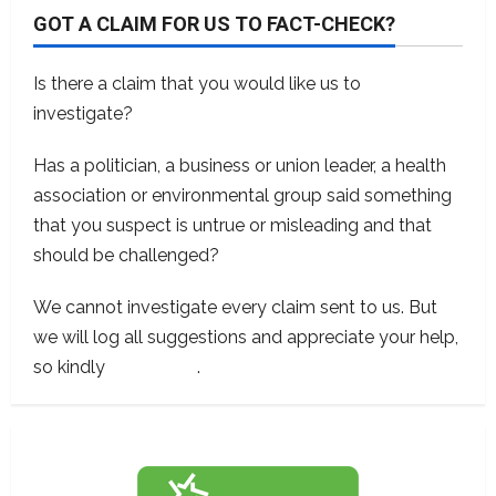
GOT A CLAIM FOR US TO FACT-CHECK?
Is there a claim that you would like us to
investigate?
Has a politician, a business or union leader, a health
association or environmental group said something
that you suspect is untrue or misleading and that
should be challenged?
We cannot investigate every claim sent to us. But
we will log all suggestions and appreciate your help,
so kindly
contact us
.