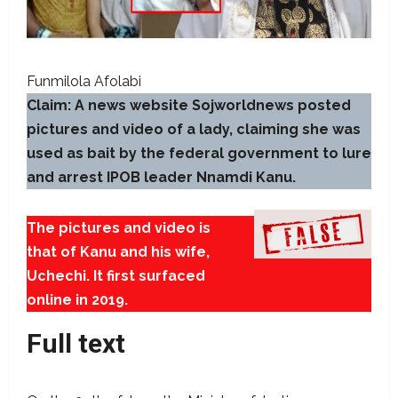
Funmilola Afolabi
Claim: A news website Sojworldnews posted
pictures and video of a lady, claiming she was
used as bait by the federal government to lure
and arrest IPOB leader Nnamdi Kanu.
The pictures and video is
that of Kanu and his wife,
Uchechi. It first surfaced
online in 2019.
Full text