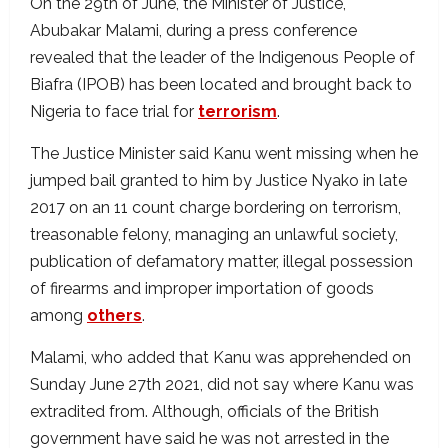
On the 29th of June, the Minister of Justice,
Abubakar Malami, during a press conference
revealed that the leader of the Indigenous People of
Biafra (IPOB) has been located and brought back to
Nigeria to face trial for
terrorism
.
The Justice Minister said Kanu went missing when he
jumped bail granted to him by Justice Nyako in late
2017 on an 11 count charge bordering on terrorism,
treasonable felony, managing an unlawful society,
publication of defamatory matter, illegal possession
of firearms and improper importation of goods
among
others
.
Malami, who added that Kanu was apprehended on
Sunday June 27th 2021, did not say where Kanu was
extradited from. Although, officials of the British
government have said he was not arrested in the