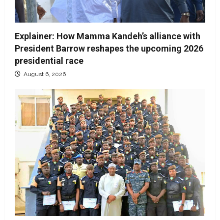
Explainer: How Mamma Kandeh’s alliance with
President Barrow reshapes the upcoming 2026
presidential race
August 6, 2026