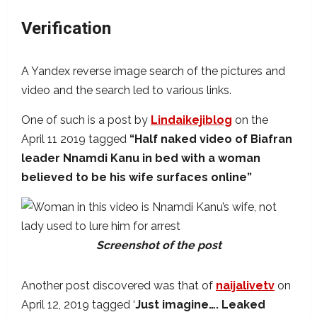
Verification
A Yandex reverse image search of the pictures and
video and the search led to various links.
One of such is a post by
Lindaikejiblog
on the
April 11 2019 tagged
“Half naked video of Biafran
leader Nnamdi Kanu in bed with a woman
believed to be his wife surfaces online”
Screenshot of the post
Another post discovered was that of
naijalivetv
on
April 12, 2019 tagged ‘
Just imagine…. Leaked