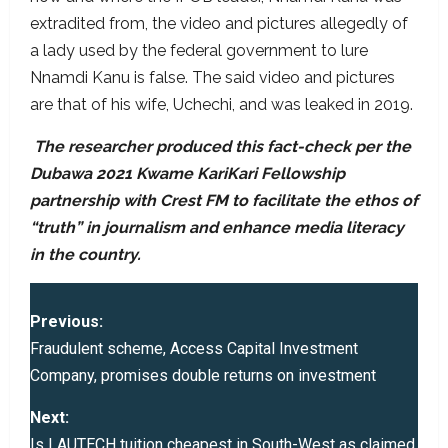
extradited from, the video and pictures allegedly of
a lady used by the federal government to lure
Nnamdi Kanu is false. The said video and pictures
are that of his wife, Uchechi, and was leaked in 2019.
The researcher produced this fact-check per the
Dubawa 2021 Kwame KariKari Fellowship
partnership with Crest FM to facilitate the ethos of
“truth” in journalism and enhance media literacy
in the country.
P
Previous:
o
Fraudulent scheme, Access Capital Investment
Company, promises double returns on investment
s
Next:
t
Is LAUTECH tuition cheapest in South-West as claimed