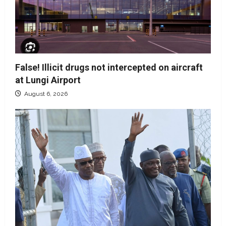
False! Illicit drugs not intercepted on aircraft
at Lungi Airport
August 6, 2026