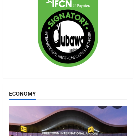
ECONOMY