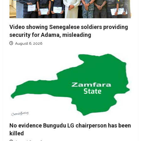
Video showing Senegalese soldiers providing
security for Adama, misleading
August 6, 2026
No evidence Bungudu LG chairperson has been
killed