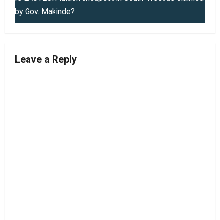
by Gov. Makinde?
n
a
v
Leave a Reply
i
g
a
t
i
o
n