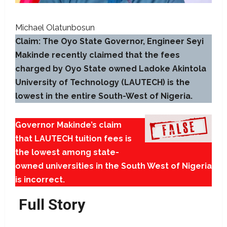
Michael Olatunbosun
Claim: The Oyo State Governor, Engineer Seyi
Makinde recently claimed that the fees
charged by Oyo State owned Ladoke Akintola
University of Technology (LAUTECH) is the
lowest in the entire South-West of Nigeria.
Governor Makinde’s claim
that LAUTECH tuition fees is
the lowest among state-
owned universities in the South West of Nigeria
is incorrect.
Full Story