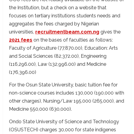
the Institution, but a check on a website that
focuses on tertiary institutions students needs and
aggregates the fees charged by Nigerian
universities,
recruitmentbeam.com.ng
gives the
2021 fees
on the bases of faculties as follows:
Faculty of Agriculture (77,870.00), Education: Arts
and Social Sciences (82,372.00), Engineering
(116,296.00), Law (132,996.00) and Medicine
(176,396.00)
For the Osun State University, basic tuition fee for
non-science courses includes 130,000 (190,000 with
other charges), Nursing/Law 195,000 (265,000), and
Medicine 550,000 (630,000).
Ondo State University of Science and Technology
(OSUSTECH) charges 30,000 for state indigenes