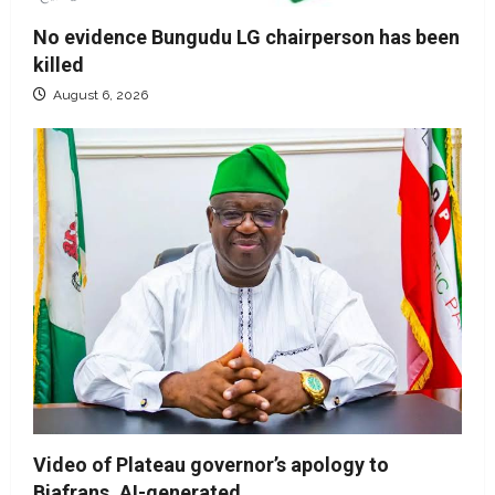
No evidence Bungudu LG chairperson has been
killed
August 6, 2026
Video of Plateau governor’s apology to
Biafrans, AI-generated