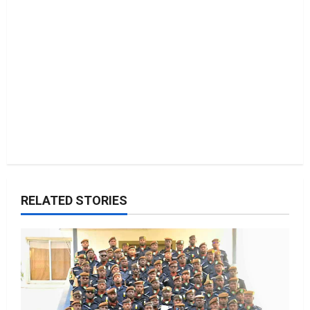
o
n
RELATED STORIES