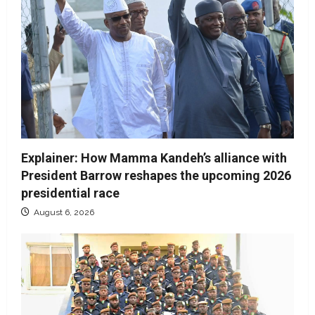
Explainer: How Mamma Kandeh’s alliance with
President Barrow reshapes the upcoming 2026
presidential race
August 6, 2026