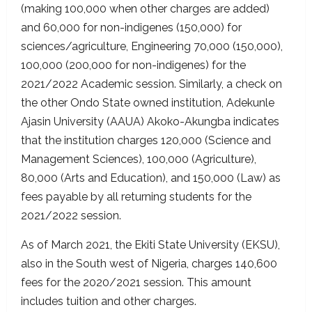
(making 100,000 when other charges are added)
and 60,000 for non-indigenes (150,000) for
sciences/agriculture, Engineering 70,000 (150,000),
100,000 (200,000 for non-indigenes) for the
2021/2022 Academic session. Similarly, a check on
the other Ondo State owned institution, Adekunle
Ajasin University (AAUA) Akoko-Akungba indicates
that the institution charges 120,000 (Science and
Management Sciences), 100,000 (Agriculture),
80,000 (Arts and Education), and 150,000 (Law) as
fees payable by all returning students for the
2021/2022 session.
As of March 2021, the Ekiti State University (EKSU),
also in the South west of Nigeria, charges 140,600
fees for the 2020/2021 session. This amount
includes tuition and other charges.