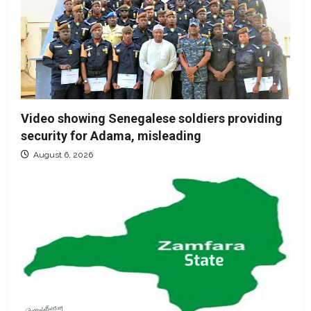
Video showing Senegalese soldiers providing
security for Adama, misleading
August 6, 2026