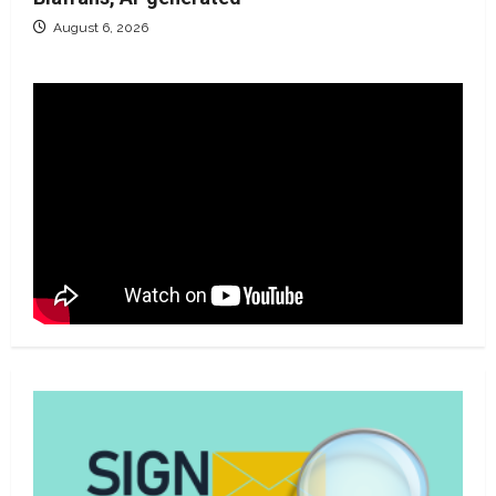
August 6, 2026