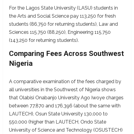
For the Lagos State University (LASU) students in
the Arts and Social Science pay 113,250 for fresh
students (86,750 for returning students), Law and
Sciences 115,750 (88,250), Engineering 115,750
(143,250 for returning students).
Comparing Fees Across Southwest
Nigeria
A comparative examination of the fees charged by
all universities in the Southwest of Nigeria shows
that Olabisi Onabanjo University Ago Iwoye charges
between 77,870 and 176,396 (about the same with
LAUTECH), Osun State University 130,000 to
550,000 (higher than LAUTECH, Ondo State
University of Science and Technology (OSUSTECH)