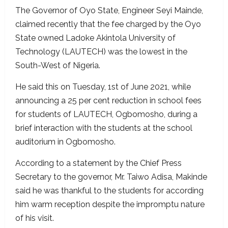
The Governor of Oyo State, Engineer Seyi Mainde,
claimed recently that the fee charged by the Oyo
State owned Ladoke Akintola University of
Technology (LAUTECH) was the lowest in the
South-West of Nigeria.
He said this on Tuesday, 1st of June 2021, while
announcing a 25 per cent reduction in school fees
for students of LAUTECH, Ogbomosho, during a
brief interaction with the students at the school
auditorium in Ogbomosho.
According to a statement by the Chief Press
Secretary to the governor, Mr. Taiwo Adisa, Makinde
said he was thankful to the students for according
him warm reception despite the impromptu nature
of his visit.