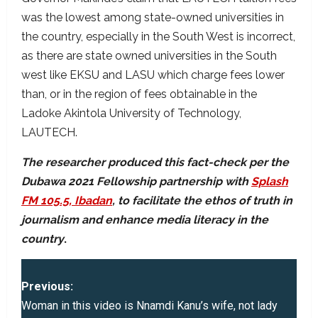
was the lowest among state-owned universities in
the country, especially in the South West is incorrect,
as there are state owned universities in the South
west like EKSU and LASU which charge fees lower
than, or in the region of fees obtainable in the
Ladoke Akintola University of Technology,
LAUTECH.
The researcher produced this fact-check per the
Dubawa 2021 Fellowship partnership with
Splash
FM 105.5, Ibadan
, to facilitate the ethos of truth in
journalism and enhance media literacy in the
country
.
P
Previous:
o
Woman in this video is Nnamdi Kanu’s wife, not lady