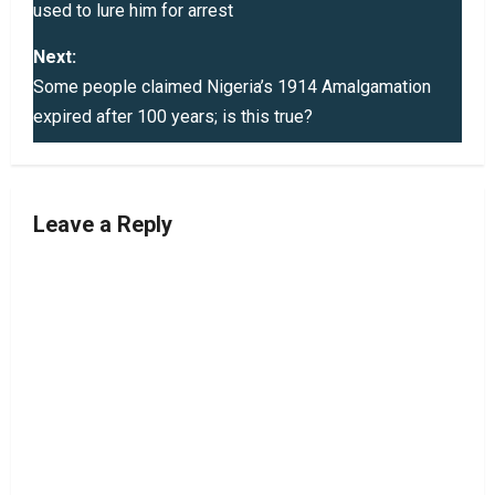
used to lure him for arrest
s
Next:
t
Some people claimed Nigeria’s 1914 Amalgamation
expired after 100 years; is this true?
n
a
v
Leave a Reply
i
g
a
t
i