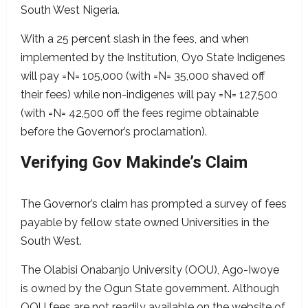
South West Nigeria.
With a 25 percent slash in the fees, and when
implemented by the Institution, Oyo State Indigenes
will pay =N= 105,000 (with =N= 35,000 shaved off
their fees) while non-indigenes will pay =N= 127,500
(with =N= 42,500 off the fees regime obtainable
before the Governor’s proclamation).
Verifying Gov Makinde’s Claim
The Governor’s claim has prompted a survey of fees
payable by fellow state owned Universities in the
South West.
The Olabisi Onabanjo University (OOU), Ago-Iwoye
is owned by the Ogun State government. Although
OOU fees are not readily available on the website of