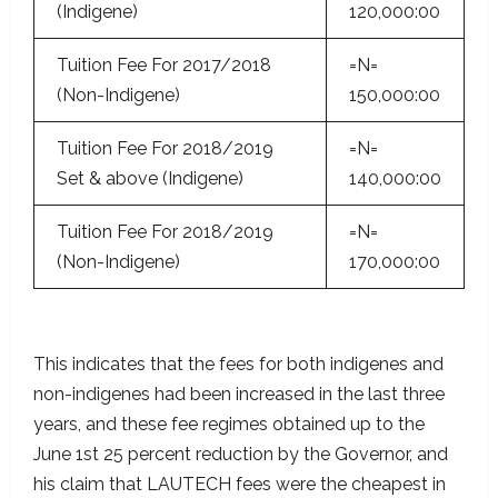
(Indigene)
120,000:00
Tuition Fee For 2017/2018
=N=
(Non-Indigene)
150,000:00
Tuition Fee For 2018/2019
=N=
Set & above (Indigene)
140,000:00
Tuition Fee For 2018/2019
=N=
(Non-Indigene)
170,000:00
This indicates that the fees for both indigenes and
non-indigenes had been increased in the last three
years, and these fee regimes obtained up to the
June 1st 25 percent reduction by the Governor, and
his claim that LAUTECH fees were the cheapest in