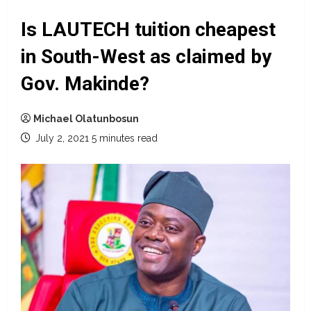
Is LAUTECH tuition cheapest
in South-West as claimed by
Gov. Makinde?
Michael Olatunbosun
July 2, 2021
5 minutes read