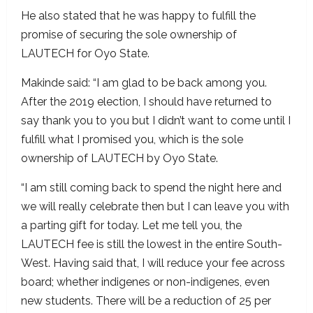
He also stated that he was happy to fulfill the
promise of securing the sole ownership of
LAUTECH for Oyo State.
Makinde said: “I am glad to be back among you.
After the 2019 election, I should have returned to
say thank you to you but I didn’t want to come until I
fulfill what I promised you, which is the sole
ownership of LAUTECH by Oyo State.
“I am still coming back to spend the night here and
we will really celebrate then but I can leave you with
a parting gift for today. Let me tell you, the
LAUTECH fee is still the lowest in the entire South-
West. Having said that, I will reduce your fee across
board; whether indigenes or non-indigenes, even
new students. There will be a reduction of 25 per