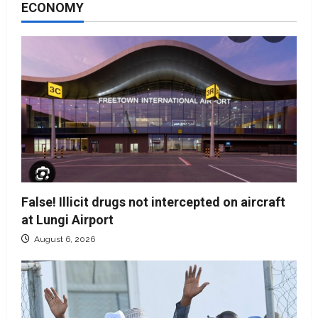
ECONOMY
False! Illicit drugs not intercepted on aircraft
at Lungi Airport
August 6, 2026