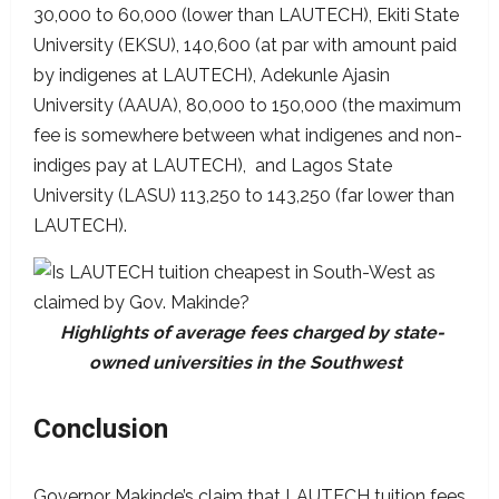
30,000 to 60,000 (lower than LAUTECH), Ekiti State
University (EKSU), 140,600 (at par with amount paid
by indigenes at LAUTECH), Adekunle Ajasin
University (AAUA), 80,000 to 150,000 (the maximum
fee is somewhere between what indigenes and non-
indiges pay at LAUTECH), and Lagos State
University (LASU) 113,250 to 143,250 (far lower than
LAUTECH).
Highlights of average fees charged by state-
owned universities in the Southwest
Conclusion
Governor Makinde’s claim that LAUTECH tuition fees