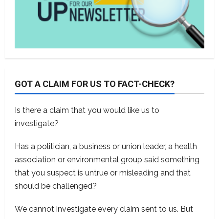
GOT A CLAIM FOR US TO FACT-CHECK?
Is there a claim that you would like us to
investigate?
Has a politician, a business or union leader, a health
association or environmental group said something
that you suspect is untrue or misleading and that
should be challenged?
We cannot investigate every claim sent to us. But