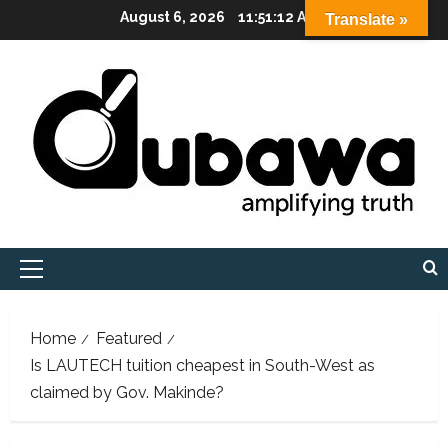
Skip
August 6, 2026
11:51:13 AM
Translate »
to
content
Primary
Menu
Home
Featured
Is LAUTECH tuition cheapest in South-West as
claimed by Gov. Makinde?