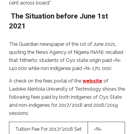
cent across board.”
The Situation before June 1st
2021
The Guardian newspaper of the 1st of June 2021,
quoting the News Agency of Nigeria (NAN), recalled
that ‘hitherto, students of Oyo state origin paid =N=
140,000 while non indigenes paid =N= 170, 000.’
A check on the fees portal of the
website
of
Ladoke Akintola University of Technology shows the
following fees paid by both indigenes of Oyo State
and non-indigenes for 2017/2018 and 2018/2019
sessions:
Tuition Fee For 2017/2018 Set
=N=