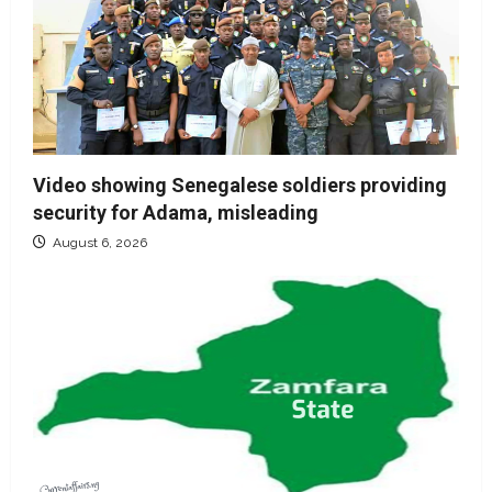
Video showing Senegalese soldiers providing
security for Adama, misleading
August 6, 2026