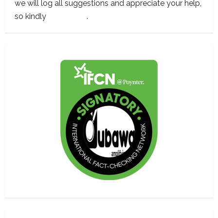
we will log all suggestions and appreciate your help,
so kindly
contact us
.