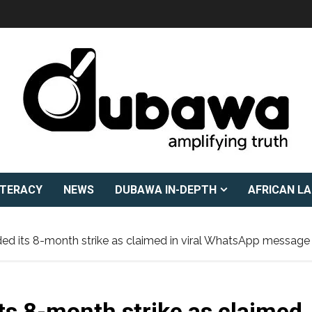
ITERACY
NEWS
DUBAWA IN-DEPTH
AFRICAN L
d its 8-month strike as claimed in viral WhatsApp message
s 8-month strike as claimed