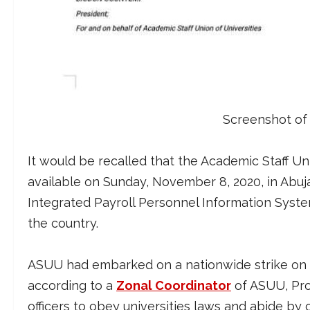
Screenshot of
It would be recalled that the Academic Staff Un
available on Sunday, November 8, 2020, in Abu
Integrated Payroll Personnel Information System (
the country.
ASUU had embarked on a nationwide strike on M
according to a
Zonal Coordinator
of ASUU, Pro
officers to obey universities laws and abide by