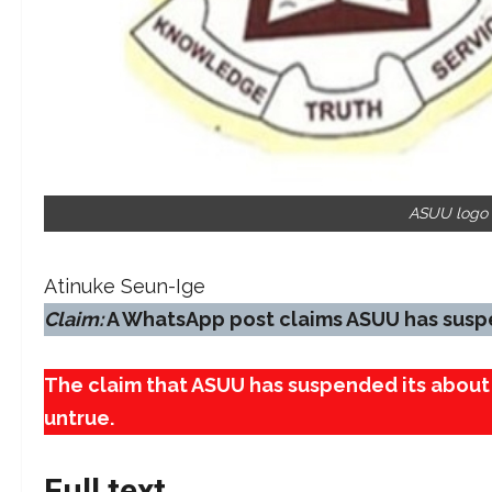
ASUU logo S
Atinuke Seun-Ige
Claim:
A WhatsApp post claims ASUU has suspen
The claim that ASUU has suspended its about 
untrue.
Full text