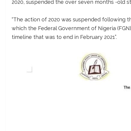
2020, suspended the over seven months -old str
“The action of 2020 was suspended following t
which the Federal Government of Nigeria (FGN)
timeline that was to end in February 2021”.