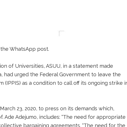
 the WhatsApp post.
ion of Universities, ASUU, in a statement made
ja, had urged the Federal Government to leave the
IPPIS) as a condition to call off its ongoing strike i
arch 23, 2020, to press on its demands which,
f. Ade Adejumo, includes: “The need for appropriate
 collective bargaining agreements. “The need for the