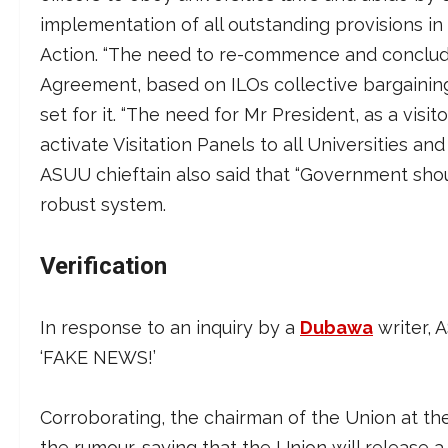
implementation of all outstanding provisions
Action. “The need to re-commence and conclu
Agreement, based on ILOs collective bargaining
set for it. “The need for Mr President, as a visit
activate Visitation Panels to all Universities a
ASUU chieftain also said that “Government sh
robust system.
Verification
In response to an inquiry by a
Dubawa
writer, 
‘FAKE NEWS!’
Corroborating, the chairman of the Union at th
the rumour, saying that the Union will release a