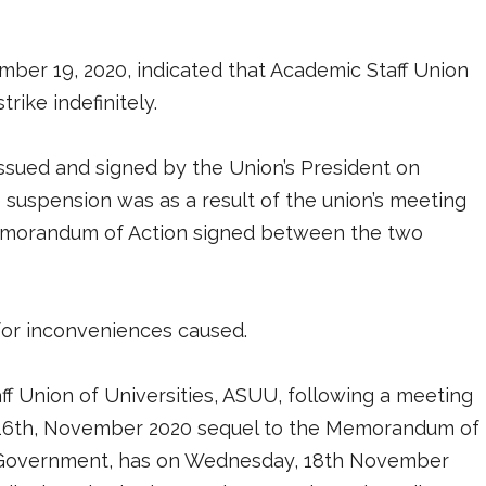
ber 19, 2020, indicated that Academic Staff Union
rike indefinitely.
ssued and signed by the Union’s President on
suspension was as a result of the union’s meeting
Memorandum of Action signed between the two
 for inconveniences caused.
aff Union of Universities, ASUU, following a meeting
16th, November 2020 sequel to the Memorandum of
 Government, has on Wednesday, 18th November