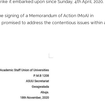
ike it embarked upon since Sunday, 4th April, 2020.
he signing of a Memorandum of Action (MoA) in
 promised to address the contentious issues within 