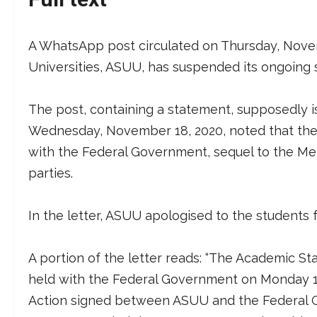
A WhatsApp post circulated on Thursday, Novem
Universities, ASUU, has suspended its ongoing st
The post, containing a statement, supposedly i
Wednesday, November 18, 2020, noted that the 
with the Federal Government, sequel to the 
parties.
In the letter, ASUU apologised to the students
A portion of the letter reads: “The Academic St
held with the Federal Government on Monday 
Action signed between ASUU and the Federal