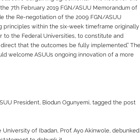
 in the 7th February 2019 FGN/ASUU Memorandum of
de the Re-negotiation of the 2009 FGN/ASUU
 principles within the six-week timeframe originally
or to the Federal Universities, to constitute and
nd direct that the outcomes be fully implemented.” Th
ould welcome ASUUs ongoing innovation of a more
ASUU President, Biodun Ogunyemi, tagged the post
e University of Ibadan, Prof. Ayo Akinwole, debunked
 statement to debunk it.