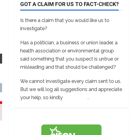
GOT A CLAIM FOR US TO FACT-CHECK?
Is there a claim that you would like us to
investigate?
Has a politician, a business or union leader, a
health association or environmental group
said something that you suspect is untrue or
misleading and that should be challenged?
We cannot investigate every claim sent to us.
But we will log all suggestions and appreciate
your help, so kindly
contact us
.