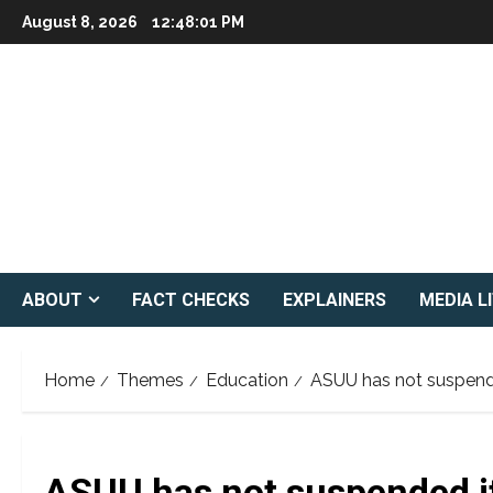
Skip
August 8, 2026
12:48:02 PM
to
content
ABOUT
FACT CHECKS
EXPLAINERS
MEDIA L
Home
Themes
Education
ASUU has not suspende
ASUU has not suspended it