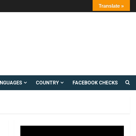
Translate »
ANGUAGES
COUNTRY
FACEBOOK CHECKS