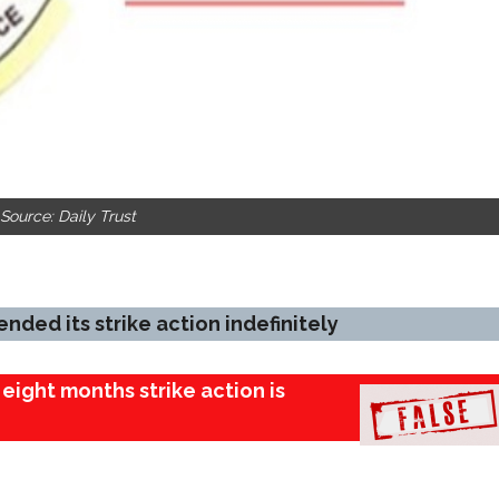
ource: Daily Trust
ded its strike action indefinitely
eight months strike action is