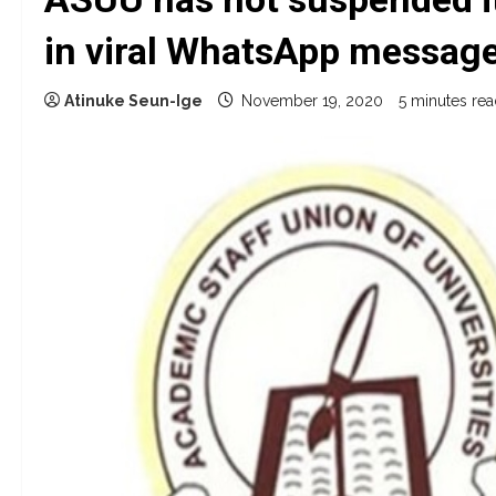
in viral WhatsApp messag
Atinuke Seun-Ige
November 19, 2020
5 minutes re