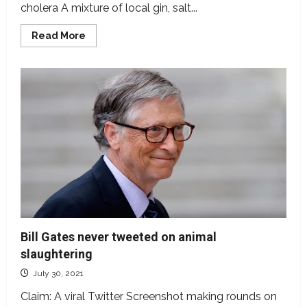
cholera A mixture of local gin, salt...
Read
Read More
more
about
Does
a
combination
of
local
gin,
sugar
and
salt
cure
Cholera?
Bill Gates never tweeted on animal
slaughtering
July 30, 2021
Claim: A viral Twitter Screenshot making rounds on