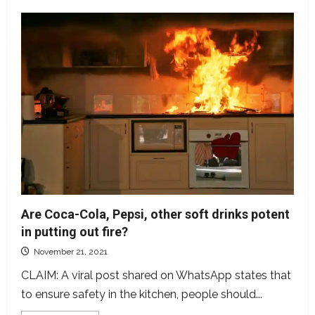
Are Coca-Cola, Pepsi, other soft drinks potent
in putting out fire?
November 21, 2021
CLAIM: A viral post shared on WhatsApp states that
to ensure safety in the kitchen, people should...