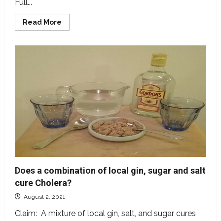
Full...
Read
Read More
more
about
Is
typhoid
fever
caused
by
stress?
Medical
experts
say
NO
Does a combination of local gin, sugar and salt
cure Cholera?
August 2, 2021
Claim: A mixture of local gin, salt, and sugar cures