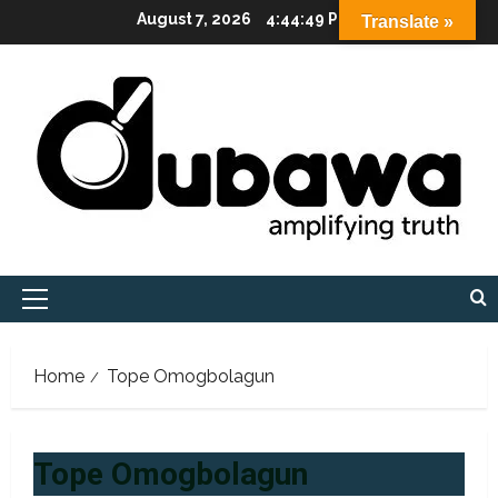
Skip
August 7, 2026
4:44:50 PM
Translate »
to
content
Primary
Menu
Home
Tope Omogbolagun
Tope Omogbolagun