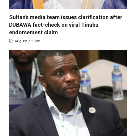
Sultan’s media team issues clarification after
DUBAWA fact-check on viral Tinubu
endorsement claim
August 7, 2026