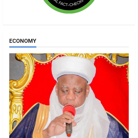
ECONOMY