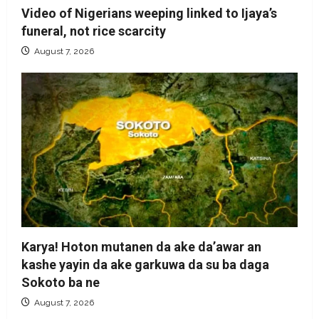
Video of Nigerians weeping linked to Ijaya’s
funeral, not rice scarcity
August 7, 2026
Karya! Hoton mutanen da ake da’awar an
kashe yayin da ake garkuwa da su ba daga
Sokoto ba ne
August 7, 2026