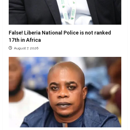
False! Liberia National Police is not ranked
17th in Africa
August 7, 2026