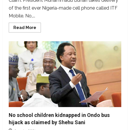
Claim: President Muhammadu Buhari takes delivery
of the first ever Nigeria-made cell phone called ITF
Mobile. No,...
Read
Read More
more
about
Is
ITF
mobile
the
first
made-
in-
Nigeria
phone?
No school children kidnapped in Ondo bus
hijack as claimed by Shehu Sani