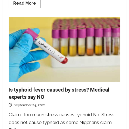
Read
Read More
more
about
Are
Coca-
Cola,
Pepsi,
other
soft
drinks
potent
in
putting
out
fire?
Is typhoid fever caused by stress? Medical
experts say NO
September 24, 2021
Claim: Too much stress causes typhoid No. Stress
does not cause typhoid as some Nigerians claim