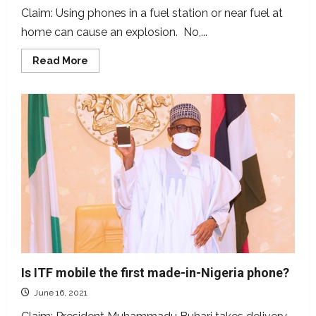
Claim: Using phones in a fuel station or near fuel at
home can cause an explosion. No,...
Read
Read More
more
about
Many
believe
using
phones
at
fuel
stations
causes
fire
explosions
but
is
this
true?
Is ITF mobile the first made-in-Nigeria phone?
June 16, 2021