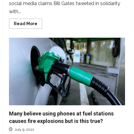
social media claims Bill Gates tweeted in solidarity
with...
Read
Read More
more
about
Bill
Gates
never
tweeted
on
animal
slaughtering
Many believe using phones at fuel stations
causes fire explosions but is this true?
July 9, 2021