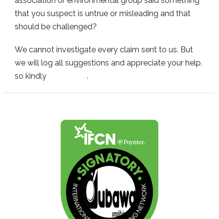
association or environmental group said something
that you suspect is untrue or misleading and that
should be challenged?
We cannot investigate every claim sent to us. But
we will log all suggestions and appreciate your help,
so kindly
contact us
.