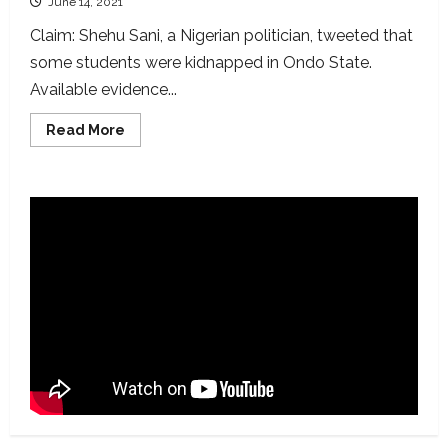
June 14, 2021
Claim: Shehu Sani, a Nigerian politician, tweeted that
some students were kidnapped in Ondo State.
Available evidence...
Read
Read More
more
about
No
school
children
kidnapped
in
Ondo
bus
hijack
as
claimed
by
Shehu
Sani