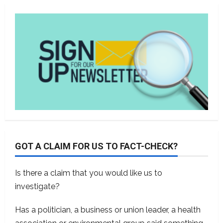
GOT A CLAIM FOR US TO FACT-CHECK?
Is there a claim that you would like us to
investigate?
Has a politician, a business or union leader, a health