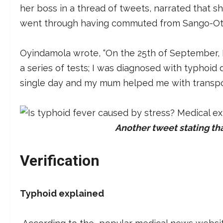
her boss in a thread of tweets, narrated that s
went through having commuted from Sango-Ota,
Oyindamola wrote, “On the 25th of September, I fe
a series of tests; I was diagnosed with typhoid 
single day and my mum helped me with transpor
Another tweet stating th
Verification
Typhoid explained