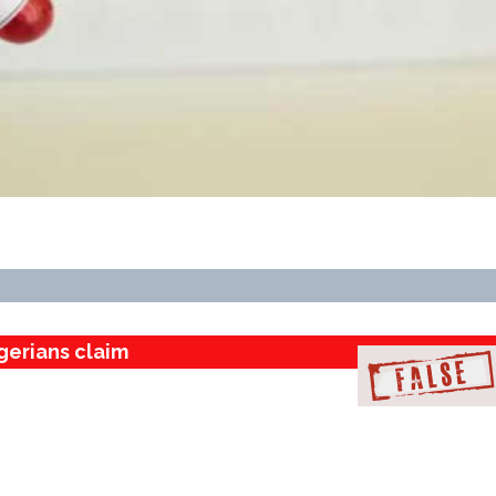
gerians claim