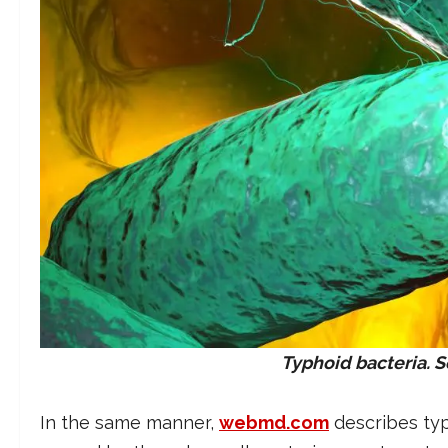
Typhoid bacteria.
In the same manner,
webmd.com
describes typ