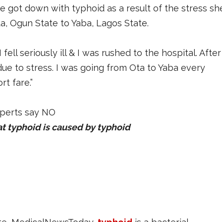
he got down with typhoid as a result of the stress sh
 Ogun State to Yaba, Lagos State.
ll seriously ill & I was rushed to the hospital. After
due to stress. I was going from Ota to Yaba every
t fare.”
at typhoid is caused by typhoid