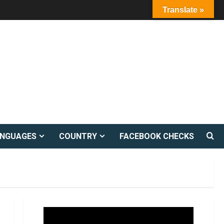
Translate »
ANGUAGES
COUNTRY
FACEBOOK CHECKS