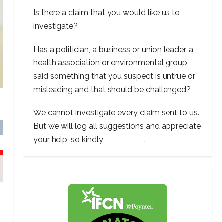
Is there a claim that you would like us to
investigate?
Has a politician, a business or union leader, a
health association or environmental group
said something that you suspect is untrue or
misleading and that should be challenged?
We cannot investigate every claim sent to us.
But we will log all suggestions and appreciate
your help, so kindly
contact us
.