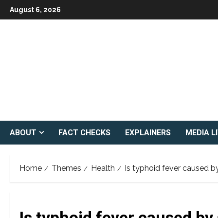
Skip
August 6, 2026
to
content
ABOUT
FACT CHECKS
EXPLAINERS
MEDIA L
Home
Themes
Health
Is typhoid fever caused b
Is typhoid fever caused by