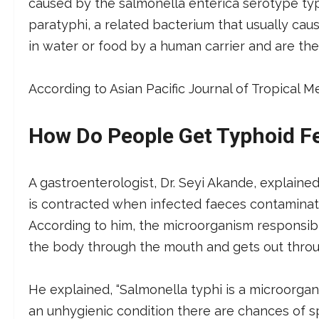
caused by the salmonella enterica serotype typ
paratyphi, a related bacterium that usually caus
in water or food by a human carrier and are the
According to Asian Pacific Journal of Tropical M
How Do People Get Typhoid F
A gastroenterologist, Dr. Seyi Akande, explained
is contracted when infected faeces contaminate
According to him, the microorganism responsibl
the body through the mouth and gets out throu
He explained, “Salmonella typhi is a microorgan
an unhygienic condition there are chances of sp