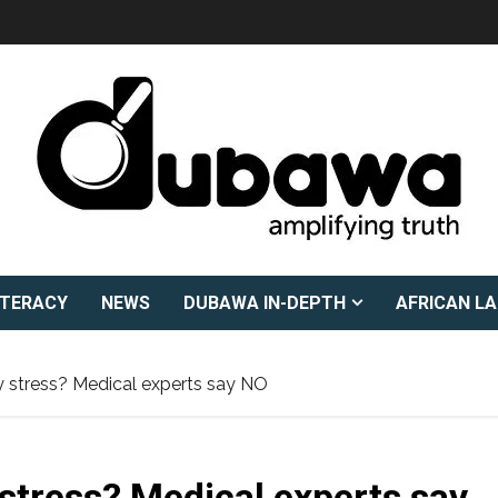
ITERACY
NEWS
DUBAWA IN-DEPTH
AFRICAN L
y stress? Medical experts say NO
 stress? Medical experts say