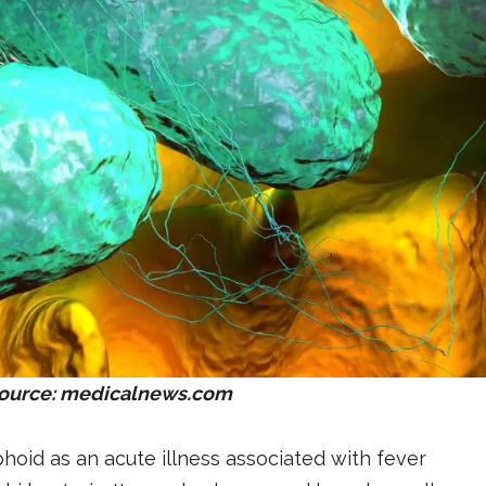
 Source: medicalnews.com
hoid as an acute illness associated with fever