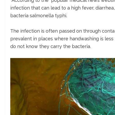
According to the popular medical news websi
infection that can lead to a high fever, diarrhea,
bacteria salmonella typhi.
The infection is often passed on through conta
prevalent in places where handwashing is less 
do not know they carry the bacteria.