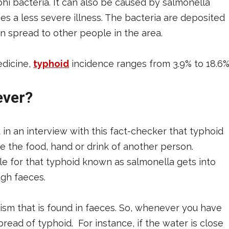
hi bacteria. It can also be caused by salmonella
es a less severe illness. The bacteria are deposited
n spread to other people in the area.
edicine,
typhoid
incidence ranges from 3.9% to 18.6%
ever?
 in an interview with this fact-checker that typhoid
 the food, hand or drink of another person.
e for that typhoid known as salmonella gets into
gh faeces.
ism that is found in faeces. So, whenever you have
read of typhoid. For instance, if the water is close