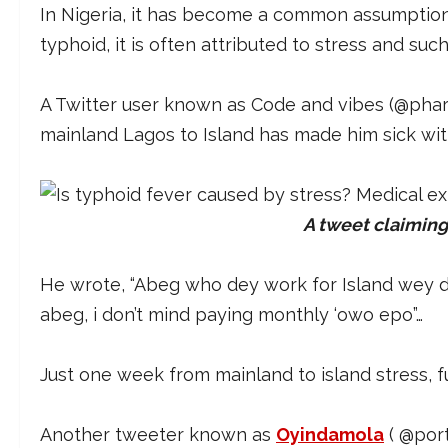
In Nigeria, it has become a common assumption
typhoid, it is often attributed to stress and suc
A Twitter user known as Code and vibes (@pha
mainland Lagos to Island has made him sick wi
A tweet claiming
He wrote, “Abeg who dey work for Island wey 
abeg, i don’t mind paying monthly ‘owo epo”…
Just one week from mainland to island stress, 
Another tweeter known as
Oyindamola
( @por