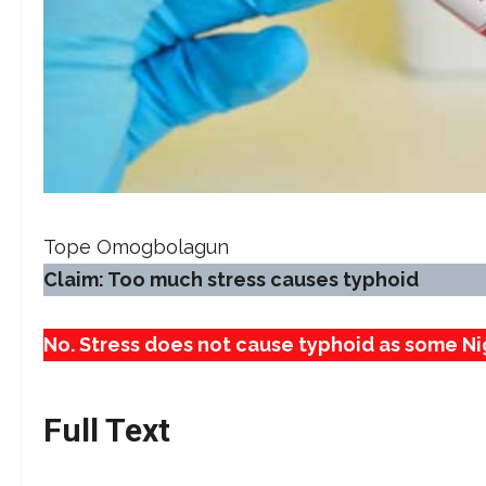
Tope Omogbolagun
Claim: Too much stress causes typhoid
No. Stress does not cause typhoid as some Ni
Full Text