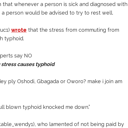
 that whenever a person is sick and diagnosed with
h a person would be advised to try to rest well.
ruc1)
wrote
that the stress from commuting from
th typhoid.
 stress causes typhoid
dey ply Oshodi, Gbagada or Oworo? make i join am
full blown typhoid knocked me down.”
table_wendy1), who lamented of not being paid by