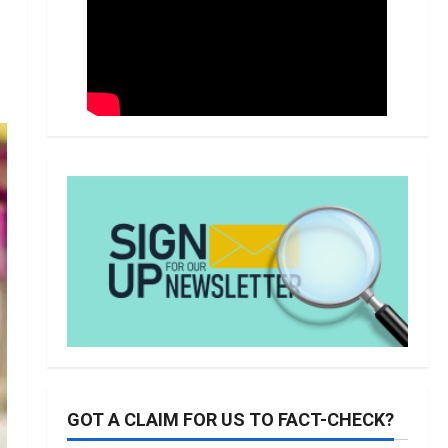
GOT A CLAIM FOR US TO FACT-CHECK?