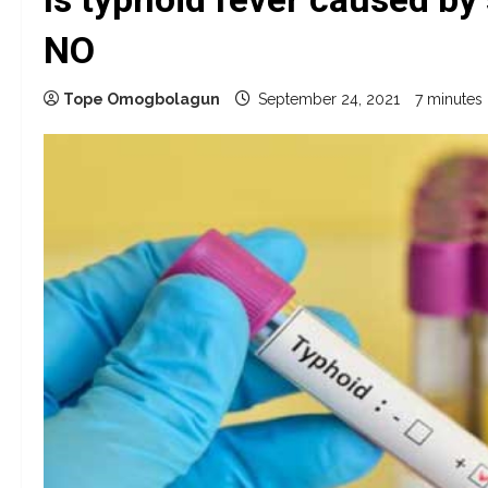
NO
Tope Omogbolagun
September 24, 2021
7 minutes