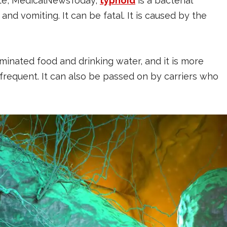
te, MedicalNewsToday,
typhoid
is a bacterial
 and vomiting. It can be fatal. It is caused by the
minated food and drinking water, and it is more
frequent. It can also be passed on by carriers who