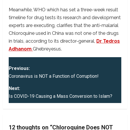
Meanwhile, WHO which has set a three-week result
timeline for drug tests its research and development
experts are executing, clarifies that the anti-malarial
Chloroquine used in China was not one of the drugs
in trials, according to its director-general,
Dr Tedros
Adhanom
Ghebreyesus.
P
Previous:
o
Coronavirus is NOT a Function of Corruption!
s
Next:
Is COVID-19 Causing a Mass Conversion to Islam?
t
n
a
12 thoughts on “
Chloroquine Does NOT