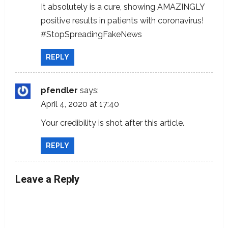
It absolutely is a cure, showing AMAZINGLY
positive results in patients with coronavirus!
#StopSpreadingFakeNews
REPLY
pfendler
says:
April 4, 2020 at 17:40
Your credibility is shot after this article.
REPLY
Leave a Reply