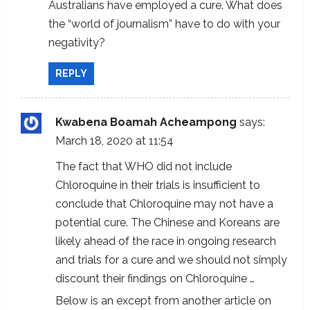
Australians have employed a cure. What does
the “world of journalism” have to do with your
negativity?
REPLY
Kwabena Boamah Acheampong
says:
March 18, 2020 at 11:54
The fact that WHO did not include
Chloroquine in their trials is insufficient to
conclude that Chloroquine may not have a
potential cure. The Chinese and Koreans are
likely ahead of the race in ongoing research
and trials for a cure and we should not simply
discount their findings on Chloroquine …
Below is an except from another article on