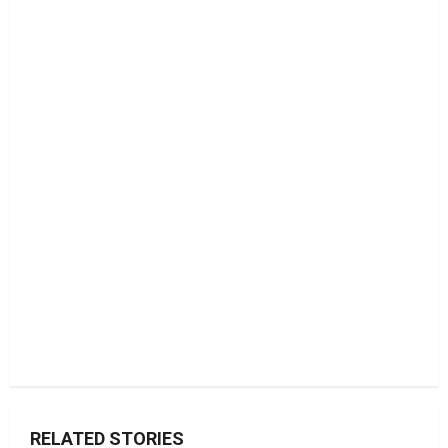
RELATED STORIES