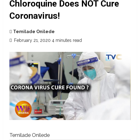
Chloroquine Does NOT Cure
Coronavirus!
Temilade Onilede
February 21, 2020
4 minutes read
Temilade Onilede