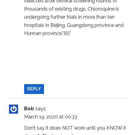
selected after several screening rounds of
thousands of existing drugs. Chloroquine is
undergoing further trials in more than ten
hospitals in Beijing, Guangdong province and
Hunnan province.”[6]”
https://docs.google.com/document/u/1/d/
e/2PACX-1vTi-
g18ftNZUMRAj2SwRPodtscFio7bJ7GdNgbJA
GbdfF67WuRJB3ZsidgpidB2eocFHAVjIL-
7deJ7/pub
REPLY
Bob
says:
March 19, 2020 at 00:33
Don’t say it does NOT work until you KNOW it