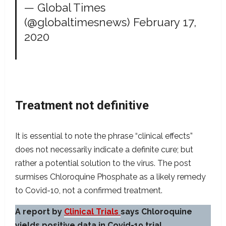
— Global Times
(@globaltimesnews)
February 17,
2020
Treatment not definitive
It is essential to note the phrase “clinical effects”
does not necessarily indicate a definite cure; but
rather a potential solution to the virus. The post
surmises Chloroquine Phosphate as a likely remedy
to Covid-10, not a confirmed treatment.
A report by
Clinical Trials
says Chloroquine
yields positive data in Covid-19 trial.