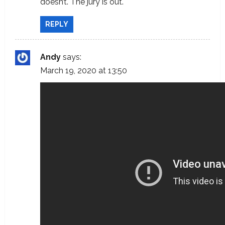
doesn’t. The jury is out.
REPLY
Andy
says:
March 19, 2020 at 13:50