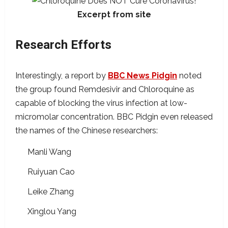
Excerpt from site
Research Efforts
Interestingly, a report by
BBC News Pidgin
noted
the group found Remdesivir and Chloroquine as
capable of blocking the virus infection at low-
micromolar concentration. BBC Pidgin even released
the names of the Chinese researchers:
Manli Wang
Ruiyuan Cao
Leike Zhang
Xinglou Yang