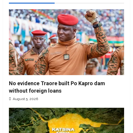
No evidence Traore built Po Kapro dam
without foreign loans
August 5, 2026