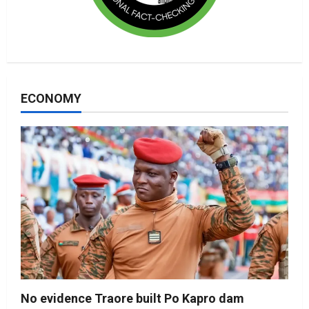
ECONOMY
No evidence Traore built Po Kapro dam