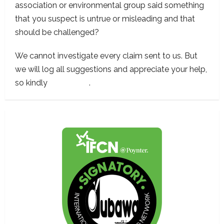
association or environmental group said something
that you suspect is untrue or misleading and that
should be challenged?
We cannot investigate every claim sent to us. But
we will log all suggestions and appreciate your help,
so kindly
contact us
.