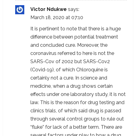
Victor Ndukwe
says:
March 18, 2020 at 07:10
It is pertinent to note that there is a huge
difference between potential treatment
and concluded cure. Moreover, the
coronavirus referred to here is not the
SARS-Cov of 2002 but SARS-Cov2
(Covid-19), of which Chloroquine is
certainly not a cure. In science and
medicine, when a drug shows certain
effects under one laboratory study, it is not
law. This is the reason for drug testing and
clinics trials, of which said drug is passed
through several control groups to rule out
“fluke” for lack of a better term. There are
several factors under play to how a drug