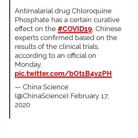
Antimalarial drug Chloroquine
Phosphate has a certain curative
effect on the
#COVID19
, Chinese
experts confirmed based on the
results of the clinical trials,
according to an official on
Monday.
pic.twitter.com/bOt1B4v2PH
— China Science
(@ChinaScience)
February 17,
2020