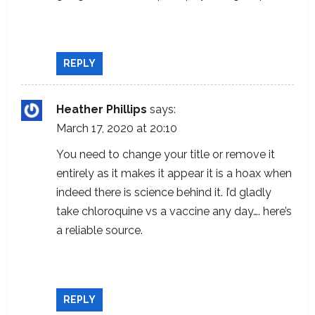
https://www.ncbi.nlm.nih.gov/pmc/articles/
PMC1232869/
REPLY
Heather Phillips
says:
March 17, 2020 at 20:10
You need to change your title or remove it
entirely as it makes it appear it is a hoax when
indeed there is science behind it. I’d gladly
take chloroquine vs a vaccine any day…. here’s
a reliable source.
https://www.ncbi.nlm.nih.gov/pmc/articles/
PMC1232869/
REPLY