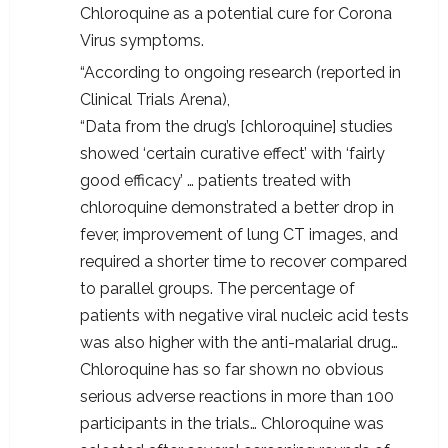
Chloroquine as a potential cure for Corona
Virus symptoms.
“According to ongoing research (reported in
Clinical Trials Arena),
“Data from the drug’s [chloroquine] studies
showed ‘certain curative effect’ with ‘fairly
good efficacy’ … patients treated with
chloroquine demonstrated a better drop in
fever, improvement of lung CT images, and
required a shorter time to recover compared
to parallel groups. The percentage of
patients with negative viral nucleic acid tests
was also higher with the anti-malarial drug…
Chloroquine has so far shown no obvious
serious adverse reactions in more than 100
participants in the trials… Chloroquine was