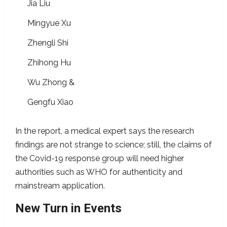
Jia Liu
Mingyue Xu
Zhengli Shi
Zhihong Hu
Wu Zhong &
Gengfu Xiao
In the report, a medical expert says the research
findings are not strange to science; still, the claims of
the Covid-19 response group will need higher
authorities such as WHO for authenticity and
mainstream application.
New Turn in Events