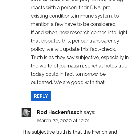
reacts with a person, their DNA, pre-
existing conditions, immune system, to
mention a few have to be considered.
If and when, new research comes into light
that disputes this, per our transparency
policy, we will update this fact-check.
Truth is as they say subjective, especially in
the world of journalism, so what holds true
today could in fact tomorrow, be
outdated. We are good with that.
REPLY
Rod Hackenflasch
says:
March 22, 2020 at 12:01
The subjective truth is that the French and