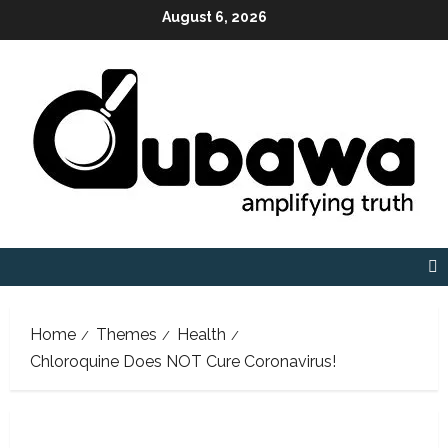
Skip
August 6, 2026
to
content
Home
Themes
Health
Chloroquine Does NOT Cure Coronavirus!