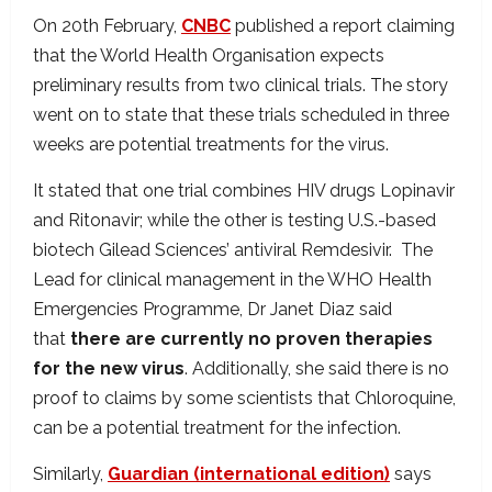
On 20th February,
CNBC
published a report claiming
that the World Health Organisation expects
preliminary results from two clinical trials. The story
went on to state that these trials scheduled in three
weeks are potential treatments for the virus.
It stated that one trial combines HIV drugs Lopinavir
and Ritonavir; while the other is testing U.S.-based
biotech Gilead Sciences’ antiviral Remdesivir. The
Lead for clinical management in the WHO Health
Emergencies Programme, Dr Janet Diaz said
that
there are currently no proven therapies
for the new virus
. Additionally, she said there is no
proof to claims by some scientists that Chloroquine,
can be a potential treatment for the infection.
Similarly,
Guardian (international edition)
says