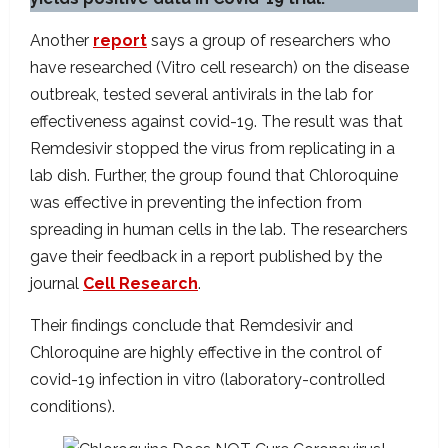
Another
report
says a group of researchers who
have researched (Vitro cell research) on the disease
outbreak, tested several antivirals in the lab for
effectiveness against covid-19. The result was that
Remdesivir stopped the virus from replicating in a
lab dish. Further, the group found that Chloroquine
was effective in preventing the infection from
spreading in human cells in the lab. The researchers
gave their feedback in a report published by the
journal
Cell Research
.
Their findings conclude that Remdesivir and
Chloroquine are highly effective in the control of
covid-19 infection in vitro (laboratory-controlled
conditions).