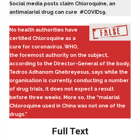
Social media posts claim Chloroquine, an
antimalarial drug can cure #COVID19.
No health authorities have
certified Chloroquine as a
cure for coronavirus. WHO,
the foremost authority on the subject,
according to the Director-General of the body,
Tedros Adhanom Ghebreyesus, says while the
organisation is currently conducting a number
of drug trials, it does not expect a result
before three weeks. More so, the “malarial
Chloroquine used in China was not one of the
drugs.”
Full Text