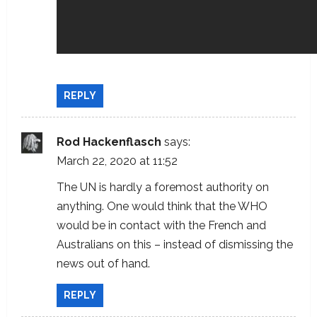
REPLY
Rod Hackenflasch
says:
March 22, 2020 at 11:52
The UN is hardly a foremost authority on
anything. One would think that the WHO
would be in contact with the French and
Australians on this – instead of dismissing the
news out of hand.
REPLY