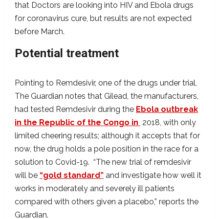
that Doctors are looking into HIV and Ebola drugs
for coronavirus cure, but results are not expected
before March.
Potential treatment
Pointing to Remdesivir, one of the drugs under trial,
The Guardian notes that Gilead, the manufacturers,
had tested Remdesivir during the
Ebola outbreak
in the Republic of the Congo in
2018, with only
limited cheering results; although it accepts that for
now, the drug holds a pole position in the race for a
solution to Covid-19. “The new trial of remdesivir
will be
“gold standard”
and investigate how well it
works in moderately and severely ill patients
compared with others given a placebo,” reports the
Guardian.