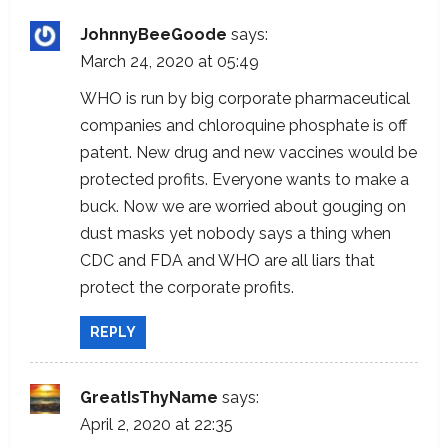
JohnnyBeeGoode
says:
March 24, 2020 at 05:49
WHO is run by big corporate pharmaceutical
companies and chloroquine phosphate is off
patent. New drug and new vaccines would be
protected profits. Everyone wants to make a
buck. Now we are worried about gouging on
dust masks yet nobody says a thing when
CDC and FDA and WHO are all liars that
protect the corporate profits.
REPLY
GreatIsThyName
says:
April 2, 2020 at 22:35