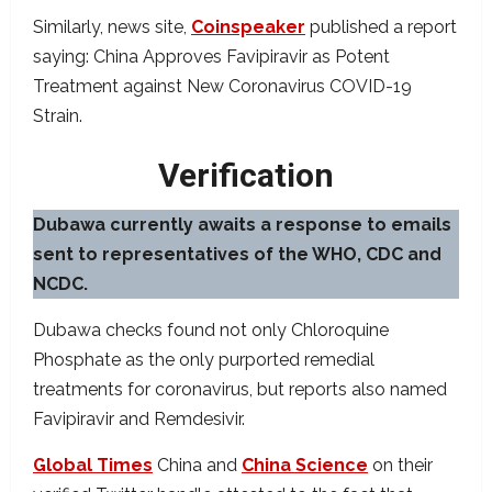
Similarly, news site,
Coinspeaker
published a report
saying: China Approves Favipiravir as Potent
Treatment against New Coronavirus COVID-19
Strain.
Verification
Dubawa currently awaits a response to emails
sent to representatives of the WHO, CDC and
NCDC.
Dubawa checks found not only Chloroquine
Phosphate as the only purported remedial
treatments for coronavirus, but reports also named
Favipiravir and Remdesivir.
Global Times
China and
China Science
on their