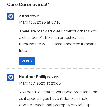
Cure Coronavirus!
”
v
i
dean
says:
March 16, 2020 at 07:16
g
There are many studies underway that show
a
a clear benefit from chloroquine. Just
because the WHO hasn’t endorsed it means
t
little.
i
REPLY
o
n
Heather Phillips
says:
March 17, 2020 at 20:08
You need to scratch your bold proclamation
as it appears you haven’t done a simple
google search that promptly brought up…