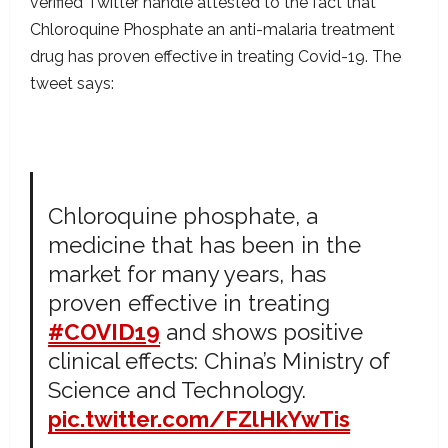
verified Twitter handle attested to the fact that
Chloroquine Phosphate an anti-malaria treatment
drug has proven effective in treating Covid-19. The
tweet says:
Chloroquine phosphate, a
medicine that has been in the
market for many years, has
proven effective in treating
#COVID19
and shows positive
clinical effects: China’s Ministry of
Science and Technology.
pic.twitter.com/FZlHkYwTis