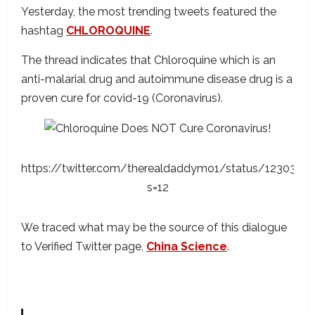
Yesterday, the most trending tweets featured the
hashtag
CHLOROQUINE
.
The thread indicates that Chloroquine which is an
anti-malarial drug and autoimmune disease drug is a
proven cure for covid-19 (Coronavirus).
https://twitter.com/therealdaddymo1/status/123038
s=12
We traced what may be the source of this dialogue
to Verified Twitter page,
China Science
.