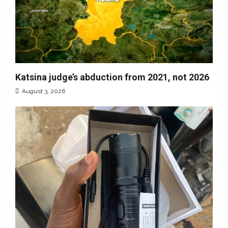
Katsina judge’s abduction from 2021, not 2026
August 3, 2026