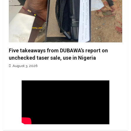
Five takeaways from DUBAWA’s report on
unchecked taser sale, use in Nigeria
August 3, 2026