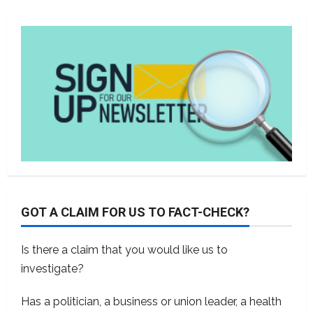
GOT A CLAIM FOR US TO FACT-CHECK?
Is there a claim that you would like us to
investigate?
Has a politician, a business or union leader, a health