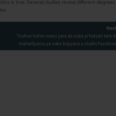
ics is true. Several studies reveal different degrees
ter.
Next
Tsohon hoton wasu yara da suka yi hatsari tare d
mahaifiyarsu ya sake bayyana a shafin Faceboo