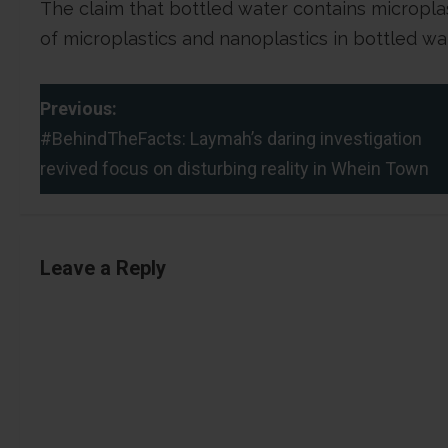
The claim that bottled water contains microplast
of microplastics and nanoplastics in bottled wa
P
Previous:
#BehindTheFacts: Laymah’s daring investigation
o
revived focus on disturbing reality in Whein Town
s
t
Leave a Reply
n
a
v
i