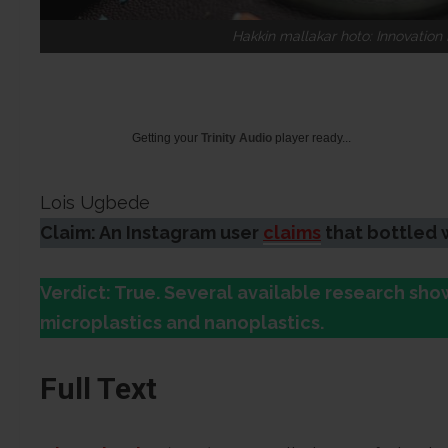
Hakkin mallakar hoto: Innovatio
Getting your
Trinity Audio
player ready...
Lois Ugbede
Claim: An Instagram user
claims
that bottled 
Verdict: True. Several available research sh
microplastics and nanoplastics.
Full Text