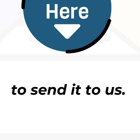
England Journal of Medicine.
ide, and jagged-edged foreign particles among
ernal debris. Radiographic examination showed that
 artery plaque in which Microplastics and
 risk of a composite of myocardial infarction,
 of follow-up than those in whom MNPs were not
hing
referenced the above study.
itute of Health
on plastic in bottled water
in the Proceedings of the National Academy of
 average, a litre of bottled water included about
d that about 90% of these plastic fragments were