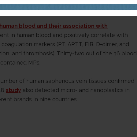
le referenced this study.
n human blood and their association with
nt in human blood and positively correlate with
n coagulation markers (PT, APTT, FIB, D-dimer, and
ion, and thrombosis). Thirty-two out of the 36 blood
y contained MPs.
number of human saphenous vein tissues confirmed
018
study
also detected micro- and nanoplastics in
erent brands in nine countries.