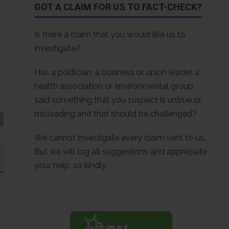
GOT A CLAIM FOR US TO FACT-CHECK?
Is there a claim that you would like us to
investigate?
Has a politician, a business or union leader, a
health association or environmental group
said something that you suspect is untrue or
misleading and that should be challenged?
We cannot investigate every claim sent to us.
But we will log all suggestions and appreciate
your help, so kindly
contact us
.