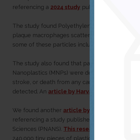
referencing a
2024 study
published in the New 
The study found Polyethylene, polyvinyl chlor
plaque macrophages scattered in patients’ ext
some of these particles included chlorine.
The study also found that patients with carotid
Nanoplastics (MNPs) were detected had a higher
stroke, or death from any cause at 34 months
detected. An
article by Harvard Health Publis
We found another
article by the National Inst
referencing a study published on Jan. 8, 2024, 
Sciences (PNANS).
This research
found that, on
240,000 tiny pieces of plastic. It also reveale