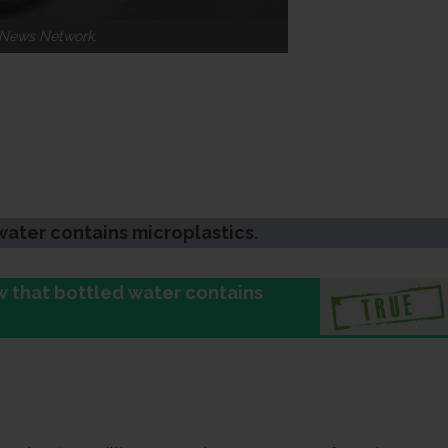
n News Network.
water contains microplastics.
ow that bottled water contains