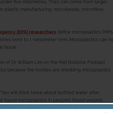
 under five millimetres. They can come from larger
in plastic manufacturing, microbeads, microfibre,
Agency (EPA) researchers
define microplastics (MPs
imetres (mm) to 1 nanometer (nm). Microplastics can b
l tissue.
eo of Dr William Lim on the Mel Robbins Podcast
tics because the bottles are shedding microplastics
 “You will think twice about bottled water after
at found microplastics in people’s blood vessels.