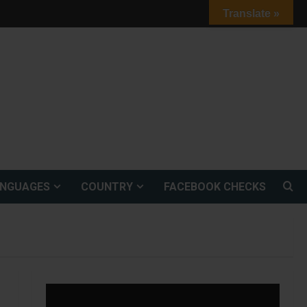
Translate »
ANGUAGES
COUNTRY
FACEBOOK CHECKS