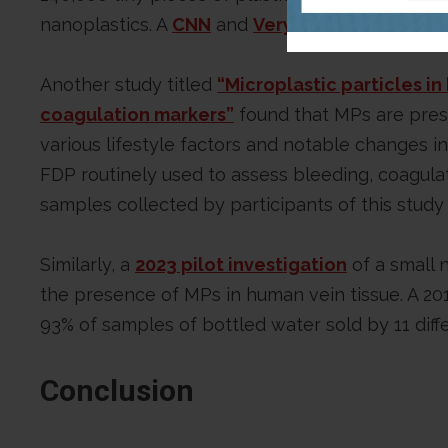
nanoplastics. A
CNN
and
VeryWell Health
artic
Another study titled
“Microplastic particles i
coagulation markers”
found that MPs are prese
various lifestyle factors and notable changes i
FDP routinely used to assess bleeding, coagulat
samples collected by participants of this stud
Similarly, a
2023 pilot investigation
of a small 
the presence of MPs in human vein tissue. A 2
93% of samples of bottled water sold by 11 diff
Conclusion