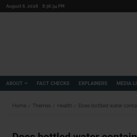
Skip
August 6, 2026
8:36:35 PM
to
content
ABOUT
FACT CHECKS
EXPLAINERS
MEDIA L
Home
Themes
Health
Does bottled water contai
Does bottled water contain