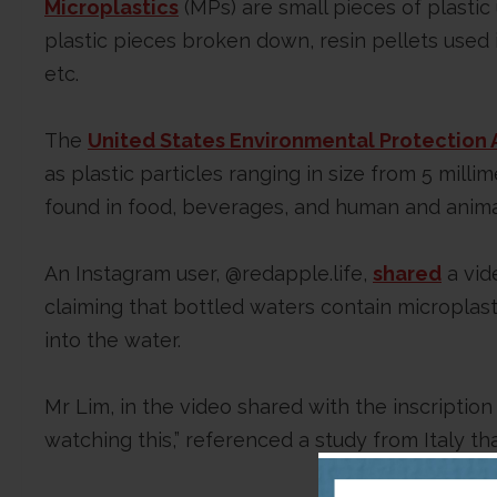
Microplastics
(MPs) are small pieces of plastic
plastic pieces broken down, resin pellets used 
etc.
The
United States Environmental Protection 
as plastic particles ranging in size from 5 mill
found in food, beverages, and human and anima
An Instagram user, @redapple.life,
shared
a vid
claiming that bottled waters contain microplas
into the water.
Mr Lim, in the video shared with the inscription
watching this,” referenced a study from Italy th