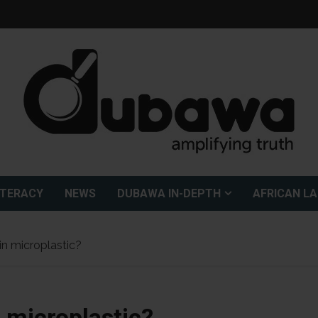
ITERACY
NEWS
DUBAWA IN-DEPTH
AFRICAN L
n microplastic?
 microplastic?