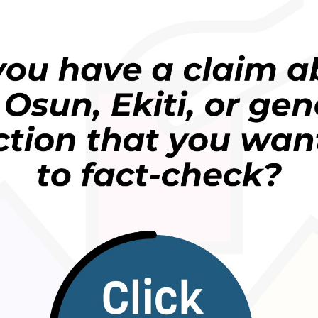
bottled water a really expensive way to hydrate, but
oplastics, most bottled waters also have a positive
s they actually have an oxidising effect on the body
mmation is a lead indicator for many diseases.”
tled water and invest in an electrolysed reduced
 the only water with a negative ORP (an antioxidant
cided to verify it.
udy mentioned by Dr Lim, which discovered
o an article by the
British Heart Foundation