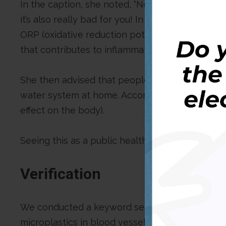
In the caption, she noted, “Not only is plastic 
it’s also really bad for you! In addition to micr
ORP (oxidative reduction potential), which mean
that contributes to inflammation, and high infla
She then advised that people avoid plastic bot
water system at home. According to her, this is
effect on the body).
Seeing this as a public health issue, DUBAWA de
Verification
We conducted a keyword search to find the st
microplastics in blood vessels. Our search led t