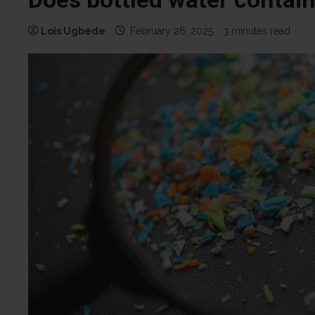
Lois Ugbede
February 26, 2025
3 minutes read