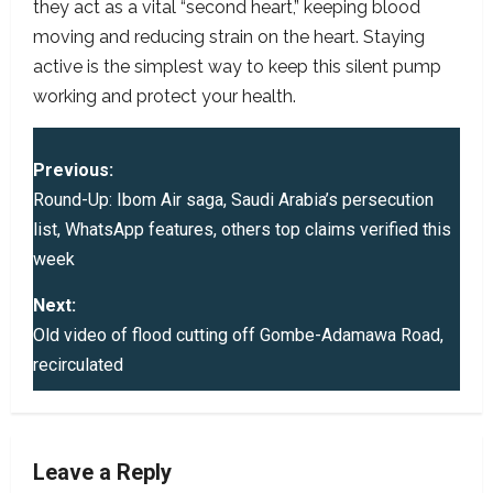
they act as a vital “second heart,” keeping blood
moving and reducing strain on the heart. Staying
active is the simplest way to keep this silent pump
working and protect your health.
P
Previous:
o
Round-Up: Ibom Air saga, Saudi Arabia’s persecution
list, WhatsApp features, others top claims verified this
s
week
t
Next:
Old video of flood cutting off Gombe-Adamawa Road,
n
recirculated
a
v
Leave a Reply
i