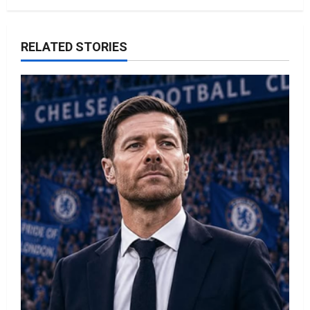
RELATED STORIES