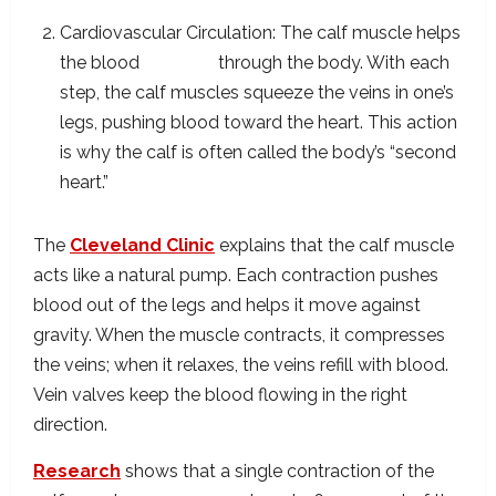
Cardiovascular Circulation: The calf muscle helps
the blood
circulate
through the body. With each
step, the calf muscles squeeze the veins in one’s
legs, pushing blood toward the heart. This action
is why the calf is often called the body’s “second
heart.”
The
Cleveland Clinic
explains that the calf muscle
acts like a natural pump. Each contraction pushes
blood out of the legs and helps it move against
gravity. When the muscle contracts, it compresses
the veins; when it relaxes, the veins refill with blood.
Vein valves keep the blood flowing in the right
direction.
Research
shows that a single contraction of the