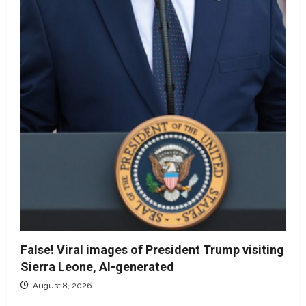
False! Viral images of President Trump visiting
Sierra Leone, AI-generated
August 8, 2026