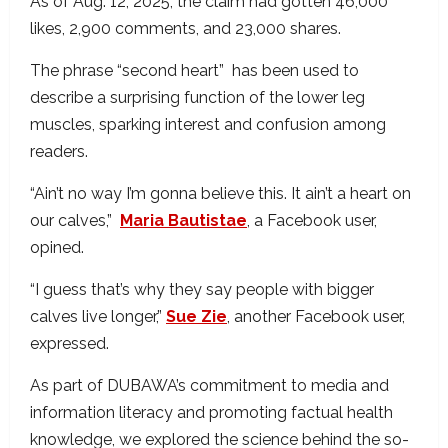
As of Aug. 12, 2025, the claim had gotten 46,000
likes, 2,900 comments, and 23,000 shares.
The phrase “second heart” has been used to
describe a surprising function of the lower leg
muscles, sparking interest and confusion among
readers.
“Ain’t no way I’m gonna believe this. It ain’t a heart on
our calves,”
Maria Bautistae
, a Facebook user,
opined.
“I guess that’s why they say people with bigger
calves live longer,”
Sue Zie
, another Facebook user,
expressed.
As part of DUBAWA’s commitment to media and
information literacy and promoting factual health
knowledge, we explored the science behind the so-