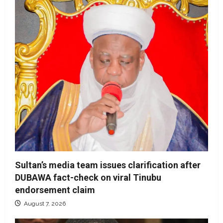
Sultan’s media team issues clarification after
DUBAWA fact-check on viral Tinubu
endorsement claim
August 7, 2026