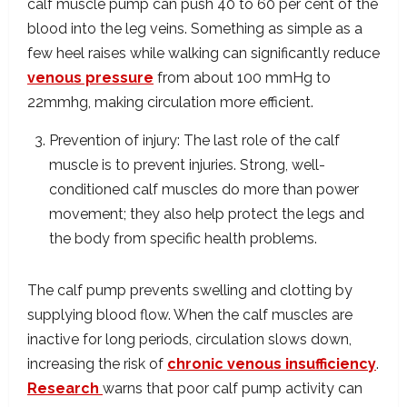
calf muscle pump can push 40 to 60 per cent of the
blood into the leg veins. Something as simple as a
few heel raises while walking can significantly reduce
venous pressure
from about 100 mmHg to
22mmhg, making circulation more efficient.
Prevention of injury: The last role of the calf
muscle is to prevent injuries. Strong, well-
conditioned calf muscles do more than power
movement; they also help protect the legs and
the body from specific health problems.
The calf pump prevents swelling and clotting by
supplying blood flow. When the calf muscles are
inactive for long periods, circulation slows down,
increasing the risk of
chronic venous insufficiency
.
Research
warns that poor calf pump activity can