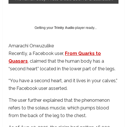
Getting your
Trinity Audio
player ready...
Amarachi Onwuzulike
Recently, a Facebook user,
From Quarks to
Quasars
, claimed that the human body has a
“second heart” located in the lower part of the legs.
“You have a second heart, and it lives in your calves,”
the Facebook user asserted.
The user further explained that the phenomenon
refers to the soleus muscle, which pumps blood
from the back of the leg to the chest.