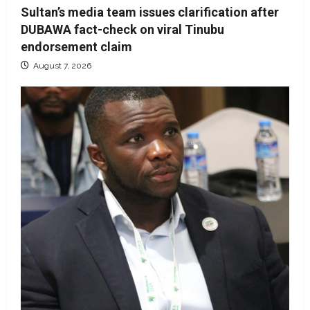
Sultan’s media team issues clarification after
DUBAWA fact-check on viral Tinubu
endorsement claim
August 7, 2026