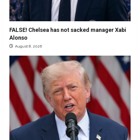
FALSE! Chelsea has not sacked manager Xabi
Alonso
August 8, 2026