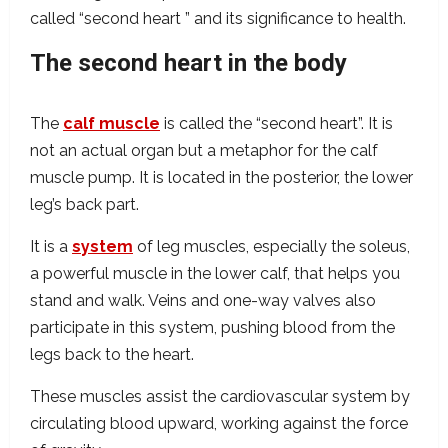
called “second heart ” and its significance to health.
The second heart in the body
The
calf muscle
is called the “second heart”. It is
not an actual organ but a metaphor for the calf
muscle pump. It is located in the posterior, the lower
leg’s back part.
It is a
system
of leg muscles, especially the soleus,
a powerful muscle in the lower calf, that helps you
stand and walk. Veins and one-way valves also
participate in this system, pushing blood from the
legs back to the heart.
These muscles assist the cardiovascular system by
circulating blood upward, working against the force