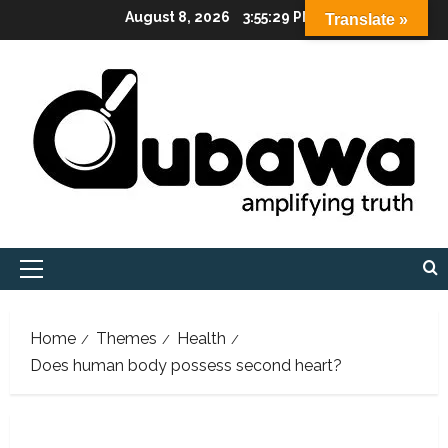
Skip
August 8, 2026
3:55:31 PM
Translate »
to
content
Primary
Menu
Home
Themes
Health
Does human body possess second heart?