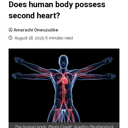
Does human body possess
second heart?
Amarachi Onwuzulike
August 18, 2025
6 minutes read
The human body. Photo Credit: SciePro/Shutterstock.