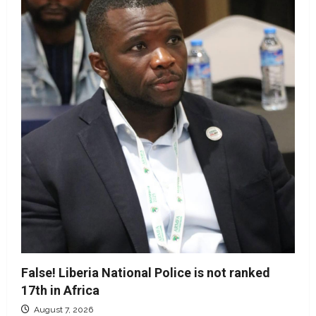
False! Liberia National Police is not ranked
17th in Africa
August 7, 2026