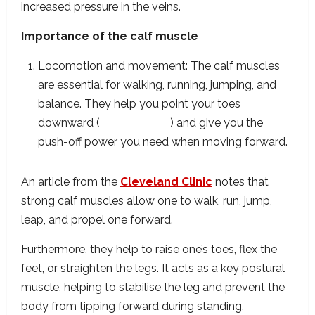
increased pressure in the veins.
Importance of the calf muscle
Locomotion and movement: The calf muscles
are essential for walking, running, jumping, and
balance. They help you point your toes
downward (
plantarflexion
) and give you the
push-off power you need when moving forward.
An article from the
Cleveland Clinic
notes that
strong calf muscles allow one to walk, run, jump,
leap, and propel one forward.
Furthermore, they help to raise one’s toes, flex the
feet, or straighten the legs. It acts as a key postural
muscle, helping to stabilise the leg and prevent the
body from tipping forward during standing.