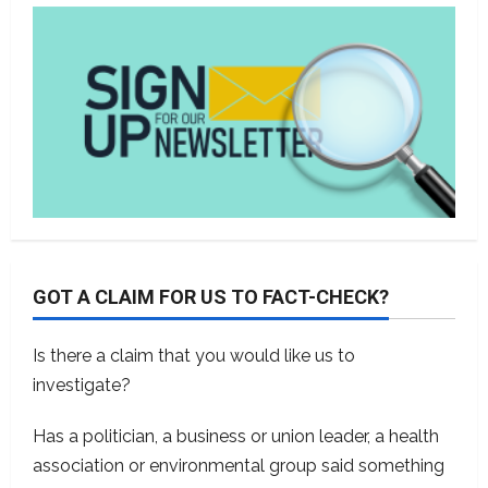
GOT A CLAIM FOR US TO FACT-CHECK?
Is there a claim that you would like us to
investigate?
Has a politician, a business or union leader, a health
association or environmental group said something