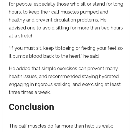
for people, especially those who sit or stand for long
hours, to keep their calf muscles pumped and
healthy and prevent circulation problems. He
advised one to avoid sitting for more than two hours
at a stretch.
“If you must sit, keep tiptoeing or flexing your feet so
it pumps blood back to the heart,” he said.
He added that simple exercises can prevent many
health issues, and recommended staying hydrated,
engaging in rigorous walking, and exercising at least
three times a week.
Conclusion
The calf muscles do far more than help us walk;