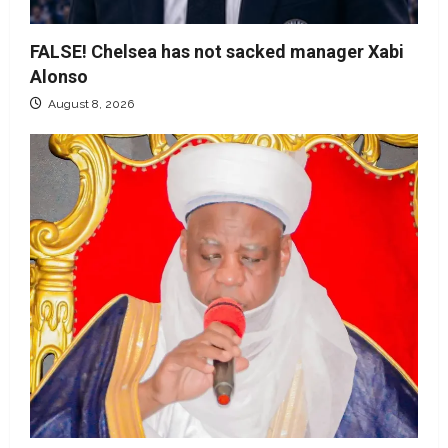
FALSE! Chelsea has not sacked manager Xabi
Alonso
August 8, 2026