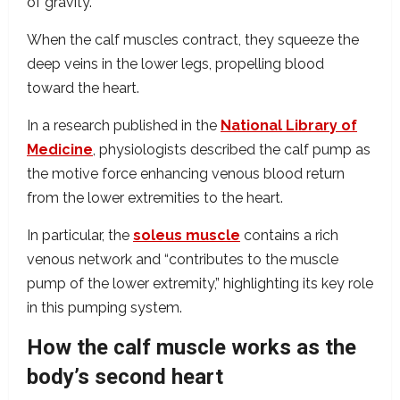
of gravity.
When the calf muscles contract, they squeeze the
deep veins in the lower legs, propelling blood
toward the heart.
In a research published in the
National Library of
Medicine
, physiologists described the calf pump as
the motive force enhancing venous blood return
from the lower extremities to the heart.
In particular, the
soleus muscle
contains a rich
venous network and “contributes to the muscle
pump of the lower extremity,” highlighting its key role
in this pumping system.
How the calf muscle works as the
body’s second heart