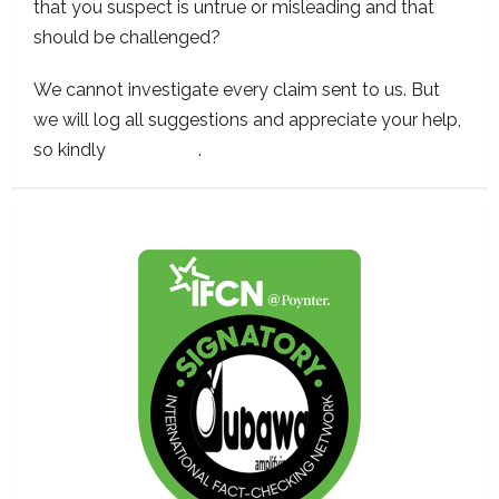
that you suspect is untrue or misleading and that
should be challenged?
We cannot investigate every claim sent to us. But
we will log all suggestions and appreciate your help,
so kindly
contact us
.