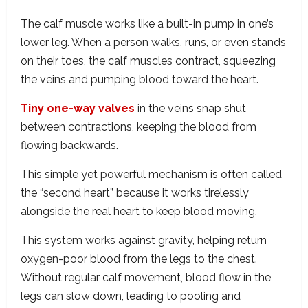
The calf muscle works like a built-in pump in one’s
lower leg. When a person walks, runs, or even stands
on their toes, the calf muscles contract, squeezing
the veins and pumping blood toward the heart.
Tiny one-way valves
in the veins snap shut
between contractions, keeping the blood from
flowing backwards.
This simple yet powerful mechanism is often called
the “second heart” because it works tirelessly
alongside the real heart to keep blood moving.
This system works against gravity, helping return
oxygen-poor blood from the legs to the chest.
Without regular calf movement, blood flow in the
legs can slow down, leading to pooling and