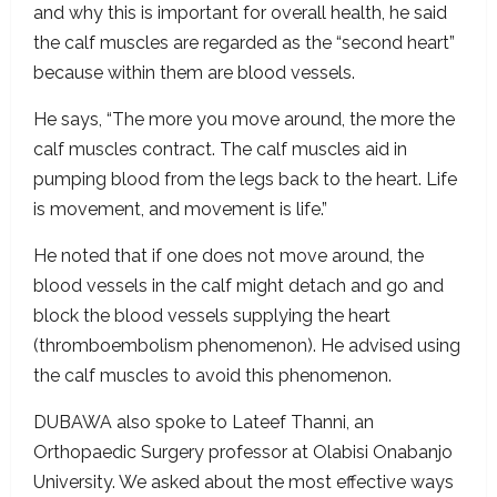
and why this is important for overall health, he said
the calf muscles are regarded as the “second heart”
because within them are blood vessels.
He says, “The more you move around, the more the
calf muscles contract. The calf muscles aid in
pumping blood from the legs back to the heart. Life
is movement, and movement is life.”
He noted that if one does not move around, the
blood vessels in the calf might detach and go and
block the blood vessels supplying the heart
(thromboembolism phenomenon). He advised using
the calf muscles to avoid this phenomenon.
DUBAWA also spoke to Lateef Thanni, an
Orthopaedic Surgery professor at Olabisi Onabanjo
University. We asked about the most effective ways