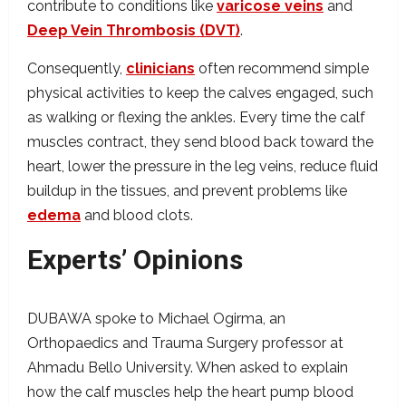
contribute to conditions like
varicose veins
and
Deep Vein Thrombosis (DVT)
.
Consequently,
clinicians
often recommend simple
physical activities to keep the calves engaged, such
as walking or flexing the ankles. Every time the calf
muscles contract, they send blood back toward the
heart, lower the pressure in the leg veins, reduce fluid
buildup in the tissues, and prevent problems like
edema
and blood clots.
Experts’ Opinions
DUBAWA spoke to Michael Ogirma, an
Orthopaedics and Trauma Surgery professor at
Ahmadu Bello University. When asked to explain
how the calf muscles help the heart pump blood