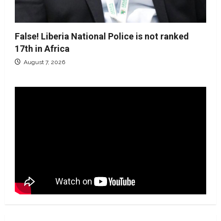
False! Liberia National Police is not ranked
17th in Africa
August 7, 2026