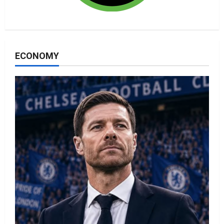
ECONOMY